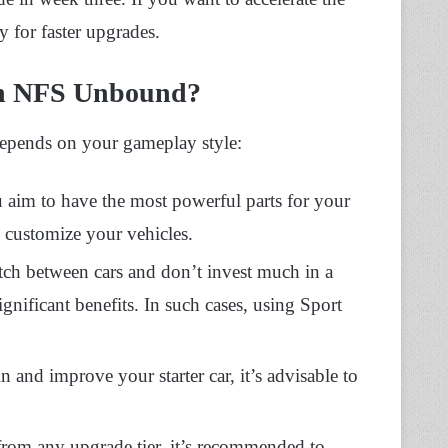
y for faster upgrades.
In NFS Unbound?
 depends on your gameplay style:
u aim to have the most powerful parts for your
d customize your vehicles.
itch between cars and don’t invest much in a
gnificant benefits. In such cases, using Sport
in and improve your starter car, it’s advisable to
 from any upgrade tier, it’s recommended to