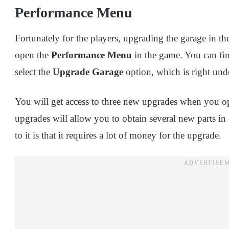
Performance Menu
Fortunately for the players, upgrading the garage in th
open the
Performance Menu
in the game. You can fin
select the
Upgrade Garage
option, which is right und
You will get access to three new upgrades when you o
upgrades will allow you to obtain several new parts in
to it is that it requires a lot of money for the upgrade.