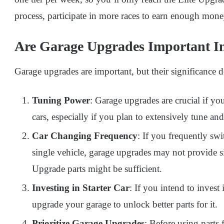
process, participate in more races to earn enough mone
Are Garage Upgrades Important 
Garage upgrades are important, but their significance
Tuning Power
: Garage upgrades are crucial if yo
cars, especially if you plan to extensively tune an
Car Changing Frequency
: If you frequently sw
single vehicle, garage upgrades may not provide si
Upgrade parts might be sufficient.
Investing in Starter Car
: If you intend to invest 
upgrade your garage to unlock better parts for it.
Prioritize Garage Upgrades
: Before using parts