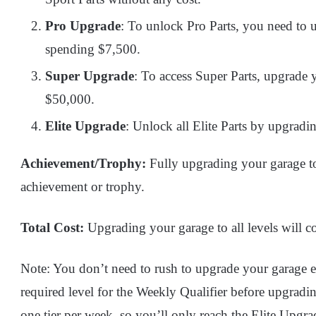
Pro Upgrade
: To unlock Pro Parts, you need to 
spending $7,500.
Super Upgrade
: To access Super Parts, upgrade 
$50,000.
Elite Upgrade
: Unlock all Elite Parts by upgradi
Achievement/Trophy:
Fully upgrading your garage to 
achievement or trophy.
Total Cost:
Upgrading your garage to all levels will co
Note: You don’t need to rush to upgrade your garage ear
required level for the Weekly Qualifier before upgradi
one tier per week, so you’ll only reach the Elite Upgra