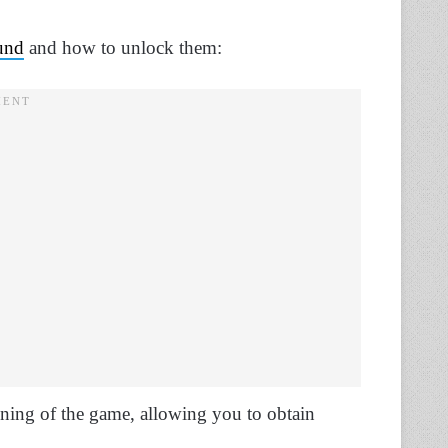
und
and how to unlock them:
nning of the game, allowing you to obtain