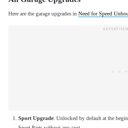
Here are the garage upgrades in
Need for Speed Unbo
Sport Upgrade
: Unlocked by default at the begi
Sport Parts without any cost.