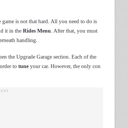
e game is not that hard. All you need to do is
d it in the
Rides
Menu
. After that, you must
erneath handling.
pen the Upgrade Garage section. Each of the
 order to
tune
your car. However, the only con