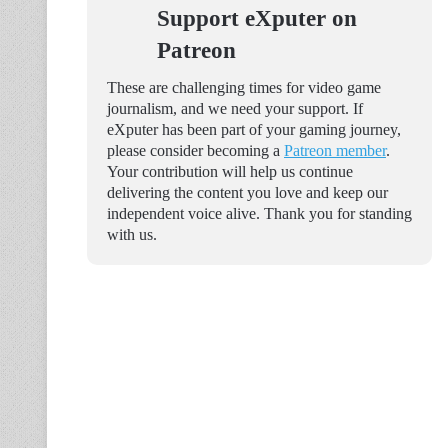
Support eXputer on
Patreon
These are challenging times for video game
journalism, and we need your support. If
eXputer has been part of your gaming journey,
please consider becoming a
Patreon member
.
Your contribution will help us continue
delivering the content you love and keep our
independent voice alive. Thank you for standing
with us.