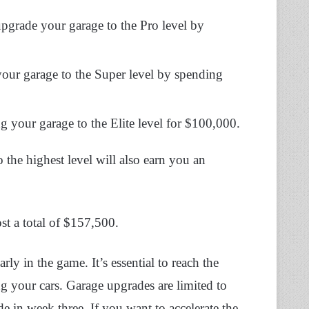
upgrade your garage to the Pro level by
your garage to the Super level by spending
ng your garage to the Elite level for $100,000.
the highest level will also earn you an
st a total of $157,500.
ly in the game. It’s essential to reach the
ng your cars. Garage upgrades are limited to
de in week three. If you want to accelerate the