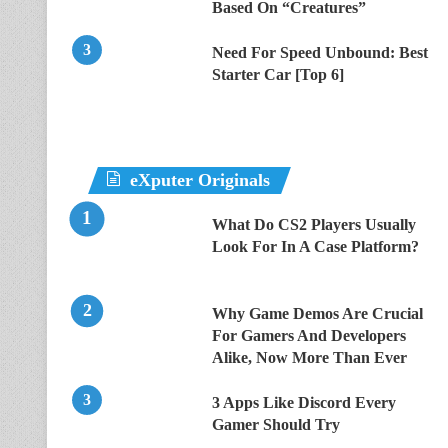
Based On “Creatures”
Need For Speed Unbound: Best
Starter Car [Top 6]
eXputer Originals
What Do CS2 Players Usually
Look For In A Case Platform?
Why Game Demos Are Crucial
For Gamers And Developers
Alike, Now More Than Ever
3 Apps Like Discord Every
Gamer Should Try