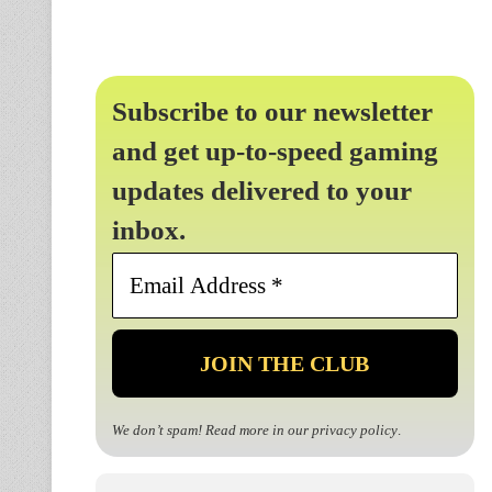
Subscribe to our newsletter
and get up-to-speed gaming
updates delivered to your
inbox.
Email
Address
*
We don’t spam! Read more in our
privacy policy
.