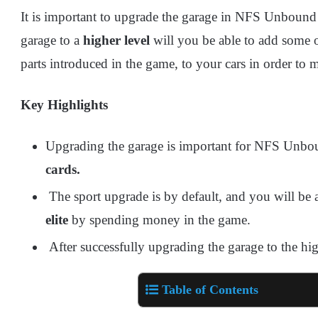
It is important to upgrade the garage in NFS Unboun
garage to a
higher level
will you be able to add some 
parts introduced in the game, to your cars in order to 
Key Highlights
Upgrading the garage is important for NFS Unbo
cards.
The sport upgrade is by default, and you will be 
elite
by spending money in the game.
After successfully upgrading the garage to the hig
Table of Contents