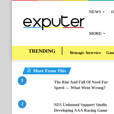
NEWS
O
MORE
Bitmagic Interview
Gam
More From This
The Rise And Fall Of Need For
Speed — What Went Wrong?
NFS Unbound Support Studio
Developing AAA Racing Game