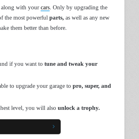
d along with your
cars
. Only by upgrading the
of the most powerful
parts,
as well as any new
make them better than before.
und if you want to
tune and tweak your
able to upgrade your garage to
pro, super, and
hest level, you will also
unlock a trophy.