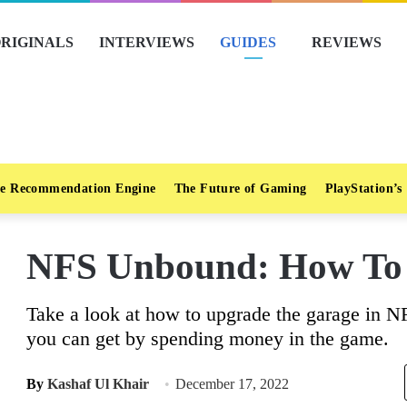
RIGINALS
INTERVIEWS
GUIDES
REVIEWS
e Recommendation Engine
The Future of Gaming
PlayStation’s
NFS Unbound: How To
Take a look at how to upgrade the garage in N
you can get by spending money in the game.
By
Kashaf Ul Khair
December 17, 2022