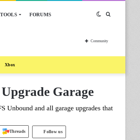
TOOLS
FORUMS
Switch
Search
skin
for
Community
Xbox
 Upgrade Garage
FS Unbound and all garage upgrades that
Threads
Follow us