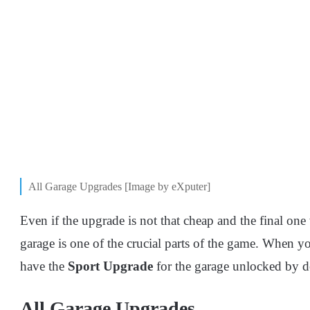
All Garage Upgrades [Image by eXputer]
Even if the upgrade is not that cheap and the final on
garage is one of the crucial parts of the game. When y
have the
Sport
Upgrade
for the garage unlocked by de
All Garage Upgrades