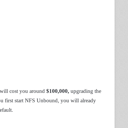
e will cost you around
$100,000,
upgrading the
ou first start NFS Unbound, you will already
fault.