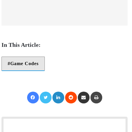
Game Codes
Facebook
Twitter
LinkedIn
Reddit
Share via Email
Print