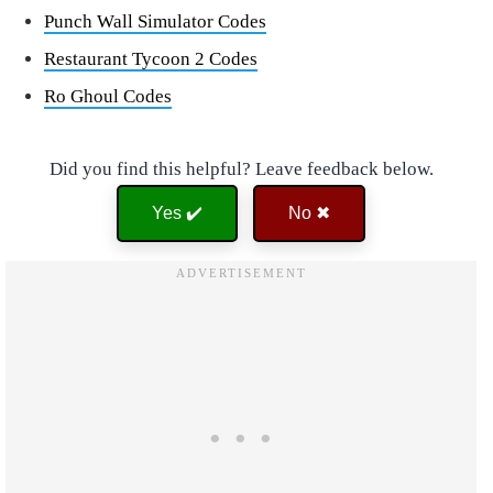
Punch Wall Simulator Codes
Restaurant Tycoon 2 Codes
Ro Ghoul Codes
Did you find this helpful? Leave feedback below.
Yes ✔️
No ✖