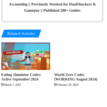
Accounting || Previously Worked for DualShockers &
Gamepur || Published 200+ Guides
Related Articles
Eating Simulator Codes:
World Zero Codes
Active September 2024
[WORKING August 2024]
March 7, 2023
February 29, 2024