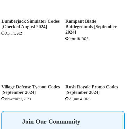
Lumberjack Simulator Codes
Rampant Blade
[Checked August 2024]
Battlegrounds [September
2024]
April 1, 2024
June 18, 2023
Village Defense Tycoon Codes
Rush Royale Promo Codes
[September 2024]
[September 2024]
November 7, 2023
August 4, 2023
Join Our Community