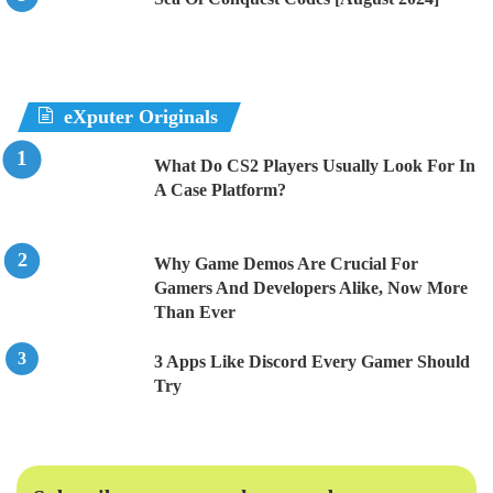
eXputer Originals
What Do CS2 Players Usually Look For In
A Case Platform?
Why Game Demos Are Crucial For
Gamers And Developers Alike, Now More
Than Ever
3 Apps Like Discord Every Gamer Should
Try