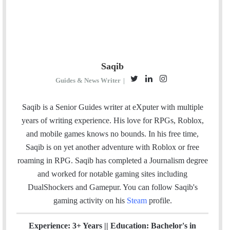
Saqib
T
L
I
Guides & News Writer
|
w
i
n
i
n
s
Saqib is a Senior Guides writer at eXputer with multiple
t
k
t
years of writing experience. His love for RPGs, Roblox,
t
e
a
and mobile games knows no bounds. In his free time,
e
d
g
Saqib is on yet another adventure with Roblox or free
r
I
r
roaming in RPG. Saqib has completed a Journalism degree
n
a
and worked for notable gaming sites including
m
DualShockers and Gamepur. You can follow Saqib's
gaming activity on his
Steam
profile.
Experience: 3+ Years || Education: Bachelor's in