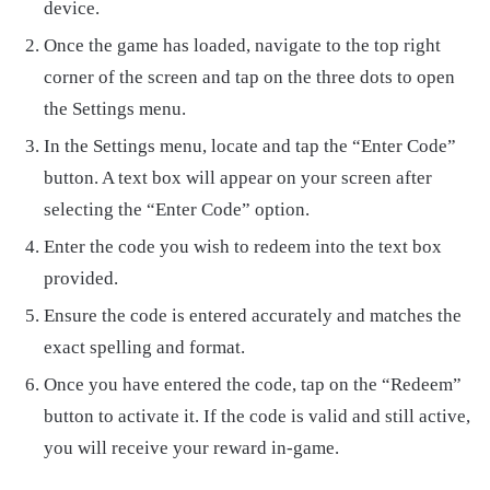
device.
Once the game has loaded, navigate to the top right
corner of the screen and tap on the three dots to open
the Settings menu.
In the Settings menu, locate and tap the “Enter Code”
button. A text box will appear on your screen after
selecting the “Enter Code” option.
Enter the code you wish to redeem into the text box
provided.
Ensure the code is entered accurately and matches the
exact spelling and format.
Once you have entered the code, tap on the “Redeem”
button to activate it. If the code is valid and still active,
you will receive your reward in-game.