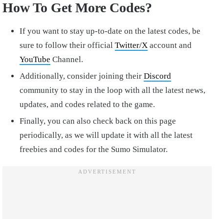
How To Get More Codes?
If you want to stay up-to-date on the latest codes, be
sure to follow their official
Twitter/X
account and
YouTube
Channel.
Additionally, consider joining their
Discord
community to stay in the loop with all the latest news,
updates, and codes related to the game.
Finally, you can also check back on this page
periodically, as we will update it with all the latest
freebies and codes for the Sumo Simulator.