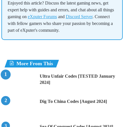
Enjoyed this article? Discuss the latest gaming news, get
expert help with guides and errors, and chat about all things
gaming on
eXputer Forums
and
Discord Server
. Connect
with fellow gamers who share your passion by becoming a
part of eXputer's community.
More From This
Ultra Unfair Codes [TESTED January
2024]
Dig To China Codes [August 2024]
Sea Of Conquest Codes [August 2024]