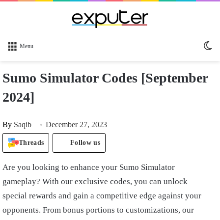
Sw
Menu
sk
Sumo Simulator Codes [September
2024]
By
Saqib
December 27, 2023
Threads
Follow us
Are you looking to enhance your Sumo Simulator
gameplay? With our exclusive codes, you can unlock
special rewards and gain a competitive edge against your
opponents. From bonus portions to customizations, our