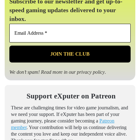
Subscribe to our newsletter and get up-to-
speed gaming updates delivered to your
inbox.
Email
Address
*
We don’t spam! Read more in our
privacy policy
.
Support eXputer on Patreon
These are challenging times for video game journalism, and
we need your support. If eXputer has been part of your
gaming journey, please consider becoming a
Patreon
member
. Your contribution will help us continue delivering
the content you love and keep our independent voice alive.