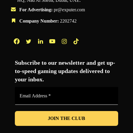
HQ, Nad Al Sheba, Dubai, UAE.
For Advertising:
pr@exputer.com
Company Number:
2202742
Facebook
Twitter
LinkedIn
YouTube
Instagram
TikTok
Subscribe to our newsletter and get up-
to-speed gaming updates delivered to
your inbox.
Email
Address
*