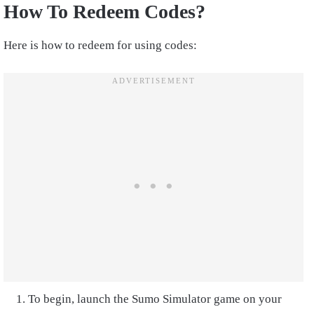
How To Redeem Codes?
Here is how to redeem for using codes:
To begin, launch the Sumo Simulator game on your