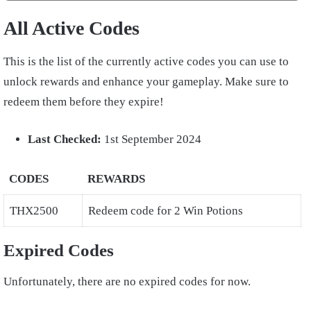
All Active Codes
This is the list of the currently active codes you can use to
unlock rewards and enhance your gameplay. Make sure to
redeem them before they expire!
Last Checked:
1st September 2024
CODES
REWARDS
THX2500
Redeem code for 2 Win Potions
Expired Codes
Unfortunately, there are no expired codes for now.