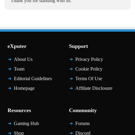
Thank you for standing with us.
eXputer
Support
About Us
Privacy Policy
Team
Cookie Policy
Editorial Guidelines
Terms Of Use
Homepage
Affiliate Disclosure
Resources
Community
Gaming Hub
Forums
Shop
Discord