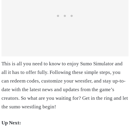
This is all you need to know to enjoy Sumo Simulator and
all it has to offer fully. Following these simple steps, you
can redeem codes, customize your wrestler, and stay up-to-
date with the latest news and updates from the game’s
creators. So what are you waiting for? Get in the ring and let
the sumo wrestling begin!
Up Next: