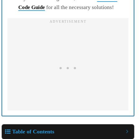
Code Guide
for all the necessary solutions!
Table of Contents