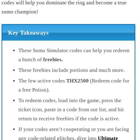
codes will help you dominate the ring and become a true
sumo champion!
Key Takeaways
These Sumo Simulator codes can help you redeem
a bunch of
freebies.
These freebies include portions and much more.
The few active codes
THX2500
(Redeem code for
a free Potion).
To redeem codes, load into the game, press the
ticket icon, paste in a code from our list, and hit
return to receive freebies if the code is active.
If your codes aren’t cooperating or you are facing
any code-related glitches, dive into
Ultimate