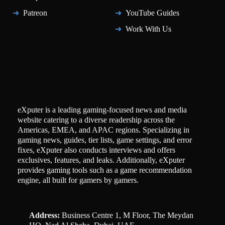
Patreon
YouTube Guides
Work With Us
eXputer is a leading gaming-focused news and media
website catering to a diverse readership across the
Americas, EMEA, and APAC regions. Specializing in
gaming news, guides, tier lists, game settings, and error
fixes, eXputer also conducts interviews and offers
exclusives, features, and leaks. Additionally, eXputer
provides gaming tools such as a game recommendation
engine, all built for gamers by gamers.
Address:
Business Centre 1, M Floor, The Meydan