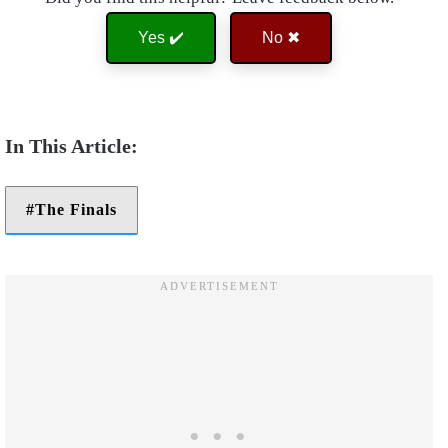
Yes ✔️
No ✖
The Finals