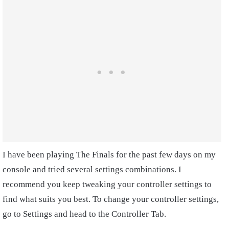
I have been playing The Finals for the past few days on my
console and tried several settings combinations. I
recommend you keep tweaking your controller settings to
find what suits you best. To change your controller settings,
go to Settings and head to the Controller Tab.