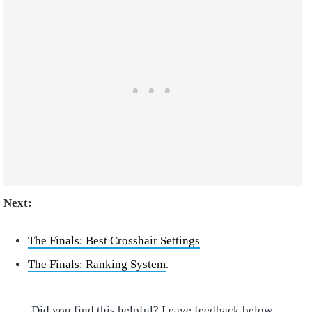
Next:
The Finals: Best Crosshair Settings
The Finals: Ranking System
.
Did you find this helpful? Leave feedback below.