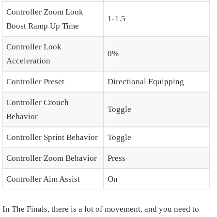
Controller Zoom Look
1-1.5
Boost Ramp Up Time
Controller Look
0%
Acceleration
Controller Preset
Directional Equipping
Controller Crouch
Toggle
Behavior
Controller Sprint Behavior
Toggle
Controller Zoom Behavior
Press
Controller Aim Assist
On
In The Finals, there is a lot of movement, and you need to