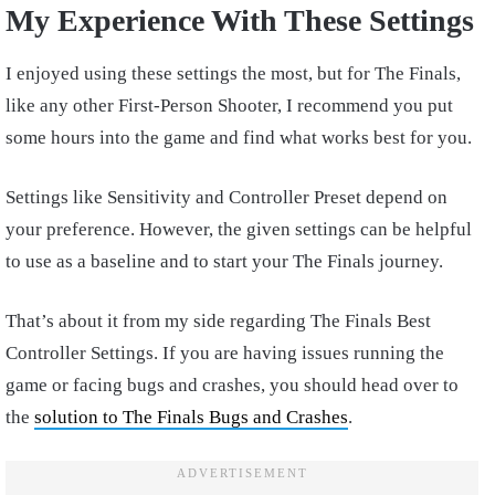
My Experience With These Settings
I enjoyed using these settings the most, but for The Finals,
like any other First-Person Shooter, I recommend you put
some hours into the game and find what works best for you.
Settings like Sensitivity and Controller Preset depend on
your preference. However, the given settings can be helpful
to use as a baseline and to start your The Finals journey.
That’s about it from my side regarding The Finals Best
Controller Settings. If you are having issues running the
game or facing bugs and crashes, you should head over to
the
solution to The Finals Bugs and Crashes
.