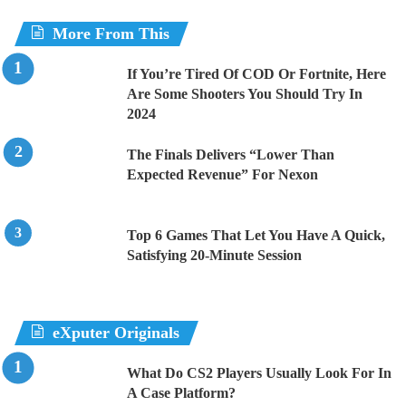
More From This
If You’re Tired Of COD Or Fortnite, Here
Are Some Shooters You Should Try In
2024
The Finals Delivers “Lower Than
Expected Revenue” For Nexon
Top 6 Games That Let You Have A Quick,
Satisfying 20-Minute Session
eXputer Originals
What Do CS2 Players Usually Look For In
A Case Platform?