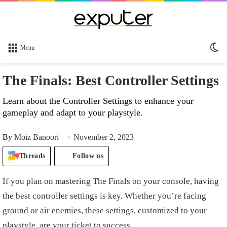
Sw
Menu
sk
The Finals: Best Controller Settings
Learn about the Controller Settings to enhance your
gameplay and adapt to your playstyle.
By
Moiz Banoori
November 2, 2023
Threads
Follow us
If you plan on mastering The Finals on your console, having
the best controller settings is key. Whether you’re facing
ground or air enemies, these settings, customized to your
playstyle, are your ticket to success.