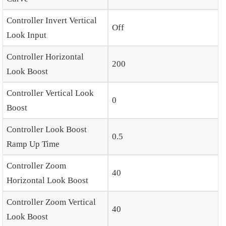
Controller Invert Vertical
Off
Look Input
Controller Horizontal
200
Look Boost
Controller Vertical Look
0
Boost
Controller Look Boost
0.5
Ramp Up Time
Controller Zoom
40
Horizontal Look Boost
Controller Zoom Vertical
40
Look Boost