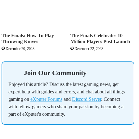
The Finals: How To Play
The Finals Celebrates 10
Throwing Knives
Million Players Post Launch
December 20, 2023
December 22, 2023
Join Our Community
Enjoyed this article? Discuss the latest gaming news, get
expert help with guides and errors, and chat about all things
gaming on
eXputer Forums
and
Discord Server
. Connect
with fellow gamers who share your passion by becoming a
part of eXputer's community.