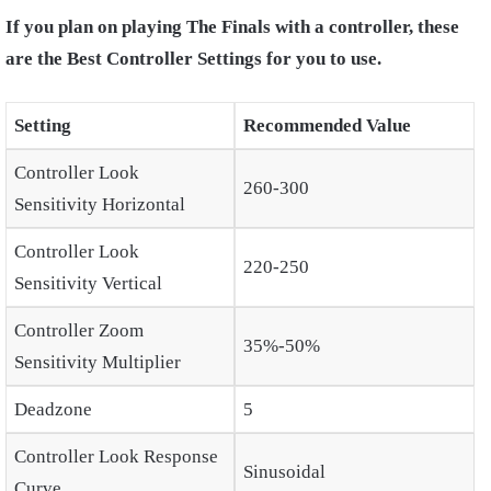
If you plan on playing The Finals with a controller, these
are the Best Controller Settings for you to use.
Setting
Recommended Value
Controller Look
260-300
Sensitivity Horizontal
Controller Look
220-250
Sensitivity Vertical
Controller Zoom
35%-50%
Sensitivity Multiplier
Deadzone
5
Controller Look Response
Sinusoidal
Curve