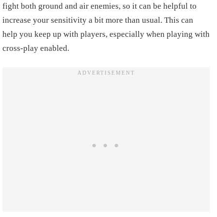
fight both ground and air enemies, so it can be helpful to
increase your sensitivity a bit more than usual. This can
help you keep up with players, especially when playing with
cross-play enabled.