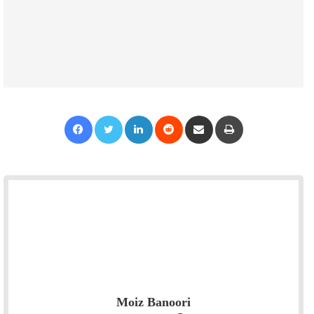
Facebook
Twitter
LinkedIn
Reddit
Share via Email
Print
Moiz Banoori