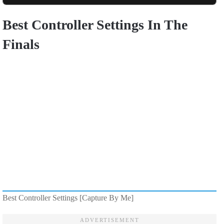
Best Controller Settings In The
Finals
Best Controller Settings [Capture By Me]