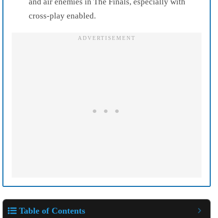
and air enemies in The Finals, especially with
cross-play enabled.
Table of Contents