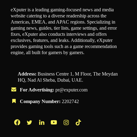
eXputer is a leading gaming-focused news and media
website catering to a diverse readership across the
Americas, EMEA, and APAC regions. Specializing in
gaming news, guides, tier lists, game settings, and error
fixes, eXputer also conducts interviews and offers
exclusives, features, and leaks. Additionally, eXputer
provides gaming tools such as a game recommendation
engine, all built for gamers by gamers.
Address:
Business Centre 1, M Floor, The Meydan
HQ, Nad Al Sheba, Dubai, UAE.
For Advertising:
pr@exputer.com
Company Number:
2202742
Facebook
Twitter
LinkedIn
YouTube
Instagram
TikTok