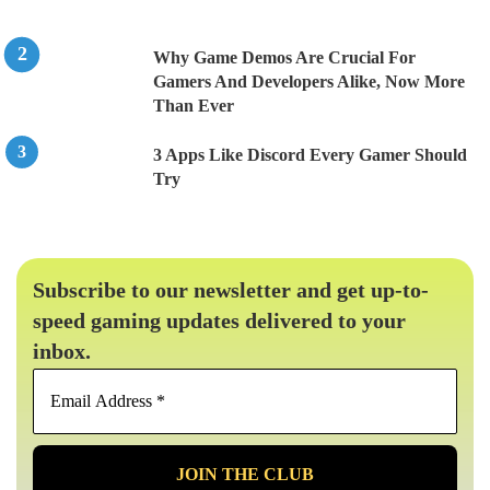
Why Game Demos Are Crucial For
Gamers And Developers Alike, Now More
Than Ever
3 Apps Like Discord Every Gamer Should
Try
Subscribe to our newsletter and get up-to-
speed gaming updates delivered to your
inbox.
Email
Address
*