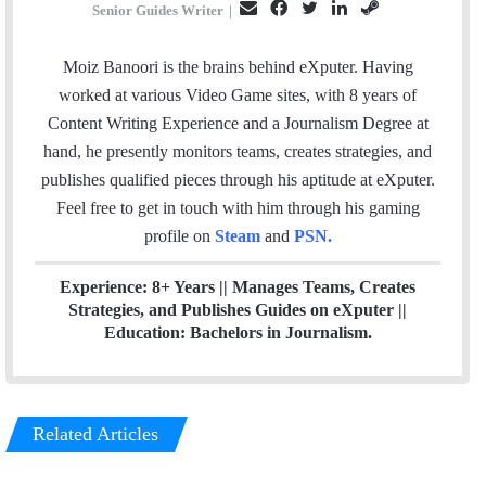
E
F
T
L
S
Senior Guides Writer
|
m
a
w
i
t
a
c
i
n
e
Moiz Banoori is the brains behind eXputer. Having
i
e
t
k
a
worked at various Video Game sites, with 8 years of
l
b
t
e
m
Content Writing Experience and a Journalism Degree at
o
e
d
hand, he presently monitors teams, creates strategies, and
o
r
I
publishes qualified pieces through his aptitude at eXputer.
k
n
Feel free to get in touch with him through his gaming
profile on
Steam
and
PSN
.
Experience: 8+ Years || Manages Teams, Creates
Strategies, and Publishes Guides on eXputer ||
Education: Bachelors in Journalism.
Related Articles