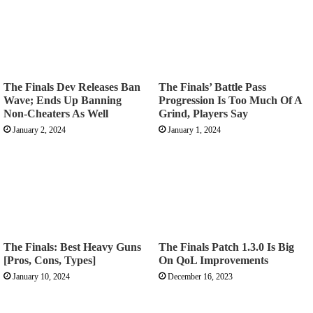
The Finals Dev Releases Ban
The Finals’ Battle Pass
Wave; Ends Up Banning
Progression Is Too Much Of A
Non-Cheaters As Well
Grind, Players Say
January 2, 2024
January 1, 2024
The Finals: Best Heavy Guns
The Finals Patch 1.3.0 Is Big
[Pros, Cons, Types]
On QoL Improvements
January 10, 2024
December 16, 2023