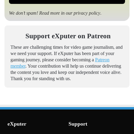
We don’t spam! Read more in our
privacy policy
.
Support eXputer on Patreon
These are challenging times for video game journalism, and
we need your support. If eXputer has been part of your
gaming journey, please consider becoming a
Patreon
member
. Your contribution will help us continue delivering
the content you love and keep our independent voice alive.
Thank you for standing with us.
eXputer
Support