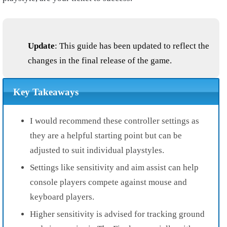
Update
: This guide has been updated to reflect the
changes in the final release of the game.
Key Takeaways
I would recommend these controller settings as
they are a helpful starting point but can be
adjusted to suit individual playstyles.
Settings like sensitivity and aim assist can help
console players compete against mouse and
keyboard players.
Higher sensitivity is advised for tracking ground