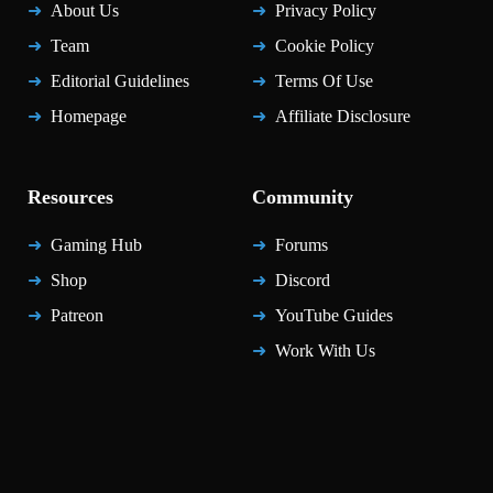
About Us
Privacy Policy
Team
Cookie Policy
Editorial Guidelines
Terms Of Use
Homepage
Affiliate Disclosure
Resources
Community
Gaming Hub
Forums
Shop
Discord
Patreon
YouTube Guides
Work With Us