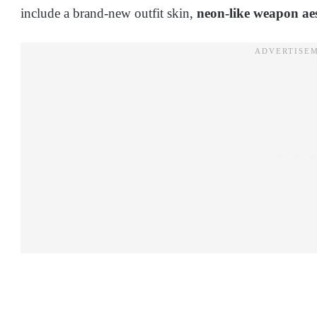
include a brand-new outfit skin,
neon-like weapon aes