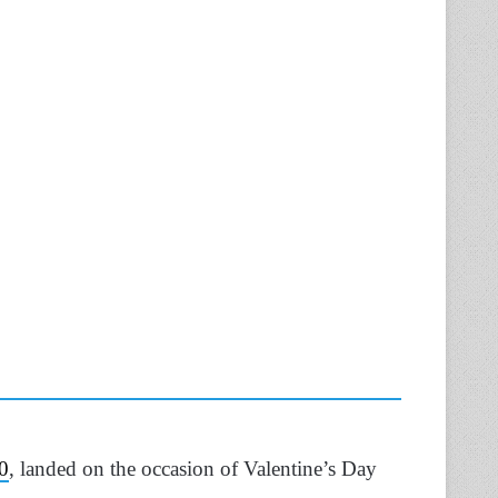
0
, landed on the occasion of Valentine’s Day