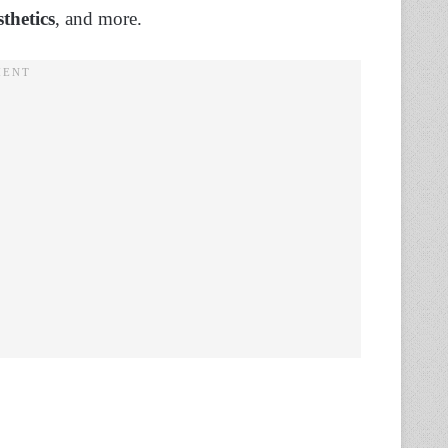
thetics
, and more.