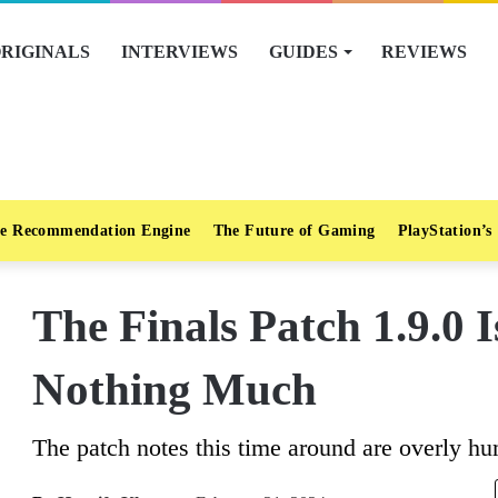
RIGINALS
INTERVIEWS
GUIDES
REVIEWS
e Recommendation Engine
The Future of Gaming
PlayStation’s
The Finals Patch 1.9.0 I
Nothing Much
The patch notes this time around are overly hu