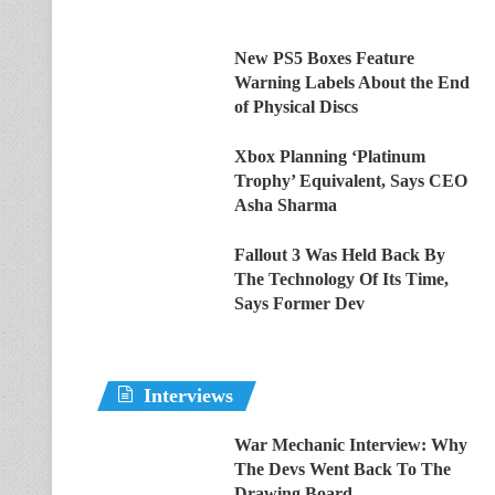
New PS5 Boxes Feature
Warning Labels About the End
of Physical Discs
Xbox Planning ‘Platinum
Trophy’ Equivalent, Says CEO
Asha Sharma
Fallout 3 Was Held Back By
The Technology Of Its Time,
Says Former Dev
Interviews
War Mechanic Interview: Why
The Devs Went Back To The
Drawing Board