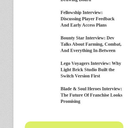
Fellowship Interview:
Discussing Player Feedback
And Early Access Plans
Bounty Star Interview: Dev
Talks About Farming, Combat,
And Everything In-Between
Lego Voyagers Interview: Why
Light Brick Studio Built the
Switch Version First
Blade & Soul Heroes Interview:
The Future Of Franchise Looks
Promising