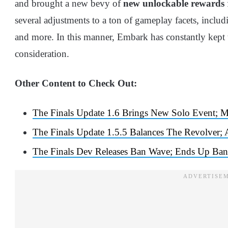
and brought a new bevy of
new unlockable rewards
several adjustments to a ton of gameplay facets, incl
and more. In this manner, Embark has constantly kept 
consideration.
Other Content to Check Out:
The Finals Update 1.6 Brings New Solo Event; 
The Finals Update 1.5.5 Balances The Revolver;
The Finals Dev Releases Ban Wave; Ends Up Ban