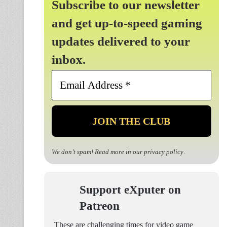
Subscribe to our newsletter
and get up-to-speed gaming
updates delivered to your
inbox.
Email
Address
*
We don’t spam! Read more in our
privacy policy
.
Support eXputer on
Patreon
These are challenging times for video game