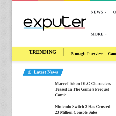
NEWS
O
MORE
Bitmagic Interview
Gam
Latest News
Marvel Tokon DLC Characters
Teased In The Game’s Prequel
Comic
Nintendo Switch 2 Has Crossed
23 Million Console Sales