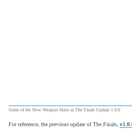
Some of the New Weapon Skins in The Finals Update 1.9.0
For reference, the previous update of The Finals,
v1.8.