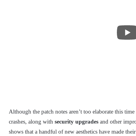
Although the patch notes aren’t too elaborate this tim
crashes, along with
security upgrades
and other impr
shows that a handful of new aesthetics have made thei