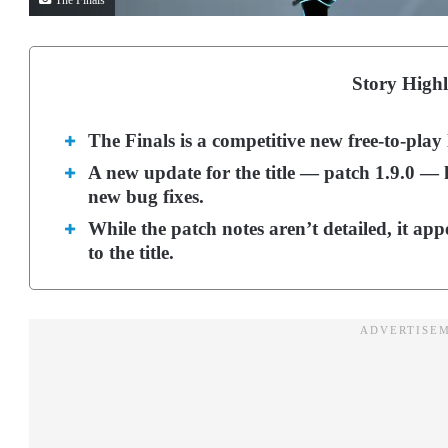
The Finals
Story Highl
The Finals is a competitive new free-to-play
A new update for the title — patch 1.9.0 — h
new bug fixes.
While the patch notes aren’t detailed, it ap
to the title.