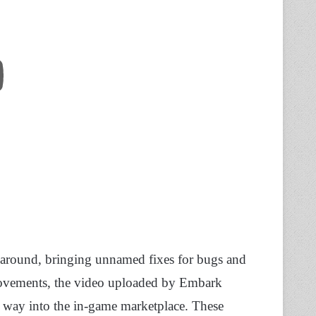
e around, bringing unnamed fixes for bugs and
ovements, the video uploaded by Embark
r way into the in-game marketplace. These