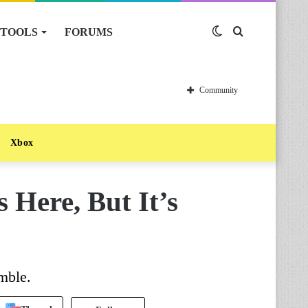
TOOLS
FORUMS
Switch
Search
skin
for
Community
Xbox
s Here, But It’s
mble.