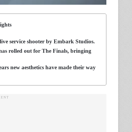
ights
 live service shooter by Embark Studios.
as rolled out for The Finals, bringing
pears new aesthetics have made their way