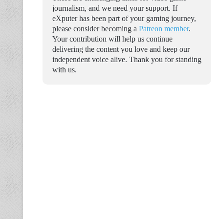
journalism, and we need your support. If
eXputer has been part of your gaming journey,
please consider becoming a
Patreon member
.
Your contribution will help us continue
delivering the content you love and keep our
independent voice alive. Thank you for standing
with us.