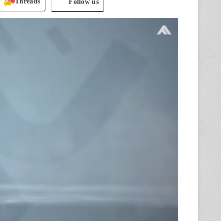
Threads
Follow us