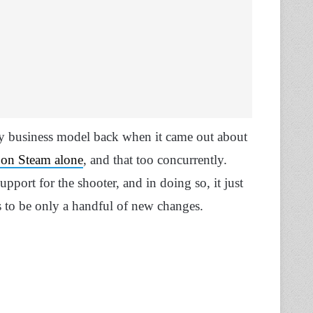
lay business model back when it came out about
 on Steam alone
, and that too concurrently.
port for the shooter, and in doing so, it just
s to be only a handful of new changes.