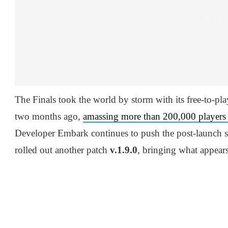
The Finals took the world by storm with its free-to-p
two months ago,
amassing more than 200,000 players
Developer Embark continues to push the post-launch sup
rolled out another patch
v.1.9.0
, bringing what appear