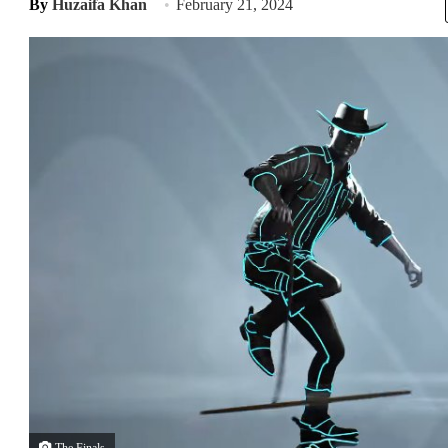
By
Huzaifa Khan
February 21, 2024