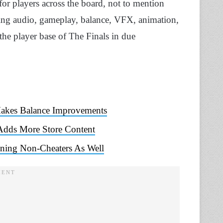
for players across the board, not to mention
uding audio, gameplay, balance, VFX, animation,
the player base of The Finals in due
Makes Balance Improvements
 Adds More Store Content
ning Non-Cheaters As Well