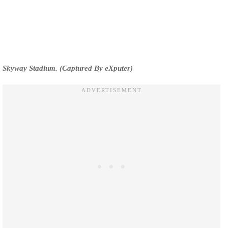
Skyway Stadium. (Captured By eXputer)