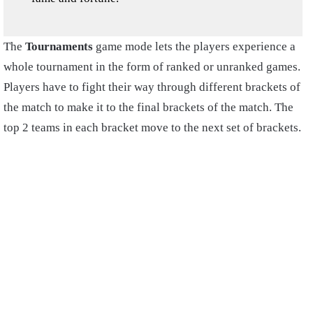
The
Tournaments
game mode lets the players experience a
whole tournament in the form of ranked or unranked games.
Players have to fight their way through different brackets of
the match to make it to the final brackets of the match. The
top 2 teams in each bracket move to the next set of brackets.