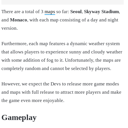
There are a total of 3
maps
so far:
Seoul
,
Skyway Stadium
,
and
Monaco
, with each map consisting of a day and night
version.
Furthermore, each map features a dynamic weather system
that allows players to experience sunny and cloudy weather
with some addition of fog to it. Unfortunately, the maps are
completely random and cannot be selected by players.
However, we expect the Devs to release more game modes
and maps with full release to attract more players and make
the game even more enjoyable.
Gameplay