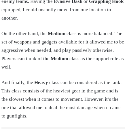
enemy teams. Having the
Evasive Dash
or
Grappling Hook
equipped, I could instantly move from one location to
another.
On the other hand, the
Medium
class is more balanced. The
set of
weapons
and gadgets available for it allowed me to be
aggressive when needed, and play passively otherwise.
Players can think of the
Medium
class as the support role as
well.
And finally, the
Heavy
class can be considered as the tank.
This class consists of the heaviest gear in the game and is
the slowest when it comes to movement. However, it’s the
one that allowed me to deal the most damage when it came
to gunfights.