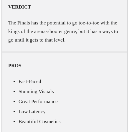
VERDICT
The Finals has the potential to go toe-to-toe with the
kings of the arena-shooter genre, but it has a ways to
go until it gets to that level.
PROS
Fast-Paced
Stunning Visuals
Great Performance
Low Latency
Beautiful Cosmetics