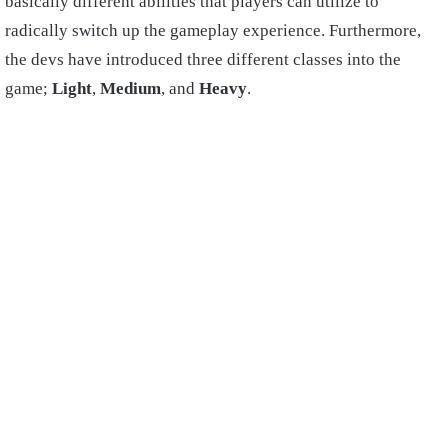
basically different abilities that players can utilize to
radically switch up the gameplay experience. Furthermore,
the devs have introduced three different classes into the
game;
Light
,
Medium
, and
Heavy
.