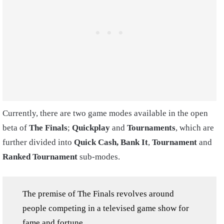
Currently, there are two game modes available in the open
beta of
The Finals
;
Quickplay
and
Tournaments
, which are
further divided into
Quick Cash,
Bank It
,
Tournament
and
Ranked Tournament
sub-modes.
The premise of The Finals revolves around
people competing in a televised game show for
fame and fortune.