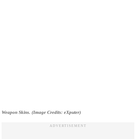
Weapon Skins. (Image Credits: eXputer)