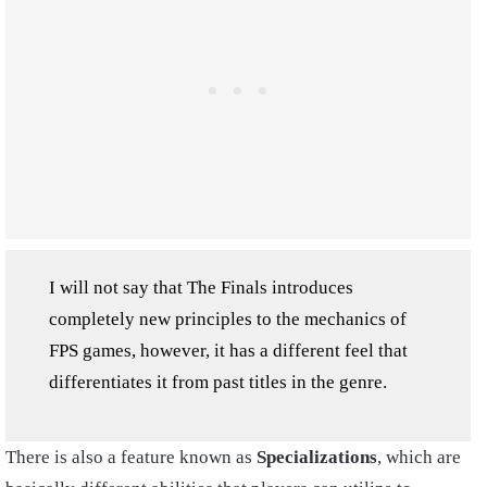
I will not say that The Finals introduces
completely new principles to the mechanics of
FPS games, however, it has a different feel that
differentiates it from past titles in the genre.
There is also a feature known as
Specializations
, which are