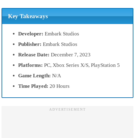
Key Takeaways
Developer:
Embark Studios
Publisher:
Embark Studios
Release Date:
December 7, 2023
Platforms:
PC, Xbox Series X/S, PlayStation 5
Game Length:
N/A
Time Played:
20 Hours