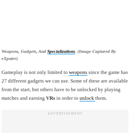
Weapons, Gadgets, And
Specializations
. (Image Captured By
eXputer)
Gameplay is not only limited to
weapons
since the game has
27 different gadgets we can use. Some of these are available
from the start, but others have to be unlocked by playing
matches and earning
VRs
in order to
unlock
them.