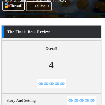
By
Asad Ahmed
November 12, 2023
Threads
Follow us
The Finals Beta Review
Overall
4
Story And Setting