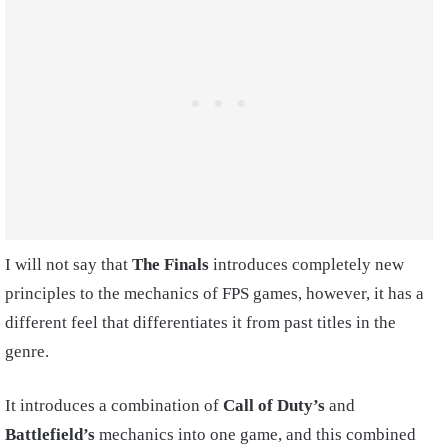
I will not say that
The Finals
introduces completely new
principles to the mechanics of FPS games, however, it has a
different feel that differentiates it from past titles in the
genre.
It introduces a combination of
Call of Duty’s
and
Battlefield’s
mechanics into one game, and this combined