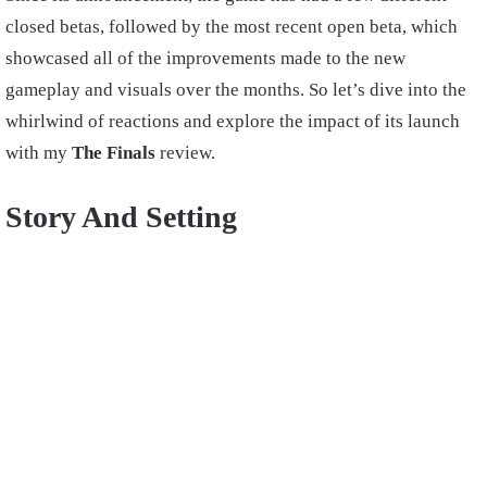
closed betas, followed by the most recent open beta, which
showcased all of the improvements made to the new
gameplay and visuals over the months. So let’s dive into the
whirlwind of reactions and explore the impact of its launch
with my
The Finals
review.
Story And Setting