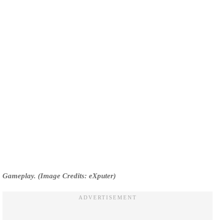
Gameplay. (Image Credits: eXputer)