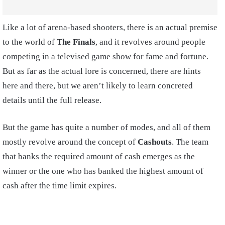
Like a lot of arena-based shooters, there is an actual premise
to the world of
The Finals
, and it revolves around people
competing in a televised game show for fame and fortune.
But as far as the actual lore is concerned, there are hints
here and there, but we aren’t likely to learn concreted
details until the full release.
But the game has quite a number of modes, and all of them
mostly revolve around the concept of
Cashouts
. The team
that banks the required amount of cash emerges as the
winner or the one who has banked the highest amount of
cash after the time limit expires.