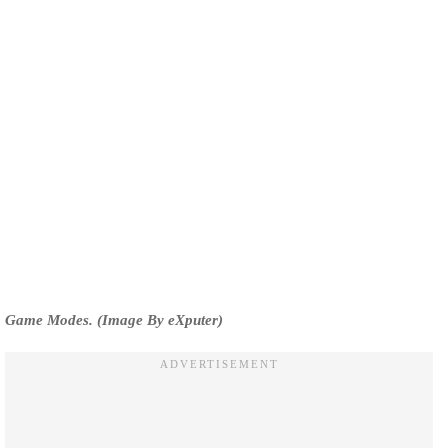
Game Modes. (Image By eXputer)