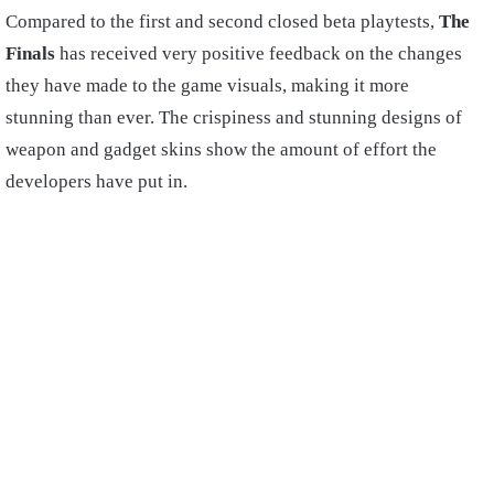
Compared to the first and second closed beta playtests,
The
Finals
has received very positive feedback on the changes
they have made to the game visuals, making it more
stunning than ever. The crispiness and stunning designs of
weapon and gadget skins show the amount of effort the
developers have put in.