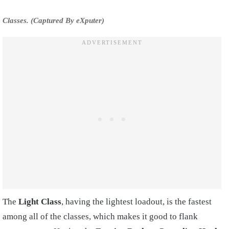
Classes. (Captured By eXputer)
The
Light Class
, having the lightest loadout, is the fastest
among all of the classes, which makes it good to flank