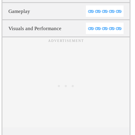
Gameplay
Visuals and Performance