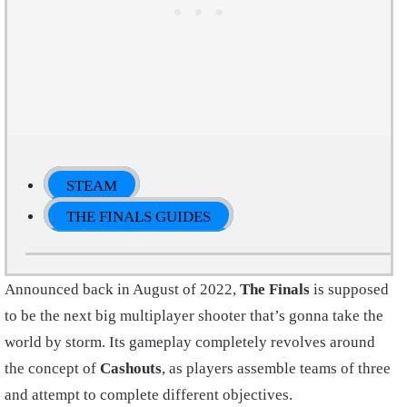
STEAM
THE FINALS GUIDES
Announced back in August of 2022,
The Finals
is supposed
to be the next big multiplayer shooter that’s gonna take the
world by storm. Its gameplay completely revolves around
the concept of
Cashouts
, as players assemble teams of three
and attempt to complete different objectives.