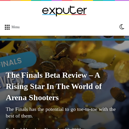
Sw
Menu
sk
The Finals Beta Review – A
Rising Star In The World of
Arena Shooters
The Finals has the potential to go toe-to-toe with the
best of them.