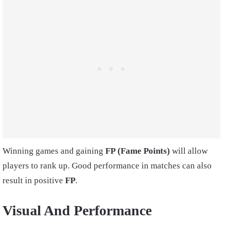
Winning games and gaining
FP
(Fame Points)
will allow
players to rank up. Good performance in matches can also
result in positive
FP
.
Visual And Performance