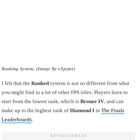
Ranking System. (Image By eXputer)
I felt that the
Ranked
system is not so different from what
you might find in a lot of other FPS titles. Players have to
start from the lowest rank, which is
Bronze IV
, and can
make up to the highest rank of
Diamond I
in
The Finals
Leaderboards
.