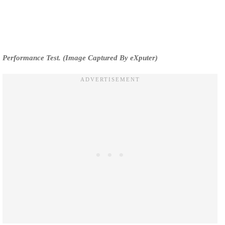
Performance Test. (Image Captured By eXputer)