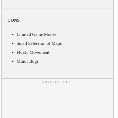
CONS
Limited Game Modes
Small Selection of Maps
Floaty Movement
Minor Bugs