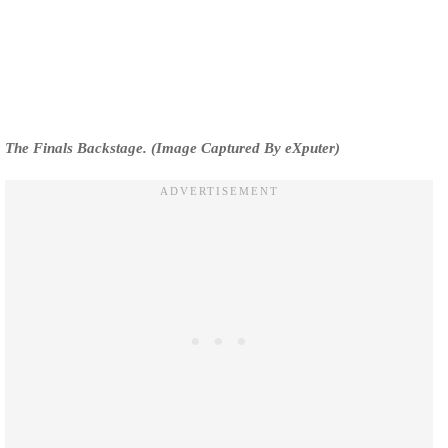
The Finals Backstage. (Image Captured By eXputer)