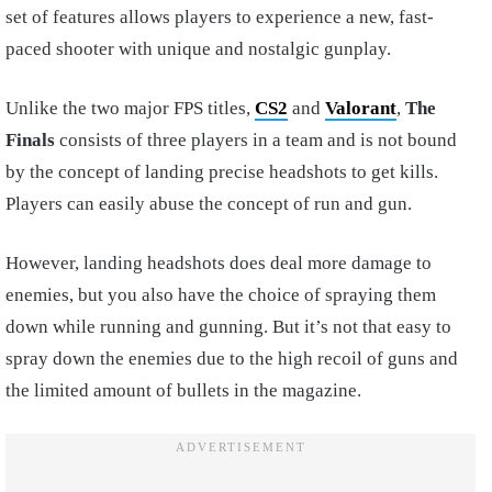
set of features allows players to experience a new, fast-
paced shooter with unique and nostalgic gunplay.
Unlike the two major FPS titles,
CS2
and
Valorant
,
The
Finals
consists of three players in a team and is not bound
by the concept of landing precise headshots to get kills.
Players can easily abuse the concept of run and gun.
However, landing headshots does deal more damage to
enemies, but you also have the choice of spraying them
down while running and gunning. But it’s not that easy to
spray down the enemies due to the high recoil of guns and
the limited amount of bullets in the magazine.