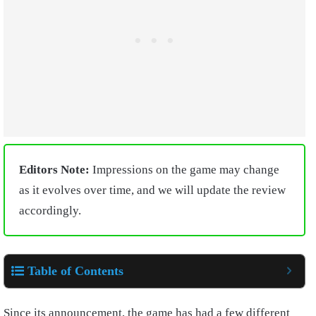
Editors Note:
Impressions on the game may change
as it evolves over time, and we will update the review
accordingly.
Table of Contents
Since its announcement, the game has had a few different