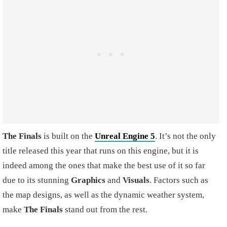
The Finals
is built on the
Unreal Engine 5
. It’s not the only
title released this year that runs on this engine, but it is
indeed among the ones that make the best use of it so far
due to its stunning
Graphics
and
Visuals
. Factors such as
the map designs, as well as the dynamic weather system,
make
The Finals
stand out from the rest.