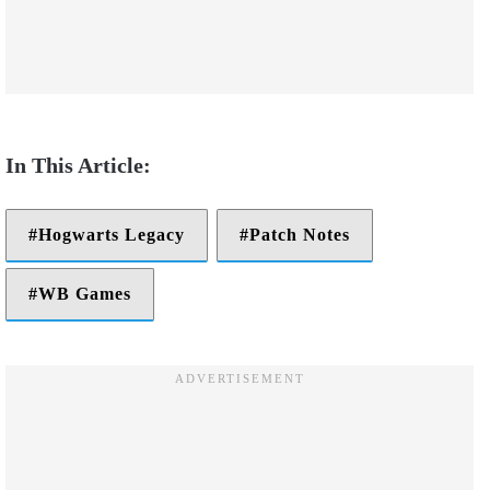
Hogwarts Legacy
Patch Notes
WB Games