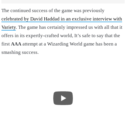
The continued success of the game was previously
celebrated by David Haddad in an exclusive interview with
Variety
. The game has certainly impressed us with all that it
offers in its expertly-crafted world, It’s safe to say that the
first
AAA
attempt at a Wizarding World game has been a
smashing success.