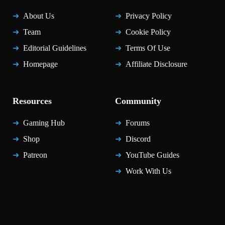
About Us
Privacy Policy
Team
Cookie Policy
Editorial Guidelines
Terms Of Use
Homepage
Affiliate Disclosure
Resources
Community
Gaming Hub
Forums
Shop
Discord
Patreon
YouTube Guides
Work With Us