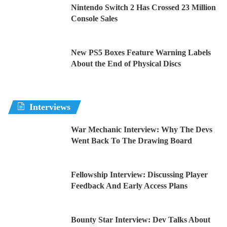
Nintendo Switch 2 Has Crossed 23 Million
Console Sales
New PS5 Boxes Feature Warning Labels
About the End of Physical Discs
Interviews
War Mechanic Interview: Why The Devs
Went Back To The Drawing Board
Fellowship Interview: Discussing Player
Feedback And Early Access Plans
Bounty Star Interview: Dev Talks About