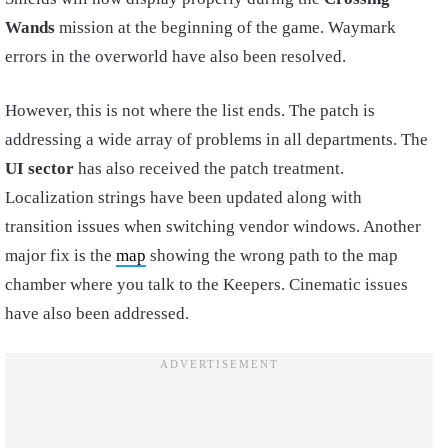
Wands
mission at the beginning of the game. Waymark
errors in the overworld have also been resolved.
However, this is not where the list ends. The patch is
addressing a wide array of problems in all departments. The
UI sector
has also received the patch treatment.
Localization strings have been updated along with
transition issues when switching vendor windows. Another
major fix is the
map
showing the wrong path to the map
chamber where you talk to the Keepers. Cinematic issues
have also been addressed.