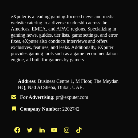
eXputer is a leading gaming-focused news and media
website catering to a diverse readership across the
Americas, EMEA, and APAC regions. Specializing in
gaming news, guides, tier lists, game settings, and error
fixes, eXputer also conducts interviews and offers
exclusives, features, and leaks. Additionally, eXputer
provides gaming tools such as a game recommendation
engine, all built for gamers by gamers.
Address:
Business Centre 1, M Floor, The Meydan
HQ, Nad Al Sheba, Dubai, UAE.
For Advertising:
pr@exputer.com
Company Number:
2202742