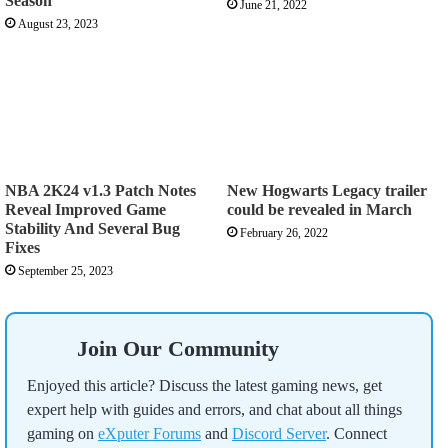
Season
June 21, 2022
August 23, 2023
NBA 2K24 v1.3 Patch Notes
New Hogwarts Legacy trailer
Reveal Improved Game
could be revealed in March
Stability And Several Bug
February 26, 2022
Fixes
September 25, 2023
Join Our Community
Enjoyed this article? Discuss the latest gaming news, get
expert help with guides and errors, and chat about all things
gaming on
eXputer Forums
and
Discord Server
. Connect