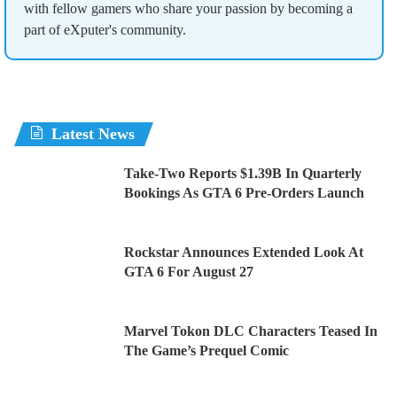
with fellow gamers who share your passion by becoming a
part of eXputer's community.
Latest News
Take-Two Reports $1.39B In Quarterly
Bookings As GTA 6 Pre-Orders Launch
Rockstar Announces Extended Look At
GTA 6 For August 27
Marvel Tokon DLC Characters Teased In
The Game’s Prequel Comic