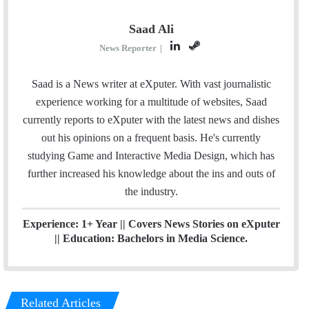
Saad Ali
L
S
News Reporter
|
i
t
n
e
Saad is a News writer at eXputer. With vast journalistic
k
a
experience working for a multitude of websites, Saad
e
m
currently reports to eXputer with the latest news and dishes
d
out his opinions on a frequent basis. He's currently
I
studying Game and Interactive Media Design, which has
n
further increased his knowledge about the ins and outs of
the industry.
Experience: 1+ Year || Covers News Stories on eXputer
|| Education: Bachelors in Media Science.
Related Articles