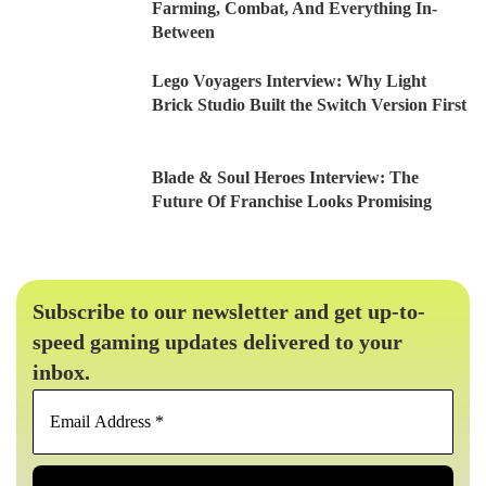
Farming, Combat, And Everything In-
Between
Lego Voyagers Interview: Why Light
Brick Studio Built the Switch Version First
Blade & Soul Heroes Interview: The
Future Of Franchise Looks Promising
Subscribe to our newsletter and get up-to-
speed gaming updates delivered to your
inbox.
Email
Address
*