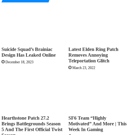
Suicide Squad’s Brainiac
Latest Elden Ring Patch
Design Has Leaked Online
Removes Annoying
Teleportation Glitch
December 18, 2023
March 23, 2022
Hearthstone Patch 27.2
SF6 Team “Highly
Brings Battlegrounds Season
Motivated” And More | This
5 And The First Official Twist
Week In Gaming