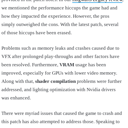
we mentioned the performance hiccups the game had and
how they impacted the experience. However, the pros
simply outweighed the cons. With the latest patch, several
of those hiccups have been erased.
Problems such as memory leaks and crashes caused due to
VFX after prolonged play-throughs and other factors have
been resolved. Furthermore,
VRAM
usage has been
improved, especially for GPUs with lower video memory.
Along with that,
shader compilation
problems were further
addressed, and lighting optimization with Nvidia drivers
was enhanced.
There were myriad issues that caused the game to crash and
this patch has also attempted to address those. Speaking to