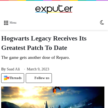
Sw
Menu
sk
Hogwarts Legacy Receives Its
Greatest Patch To Date
The game gets another dose of Reparo.
By
Saad Ali
March 9, 2023
Threads
Follow us