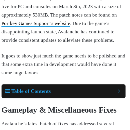
live for PC and consoles on March 8th, 2023 with a size of
approximately 530MB. The patch notes can be found on
Portkey Games Support’s website
. Due to the game’s
disappointing launch state, Avalanche has continued to
provide consistent updates to alleviate these problems.
It goes to show just much the game needs to be polished and
that some extra time in development would have done it
some huge favors.
Table of Contents
Gameplay & Miscellaneous Fixes
Avalanche’s latest batch of fixes has addressed several