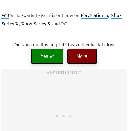
WB
‘s Hogwarts Legacy is out now on
PlayStation 5
,
Xbox
Series X
,
Xbox Series S
, and PC.
Did you find this helpful? Leave feedback below.
Yes ✔️
No ✖