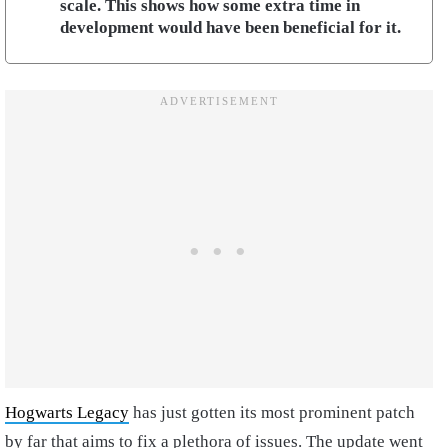
scale. This shows how some extra time in
development would have been beneficial for it.
Hogwarts Legacy
has just gotten its most prominent patch
by far that aims to fix a plethora of issues. The update went