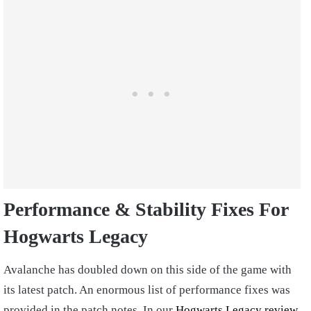
Performance & Stability Fixes For
Hogwarts Legacy
Avalanche has doubled down on this side of the game with
its latest patch. An enormous list of performance fixes was
provided in the patch notes. In our
Hogwarts Legacy review
,