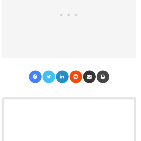
Facebook
Twitter
LinkedIn
Reddit
Share via Email
Print