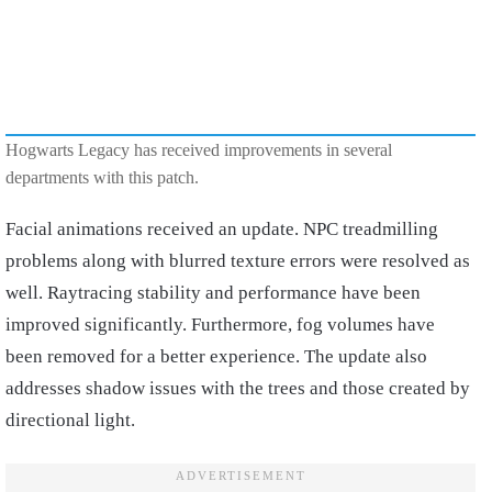
Hogwarts Legacy has received improvements in several
departments with this patch.
Facial animations received an update. NPC treadmilling
problems along with blurred texture errors were resolved as
well. Raytracing stability and performance have been
improved significantly. Furthermore, fog volumes have
been removed for a better experience. The update also
addresses shadow issues with the trees and those created by
directional light.