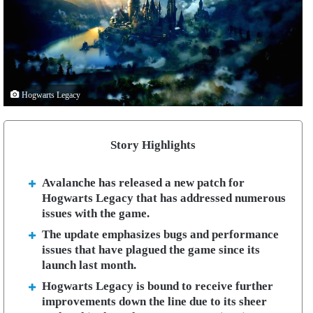
Hogwarts Legacy
Story Highlights
Avalanche has released a new patch for
Hogwarts Legacy that has addressed numerous
issues with the game.
The update emphasizes bugs and performance
issues that have plagued the game since its
launch last month.
Hogwarts Legacy is bound to receive further
improvements down the line due to its sheer