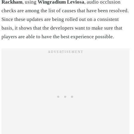
Rackham
, using
Wingradium Leviosa
, audio occlusion
checks are among the list of causes that have been resolved.
Since these updates are being rolled out on a consistent
basis, it shows that the developers want to make sure that
players are able to have the best experience possible.