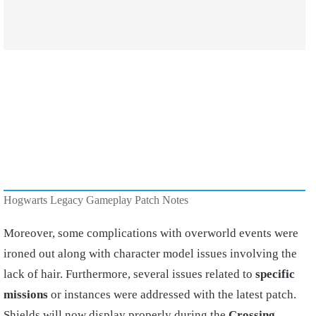
Hogwarts Legacy Gameplay Patch Notes
Moreover, some complications with overworld events were
ironed out along with character model issues involving the
lack of hair. Furthermore, several issues related to
specific
missions
or instances were addressed with the latest patch.
Shields will now display properly during the
Crossing