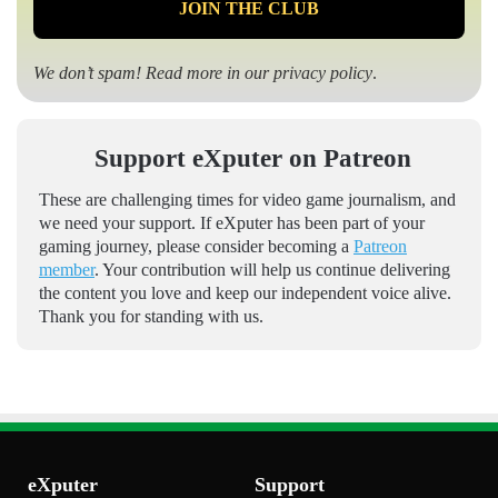
We don’t spam! Read more in our
privacy policy
.
Support eXputer on Patreon
These are challenging times for video game journalism, and
we need your support. If eXputer has been part of your
gaming journey, please consider becoming a
Patreon
member
. Your contribution will help us continue delivering
the content you love and keep our independent voice alive.
Thank you for standing with us.
eXputer
Support