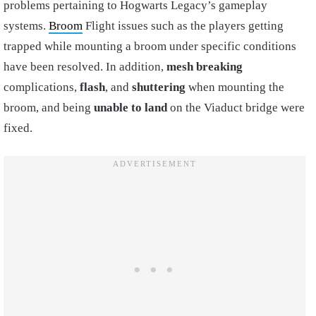
problems pertaining to Hogwarts Legacy’s gameplay
systems.
Broom
Flight issues such as the players getting
trapped while mounting a broom under specific conditions
have been resolved. In addition,
mesh breaking
complications,
flash
, and
shuttering
when mounting the
broom, and being
unable to land
on the Viaduct bridge were
fixed.