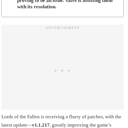
proving to be an issue. Valve is assisting them
with its resolution.
Lords of the Fallen is receiving a flurry of patches, with the
latest update—
v1.1.217
, greatly improving the game’s