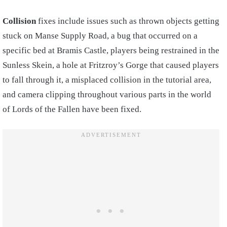
Collision
fixes include issues such as thrown objects getting
stuck on Manse Supply Road, a bug that occurred on a
specific bed at Bramis Castle, players being restrained in the
Sunless Skein, a hole at Fritzroy’s Gorge that caused players
to fall through it, a misplaced collision in the tutorial area,
and camera clipping throughout various parts in the world
of Lords of the Fallen have been fixed.