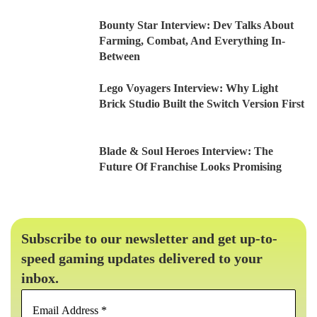
Bounty Star Interview: Dev Talks About
Farming, Combat, And Everything In-
Between
Lego Voyagers Interview: Why Light
Brick Studio Built the Switch Version First
Blade & Soul Heroes Interview: The
Future Of Franchise Looks Promising
Subscribe to our newsletter and get up-to-
speed gaming updates delivered to your
inbox.
Email
Address