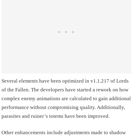
Several elements have been optimized in v1.1.217 of Lords
of the Fallen. The developers have started a rework on how
complex enemy animations are calculated to gain additional
performance without compromising quality. Additionally,
parasites and ruiner’s totems have been improved.
Other enhancements include adjustments made to shadow