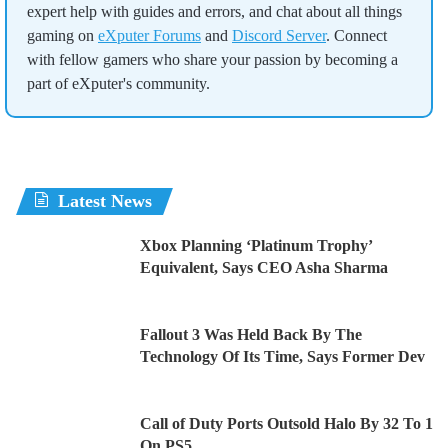
expert help with guides and errors, and chat about all things
gaming on
eXputer Forums
and
Discord Server
. Connect
with fellow gamers who share your passion by becoming a
part of eXputer's community.
Latest News
Xbox Planning ‘Platinum Trophy’
Equivalent, Says CEO Asha Sharma
Fallout 3 Was Held Back By The
Technology Of Its Time, Says Former Dev
Call of Duty Ports Outsold Halo By 32 To 1
On PS5