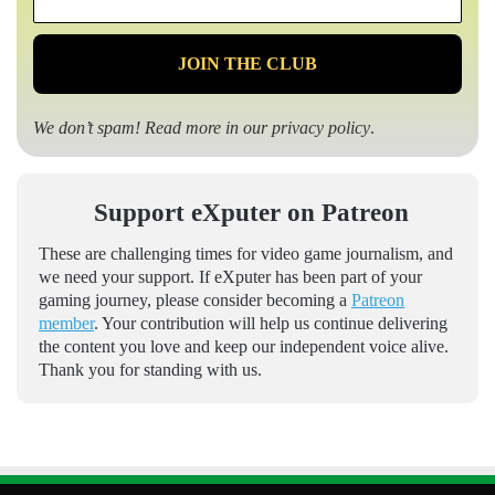
*
We don’t spam! Read more in our
privacy policy
.
Support eXputer on Patreon
These are challenging times for video game journalism, and
we need your support. If eXputer has been part of your
gaming journey, please consider becoming a
Patreon
member
. Your contribution will help us continue delivering
the content you love and keep our independent voice alive.
Thank you for standing with us.