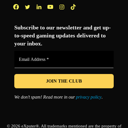
Facebook
Twitter
LinkedIn
YouTube
Instagram
TikTok
Subscribe to our newsletter and get up-
to-speed gaming updates delivered to
your inbox.
Email
Address
*
We don’t spam! Read more in our
privacy policy
.
© 2026 eXputer®. All trademarks mentioned are the property of