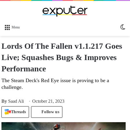
Sw
Menu
sk
Lords Of The Fallen v1.1.217 Goes
Live; Squashes Bugs & Improves
Performance
The Steam Deck's Red Eye issue is proving to be a
challenge.
By
Saad Ali
October 21, 2023
Threads
Follow us