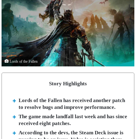
Lords of the Fallen
Story Highlights
Lords of the Fallen has received another patch
to resolve bugs and improve performance.
The game made landfall last week and has since
received eight patches.
According to the devs, the Steam Deck issue is