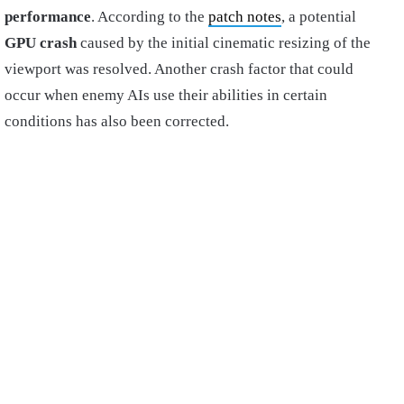
performance
. According to the
patch notes
, a potential
GPU crash
caused by the initial cinematic resizing of the
viewport was resolved. Another crash factor that could
occur when enemy AIs use their abilities in certain
conditions has also been corrected.