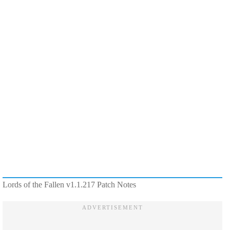
Lords of the Fallen v1.1.217 Patch Notes