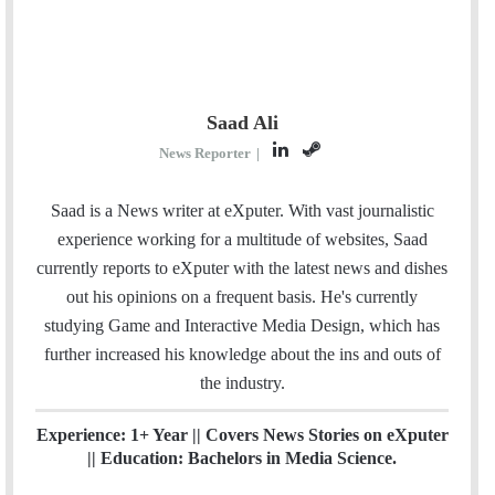
Saad Ali
L
S
News Reporter
|
i
t
n
e
Saad is a News writer at eXputer. With vast journalistic
k
a
experience working for a multitude of websites, Saad
e
m
currently reports to eXputer with the latest news and dishes
d
out his opinions on a frequent basis. He's currently
I
studying Game and Interactive Media Design, which has
n
further increased his knowledge about the ins and outs of
the industry.
Experience: 1+ Year || Covers News Stories on eXputer
|| Education: Bachelors in Media Science.