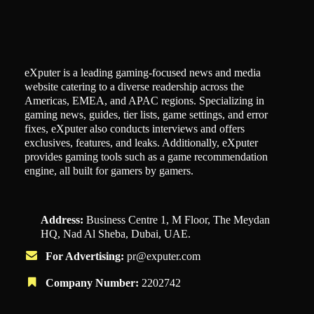
eXputer is a leading gaming-focused news and media
website catering to a diverse readership across the
Americas, EMEA, and APAC regions. Specializing in
gaming news, guides, tier lists, game settings, and error
fixes, eXputer also conducts interviews and offers
exclusives, features, and leaks. Additionally, eXputer
provides gaming tools such as a game recommendation
engine, all built for gamers by gamers.
Address:
Business Centre 1, M Floor, The Meydan
HQ, Nad Al Sheba, Dubai, UAE.
For Advertising:
pr@exputer.com
Company Number:
2202742