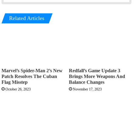
Related Articles
Marvel’s Spider-Man 2’s New
Redfall’s Game Update 3
Patch Resolves The Cuban
Brings More Weapons And
Flag Misstep
Balance Changes
October 26, 2023
November 17, 2023