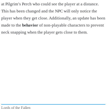
at Pilgrim’s Perch who could see the player at a distance.
This has been changed and the NPC will only notice the
player when they get close. Additionally, an update has been
made to the
behavior
of non-playable characters to prevent
neck snapping when the player gets close to them.
Lords of the Fallen