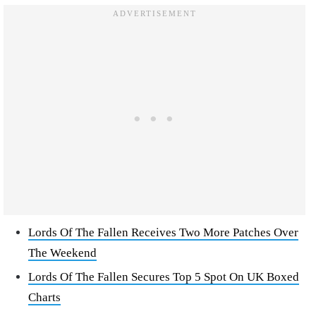
Lords Of The Fallen Receives Two More Patches Over
The Weekend
Lords Of The Fallen Secures Top 5 Spot On UK Boxed
Charts