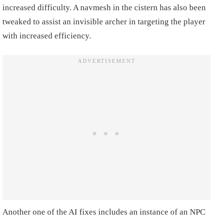
increased difficulty. A navmesh in the cistern has also been
tweaked to assist an invisible archer in targeting the player
with increased efficiency.
Another one of the AI fixes includes an instance of an NPC