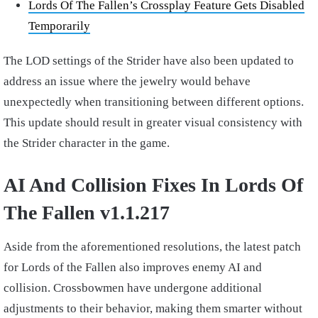
Lords Of The Fallen’s Crossplay Feature Gets Disabled
Temporarily
The LOD settings of the Strider have also been updated to
address an issue where the jewelry would behave
unexpectedly when transitioning between different options.
This update should result in greater visual consistency with
the Strider character in the game.
AI And Collision Fixes In Lords Of
The Fallen v1.1.217
Aside from the aforementioned resolutions, the latest patch
for Lords of the Fallen also improves enemy AI and
collision. Crossbowmen have undergone additional
adjustments to their behavior, making them smarter without