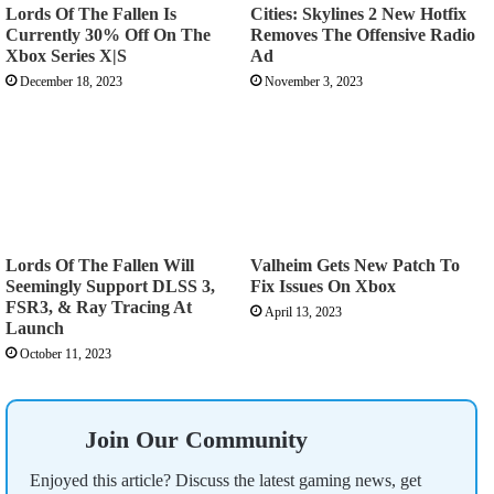
Lords Of The Fallen Is
Cities: Skylines 2 New Hotfix
Currently 30% Off On The
Removes The Offensive Radio
Xbox Series X|S
Ad
December 18, 2023
November 3, 2023
Lords Of The Fallen Will
Valheim Gets New Patch To
Seemingly Support DLSS 3,
Fix Issues On Xbox
FSR3, & Ray Tracing At
April 13, 2023
Launch
October 11, 2023
Join Our Community
Enjoyed this article? Discuss the latest gaming news, get