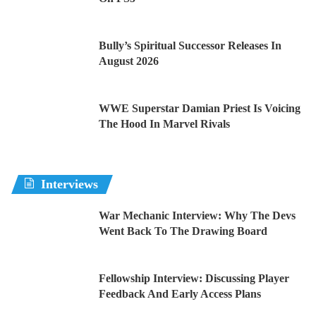
Bully’s Spiritual Successor Releases In
August 2026
WWE Superstar Damian Priest Is Voicing
The Hood In Marvel Rivals
Interviews
War Mechanic Interview: Why The Devs
Went Back To The Drawing Board
Fellowship Interview: Discussing Player
Feedback And Early Access Plans