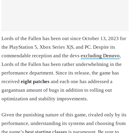
Lords of the Fallen has been out since October 13, 2023 for
the PlayStation 5, Xbox Series X|S, and PC. Despite its
commendable reception and the devs
excluding Denuvo
,
Lords of the Fallen has been rather underwhelming in the
performance department. Since its release, the game has
received
eight patches
and each one has addressed a
gargantuan amount of bugs in addition to rolling out
optimization and stability improvements.
Given the punishing nature of this game, rivaled only by its
performance, understanding its systems and choosing from
the game’s
best starting classes
is paramount. Be sure to