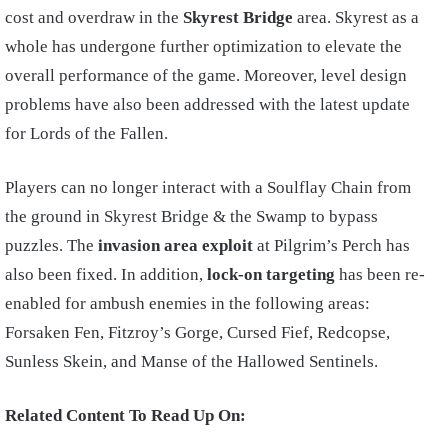
cost and overdraw in the
Skyrest Bridge
area. Skyrest as a
whole has undergone further optimization to elevate the
overall performance of the game. Moreover, level design
problems have also been addressed with the latest update
for Lords of the Fallen.
Players can no longer interact with a Soulflay Chain from
the ground in Skyrest Bridge & the Swamp to bypass
puzzles. The
invasion
area exploit
at Pilgrim’s Perch has
also been fixed. In addition,
lock-on targeting
has been re-
enabled for ambush enemies in the following areas:
Forsaken Fen, Fitzroy’s Gorge, Cursed Fief, Redcopse,
Sunless Skein, and Manse of the Hallowed Sentinels.
Related Content To Read Up On: