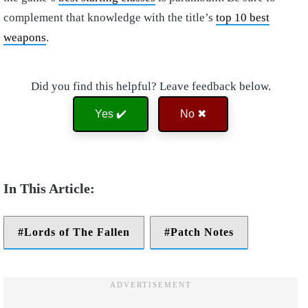
complement that knowledge with the title’s
top 10 best
weapons
.
Did you find this helpful? Leave feedback below.
Yes ✔️
No ✖
Lords of The Fallen
Patch Notes