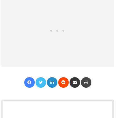
Facebook
Twitter
LinkedIn
Reddit
Share via Email
Print