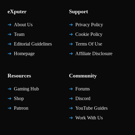
eXputer
Support
About Us
Privacy Policy
Team
Cookie Policy
Editorial Guidelines
Terms Of Use
Homepage
Affiliate Disclosure
Resources
Community
Gaming Hub
Forums
Shop
Discord
Patreon
YouTube Guides
Work With Us