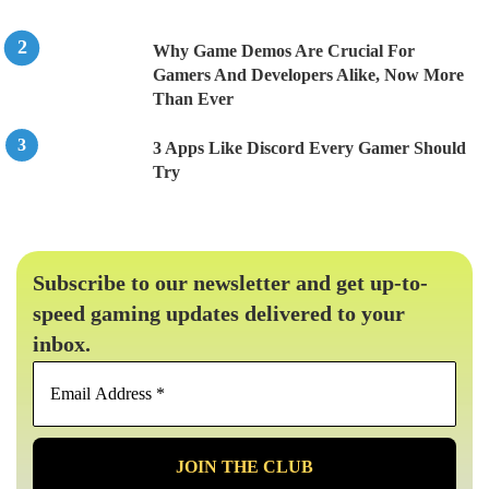
Why Game Demos Are Crucial For
Gamers And Developers Alike, Now More
Than Ever
3 Apps Like Discord Every Gamer Should
Try
Subscribe to our newsletter and get up-to-
speed gaming updates delivered to your
inbox.
Email
Address
*