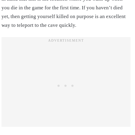
you die in the game for the first time. If you haven’t died
yet, then getting yourself killed on purpose is an excellent
way to teleport to the cave quickly.