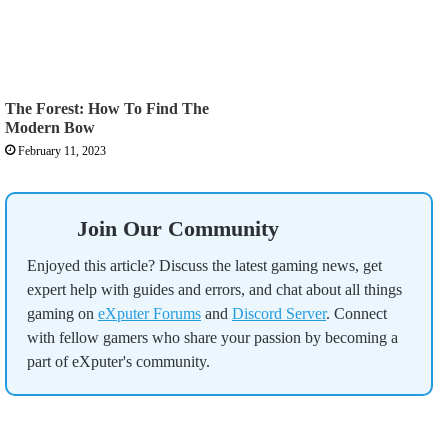
The Forest: How To Find The
Modern Bow
February 11, 2023
Join Our Community
Enjoyed this article? Discuss the latest gaming news, get
expert help with guides and errors, and chat about all things
gaming on
eXputer Forums
and
Discord Server
. Connect
with fellow gamers who share your passion by becoming a
part of eXputer's community.