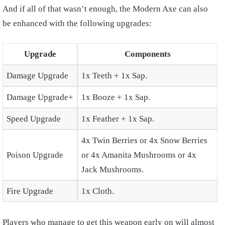
And if all of that wasn’t enough, the Modern Axe can also
be enhanced with the following upgrades:
Upgrade
Components
Damage Upgrade
1x Teeth + 1x Sap.
Damage Upgrade+
1x Booze + 1x Sap.
Speed Upgrade
1x Feather + 1x Sap.
4x Twin Berries or 4x Snow Berries
Poison Upgrade
or 4x Amanita Mushrooms or 4x
Jack Mushrooms.
Fire Upgrade
1x Cloth.
Players who manage to get this weapon early on will almost