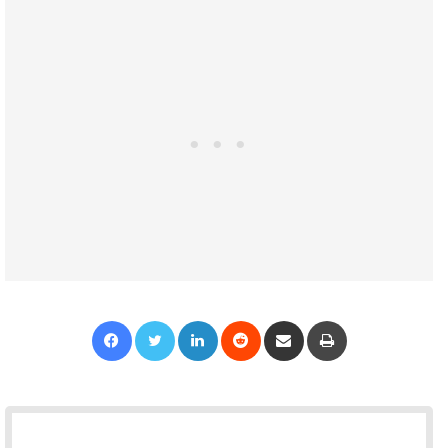
Facebook
Twitter
LinkedIn
Reddit
Share via Email
Print