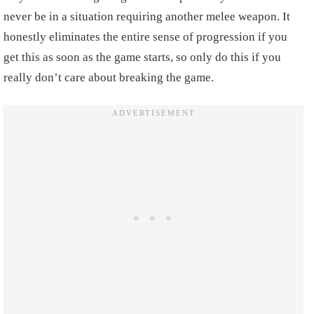
never be in a situation requiring another melee weapon. It
honestly eliminates the entire sense of progression if you
get this as soon as the game starts, so only do this if you
really don’t care about breaking the game.