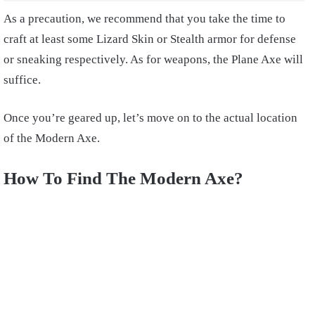
As a precaution, we recommend that you take the time to
craft at least some Lizard Skin or Stealth armor for defense
or sneaking respectively. As for weapons, the Plane Axe will
suffice.
Once you’re geared up, let’s move on to the actual location
of the Modern Axe.
How To Find The Modern Axe?