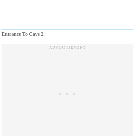
Entrance To Cave 2.