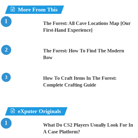
More From This
The Forest: All Cave Locations Map [Our
First-Hand Experience]
The Forest: How To Find The Modern
Bow
How To Craft Items In The Forest:
Complete Crafting Guide
eXputer Originals
What Do CS2 Players Usually Look For In
A Case Platform?