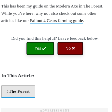
This has been my guide on the Modern Axe in The Forest.
While you’re here, why not also check out some other
articles like our
Fallout 4 Gears farming guide
.
Did you find this helpful? Leave feedback below.
Yes ✔️
No ✖
The Forest