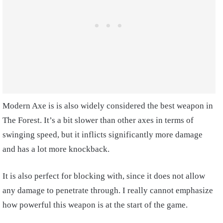
Modern Axe is is also widely considered the best weapon in
The Forest. It’s a bit slower than other axes in terms of
swinging speed, but it inflicts significantly more damage
and has a lot more knockback.
It is also perfect for blocking with, since it does not allow
any damage to penetrate through. I really cannot emphasize
how powerful this weapon is at the start of the game.