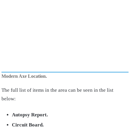
Modern Axe Location.
The full list of items in the area can be seen in the list
below:
Autopsy Report.
Circuit Board.