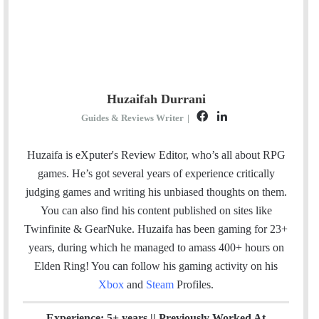
Huzaifah Durrani
F
L
Guides & Reviews Writer
|
a
i
c
n
Huzaifa is eXputer's Review Editor, who’s all about RPG
e
k
games. He’s got several years of experience critically
b
e
judging games and writing his unbiased thoughts on them.
o
d
You can also find his content published on sites like
o
I
Twinfinite & GearNuke. Huzaifa has been gaming for 23+
k
n
years, during which he managed to amass 400+ hours on
Elden Ring! Y
ou can follow his gaming activity on his
Xbox
and
Steam
Profiles.
Experience: 5+ years || Previously Worked At