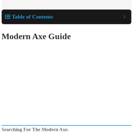
Table of Contents
Modern Axe Guide
Searching For The Modern Axe.