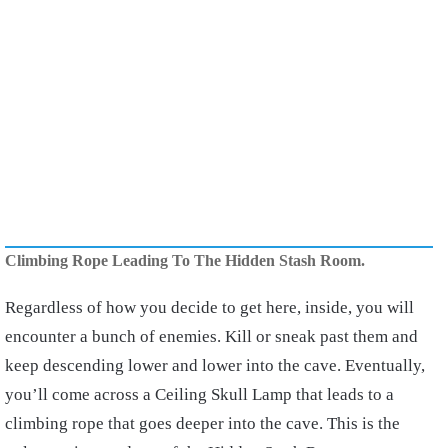
Climbing Rope Leading To The Hidden Stash Room.
Regardless of how you decide to get here, inside, you will
encounter a bunch of enemies. Kill or sneak past them and
keep descending lower and lower into the cave. Eventually,
you’ll come across a Ceiling Skull Lamp that leads to a
climbing rope that goes deeper into the cave. This is the