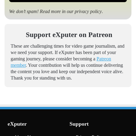
We don’t spam! Read more in our
privacy policy
.
Support eXputer on Patreon
These are challenging times for video game journalism, and
we need your support. If eXputer has been part of your
gaming journey, please consider becoming a
Patreon
member
. Your contribution will help us continue delivering
the content you love and keep our independent voice alive.
Thank you for standing with us.
eXputer
Support