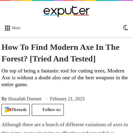
Sw
Menu
sk
How To Find Modern Axe In The
Forest? [Tried And Tested]
On top of being a fantastic tool for cutting trees, Modern
Axe is without a doubt also one of the best weapons in the
entire game.
By
Huzaifah Durrani
February 21, 2023
Threads
Follow us
Although there are a bunch of different variations of axes in