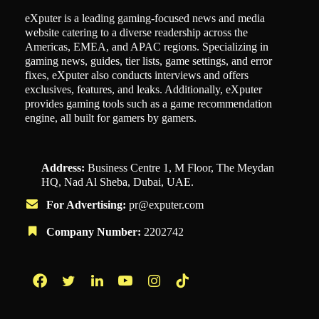
eXputer is a leading gaming-focused news and media
website catering to a diverse readership across the
Americas, EMEA, and APAC regions. Specializing in
gaming news, guides, tier lists, game settings, and error
fixes, eXputer also conducts interviews and offers
exclusives, features, and leaks. Additionally, eXputer
provides gaming tools such as a game recommendation
engine, all built for gamers by gamers.
Address:
Business Centre 1, M Floor, The Meydan
HQ, Nad Al Sheba, Dubai, UAE.
For Advertising:
pr@exputer.com
Company Number:
2202742
Facebook
Twitter
LinkedIn
YouTube
Instagram
TikTok