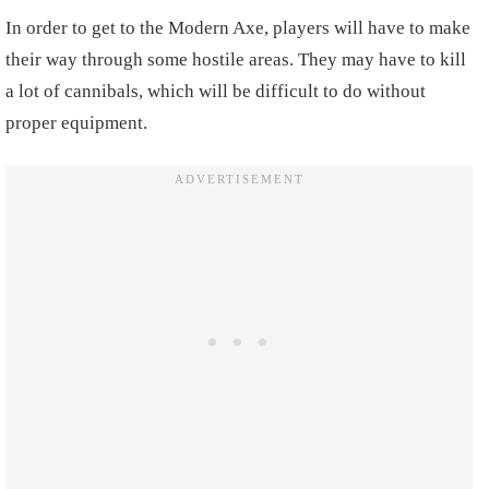
In order to get to the Modern Axe, players will have to make
their way through some hostile areas. They may have to kill
a lot of cannibals, which will be difficult to do without
proper equipment.