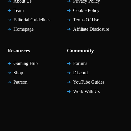
About Us
Privacy Policy
Team
Cookie Policy
Editorial Guidelines
Terms Of Use
Homepage
Affiliate Disclosure
Resources
Community
Gaming Hub
Forums
Shop
Discord
Patreon
YouTube Guides
Work With Us