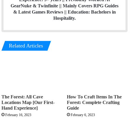
GearNuke & Twinfinite || Mainly Covers RPG Guides
& Latest Games Reviews || Education: Bachelors in
Hospitality.
Related Articles
The Forest: All Cave
How To Craft Items In The
Locations Map [Our First-
Forest: Complete Crafting
Hand Experience]
Guide
February 16, 2023
February 6, 2023