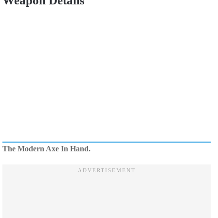
Weapon Details
The Modern Axe In Hand.