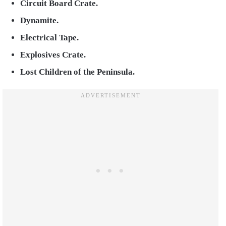
Circuit Board Crate.
Dynamite.
Electrical Tape.
Explosives Crate.
Lost Children of the Peninsula.