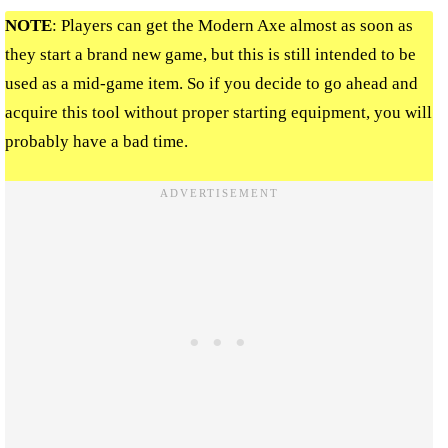
NOTE
: Players can get the Modern Axe almost as soon as
they start a brand new game, but this is still intended to be
used as a mid-game item. So if you decide to go ahead and
acquire this tool without proper starting equipment, you will
probably have a bad time.