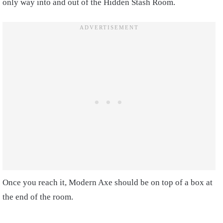
only way into and out of the Hidden Stash Room.
Once you reach it, Modern Axe should be on top of a box at
the end of the room.