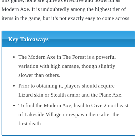
this game, none are quite as effective and powerful as
Modern Axe. It is undoubtedly among the highest tier of
items in the game, but it’s not exactly easy to come across.
Key Takeaways
The Modern Axe in The Forest is a powerful
variation with high damage, though slightly
slower than others.
Prior to obtaining it, players should acquire
Lizard skin or Stealth armor and the Plane Axe.
To find the Modern Axe, head to Cave 2 northeast
of Lakeside Village or respawn there after the
first death.