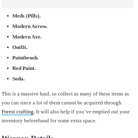
Meds (Pills).
Modern Arrow.
Modern Axe.
Outfit.
Paintbrush.
Red Paint.
Soda.
This is a massive haul, so collect as many of these items as
you can since a lot of them cannot be acquired through
Forest crafting
. It will also help if you’ve emptied out your
inventory beforehand for some extra space.