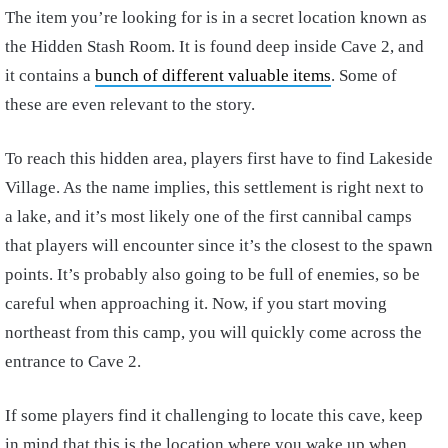
The item you’re looking for is in a secret location known as
the Hidden Stash Room. It is found deep inside Cave 2, and
it contains a
bunch of different valuable items
. Some of
these are even relevant to the story.
To reach this hidden area, players first have to find Lakeside
Village. As the name implies, this settlement is right next to
a lake, and it’s most likely one of the first cannibal camps
that players will encounter since it’s the closest to the spawn
points. It’s probably also going to be full of enemies, so be
careful when approaching it. Now, if you start moving
northeast from this camp, you will quickly come across the
entrance to Cave 2.
If some players find it challenging to locate this cave, keep
in mind that this is the location where you wake up when