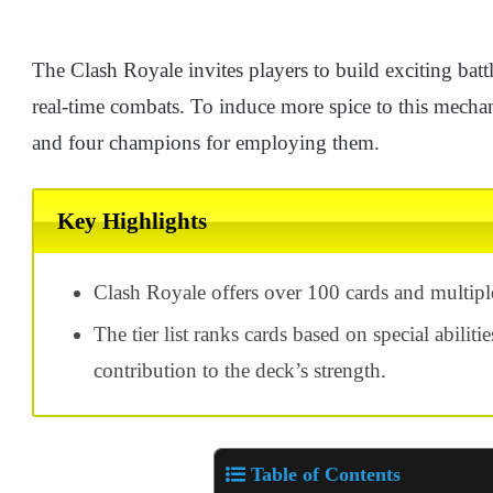
The Clash Royale invites players to build exciting batt
real-time combats. To induce more spice to this mecha
and four champions for employing them.
Key Highlights
Clash Royale offers over 100 cards and multiple
The tier list ranks cards based on special abilitie
contribution to the deck’s strength.
Table of Contents