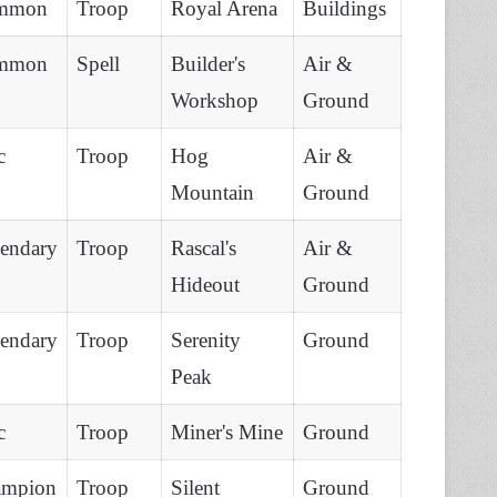
mmon
Troop
Royal Arena
Buildings
mmon
Spell
Builder's
Air &
Workshop
Ground
c
Troop
Hog
Air &
Mountain
Ground
endary
Troop
Rascal's
Air &
Hideout
Ground
endary
Troop
Serenity
Ground
Peak
c
Troop
Miner's Mine
Ground
ampion
Troop
Silent
Ground