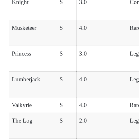
Knight
S
3.0
Co
Musketeer
S
4.0
Rar
Princess
S
3.0
Leg
Lumberjack
S
4.0
Leg
Valkyrie
S
4.0
Rar
The Log
S
2.0
Leg