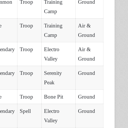
mmon
Troop
Training
Ground
Camp
e
Troop
Training
Air &
Camp
Ground
endary
Troop
Electro
Air &
Valley
Ground
endary
Troop
Serenity
Ground
Peak
e
Troop
Bone Pit
Ground
endary
Spell
Electro
Ground
Valley