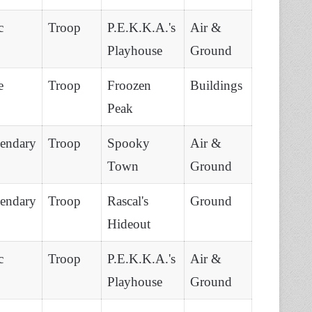
c
Troop
P.E.K.K.A.'s
Air &
Playhouse
Ground
e
Troop
Froozen
Buildings
Peak
endary
Troop
Spooky
Air &
Town
Ground
endary
Troop
Rascal's
Ground
Hideout
c
Troop
P.E.K.K.A.'s
Air &
Playhouse
Ground