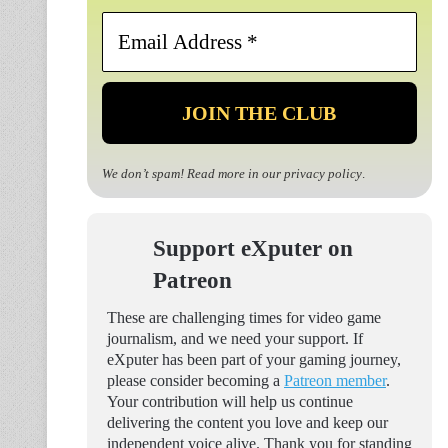
Email
Address
*
We don’t spam! Read more in our
privacy policy
.
Support eXputer on
Patreon
These are challenging times for video game
journalism, and we need your support. If
eXputer has been part of your gaming journey,
please consider becoming a
Patreon member
.
Your contribution will help us continue
delivering the content you love and keep our
independent voice alive. Thank you for standing