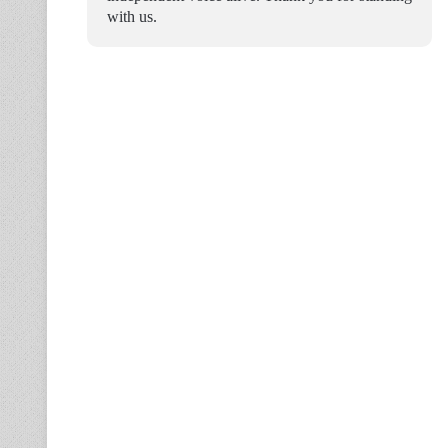
with us.