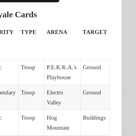
yale Cards
RITY
TYPE
ARENA
TARGET
c
Troop
P.E.K.K.A.'s
Ground
Playhouse
endary
Troop
Electro
Ground
Valley
c
Troop
Hog
Buildings
Mountain