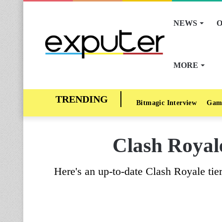
NEWS
O
MORE
Bitmagic Interview
Gam
Clash Royal
Here's an up-to-date Clash Royale tier