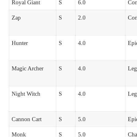
Royal Giant
S
6.0
Co
Zap
S
2.0
Co
Hunter
S
4.0
Epi
Magic Archer
S
4.0
Leg
Night Witch
S
4.0
Leg
Cannon Cart
S
5.0
Epi
Monk
S
5.0
Ch