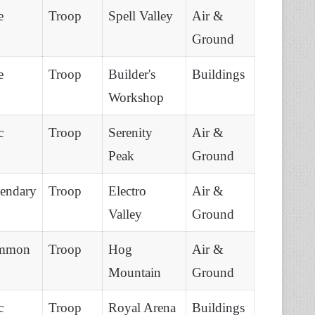
e
Troop
Spell Valley
Air &
Ground
e
Troop
Builder's
Buildings
Workshop
c
Troop
Serenity
Air &
Peak
Ground
endary
Troop
Electro
Air &
Valley
Ground
mmon
Troop
Hog
Air &
Mountain
Ground
c
Troop
Royal Arena
Buildings