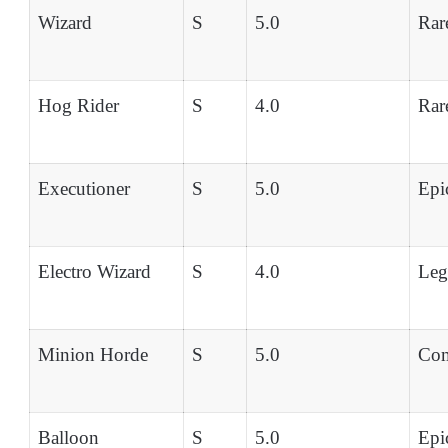
Wizard
S
5.0
Rar
Hog Rider
S
4.0
Rar
Executioner
S
5.0
Epi
Electro Wizard
S
4.0
Leg
Minion Horde
S
5.0
Co
Balloon
S
5.0
Epi