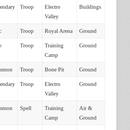
endary
Troop
Electro
Buildings
Valley
c
Troop
Royal Arena
Ground
e
Troop
Training
Ground
Camp
mmon
Troop
Bone Pit
Ground
endary
Troop
Electro
Ground
Valley
mmon
Spell
Training
Air &
Camp
Ground