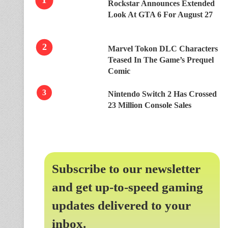
Rockstar Announces Extended
Look At GTA 6 For August 27
Marvel Tokon DLC Characters
Teased In The Game’s Prequel
Comic
Nintendo Switch 2 Has Crossed
23 Million Console Sales
Subscribe to our newsletter
and get up-to-speed gaming
updates delivered to your
inbox.