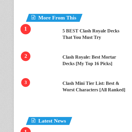
More From This
5 BEST Clash Royale Decks
That You Must Try
Clash Royale: Best Mortar
Decks [My Top 16 Picks]
Clash Mini Tier List: Best &
Worst Characters [All Ranked]
Latest News