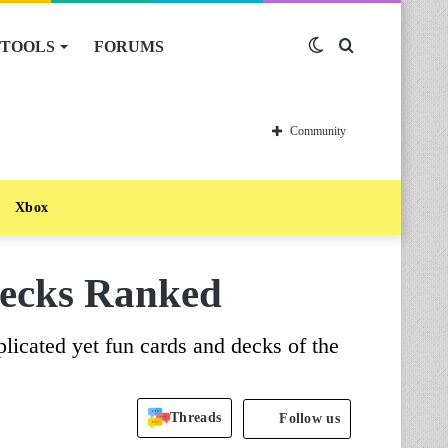
TOOLS
FORUMS
Switch
Search
skin
for
Community
Xbox
Decks Ranked
plicated yet fun cards and decks of the
Threads
Follow us