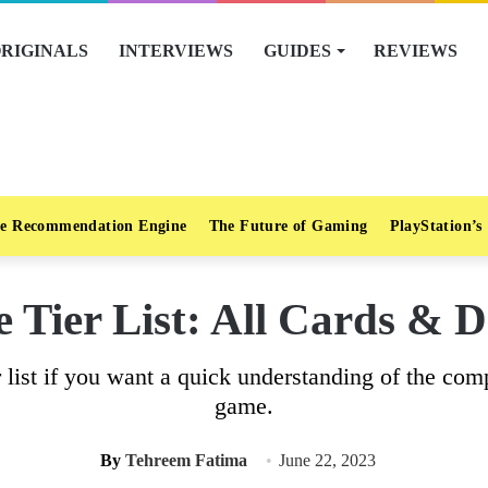
RIGINALS
INTERVIEWS
GUIDES
REVIEWS
e Recommendation Engine
The Future of Gaming
PlayStation’s
e Tier List: All Cards & 
 list if you want a quick understanding of the com
game.
By
Tehreem Fatima
June 22, 2023