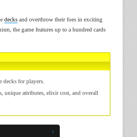
le
decks
and overthrow their foes in exciting
nism, the game features up to a hundred cards
 decks for players.
s, unique attributes, elixir cost, and overall