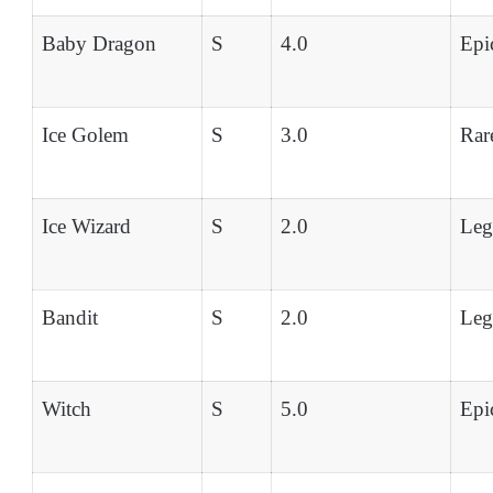
Baby Dragon
S
4.0
Epi
Ice Golem
S
3.0
Rar
Ice Wizard
S
2.0
Leg
Bandit
S
2.0
Leg
Witch
S
5.0
Epi