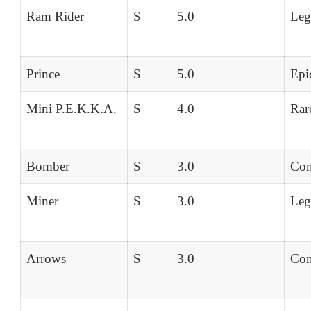
Ram Rider
S
5.0
Leg
Prince
S
5.0
Epi
Mini P.E.K.K.A.
S
4.0
Rar
Bomber
S
3.0
Co
Miner
S
3.0
Leg
Arrows
S
3.0
Co