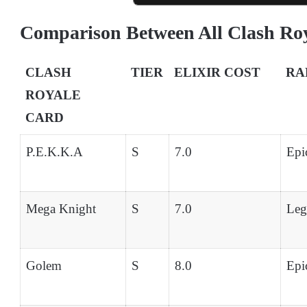
Comparison Between All Clash Ro
CLASH
TIER
ELIXIR COST
RA
ROYALE
CARD
P.E.K.K.A
S
7.0
Epi
Mega Knight
S
7.0
Leg
Golem
S
8.0
Epi