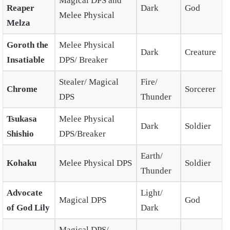
Magical DPS and
Reaper
Dark
God
Melee Physical
Melza
Goroth the
Melee Physical
Dark
Creature
Insatiable
DPS/ Breaker
Stealer/ Magical
Fire/
Chrome
Sorcerer
DPS
Thunder
Tsukasa
Melee Physical
Dark
Soldier
Shishio
DPS/Breaker
Earth/
Kohaku
Melee Physical DPS
Soldier
Thunder
Advocate
Light/
Magical DPS
God
of God Lily
Dark
Magical DPS/