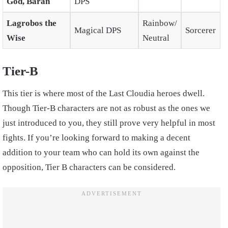
God, Baran
DPS
Lagrobos the
Rainbow/
Magical DPS
Sorcerer
Wise
Neutral
Tier-B
This tier is where most of the Last Cloudia heroes dwell.
Though Tier-B characters are not as robust as the ones we
just introduced to you, they still prove very helpful in most
fights. If you’re looking forward to making a decent
addition to your team who can hold its own against the
opposition, Tier B characters can be considered.