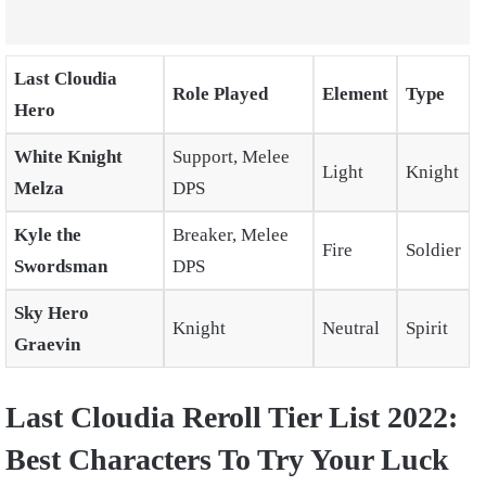
Last Cloudia
Role Played
Element
Type
Hero
White Knight
Support, Melee
Light
Knight
Melza
DPS
Kyle the
Breaker, Melee
Fire
Soldier
Swordsman
DPS
Sky Hero
Knight
Neutral
Spirit
Graevin
Last Cloudia Reroll Tier List 2022:
Best Characters To Try Your Luck