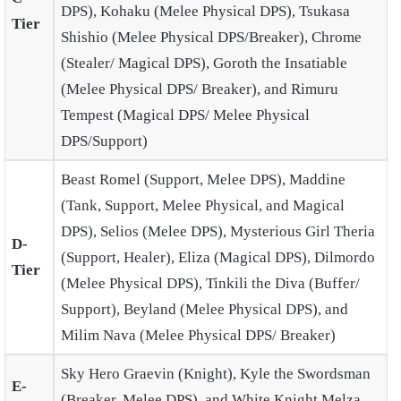
DPS), Kohaku (Melee Physical DPS), Tsukasa
Tier
Shishio (Melee Physical DPS/Breaker), Chrome
(Stealer/ Magical DPS), Goroth the Insatiable
(Melee Physical DPS/ Breaker), and Rimuru
Tempest (Magical DPS/ Melee Physical
DPS/Support)
Beast Romel (Support, Melee DPS), Maddine
(Tank, Support, Melee Physical, and Magical
DPS), Selios (Melee DPS), Mysterious Girl Theria
D-
(Support, Healer), Eliza (Magical DPS), Dilmordo
Tier
(Melee Physical DPS), Tinkili the Diva (Buffer/
Support), Beyland (Melee Physical DPS), and
Milim Nava (Melee Physical DPS/ Breaker)
Sky Hero Graevin (Knight), Kyle the Swordsman
E-
(Breaker, Melee DPS), and White Knight Melza