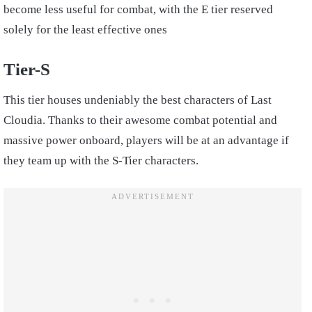
become less useful for combat, with the E tier reserved
solely for the least effective ones
Tier-S
This tier houses undeniably the best characters of Last
Cloudia. Thanks to their awesome combat potential and
massive power onboard, players will be at an advantage if
they team up with the S-Tier characters.