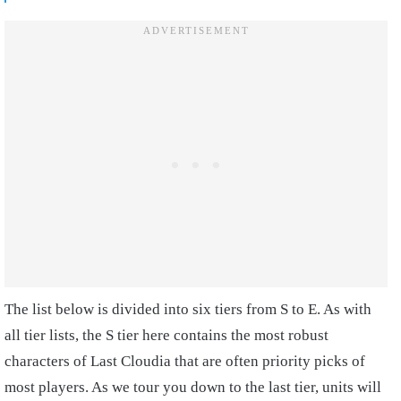
The list below is divided into six tiers from S to E. As with
all tier lists, the S tier here contains the most robust
characters of Last Cloudia that are often priority picks of
most players. As we tour you down to the last tier, units will