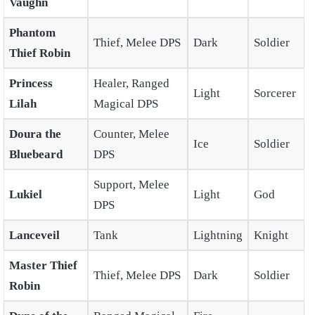
Vaughn
Phantom
Thief, Melee DPS
Dark
Soldier
Thief Robin
Princess
Healer, Ranged
Light
Sorcerer
Lilah
Magical DPS
Doura the
Counter, Melee
Ice
Soldier
Bluebeard
DPS
Support, Melee
Lukiel
Light
God
DPS
Lanceveil
Tank
Lightning
Knight
Master Thief
Thief, Melee DPS
Dark
Soldier
Robin