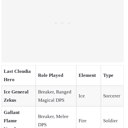
Last Cloudia
Role Played
Element
Type
Hero
Ice General
Breaker, Ranged
Ice
Sorcerer
Zekus
Magical DPS
Gallant
Breaker, Melee
Flame
Fire
Soldier
DPS