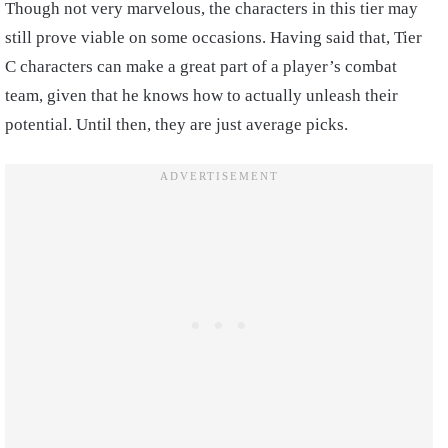
Though not very marvelous, the characters in this tier may
still prove viable on some occasions. Having said that, Tier
C characters can make a great part of a player’s combat
team, given that he knows how to actually unleash their
potential. Until then, they are just average picks.