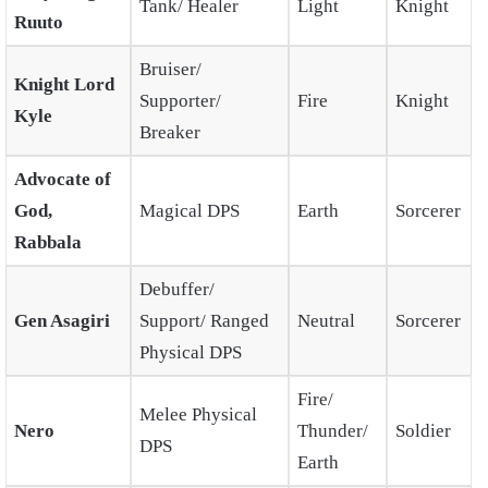
Tank/ Healer
Light
Knight
Ruuto
Bruiser/
Knight Lord
Supporter/
Fire
Knight
Kyle
Breaker
Advocate of
God,
Magical DPS
Earth
Sorcerer
Rabbala
Debuffer/
Gen Asagiri
Support/ Ranged
Neutral
Sorcerer
Physical DPS
Fire/
Melee Physical
Nero
Thunder/
Soldier
DPS
Earth