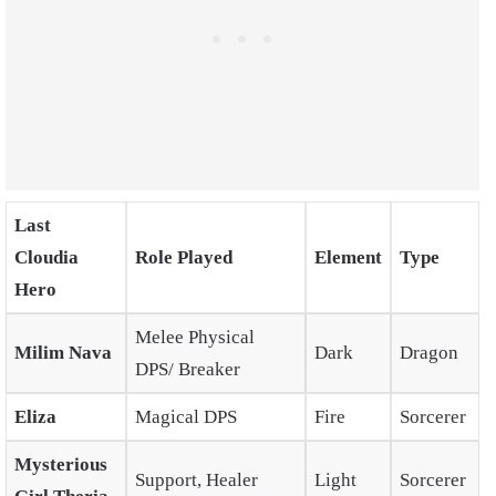
Last
Cloudia
Role Played
Element
Type
Hero
Melee Physical
Milim Nava
Dark
Dragon
DPS/ Breaker
Eliza
Magical DPS
Fire
Sorcerer
Mysterious
Support, Healer
Light
Sorcerer