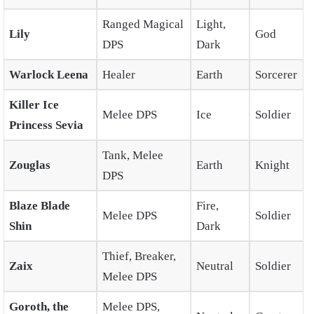
Ranged Magical
Light,
Lily
God
DPS
Dark
Warlock Leena
Healer
Earth
Sorcerer
Killer Ice
Melee DPS
Ice
Soldier
Princess Sevia
Tank, Melee
Zouglas
Earth
Knight
DPS
Blaze Blade
Fire,
Melee DPS
Soldier
Shin
Dark
Thief, Breaker,
Zaix
Neutral
Soldier
Melee DPS
Goroth, the
Melee DPS,