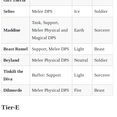
Girl Theria
Selios
Melee DPS
Ice
Soldier
Tank, Support,
Maddine
Melee Physical and
Earth
Sorcerer
Magical DPS
Beast Romel
Support, Melee DPS
Light
Beast
Beyland
Melee Physical DPS
Neutral
Soldier
Tinkili the
Buffer/ Support
Light
Sorcerer
Diva
Dilmordo
Melee Physical DPS
Fire
Beast
Tier-E