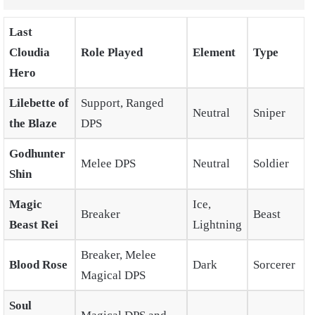
Last
Cloudia
Role Played
Element
Type
Hero
Lilebette of
Support, Ranged
Neutral
Sniper
the Blaze
DPS
Godhunter
Melee DPS
Neutral
Soldier
Shin
Magic
Ice,
Breaker
Beast
Beast Rei
Lightning
Breaker, Melee
Blood Rose
Dark
Sorcerer
Magical DPS
Soul