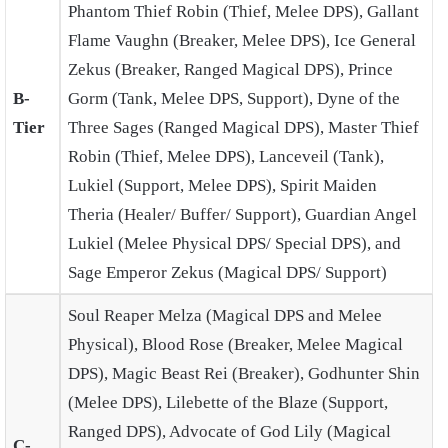
Phantom Thief Robin (Thief, Melee DPS), Gallant
Flame Vaughn (Breaker, Melee DPS), Ice General
Zekus (Breaker, Ranged Magical DPS), Prince
B-
Gorm (Tank, Melee DPS, Support), Dyne of the
Tier
Three Sages (Ranged Magical DPS), Master Thief
Robin (Thief, Melee DPS), Lanceveil (Tank),
Lukiel (Support, Melee DPS), Spirit Maiden
Theria (Healer/ Buffer/ Support), Guardian Angel
Lukiel (Melee Physical DPS/ Special DPS), and
Sage Emperor Zekus (Magical DPS/ Support)
Soul Reaper Melza (Magical DPS and Melee
Physical), Blood Rose (Breaker, Melee Magical
DPS), Magic Beast Rei (Breaker), Godhunter Shin
(Melee DPS), Lilebette of the Blaze (Support,
Ranged DPS), Advocate of God Lily (Magical
C-