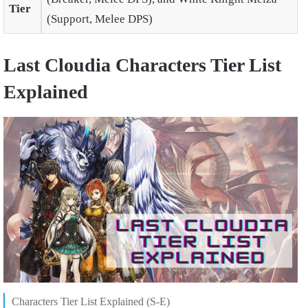
Tier
(Support, Melee DPS)
Last Cloudia Characters Tier List
Explained
Characters Tier List Explained (S-E)