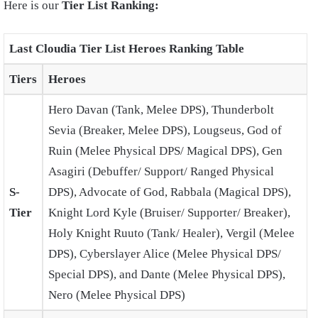
Here is our
Tier List Ranking:
Last Cloudia Tier List Heroes Ranking Table
Tiers
Heroes
Hero Davan (Tank, Melee DPS), Thunderbolt
Sevia (Breaker, Melee DPS), Lougseus, God of
Ruin (Melee Physical DPS/ Magical DPS), Gen
Asagiri (Debuffer/ Support/ Ranged Physical
S-
DPS), Advocate of God, Rabbala (Magical DPS),
Tier
Knight Lord Kyle (Bruiser/ Supporter/ Breaker),
Holy Knight Ruuto (Tank/ Healer), Vergil (Melee
DPS), Cyberslayer Alice (Melee Physical DPS/
Special DPS), and Dante (Melee Physical DPS),
Nero (Melee Physical DPS)