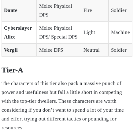
Melee Physical
Dante
Fire
Soldier
DPS
Cyberslayer
Melee Physical
Light
Machine
Alice
DPS/ Special DPS
Vergil
Melee DPS
Neutral
Soldier
Tier-A
The characters of this tier also pack a massive punch of
power and usefulness but fall a little short in competing
with the top-tier dwellers. These characters are worth
considering if you don’t want to spend a lot of your time
and effort trying out different tactics or pounding for
resources.