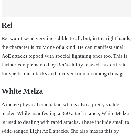
Rei
Rei won’t seem very incredible to all, but, in the right hands,
the character is truly one of a kind. He can manifest small
AoE attacks topped with special lightning ones too. This is
further complemented by Rei’s ability to swell his crit rate
for spells and attacks and recover from incoming damage.
White Melza
A melee physical combatant who is also a pretty viable
healer. While manifesting a 360 attack stance, White Melza
is used to dealing with rapid attacks. These include small to
wide-ranged Light AoE attacks. She also maxes this by