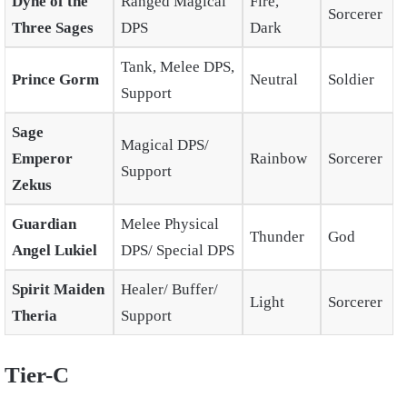
Dyne of the
Ranged Magical
Fire,
Sorcerer
Three Sages
DPS
Dark
Tank, Melee DPS,
Prince Gorm
Neutral
Soldier
Support
Sage
Magical DPS/
Emperor
Rainbow
Sorcerer
Support
Zekus
Guardian
Melee Physical
Thunder
God
Angel Lukiel
DPS/ Special DPS
Spirit Maiden
Healer/ Buffer/
Light
Sorcerer
Theria
Support
Tier-C