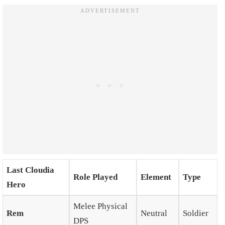
Last Cloudia
Role Played
Element
Type
Hero
Melee Physical
Rem
Neutral
Soldier
DPS