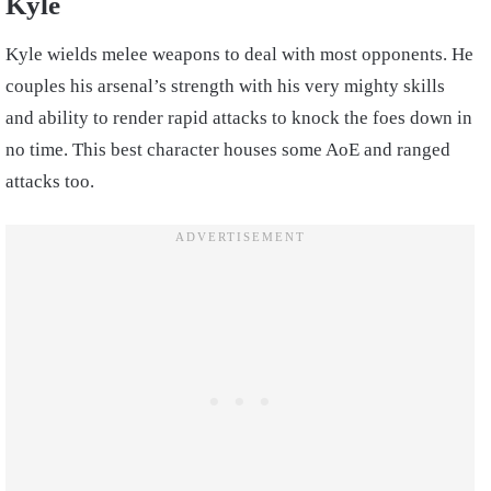
Kyle
Kyle wields melee weapons to deal with most opponents. He
couples his arsenal’s strength with his very mighty skills
and ability to render rapid attacks to knock the foes down in
no time. This best character houses some AoE and ranged
attacks too.