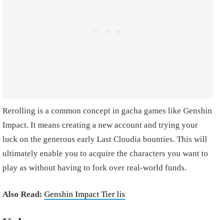
Rerolling is a common concept in gacha games like Genshin
Impact. It means creating a new account and trying your
luck on the generous early Last Cloudia bounties. This will
ultimately enable you to acquire the characters you want to
play as without having to fork over real-world funds.
Also Read:
Genshin Impact Tier lis