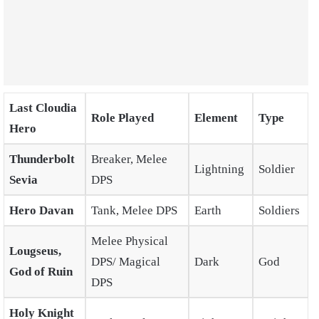
Last Cloudia
Role Played
Element
Type
Hero
Thunderbolt
Breaker, Melee
Lightning
Soldier
Sevia
DPS
Hero Davan
Tank, Melee DPS
Earth
Soldiers
Melee Physical
Lougseus,
DPS/ Magical
Dark
God
God of Ruin
DPS
Holy Knight