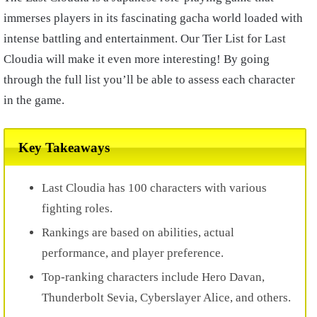
immerses players in its fascinating gacha world loaded with
intense battling and entertainment. Our Tier List for Last
Cloudia will make it even more interesting! By going
through the full list you’ll be able to assess each character
in the game.
Key Takeaways
Last Cloudia has 100 characters with various
fighting roles.
Rankings are based on abilities, actual
performance, and player preference.
Top-ranking characters include Hero Davan,
Thunderbolt Sevia, Cyberslayer Alice, and others.