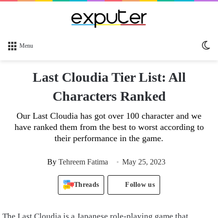
Sw
Menu
sk
Last Cloudia Tier List: All
Characters Ranked
Our Last Cloudia has got over 100 character and we
have ranked them from the best to worst according to
their performance in the game.
By
Tehreem Fatima
May 25, 2023
Threads
Follow us
The Last Cloudia is a Japanese role-playing game that