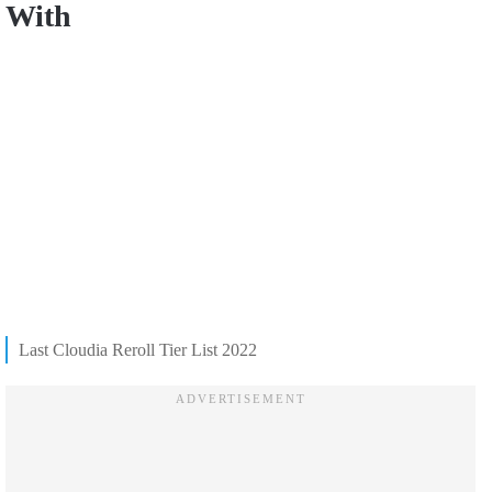
With
Last Cloudia Reroll Tier List 2022