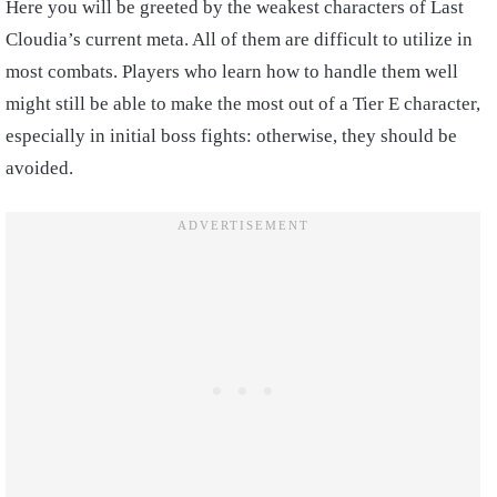
Here you will be greeted by the weakest characters of Last
Cloudia’s current meta. All of them are difficult to utilize in
most combats. Players who learn how to handle them well
might still be able to make the most out of a Tier E character,
especially in initial boss fights: otherwise, they should be
avoided.