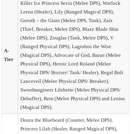
Killer Ice Princess Sevia (Melee DPS), Warlock
Leena (Healer), Lily (Ranged Magical DPS),
Goroth – the Giant (Melee DPS, Tank), Zaix
(Thief, Breaker, Melee DPS), Blaze Blade Shin
(Melee DPS), Zouglas (Tank, Melee DPS), V
(Ranged Physical DPS), Lagrobos the Wise
A-
(Magical DPS), Advocate of God, Baran (Melee
Tier
Physical DPS), Heroic Lord Roland (Melee
Physical DPS/ Bruiser/ Tank/ Healer), Regal Bolt
Lanceveil (Melee Physical DPS/ Breaker),
Swordmagineer Lilebette (Melee Physical DPS/
Debuffer), Rem
(Melee Physical DPS) and Lenius
(Magical DPS).
Doura the Bluebeard (Counter, Melee DPS),
Princess Lilah (Healer, Ranged Magical DPS),