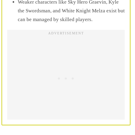
Weaker characters like Sky Hero Graevin, Kyle
the Swordsman, and White Knight Melza exist but
can be managed by skilled players.