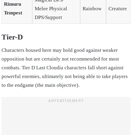
Rimuru
Melee Physical
Rainbow
Creature
Tempest
DPS/Support
Tier-D
Characters housed here may hold good against weaker
opposition but are certainly not recommended for most
combats. Tier D Last Cloudia characters fall short against
powerful enemies, ultimately not being able to take players
to the endgame (the main objective).