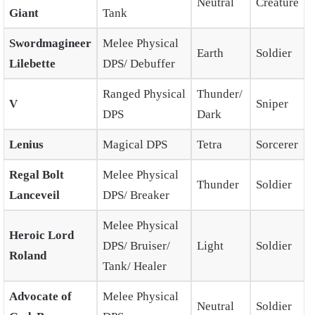
Neutral
Creature
Giant
Tank
Swordmagineer
Melee Physical
Earth
Soldier
Lilebette
DPS/ Debuffer
Ranged Physical
Thunder/
V
Sniper
DPS
Dark
Lenius
Magical DPS
Tetra
Sorcerer
Regal Bolt
Melee Physical
Thunder
Soldier
Lanceveil
DPS/ Breaker
Melee Physical
Heroic Lord
DPS/ Bruiser/
Light
Soldier
Roland
Tank/ Healer
Advocate of
Melee Physical
Neutral
Soldier