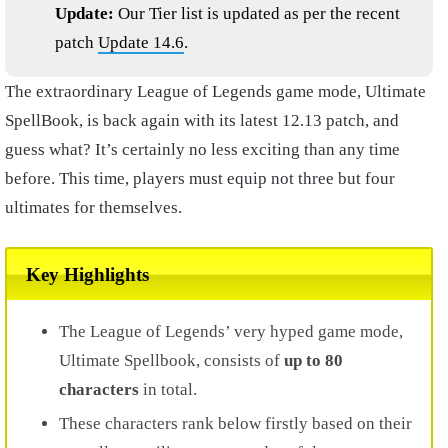
Update:
Our Tier list is updated as per the recent
patch
Update 14.6
.
The extraordinary League of Legends game mode, Ultimate
SpellBook, is back again with its latest 12.13 patch, and
guess what? It’s certainly no less exciting than any time
before. This time, players must equip not three but four
ultimates for themselves.
Key Highlights
The League of Legends’ very hyped game mode,
Ultimate Spellbook, consists of
up to 80
characters
in total.
These characters rank below firstly based on their