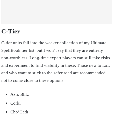
C-Tier
C-tier units fall into the weaker collection of my Ultimate
SpellBook tier list, but I won’t say that they are entirely
non-worthless. Long-time expert players can still take risks
and experiment to find viability in these. Those new to LoL
and who want to stick to the safer road are recommended
not to come close to these options.
Azir, Blitz
Corki
Cho’Gath