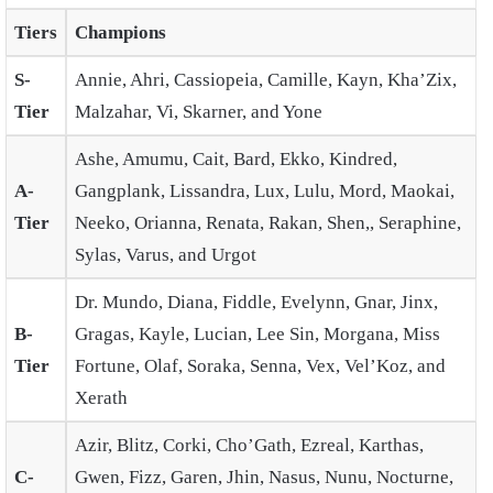
Tiers
Champions
S-
Annie, Ahri, Cassiopeia, Camille, Kayn, Kha’Zix,
Tier
Malzahar, Vi, Skarner, and Yone
Ashe, Amumu, Cait, Bard, Ekko, Kindred,
A-
Gangplank, Lissandra, Lux, Lulu, Mord, Maokai,
Tier
Neeko, Orianna, Renata, Rakan, Shen,, Seraphine,
Sylas, Varus, and Urgot
Dr. Mundo, Diana, Fiddle, Evelynn, Gnar, Jinx,
B-
Gragas, Kayle, Lucian, Lee Sin, Morgana, Miss
Tier
Fortune, Olaf, Soraka, Senna, Vex, Vel’Koz, and
Xerath
Azir, Blitz, Corki, Cho’Gath, Ezreal, Karthas,
C-
Gwen, Fizz, Garen, Jhin, Nasus, Nunu, Nocturne,