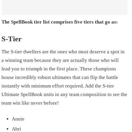
The SpellBook tier list comprises five tiers that go as:
S-Tier
The S-tier dwellers are the ones who most deserve a spot in
a winning team because they are actually those who will
lead you to triumph in the first place. These champions
house incredibly robust ultimates that can flip the battle
instantly with minimum effort required. Add the S-tier
Ultimate SpellBook units in any team composition to see the
team win like never before!
Annie
Ahri