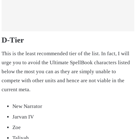
D-Tier
This is the least recommended tier of the list. In fact, I will
urge you to avoid the Ultimate SpellBook characters listed
below the most you can as they are simply unable to
compete with other units and hence are not viable in the
current meta.
New Narrator
Jarvan IV
Zoe
Taliyah