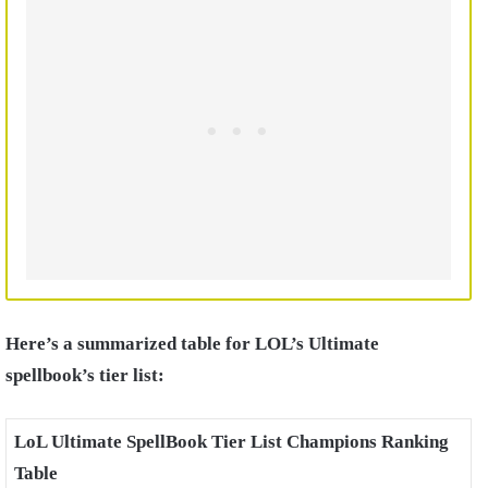
Here’s a summarized table for LOL’s Ultimate
spellbook’s tier list:
LoL Ultimate SpellBook Tier List Champions Ranking
Table