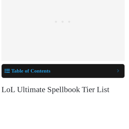
Table of Contents
LoL Ultimate Spellbook Tier List