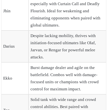
especially with Curtain Call and Deadly
Jhin
Flourish. Ideal for weakening and
eliminating opponents when paired with
global ultimates.
Despite lacking mobility, thrives with
initiation-focused ultimates like Olaf,
Darius
Jarvan, or Rengar for powerful melee
attacks.
Burst damage dealer and agile on the
battlefield. Combos well with damage-
Ekko
focused units or champions with crowd
control for maximum impact.
Solid tank with wide range and crowd
control abilities. Best paired with