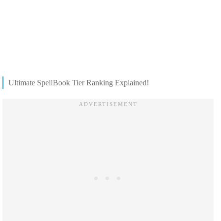
Ultimate SpellBook Tier Ranking Explained!