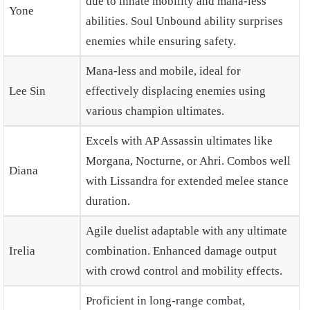
due to innate mobility and mana-less
Yone
abilities. Soul Unbound ability surprises
enemies while ensuring safety.
Mana-less and mobile, ideal for
Lee Sin
effectively displacing enemies using
various champion ultimates.
Excels with AP Assassin ultimates like
Morgana, Nocturne, or Ahri. Combos well
Diana
with Lissandra for extended melee stance
duration.
Agile duelist adaptable with any ultimate
Irelia
combination. Enhanced damage output
with crowd control and mobility effects.
Proficient in long-range combat,