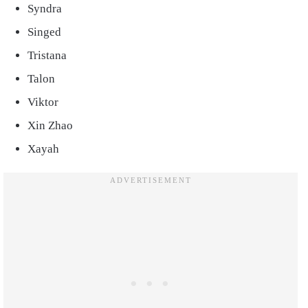
Syndra
Singed
Tristana
Talon
Viktor
Xin Zhao
Xayah