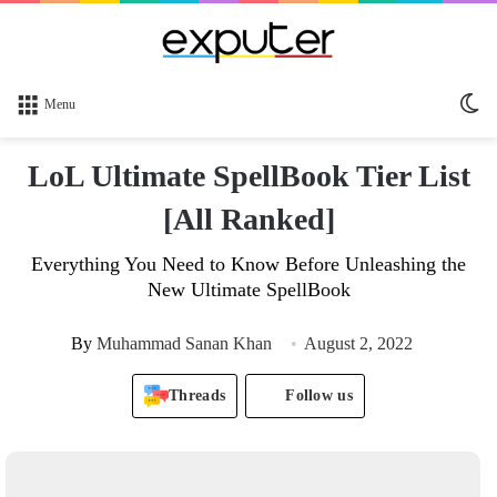
Sw
Menu
sk
LoL Ultimate SpellBook Tier List
[All Ranked]
Everything You Need to Know Before Unleashing the
New Ultimate SpellBook
By
Muhammad Sanan Khan
August 2, 2022
Threads
Follow us