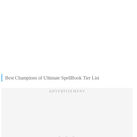
Best Champions of Ultimate SpellBook Tier List