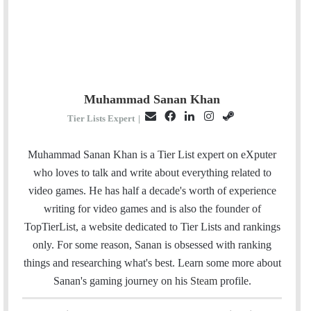
Muhammad Sanan Khan
E
F
L
I
S
Tier Lists Expert
|
m
a
i
n
t
a
c
n
s
e
Muhammad Sanan Khan is a Tier List expert on eXputer
i
e
k
t
a
who loves to talk and write about everything related to
l
b
e
a
m
video games. He has half a decade's worth of experience
o
d
g
writing for video games and is also the founder of
o
I
r
TopTierList, a website dedicated to Tier Lists and rankings
k
n
a
only. For some reason, Sanan is obsessed with ranking
m
things and researching what's best. Learn some more about
Sanan's gaming journey on his
Steam
profile.