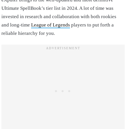
Ultimate SpellBook’s tier list in 2024. A lot of time was
invested in research and collaboration with both rookies
and long-time
League of Legends
players to put forth a
reliable hierarchy for you.