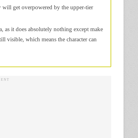
y will get overpowered by the upper-tier
a, as it does absolutely nothing except make
till visible, which means the character can