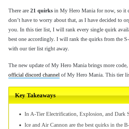
There are
21 quirks
in My Hero Mania for now, so it 
don’t have to worry about that, as I have decided to o
you. In this tier list, I will rank every single quirk a
best one accordingly. I will rank the quirks from the S-D
with our tier list right away.
The new update of My Hero Mania brings more code, a
official discord channel
of My Hero Mania. This tier list
Key Takeaways
In A-Tier Electrification, Explosion, and Dark 
Ice and Air Cannon are the best quirks in the B-