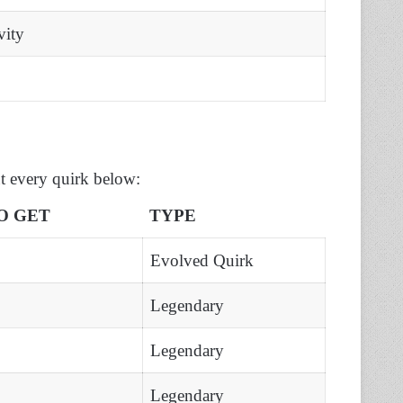
vity
t every quirk below:
O GET
TYPE
Evolved Quirk
Legendary
Legendary
Legendary