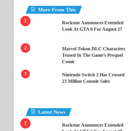
More From This
Rockstar Announces Extended
Look At GTA 6 For August 27
Marvel Tokon DLC Characters
Teased In The Game’s Prequel
Comic
Nintendo Switch 2 Has Crossed
23 Million Console Sales
Latest News
Rockstar Announces Extended