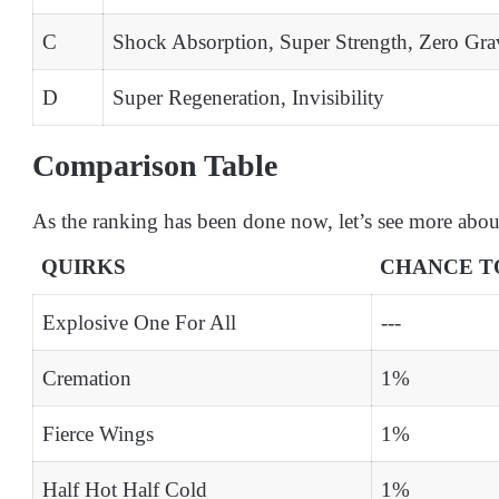
C
Shock Absorption, Super Strength, Zero Gra
D
Super Regeneration, Invisibility
Comparison Table
As the ranking has been done now, let’s see more abou
QUIRKS
CHANCE T
Explosive One For All
---
Cremation
1%
Fierce Wings
1%
Half Hot Half Cold
1%