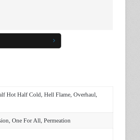
lf Hot Half Cold, Hell Flame, Overhaul,
sion, One For All, Permeation