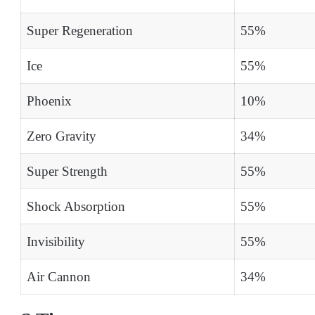
Super Regeneration
55%
Ice
55%
Phoenix
10%
Zero Gravity
34%
Super Strength
55%
Shock Absorption
55%
Invisibility
55%
Air Cannon
34%