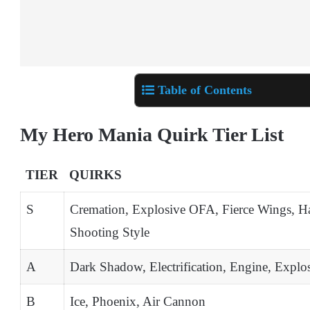
Table of Contents
My Hero Mania Quirk Tier List
TIER
QUIRKS
S
Cremation, Explosive OFA, Fierce Wings, Ha
Shooting Style
A
Dark Shadow, Electrification, Engine, Explo
B
Ice, Phoenix, Air Cannon