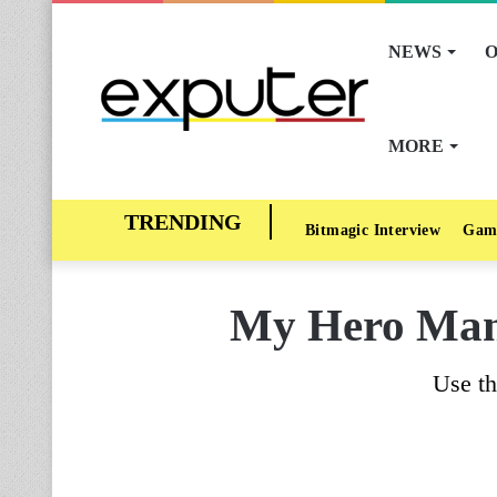
NEWS
O
MORE
Bitmagic Interview
Gam
My Hero Mani
Use th