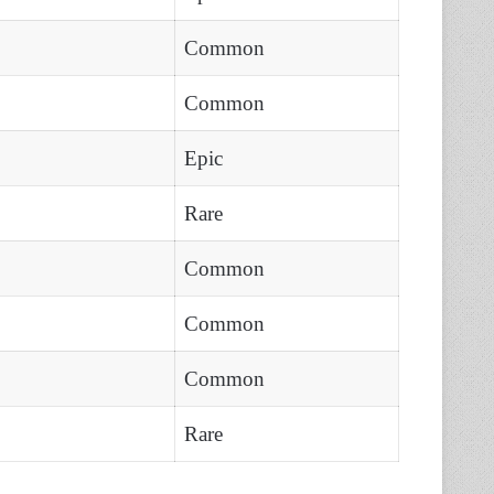
Common
Common
Epic
Rare
Common
Common
Common
Rare