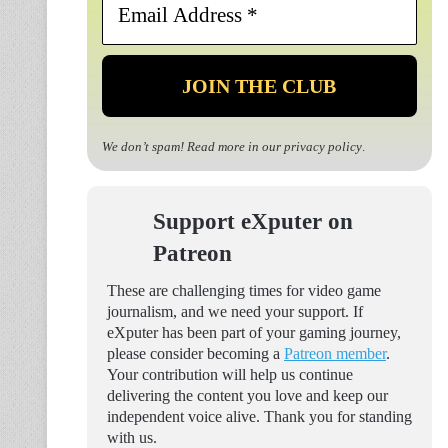
Address
*
We don’t spam! Read more in our
privacy policy
.
Support eXputer on
Patreon
These are challenging times for video game
journalism, and we need your support. If
eXputer has been part of your gaming journey,
please consider becoming a
Patreon member
.
Your contribution will help us continue
delivering the content you love and keep our
independent voice alive. Thank you for standing
with us.