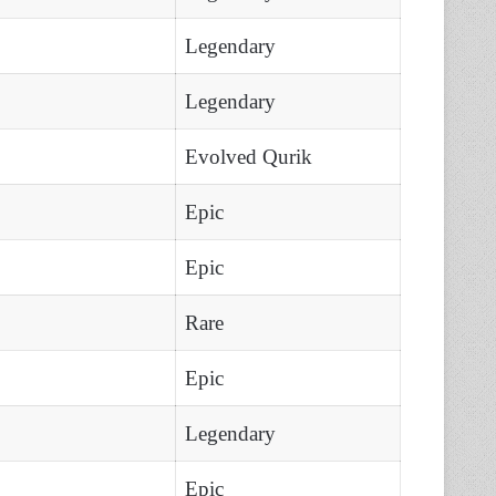
Legendary
Legendary
Evolved Qurik
Epic
Epic
Rare
Epic
Legendary
Epic