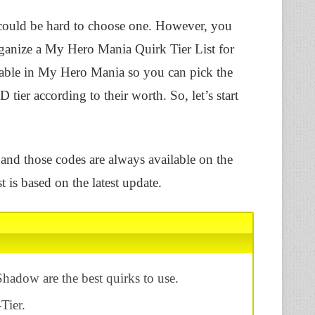
could be hard to choose one. However, you
rganize a My Hero Mania Quirk Tier List for
vailable in My Hero Mania so you can pick the
 tier according to their worth. So, let’s start
nd those codes are always available on the
 is based on the latest update.
Shadow are the best quirks to use.
Tier.