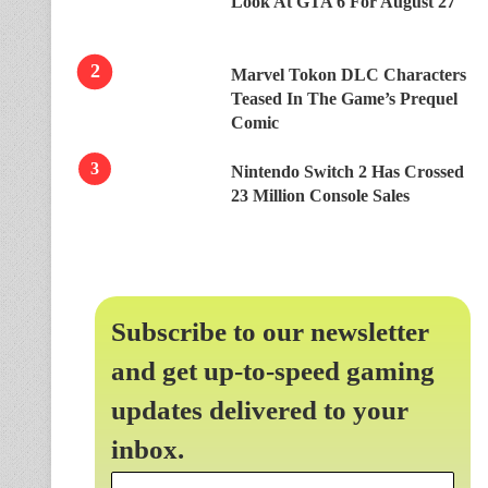
Look At GTA 6 For August 27
Marvel Tokon DLC Characters
Teased In The Game’s Prequel
Comic
Nintendo Switch 2 Has Crossed
23 Million Console Sales
Subscribe to our newsletter
and get up-to-speed gaming
updates delivered to your
inbox.
Email