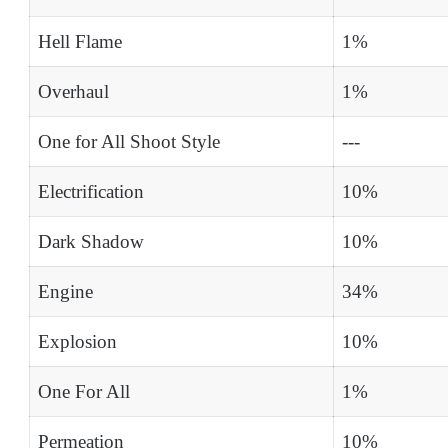
Hell Flame
1%
Overhaul
1%
One for All Shoot Style
---
Electrification
10%
Dark Shadow
10%
Engine
34%
Explosion
10%
One For All
1%
Permeation
10%