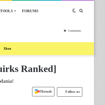
TOOLS
FORUMS
Switch
Search
skin
for
Community
Xbox
uirks Ranked]
 Mania!
Threads
Follow us