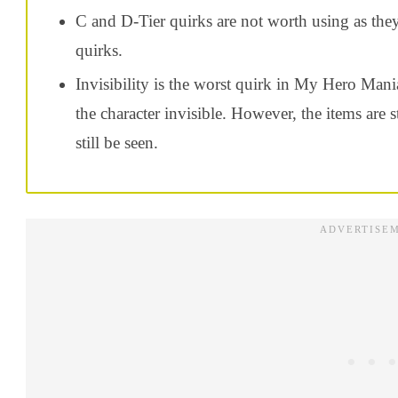
C and D-Tier quirks are not worth using as the
quirks.
Invisibility is the worst quirk in My Hero Mani
the character invisible. However, the items are s
still be seen.