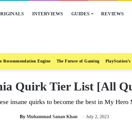
RIGINALS
INTERVIEWS
GUIDES
REVIEWS
e Recommendation Engine
The Future of Gaming
PlayStation’s
a Quirk Tier List [All Q
ese insane quirks to become the best in My Hero
By
Muhammad Sanan Khan
July 2, 2023