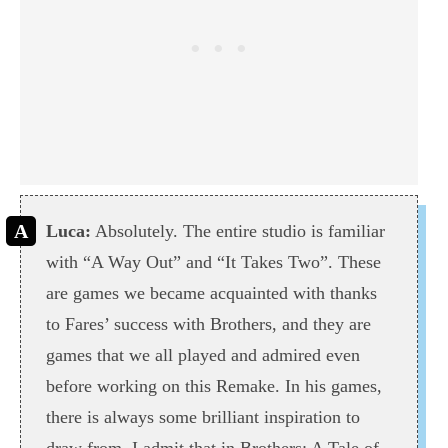
Luca:
Absolutely. The entire studio is familiar
with “A Way Out” and “It Takes Two”. These
are games we became acquainted with thanks
to Fares’ success with Brothers, and they are
games that we all played and admired even
before working on this Remake. In his games,
there is always some brilliant inspiration to