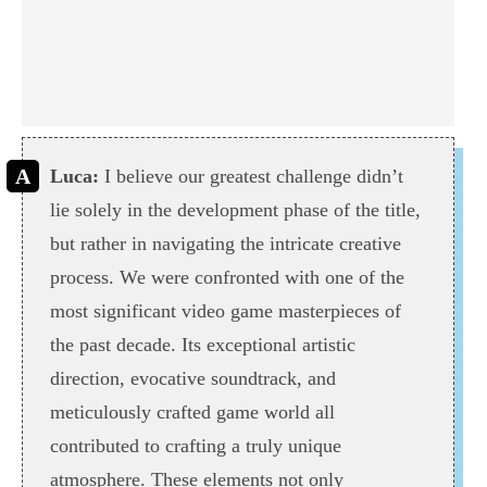
Luca:
I believe our greatest challenge didn’t
lie solely in the development phase of the title,
but rather in navigating the intricate creative
process. We were confronted with one of the
most significant video game masterpieces of
the past decade. Its exceptional artistic
direction, evocative soundtrack, and
meticulously crafted game world all
contributed to crafting a truly unique
atmosphere. These elements not only