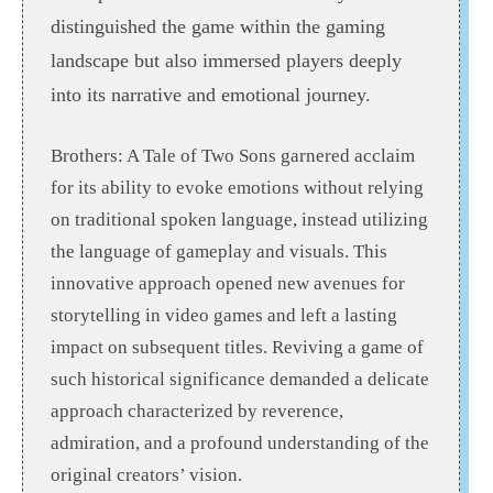
distinguished the game within the gaming
landscape but also immersed players deeply
into its narrative and emotional journey.
Brothers: A Tale of Two Sons garnered acclaim
for its ability to evoke emotions without relying
on traditional spoken language, instead utilizing
the language of gameplay and visuals. This
innovative approach opened new avenues for
storytelling in video games and left a lasting
impact on subsequent titles. Reviving a game of
such historical significance demanded a delicate
approach characterized by reverence,
admiration, and a profound understanding of the
original creators’ vision.