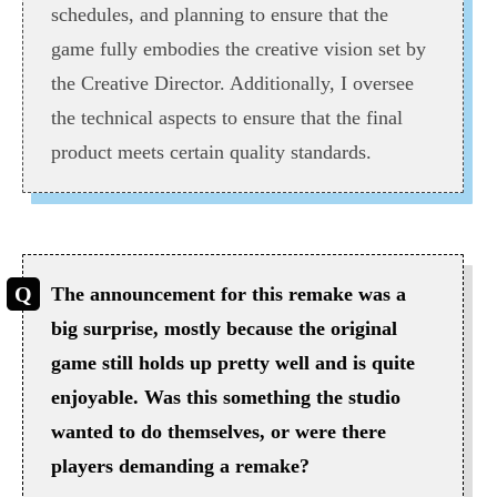
schedules, and planning to ensure that the
game fully embodies the creative vision set by
the Creative Director. Additionally, I oversee
the technical aspects to ensure that the final
product meets certain quality standards.
The announcement for this remake was a
big surprise, mostly because the original
game still holds up pretty well and is quite
enjoyable. Was this something the studio
wanted to do themselves, or were there
players demanding a remake?