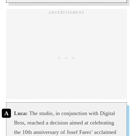
Luca:
The studio, in conjunction with Digital
Bros, reached a decision aimed at celebrating
the 10th anniversary of Josef Fares’ acclaimed