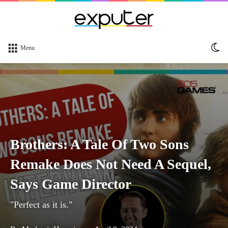
Sw
Menu
sk
Brothers: A Tale Of Two Sons
Remake Does Not Need A Sequel,
Says Game Director
"Perfect as it is."