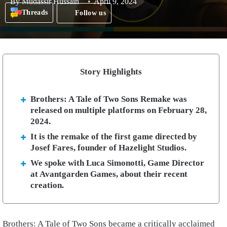
By
Mudassir Hussain
April 9, 2024
Threads
Follow us
Story Highlights
Brothers: A Tale of Two Sons Remake was
released on multiple platforms on February 28,
2024.
It is the remake of the first game directed by
Josef Fares, founder of Hazelight Studios.
We spoke with Luca Simonotti, Game Director
at Avantgarden Games, about their recent
creation.
Brothers: A Tale of Two Sons became a critically acclaimed