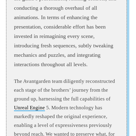
conducting a thorough overhaul of all
animations. In terms of enhancing the
presentation, considerable effort has been
invested in reimagining every scene,
introducing fresh sequences, subtly tweaking
mechanics and puzzles, and integrating
interactions throughout all levels.
The Avantgarden team diligently reconstructed
each stage of the brothers’ journey from the
ground up, harnessing the full capabilities of
Unreal Engine
5. Modern technology has
markedly reshaped the original experience,
enabling a level of expressiveness previously
beyond reach. We wanted to preserve what, for