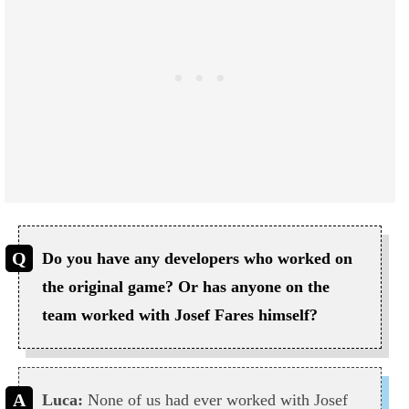
Do you have any developers who worked on
the original game? Or has anyone on the
team worked with Josef Fares himself?
Luca:
None of us had ever worked with Josef