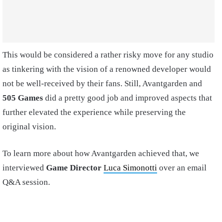
This would be considered a rather risky move for any studio
as tinkering with the vision of a renowned developer would
not be well-received by their fans. Still, Avantgarden and
505 Games
did a pretty good job and improved aspects that
further elevated the experience while preserving the
original vision.
To learn more about how Avantgarden achieved that, we
interviewed
Game Director
Luca Simonotti
over an email
Q&A session.