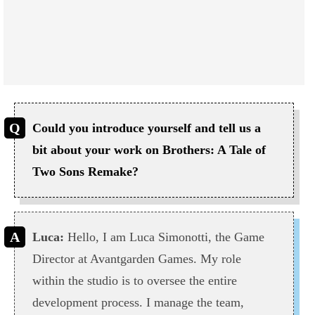
Could you introduce yourself and tell us a
bit about your work on Brothers: A Tale of
Two Sons Remake?
Luca:
Hello, I am Luca Simonotti, the Game
Director at Avantgarden Games. My role
within the studio is to oversee the entire
development process. I manage the team,