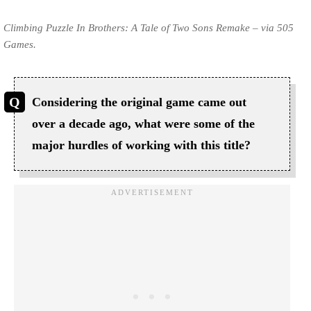
Climbing Puzzle In Brothers: A Tale of Two Sons Remake – via 505
Games.
Considering the original game came out
over a decade ago, what were some of the
major hurdles of working with this title?