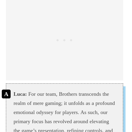
Luca:
For our team, Brothers transcends the
realm of mere gaming; it unfolds as a profound
emotional odyssey for players. As such, our
primary focus has revolved around elevating
the game’s presentation, refining controls, and