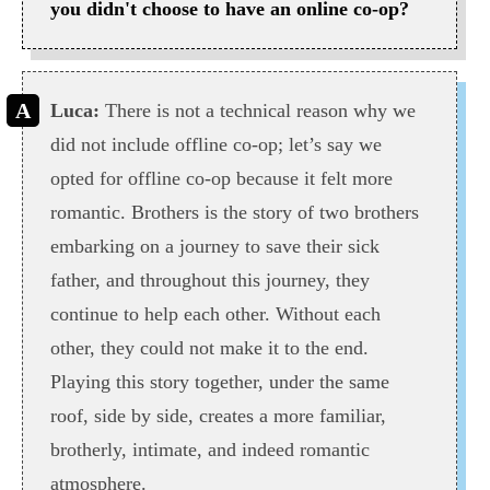
you didn't choose to have an online co-op?
Luca:
There is not a technical reason why we
did not include offline co-op; let’s say we
opted for offline co-op because it felt more
romantic. Brothers is the story of two brothers
embarking on a journey to save their sick
father, and throughout this journey, they
continue to help each other. Without each
other, they could not make it to the end.
Playing this story together, under the same
roof, side by side, creates a more familiar,
brotherly, intimate, and indeed romantic
atmosphere.