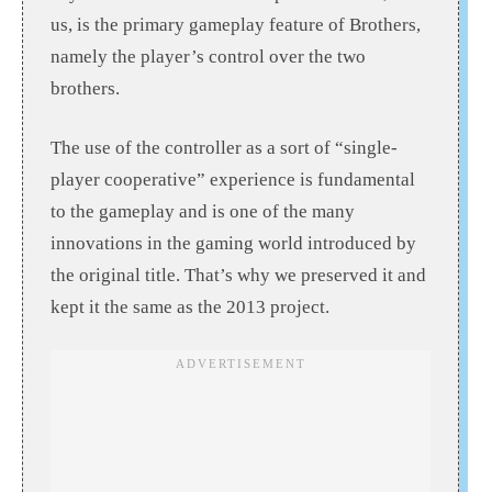
us, is the primary gameplay feature of Brothers,
namely the player’s control over the two
brothers.
The use of the controller as a sort of “single-
player cooperative” experience is fundamental
to the gameplay and is one of the many
innovations in the gaming world introduced by
the original title. That’s why we preserved it and
kept it the same as the 2013 project.