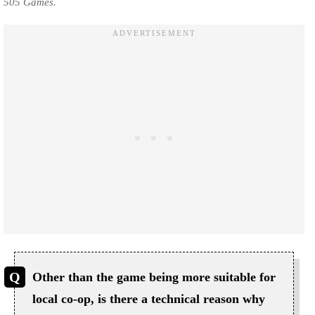
505 Games.
Other than the game being more suitable for
local co-op, is there a technical reason why