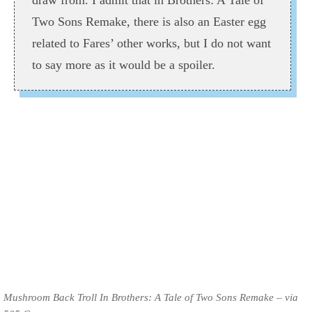
draw from. I admit that in Brothers: A Tale of
Two Sons Remake, there is also an Easter egg
related to Fares’ other works, but I do not want
to say more as it would be a spoiler.
Mushroom Back Troll In Brothers: A Tale of Two Sons Remake – via