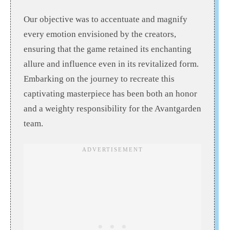
Our objective was to accentuate and magnify
every emotion envisioned by the creators,
ensuring that the game retained its enchanting
allure and influence even in its revitalized form.
Embarking on the journey to recreate this
captivating masterpiece has been both an honor
and a weighty responsibility for the Avantgarden
team.