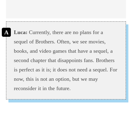
Luca:
Currently, there are no plans for a
sequel of Brothers. Often, we see movies,
books, and video games that have a sequel, a
second chapter that disappoints fans. Brothers
is perfect as it is; it does not need a sequel. For
now, this is not an option, but we may
reconsider it in the future.