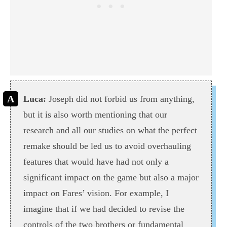
Luca:
Joseph did not forbid us from anything,
but it is also worth mentioning that our
research and all our studies on what the perfect
remake should be led us to avoid overhauling
features that would have had not only a
significant impact on the game but also a major
impact on Fares’ vision. For example, I
imagine that if we had decided to revise the
controls of the two brothers or fundamental