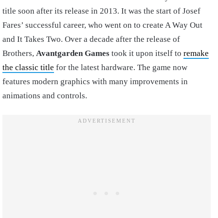
title soon after its release in 2013. It was the start of Josef
Fares’ successful career, who went on to create A Way Out
and It Takes Two. Over a decade after the release of
Brothers,
Avantgarden
Games
took it upon itself to
remake
the classic title
for the latest hardware. The game now
features modern graphics with many improvements in
animations and controls.