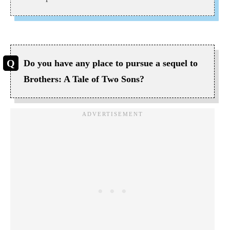
Do you have any place to pursue a sequel to
Brothers: A Tale of Two Sons?