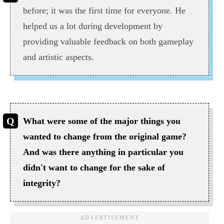
before; it was the first time for everyone. He
helped us a lot during development by
providing valuable feedback on both gameplay
and artistic aspects.
What were some of the major things you
wanted to change from the original game?
And was there anything in particular you
didn't want to change for the sake of
integrity?