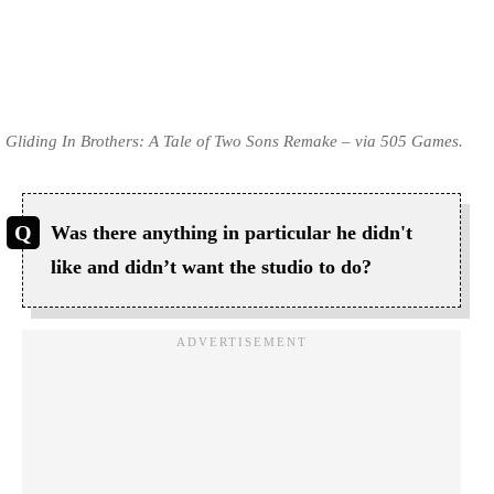
Gliding In Brothers: A Tale of Two Sons Remake – via 505 Games.
Was there anything in particular he didn't
like and didn’t want the studio to do?