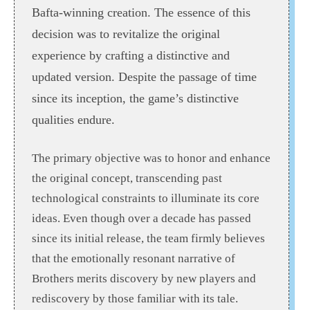
Bafta-winning creation. The essence of this
decision was to revitalize the original
experience by crafting a distinctive and
updated version. Despite the passage of time
since its inception, the game’s distinctive
qualities endure.
The primary objective was to honor and enhance
the original concept, transcending past
technological constraints to illuminate its core
ideas. Even though over a decade has passed
since its initial release, the team firmly believes
that the emotionally resonant narrative of
Brothers merits discovery by new players and
rediscovery by those familiar with its tale.