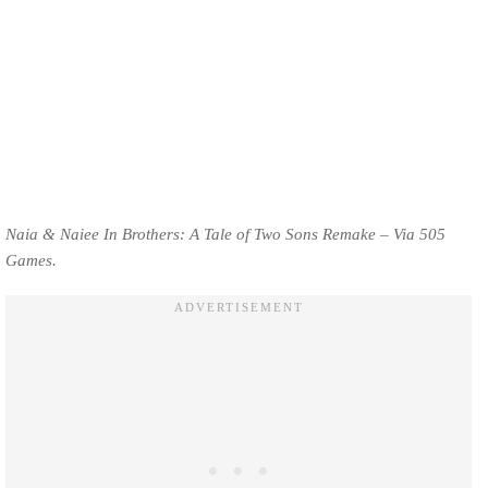
Naia & Naiee In Brothers: A Tale of Two Sons Remake – Via 505
Games.