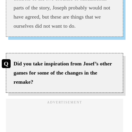
parts of the story, Joseph probably would not
have agreed, but these are things that we
ourselves did not want to do.
Did you take inspiration from Josef’s other
games for some of the changes in the
remake?