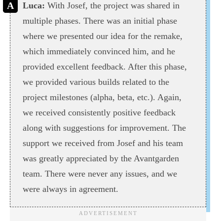
Luca:
With Josef, the project was shared in
multiple phases. There was an initial phase
where we presented our idea for the remake,
which immediately convinced him, and he
provided excellent feedback. After this phase,
we provided various builds related to the
project milestones (alpha, beta, etc.). Again,
we received consistently positive feedback
along with suggestions for improvement. The
support we received from Josef and his team
was greatly appreciated by the Avantgarden
team. There were never any issues, and we
were always in agreement.