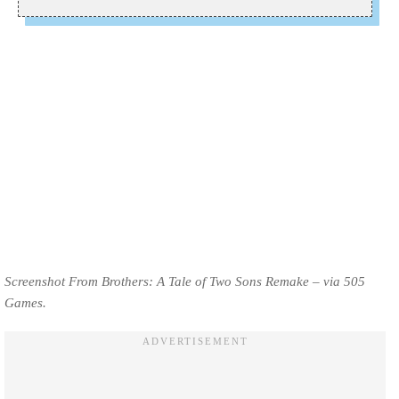
Screenshot From Brothers: A Tale of Two Sons Remake – via 505
Games.