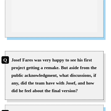
Josef Fares was very happy to see his first
project getting a remake. But aside from the
public acknowledgment, what discussions, if
any, did the team have with Josef, and how
did he feel about the final version?