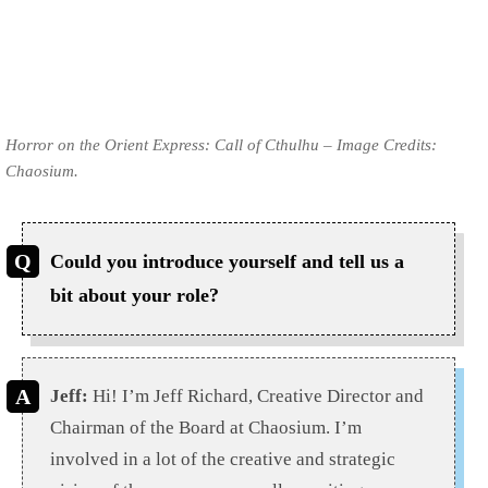
Horror on the Orient Express: Call of Cthulhu – Image Credits:
Chaosium.
Could you introduce yourself and tell us a
bit about your role?
Jeff:
Hi! I’m Jeff Richard, Creative Director and
Chairman of the Board at Chaosium. I’m
involved in a lot of the creative and strategic