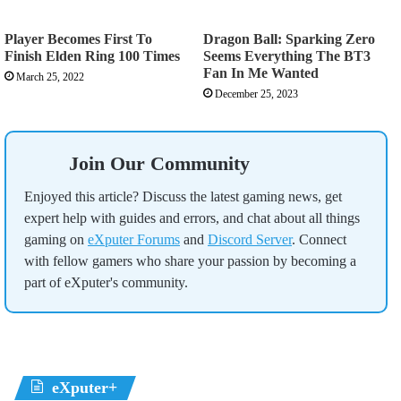
Player Becomes First To
Dragon Ball: Sparking Zero
Finish Elden Ring 100 Times
Seems Everything The BT3
Fan In Me Wanted
March 25, 2022
December 25, 2023
Join Our Community
Enjoyed this article? Discuss the latest gaming news, get
expert help with guides and errors, and chat about all things
gaming on
eXputer Forums
and
Discord Server
. Connect
with fellow gamers who share your passion by becoming a
part of eXputer's community.
eXputer+