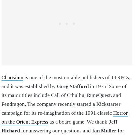
Chaosium
is one of the most notable publishers of TTRPGs,
and it was established by
Greg Stafford
in 1975. Some of
its major titles include Call of Cthulhu, RuneQuest, and
Pendragon. The company recently started a Kickstarter
campaign for its re-imagination of the 1991 classic
Horror
on the Orient Express
as a board game. We thank
Jeff
Richard
for answering our questions and
Ian Muller
for