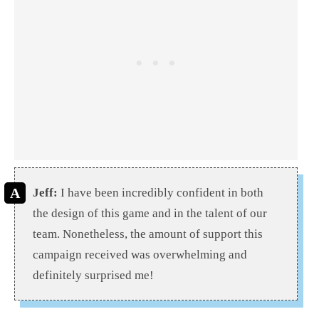
Jeff:
I have been incredibly confident in both
the design of this game and in the talent of our
team. Nonetheless, the amount of support this
campaign received was overwhelming and
definitely surprised me!