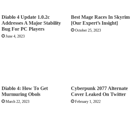
Diablo 4 Update 1.0.2c
Best Mage Races In Skyrim
Addresses A Major Stability
[Our Expert’s Insight]
Bug For PC Players
October 25, 2023
June 4, 2023
Diablo 4: How To Get
Cyberpunk 2077 Alternate
Murmuring Obols
Cover Leaked On Twitter
March 22, 2023
February 1, 2022