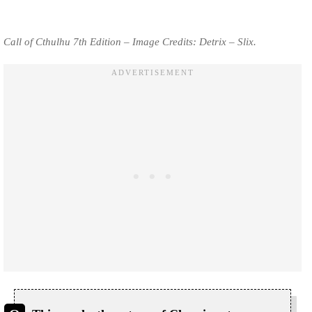
Call of Cthulhu 7th Edition – Image Credits: Detrix – Slix.