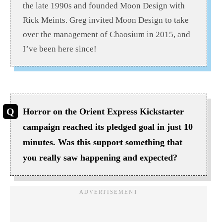
the late 1990s and founded Moon Design with
Rick Meints. Greg invited Moon Design to take
over the management of Chaosium in 2015, and
I’ve been here since!
Horror on the Orient Express Kickstarter
campaign reached its pledged goal in just 10
minutes. Was this support something that
you really saw happening and expected?