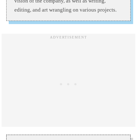
vision of the company, as well as writing,
editing, and art wrangling on various projects.