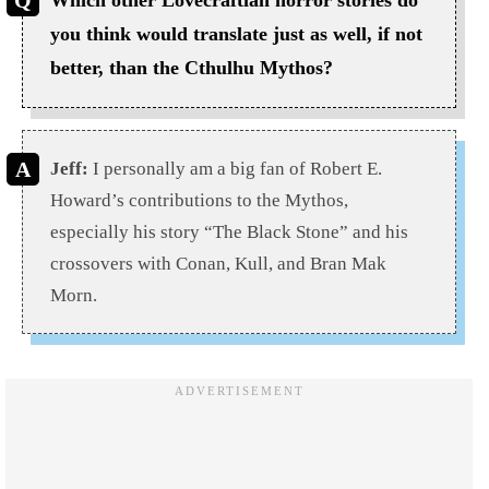
Which other Lovecraftian horror stories do
you think would translate just as well, if not
better, than the Cthulhu Mythos?
Jeff:
I personally am a big fan of Robert E.
Howard’s contributions to the Mythos,
especially his story “The Black Stone” and his
crossovers with Conan, Kull, and Bran Mak
Morn.