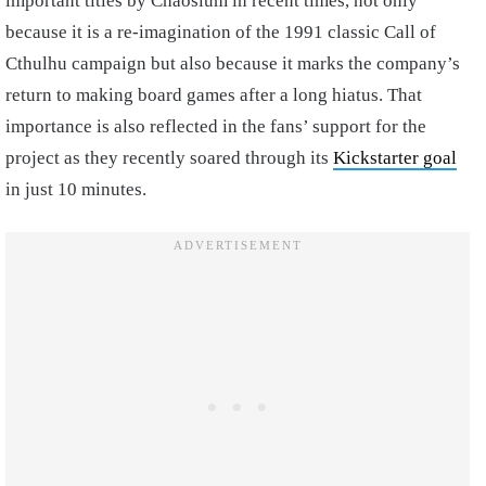
important titles by Chaosium in recent times, not only
because it is a re-imagination of the 1991 classic Call of
Cthulhu campaign but also because it marks the company’s
return to making board games after a long hiatus. That
importance is also reflected in the fans’ support for the
project as they recently soared through its
Kickstarter goal
in just 10 minutes.