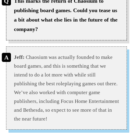
This marks the return of Chaosium to
publishing board games. Could you tease us
a bit about what else lies in the future of the
company?
Jeff:
Chaosium was actually founded to make
board games, and this is something that we
intend to do a lot more with while still
publishing the best roleplaying games out there.
We’ve also worked with computer game
publishers, including Focus Home Entertainment
and Bethesda, so expect to see more of that in
the near future!