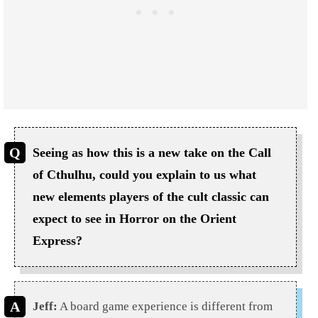
Seeing as how this is a new take on the Call
of Cthulhu, could you explain to us what
new elements players of the cult classic can
expect to see in Horror on the Orient
Express?
Jeff:
A board game experience is different from