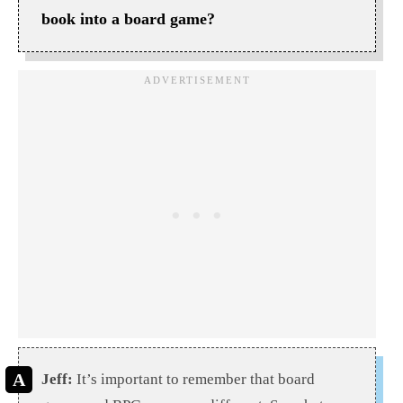
book into a board game?
Jeff:
It’s important to remember that board