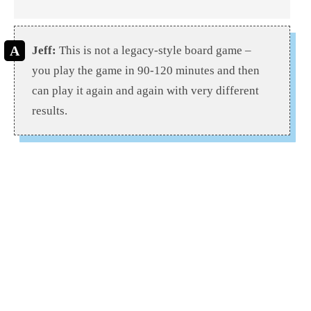
Jeff:
This is not a legacy-style board game –
you play the game in 90-120 minutes and then
can play it again and again with very different
results.