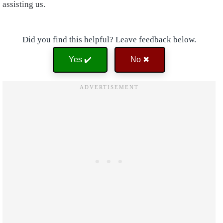
assisting us.
Did you find this helpful? Leave feedback below.
Yes ✔️
No ✖