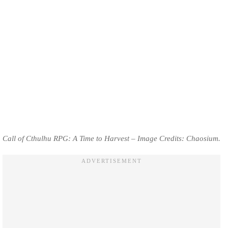
Call of Cthulhu RPG: A Time to Harvest – Image Credits: Chaosium.