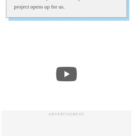
project opens up for us.