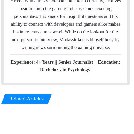
Armed with a trusty notepad and a keen curiosity, he dives
o
e
d
g
headfirst into the gaming industry's most exciting
o
r
I
r
personalities. His knack for insightful questions and his
k
n
a
ability to connect with developers and gamers alike makes
m
his interviews a must-read. While on the lookout for the
next person to interview, Mudassir keeps himself busy by
writing news surrounding the gaming universe.
Experience: 4+ Years || Senior Journalist || Education:
Bachelor's in Psychology.
Related Articles