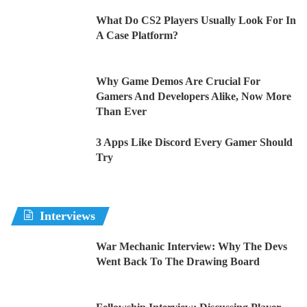
What Do CS2 Players Usually Look For In
A Case Platform?
Why Game Demos Are Crucial For
Gamers And Developers Alike, Now More
Than Ever
3 Apps Like Discord Every Gamer Should
Try
Interviews
War Mechanic Interview: Why The Devs
Went Back To The Drawing Board