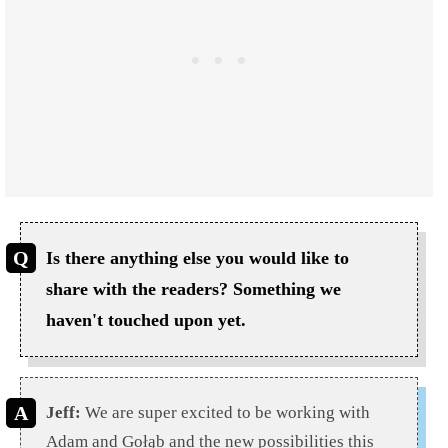
Is there anything else you would like to
share with the readers? Something we
haven't touched upon yet.
Jeff:
We are super excited to be working with
Adam and Gołąb and the new possibilities this