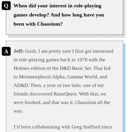
When did your interest in role-playing
games develop? And how long have you
been with Chaosium?
Jeff:
Gosh, I am pretty sure I first got interested
in role-playing games back in 1978 with the
Holmes edition of the D&D Basic Set. That led
to Metamorphosis Alpha, Gamma World, and
AD&D. Then, a year or two later, one of my
friends discovered RuneQuest. With that, we
were hooked, and that was it. Chaosium all the
way.
I’d been collaborating with Greg Stafford since