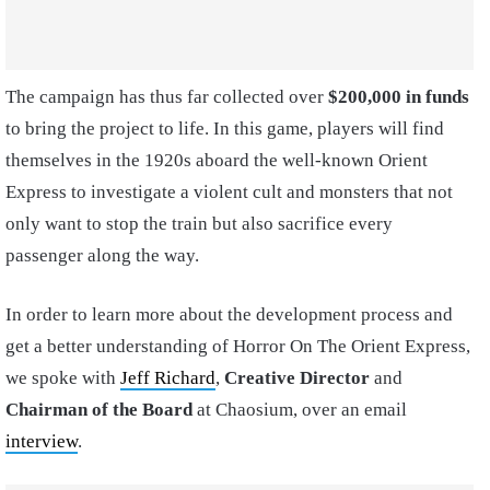
The campaign has thus far collected over
$200,000 in funds
to bring the project to life. In this game, players will find
themselves in the 1920s aboard the well-known Orient
Express to investigate a violent cult and monsters that not
only want to stop the train but also sacrifice every
passenger along the way.
In order to learn more about the development process and
get a better understanding of Horror On The Orient Express,
we spoke with
Jeff Richard
,
Creative Director
and
Chairman of the Board
at Chaosium, over an email
interview
.