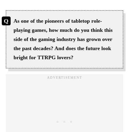
As one of the pioneers of tabletop role-
playing games, how much do you think this
side of the gaming industry has grown over
the past decades? And does the future look
bright for TTRPG lovers?