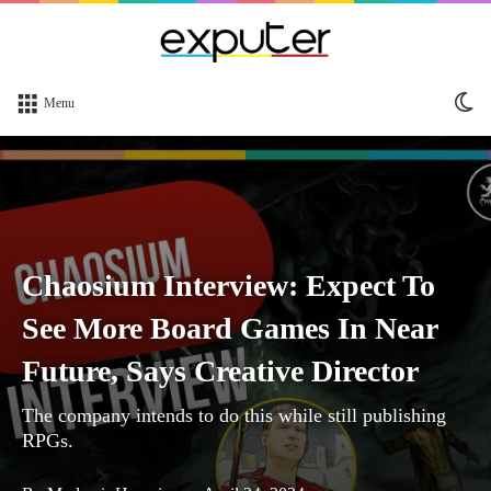
Sw
Menu
sk
Chaosium Interview: Expect To
See More Board Games In Near
Future, Says Creative Director
The company intends to do this while still publishing
RPGs.