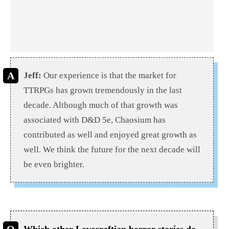
Jeff:
Our experience is that the market for
TTRPGs has grown tremendously in the last
decade. Although much of that growth was
associated with D&D 5e, Chaosium has
contributed as well and enjoyed great growth as
well. We think the future for the next decade will
be even brighter.