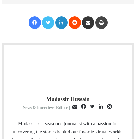
Facebook
Twitter
LinkedIn
Reddit
Share via Email
Print
Mudassir Hussain
E
F
T
L
I
News & Interviews Editor
|
m
a
w
i
n
a
c
i
n
s
Mudassir is a seasoned journalist with a passion for
i
e
t
k
t
uncovering the stories behind our favorite virtual worlds.
l
b
t
e
a