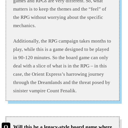
games and RPGs are very different. So, what
matters is to keep the themes and the “feel” of
the RPG without worrying about the specific
mechanics.
Additionally, the RPG campaign takes months to
play, while this is a game designed to be played
in 90-120 minutes. So the board game can only
deal with a slice of what is in the RPG – in this
case, the Orient Express’s harrowing journey
through the Dreamlands and the threat posed by
sinister vampire Count Fenalik.
Will this be a legacy-style board game where