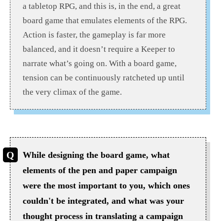
a tabletop RPG, and this is, in the end, a great
board game that emulates elements of the RPG.
Action is faster, the gameplay is far more
balanced, and it doesn’t require a Keeper to
narrate what’s going on. With a board game,
tension can be continuously ratcheted up until
the very climax of the game.
While designing the board game, what
elements of the pen and paper campaign
were the most important to you, which ones
couldn't be integrated, and what was your
thought process in translating a campaign