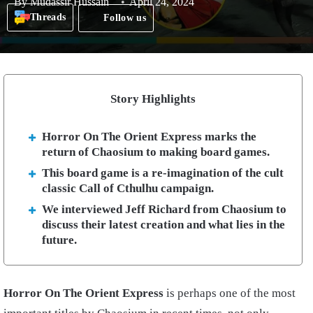
By
Mudassir Hussain
April 24, 2024
Threads
Follow us
Story Highlights
Horror On The Orient Express marks the
return of Chaosium to making board games.
This board game is a re-imagination of the cult
classic Call of Cthulhu campaign.
We interviewed Jeff Richard from Chaosium to
discuss their latest creation and what lies in the
future.
Horror On The Orient Express
is perhaps one of the most