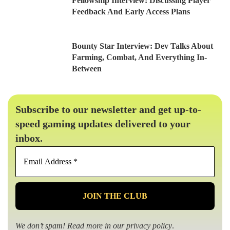
Fellowship Interview: Discussing Player
Feedback And Early Access Plans
Bounty Star Interview: Dev Talks About
Farming, Combat, And Everything In-
Between
Subscribe to our newsletter and get up-to-
speed gaming updates delivered to your
inbox.
Email
Address
*
We don’t spam! Read more in our
privacy policy
.