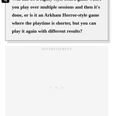
you play over multiple sessions and then it's
done, or is it an Arkham Horror-style game
where the playtime is shorter, but you can
play it again with different results?