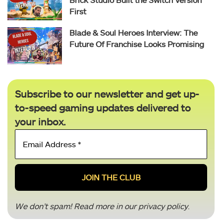
First
Blade & Soul Heroes Interview: The
Future Of Franchise Looks Promising
Subscribe to our newsletter and get up-
to-speed gaming updates delivered to
your inbox.
Email
Address
*
We don’t spam! Read more in our
privacy policy
.