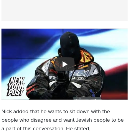
Nick added that he wants to sit down with the
people who disagree and want Jewish people to be
a part of this conversation. He stated,