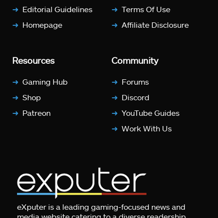
Editorial Guidelines
Terms Of Use
Homepage
Affiliate Disclosure
Resources
Community
Gaming Hub
Forums
Shop
Discord
Patreon
YouTube Guides
Work With Us
eXputer is a leading gaming-focused news and
media website catering to a diverse readership