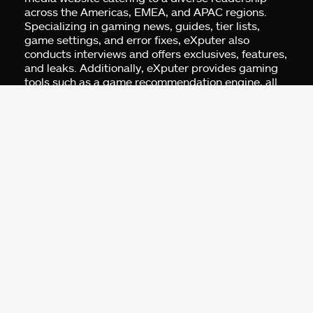
across the Americas, EMEA, and APAC regions.
Specializing in gaming news, guides, tier lists,
game settings, and error fixes, eXputer also
conducts interviews and offers exclusives, features,
and leaks. Additionally, eXputer provides gaming
tools such as a game recommendation engine, all
built for gamers by gamers.
Address:
Business Centre 1, M Floor, The
Meydan HQ, Nad Al Sheba, Dubai, UAE.
For Advertising:
pr@exputer.com
Company Number:
2202742
Facebook
Twitter
LinkedIn
YouTube
Instagram
TikTok
Subscribe to our newsletter and get