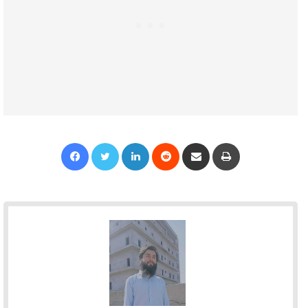
Facebook
Twitter
LinkedIn
Reddit
Share via Email
Print