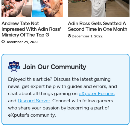
Andrew Tate Not
Adin Ross Gets Swatted A
Impressed With Adin Ross’
Second Time In One Month
Mimicry Of The Top G
December 1, 2022
December 29, 2022
Join Our Community
Enjoyed this article? Discuss the latest gaming
news, get expert help with guides and errors, and
chat about all things gaming on
eXputer Forums
and
Discord Server
. Connect with fellow gamers
who share your passion by becoming a part of
eXputer's community.