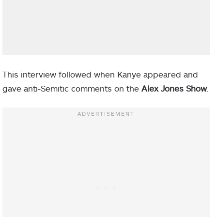
This interview followed when Kanye appeared and
gave anti-Semitic comments on the
Alex Jones Show
.