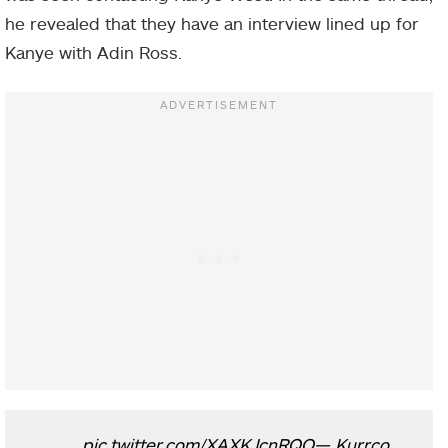
he revealed that they have an interview lined up for
Kanye with Adin Ross.
pic.twitter.com/XAXKJcnRQO
— Kurrco