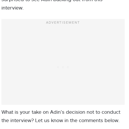
interview.
What is your take on Adin’s decision not to conduct
the interview? Let us know in the comments below.