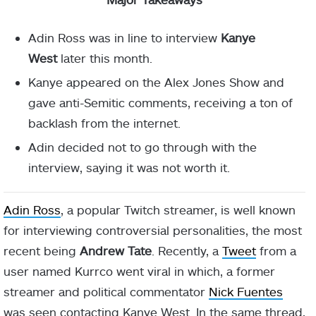
Adin Ross was in line to interview
Kanye
West
later this month.
Kanye appeared on the Alex Jones Show and
gave anti-Semitic comments, receiving a ton of
backlash from the internet.
Adin decided not to go through with the
interview, saying it was not worth it.
Adin Ross
, a popular Twitch streamer, is well known
for interviewing controversial personalities, the most
recent being
Andrew Tate
. Recently, a
Tweet
from a
user named Kurrco went viral in which, a former
streamer and political commentator
Nick Fuentes
was seen contacting Kanye West. In the same thread,