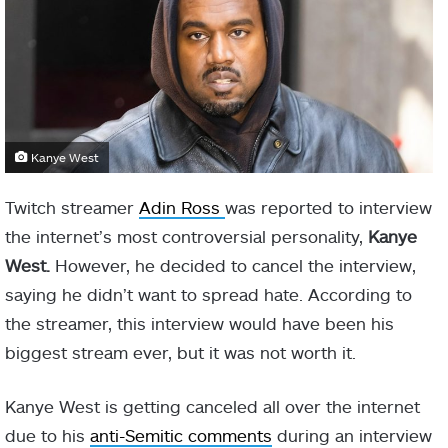
Kanye West
Twitch streamer
Adin Ross
was reported to interview
the internet’s most controversial personality,
Kanye
West.
However, he decided to cancel the interview,
saying he didn’t want to spread hate. According to
the streamer, this interview would have been his
biggest stream ever, but it was not worth it.
Kanye West is getting canceled all over the internet
due to his
anti-Semitic comments
during an interview