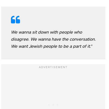
We wanna sit down with people who
disagree. We wanna have the conversation.
We want Jewish people to be a part of it.”