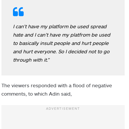
I can’t have my platform be used spread
hate and I can’t have my platfrom be used
to basically insult people and hurt people
and hurt everyone. So I decided not to go
through with it.”
The viewers responded with a flood of negative
comments, to which Adin said,