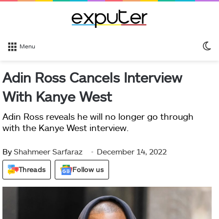
S
Menu
sk
Adin Ross Cancels Interview
With Kanye West
Adin Ross reveals he will no longer go through
with the Kanye West interview.
By
Shahmeer Sarfaraz
December 14, 2022
Threads
Follow us