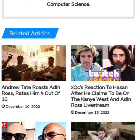
Computer Science.
Related Articles
Andrew Tate Roasts Adin
xQc’s Reaction To Hasan
Ross, Rates Him 4 Out Of
After He Claims To Be On
10
The Kanye West And Adin
Ross Livestream
December 10, 2022
December 15, 2022