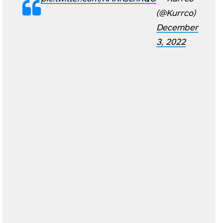
(@Kurrco)
December
3, 2022