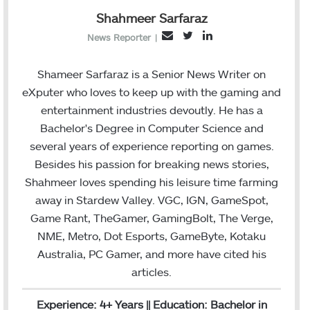
Shahmeer Sarfaraz
T
L
E
News Reporter
|
w
i
m
i
n
a
Shameer Sarfaraz is a Senior News Writer on
t
k
i
eXputer who loves to keep up with the gaming and
t
e
l
entertainment industries devoutly. He has a
e
d
Bachelor's Degree in Computer Science and
r
I
several years of experience reporting on games.
n
Besides his passion for breaking news stories,
Shahmeer loves spending his leisure time farming
away in Stardew Valley. VGC, IGN, GameSpot,
Game Rant, TheGamer, GamingBolt, The Verge,
NME, Metro, Dot Esports, GameByte, Kotaku
Australia, PC Gamer, and more have cited his
articles.
Experience: 4+ Years || Education: Bachelor in