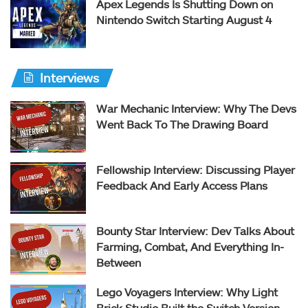
Apex Legends Is Shutting Down on
Nintendo Switch Starting August 4
Interviews
War Mechanic Interview: Why The Devs
Went Back To The Drawing Board
Fellowship Interview: Discussing Player
Feedback And Early Access Plans
Bounty Star Interview: Dev Talks About
Farming, Combat, And Everything In-
Between
Lego Voyagers Interview: Why Light
Brick Studio Built the Switch Version