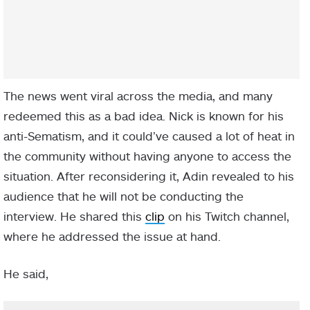
The news went viral across the media, and many
redeemed this as a bad idea. Nick is known for his
anti-Sematism, and it could’ve caused a lot of heat in
the community without having anyone to access the
situation. After reconsidering it, Adin revealed to his
audience that he will not be conducting the
interview. He shared this
clip
on his Twitch channel,
where he addressed the issue at hand.
He said,