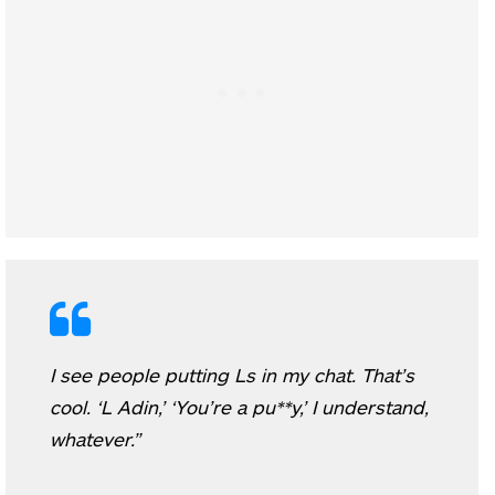
I see people putting Ls in my chat. That’s
cool. ‘L Adin,’ ‘You’re a pu**y,’ I understand,
whatever.”