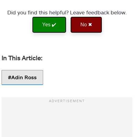
Did you find this helpful? Leave feedback below.
Yes ✔️
No ✖
Adin Ross