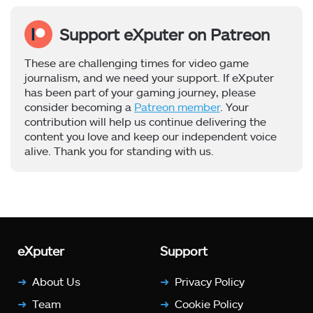
Support eXputer on Patreon
These are challenging times for video game
journalism, and we need your support. If eXputer
has been part of your gaming journey, please
consider becoming a
Patreon member
. Your
contribution will help us continue delivering the
content you love and keep our independent voice
alive. Thank you for standing with us.
eXputer
Support
About Us
Privacy Policy
Team
Cookie Policy