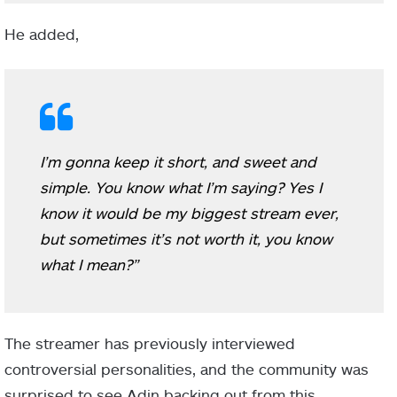
He added,
I’m gonna keep it short, and sweet and
simple. You know what I’m saying? Yes I
know it would be my biggest stream ever,
but sometimes it’s not worth it, you know
what I mean?”
The streamer has previously interviewed
controversial personalities, and the community was
surprised to see Adin backing out from this