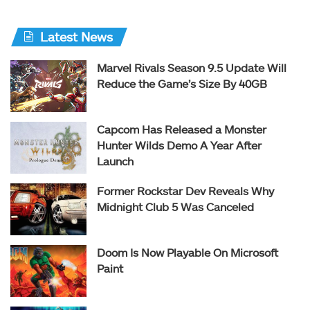
Latest News
Marvel Rivals Season 9.5 Update Will
Reduce the Game’s Size By 40GB
Capcom Has Released a Monster
Hunter Wilds Demo A Year After
Launch
Former Rockstar Dev Reveals Why
Midnight Club 5 Was Canceled
Doom Is Now Playable On Microsoft
Paint