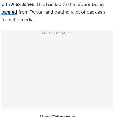
with
Alex Jones
. This has led to the rapper being
banned
from Twitter and getting a lot of backlash
from the media.
Major Takeaways