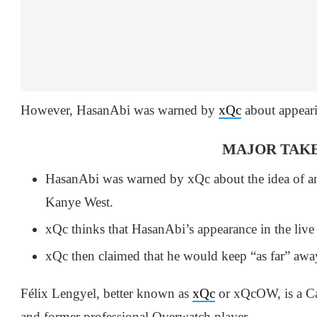
However, HasanAbi was warned by
xQc
about appeari
MAJOR TAK
HasanAbi was warned by xQc about the idea of an
Kanye West.
xQc thinks that HasanAbi’s appearance in the live 
xQc then claimed that he would keep “as far” away
Félix Lengyel, better known as
xQc
or xQcOW, is a C
and former professional Overwatch player.