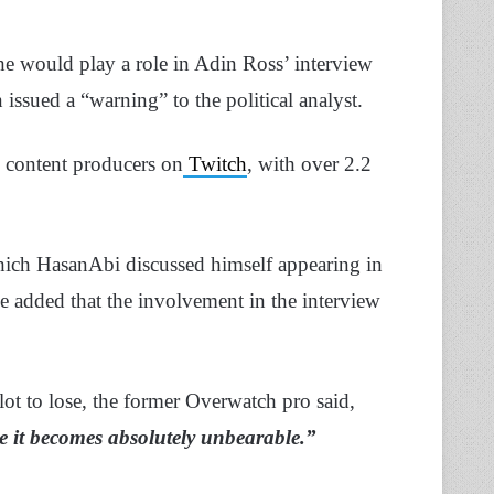
he would play a role in Adin Ross’ interview
ssued a “warning” to the political analyst.
 content producers on
Twitch
, with over 2.2
ich HasanAbi discussed himself appearing in
added that the involvement in the interview
 lot to lose, the former Overwatch pro said,
re it becomes absolutely unbearable.”