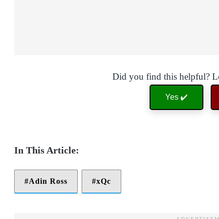
Did you find this helpful? 
Yes ✔️
Adin Ross
xQc