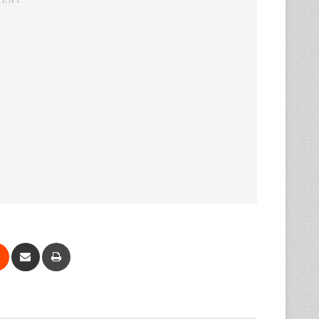
Reddit
Share via Email
Print