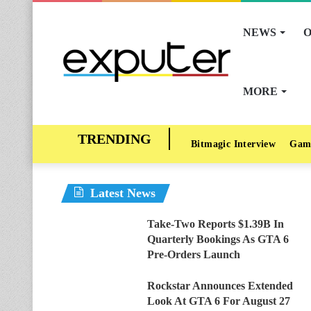
NEWS
O
MORE
Bitmagic Interview
Gam
Latest News
Take-Two Reports $1.39B In
Quarterly Bookings As GTA 6
Pre-Orders Launch
Rockstar Announces Extended
Look At GTA 6 For August 27