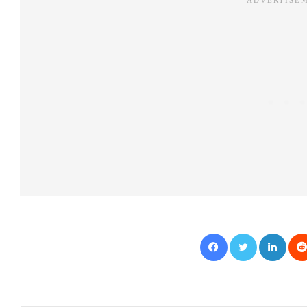
Facebook
Twitter
LinkedIn