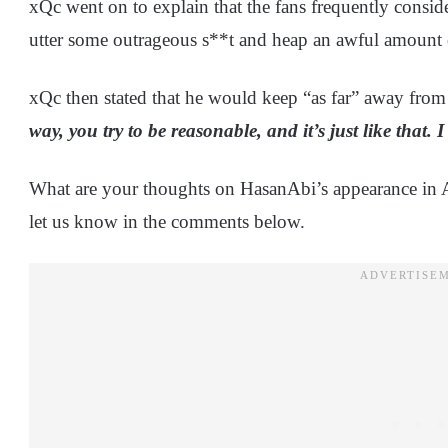
xQc went on to explain that the fans frequently consider
utter some outrageous s**t and heap an awful amount 
xQc then stated that he would keep “as far” away from 
way, you try to be reasonable, and it’s just like that.
What are your thoughts on HasanAbi’s appearance in 
let us know in the comments below.