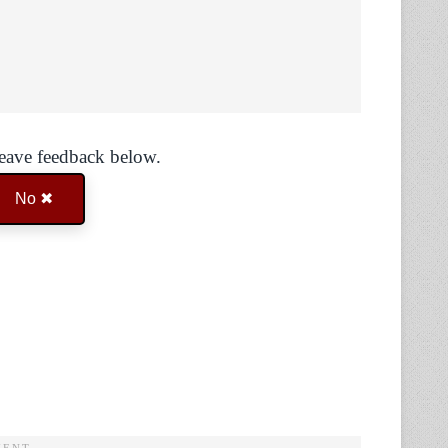
Leave feedback below.
No ✖