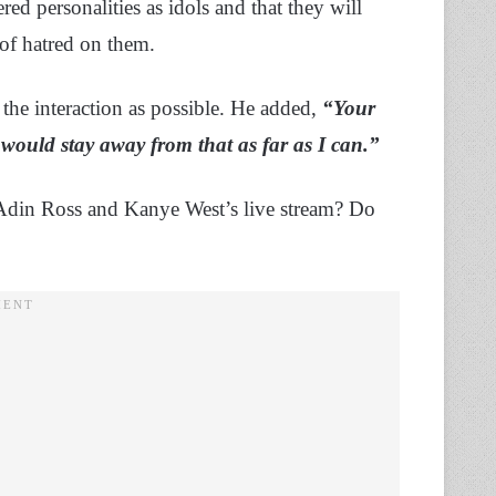
ed personalities as idols and that they will
of hatred on them.
the interaction as possible. He added,
“Your
 I would stay away from that as far as I can.”
Adin Ross and Kanye West’s live stream? Do