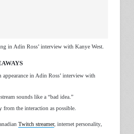
ng in Adin Ross’ interview with Kanye West.
EAWAYS
 appearance in Adin Ross’ interview with
stream sounds like a “bad idea.”
 from the interaction as possible.
anadian
Twitch streamer
, internet personality,