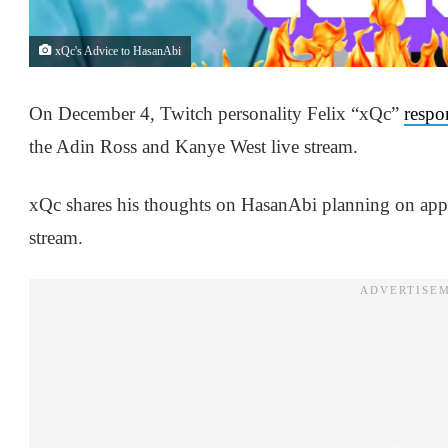
xQc's Advice to HasanAbi
On December 4, Twitch personality Felix “xQc”
respo
the Adin Ross and Kanye West live stream.
xQc shares his thoughts on HasanAbi planning on app
stream.