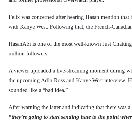
Felix was concerned after hearing Hasan mention that 
with Kanye West. Following that, the French-Canadian i
HasanAbi is one of the most well-known Just Chatting
million followers.
A viewer uploaded a live-streaming moment during wh
the upcoming Adin Ross and Kanye West interview. He 
sounded like a “bad idea.”
After warning the latter and indicating that there was a
“they’re going to start sending hate to the point whe