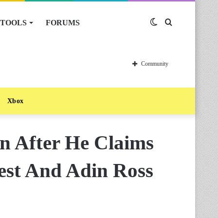
TOOLS
FORUMS
Switch
Search
skin
for
Community
Xbox
n After He Claims
st And Adin Ross