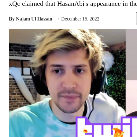
xQc claimed that HasanAbi's appearance in the
By
Najam Ul Hassan
December 15, 2022