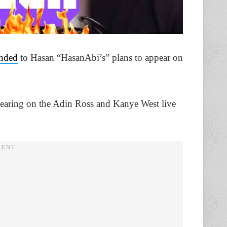
nded
to Hasan “HasanAbi’s” plans to appear on
earing on the Adin Ross and Kanye West live