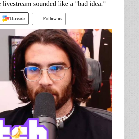
 livestream sounded like a "bad idea."
Threads
Follow us