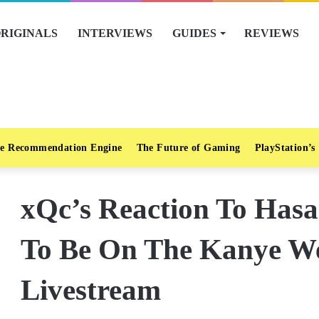
RIGINALS
INTERVIEWS
GUIDES
REVIEWS
e Recommendation Engine
The Future of Gaming
PlayStation’s
xQc’s Reaction To Hasa
To Be On The Kanye We
Livestream