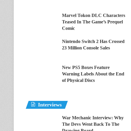
Marvel Tokon DLC Characters
Teased In The Game’s Prequel
Comic
Nintendo Switch 2 Has Crossed
23 Million Console Sales
New PS5 Boxes Feature
Warning Labels About the End
of Physical Discs
Interviews
War Mechanic Interview: Why
The Devs Went Back To The
Drawing Board