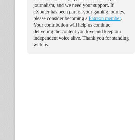
journalism, and we need your support. If
eXputer has been part of your gaming journey,
please consider becoming a
Patreon member
.
Your contribution will help us continue
delivering the content you love and keep our
independent voice alive. Thank you for standing
with us.