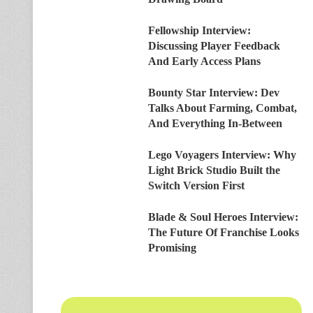
Fellowship Interview:
Discussing Player Feedback
And Early Access Plans
Bounty Star Interview: Dev
Talks About Farming, Combat,
And Everything In-Between
Lego Voyagers Interview: Why
Light Brick Studio Built the
Switch Version First
Blade & Soul Heroes Interview:
The Future Of Franchise Looks
Promising