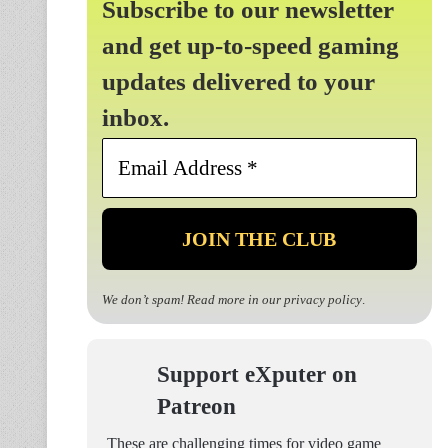
Subscribe to our newsletter
and get up-to-speed gaming
updates delivered to your
inbox.
Email
Address
*
We don’t spam! Read more in our
privacy policy
.
Support eXputer on
Patreon
These are challenging times for video game