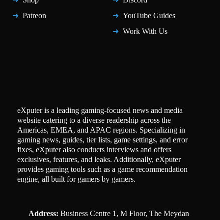
Patreon
YouTube Guides
Work With Us
eXputer is a leading gaming-focused news and media
website catering to a diverse readership across the
Americas, EMEA, and APAC regions. Specializing in
gaming news, guides, tier lists, game settings, and error
fixes, eXputer also conducts interviews and offers
exclusives, features, and leaks. Additionally, eXputer
provides gaming tools such as a game recommendation
engine, all built for gamers by gamers.
Address:
Business Centre 1, M Floor, The Meydan