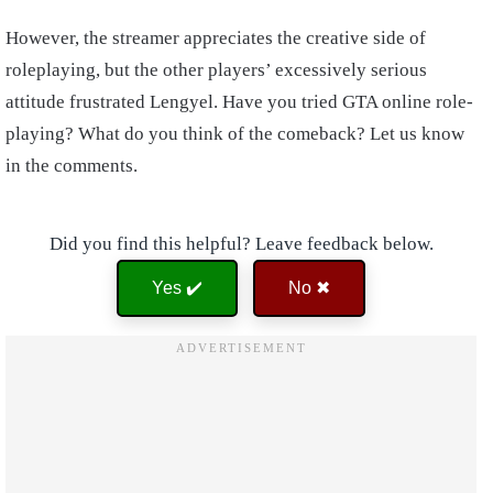
However, the streamer appreciates the creative side of
roleplaying, but the other players’ excessively serious
attitude frustrated Lengyel. Have you tried GTA online role-
playing? What do you think of the comeback? Let us know
in the comments.
Did you find this helpful? Leave feedback below.
Yes ✔️
No ✖