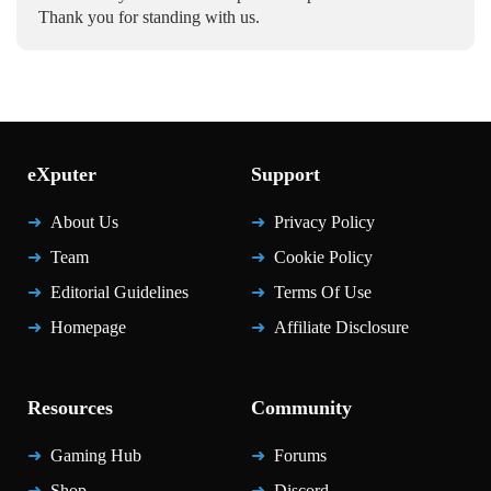
Thank you for standing with us.
eXputer
Support
About Us
Privacy Policy
Team
Cookie Policy
Editorial Guidelines
Terms Of Use
Homepage
Affiliate Disclosure
Resources
Community
Gaming Hub
Forums
Shop
Discord