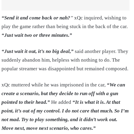
“Send it and come back or nah?
”
xQc inquired, wishing to
play the game rather than being stuck in the back of the car.
“Just wait two or three minutes.”
“Just wait it out, it’s no big deal,”
said another player. They
suddenly abandon him, helpless with nothing to do. The
popular streamer was disappointed but remained composed.
xQc muttered while he was imprisoned in the car,
“We can
create a scenario, but they decide to run off with a gun
pointed to their head.”
He added
“It is what it is. At that
point, it’s out of my control. I do not care that much. So I’m
not mad. Try to play something, and it didn’t work out.
Move next, move next scenario, who cares.”