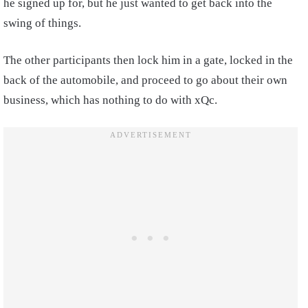
he signed up for, but he just wanted to get back into the
swing of things.
The other participants then lock him in a gate, locked in the
back of the automobile, and proceed to go about their own
business, which has nothing to do with xQc.