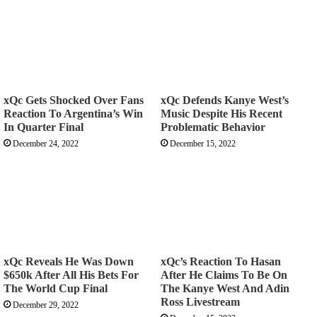
xQc Gets Shocked Over Fans
xQc Defends Kanye West’s
Reaction To Argentina’s Win
Music Despite His Recent
In Quarter Final
Problematic Behavior
December 24, 2022
December 15, 2022
xQc Reveals He Was Down
xQc’s Reaction To Hasan
$650k After All His Bets For
After He Claims To Be On
The World Cup Final
The Kanye West And Adin
Ross Livestream
December 29, 2022