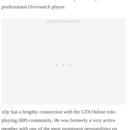
professional
Overwatch
player.
xQc has a lengthy connection with the GTA Online role-
playing (RP) community. He was formerly a very active
member with one of the most prominent personalities on