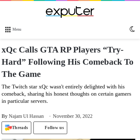
Sw
Menu
sk
xQc Calls GTA RP Players “Try-
Hard” Following His Comeback To
The Game
The Twitch star xQc wasn't entirely delighted with his
comeback, sharing his honest thoughts on certain gamers
in particular servers.
By
Najam Ul Hassan
November 30, 2022
Threads
Follow us