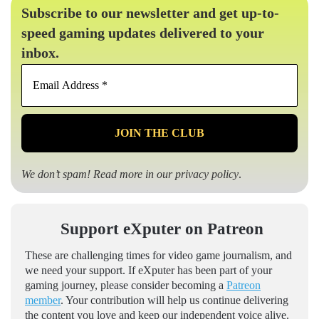
Subscribe to our newsletter and get up-to-
speed gaming updates delivered to your
inbox.
Email
Address
*
We don’t spam! Read more in our
privacy policy
.
Support eXputer on Patreon
These are challenging times for video game journalism, and
we need your support. If eXputer has been part of your
gaming journey, please consider becoming a
Patreon
member
. Your contribution will help us continue delivering
the content you love and keep our independent voice alive.