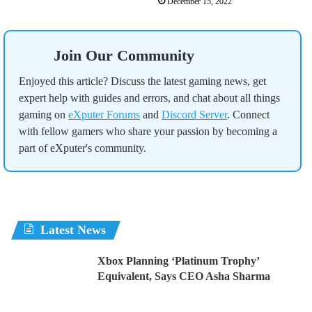
December 15, 2022
Join Our Community
Enjoyed this article? Discuss the latest gaming news, get
expert help with guides and errors, and chat about all things
gaming on
eXputer Forums
and
Discord Server
. Connect
with fellow gamers who share your passion by becoming a
part of eXputer's community.
Latest News
Xbox Planning ‘Platinum Trophy’
Equivalent, Says CEO Asha Sharma