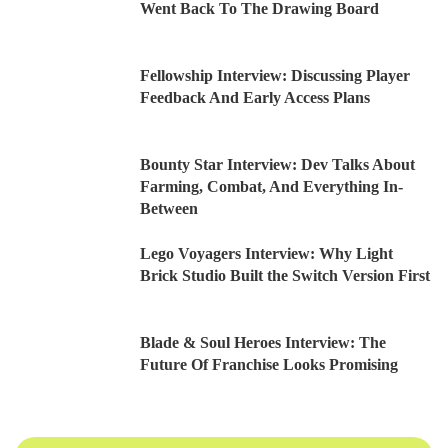
Went Back To The Drawing Board
Fellowship Interview: Discussing Player
Feedback And Early Access Plans
Bounty Star Interview: Dev Talks About
Farming, Combat, And Everything In-
Between
Lego Voyagers Interview: Why Light
Brick Studio Built the Switch Version First
Blade & Soul Heroes Interview: The
Future Of Franchise Looks Promising