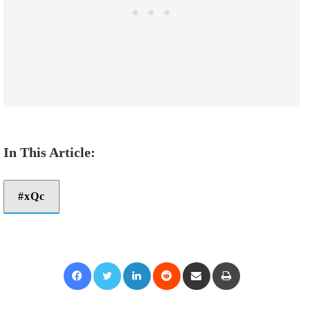
xQc
Facebook
Twitter
LinkedIn
Reddit
Share via Email
Print