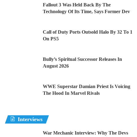
Fallout 3 Was Held Back By The
Technology Of Its Time, Says Former Dev
Call of Duty Ports Outsold Halo By 32 To 1
On PS5
Bully’s Spiritual Successor Releases In
August 2026
WWE Superstar Damian Priest Is Voicing
The Hood In Marvel Rivals
Interviews
War Mechanic Interview: Why The Devs