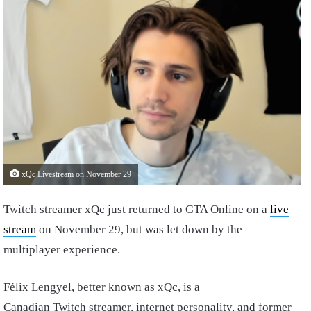
xQc Livestream on November 29
Twitch streamer xQc just returned to GTA Online on a
live
stream
on November 29, but was let down by the
multiplayer experience.
Félix Lengyel, better known as xQc, is a
Canadian Twitch streamer, internet personality, and former