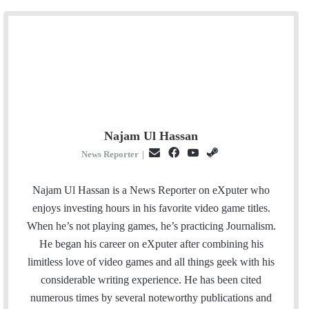
Najam Ul Hassan
E
F
Y
S
News Reporter
|
m
a
o
t
a
c
u
e
Najam Ul Hassan is a News Reporter on eXputer who
i
e
T
a
enjoys investing hours in his favorite video game titles.
l
b
u
m
When he’s not playing games, he’s practicing Journalism.
o
b
He began his career on eXputer after combining his
o
e
limitless love of video games and all things geek with his
k
considerable writing experience. He has been cited
numerous times by several noteworthy publications and