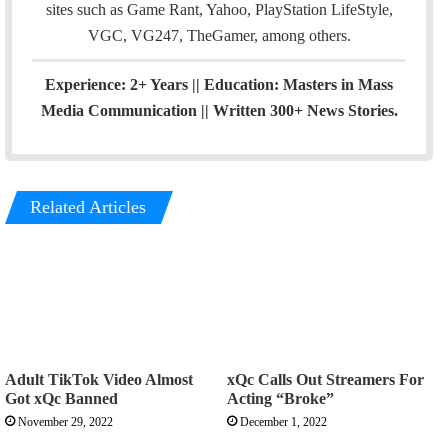
sites such as Game Rant, Yahoo, PlayStation LifeStyle,
VGC, VG247, TheGamer, among others.
Experience: 2+ Years || Education: Masters in Mass
Media Communication || Written 300+ News Stories.
Related Articles
Adult TikTok Video Almost
xQc Calls Out Streamers For
Got xQc Banned
Acting “Broke”
November 29, 2022
December 1, 2022