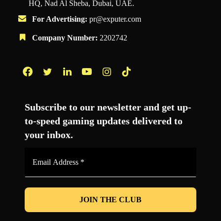
HQ, Nad Al Sheba, Dubai, UAE.
For Advertising:
pr@exputer.com
Company Number:
2202742
Facebook
Twitter
LinkedIn
YouTube
Instagram
TikTok
Subscribe to our newsletter and get up-
to-speed gaming updates delivered to
your inbox.
Email
Address
*