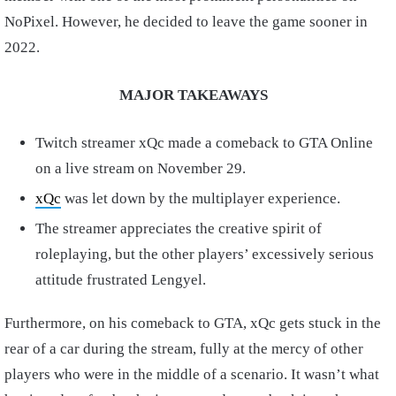
NoPixel. However, he decided to leave the game sooner in
2022.
MAJOR TAKEAWAYS
Twitch streamer xQc made a comeback to GTA Online
on a live stream on November 29.
xQc
was let down by the multiplayer experience.
The streamer appreciates the creative spirit of
roleplaying, but the other players’ excessively serious
attitude frustrated Lengyel.
Furthermore, on his comeback to GTA, xQc gets stuck in the
rear of a car during the stream, fully at the mercy of other
players who were in the middle of a scenario. It wasn’t what