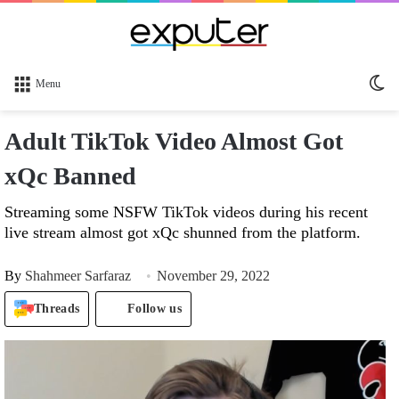
Sw
Menu
sk
Adult TikTok Video Almost Got
xQc Banned
Streaming some NSFW TikTok videos during his recent
live stream almost got xQc shunned from the platform.
By
Shahmeer Sarfaraz
November 29, 2022
Threads
Follow us