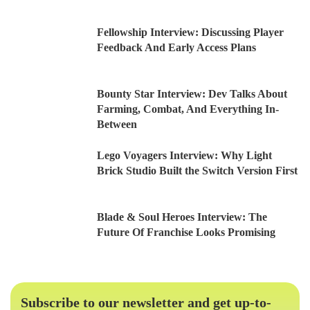
Fellowship Interview: Discussing Player
Feedback And Early Access Plans
Bounty Star Interview: Dev Talks About
Farming, Combat, And Everything In-
Between
Lego Voyagers Interview: Why Light
Brick Studio Built the Switch Version First
Blade & Soul Heroes Interview: The
Future Of Franchise Looks Promising
Subscribe to our newsletter and get up-to-