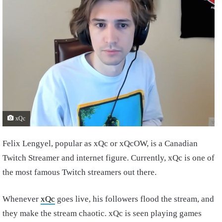
xQc
Felix Lengyel, popular as xQc or xQcOW, is a Canadian
Twitch Streamer and internet figure. Currently, xQc is one of
the most famous Twitch streamers out there.
Whenever
xQc
goes live, his followers flood the stream, and
they make the stream chaotic. xQc is seen playing games