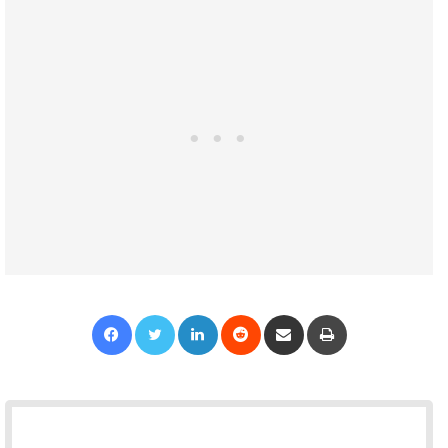
Facebook
Twitter
LinkedIn
Reddit
Share via Email
Print