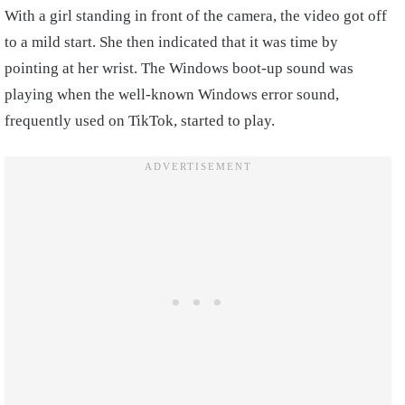
With a girl standing in front of the camera, the video got off
to a mild start. She then indicated that it was time by
pointing at her wrist. The Windows boot-up sound was
playing when the well-known Windows error sound,
frequently used on TikTok, started to play.