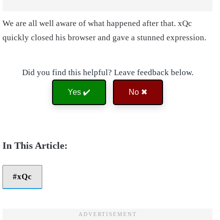
We are all well aware of what happened after that. xQc
quickly closed his browser and gave a stunned expression.
Did you find this helpful? Leave feedback below.
Yes ✔️
No ✖
xQc