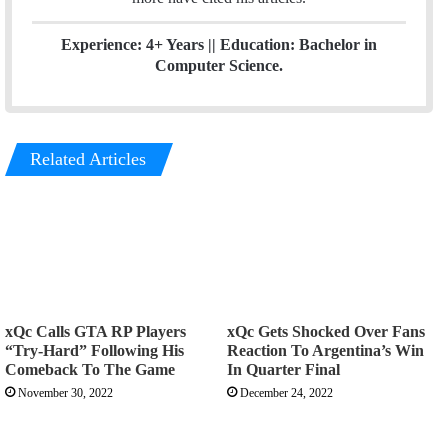
Experience: 4+ Years || Education: Bachelor in
Computer Science.
Related Articles
xQc Calls GTA RP Players
xQc Gets Shocked Over Fans
“Try-Hard” Following His
Reaction To Argentina’s Win
Comeback To The Game
In Quarter Final
November 30, 2022
December 24, 2022