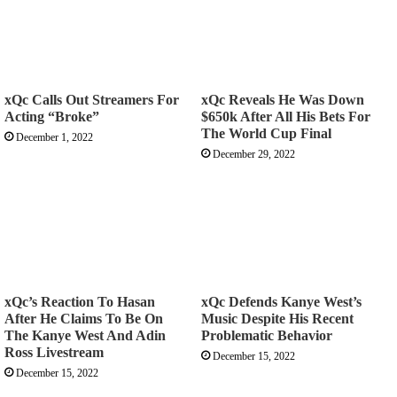
xQc Calls Out Streamers For
xQc Reveals He Was Down
Acting “Broke”
$650k After All His Bets For
The World Cup Final
December 1, 2022
December 29, 2022
xQc’s Reaction To Hasan
xQc Defends Kanye West’s
After He Claims To Be On
Music Despite His Recent
The Kanye West And Adin
Problematic Behavior
Ross Livestream
December 15, 2022
December 15, 2022