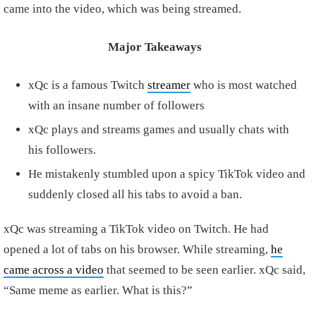
came into the video, which was being streamed.
Major Takeaways
xQc is a famous Twitch
streamer
who is most watched
with an insane number of followers
xQc plays and streams games and usually chats with
his followers.
He mistakenly stumbled upon a spicy TikTok video and
suddenly closed all his tabs to avoid a ban.
xQc was streaming a TikTok video on Twitch. He had
opened a lot of tabs on his browser. While streaming,
he
came across a video
that seemed to be seen earlier. xQc said,
“Same meme as earlier. What is this?”