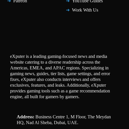
Patreon
YouTube Guides
Work With Us
eXputer is a leading gaming-focused news and media
website catering to a diverse readership across the
Americas, EMEA, and APAC regions. Specializing in
gaming news, guides, tier lists, game settings, and error
fixes, eXputer also conducts interviews and offers
exclusives, features, and leaks. Additionally, eXputer
provides gaming tools such as a game recommendation
engine, all built for gamers by gamers.
Address:
Business Centre 1, M Floor, The Meydan
HQ, Nad Al Sheba, Dubai, UAE.