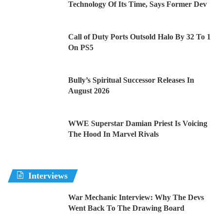
Technology Of Its Time, Says Former Dev
Call of Duty Ports Outsold Halo By 32 To 1
On PS5
Bully’s Spiritual Successor Releases In
August 2026
WWE Superstar Damian Priest Is Voicing
The Hood In Marvel Rivals
Interviews
War Mechanic Interview: Why The Devs
Went Back To The Drawing Board