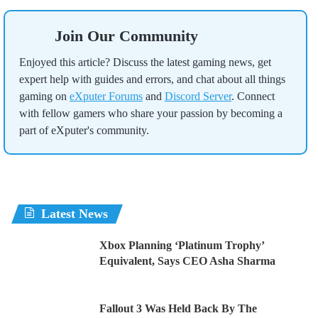
Join Our Community
Enjoyed this article? Discuss the latest gaming news, get
expert help with guides and errors, and chat about all things
gaming on
eXputer Forums
and
Discord Server
. Connect
with fellow gamers who share your passion by becoming a
part of eXputer's community.
Latest News
Xbox Planning ‘Platinum Trophy’
Equivalent, Says CEO Asha Sharma
Fallout 3 Was Held Back By The