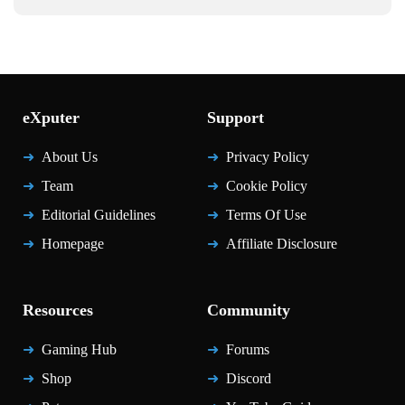
eXputer
Support
About Us
Privacy Policy
Team
Cookie Policy
Editorial Guidelines
Terms Of Use
Homepage
Affiliate Disclosure
Resources
Community
Gaming Hub
Forums
Shop
Discord