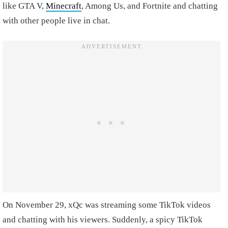
like GTA V,
Minecraft
, Among Us, and Fortnite and chatting
with other people live in chat.
On November 29, xQc was streaming some TikTok videos
and chatting with his viewers. Suddenly, a spicy TikTok