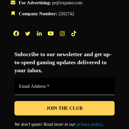
For Advertising:
pr@exputer.com
Company Number:
2202742
Facebook
Twitter
LinkedIn
YouTube
Instagram
TikTok
Subscribe to our newsletter and get up-
to-speed gaming updates delivered to
your inbox.
Email
Address
*
We don’t spam! Read more in our
privacy policy
.