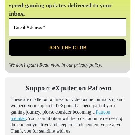
speed gaming updates delivered to your
inbox.
Email
Address
*
We don’t spam! Read more in our
privacy policy
.
Support eXputer on Patreon
These are challenging times for video game journalism, and
we need your support. If eXputer has been part of your
gaming journey, please consider becoming a
Patreon
member
. Your contribution will help us continue delivering
the content you love and keep our independent voice alive.
Thank you for standing with us.