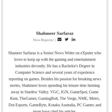
Shahmeer Sarfaraz
E
T
L
News Reporter
|
m
w
i
a
i
n
Shameer Sarfaraz is a Senior News Writer on eXputer who
i
t
k
loves to keep up with the gaming and entertainment
l
t
e
industries devoutly. He has a Bachelor's Degree in
e
d
Computer Science and several years of experience
r
I
reporting on games. Besides his passion for breaking news
n
stories, Shahmeer loves spending his leisure time farming
away in Stardew Valley. VGC, IGN, GameSpot, Game
Rant, TheGamer, GamingBolt, The Verge, NME, Metro,
Dot Esports, GameByte, Kotaku Australia, PC Gamer, and
more have cited his articles.