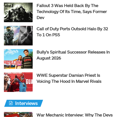
Fallout 3 Was Held Back By The
Technology Of Its Time, Says Former
Dev
Call of Duty Ports Outsold Halo By 32
To 1 On PS5
Bully’s Spiritual Successor Releases In
August 2026
WWE Superstar Damian Priest Is
Voicing The Hood In Marvel Rivals
Interviews
War Mechanic Interview: Why The Devs