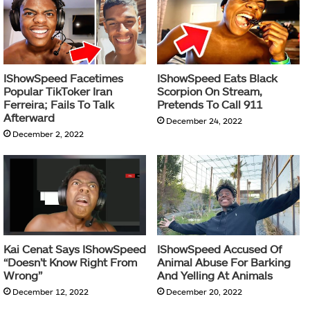
IShowSpeed Facetimes
IShowSpeed Eats Black
Popular TikToker Iran
Scorpion On Stream,
Ferreira; Fails To Talk
Pretends To Call 911
Afterward
December 24, 2022
December 2, 2022
Kai Cenat Says IShowSpeed
IShowSpeed Accused Of
“Doesn’t Know Right From
Animal Abuse For Barking
Wrong”
And Yelling At Animals
December 12, 2022
December 20, 2022