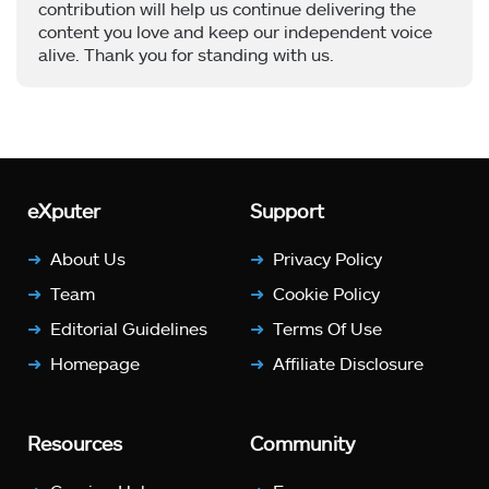
contribution will help us continue delivering the
content you love and keep our independent voice
alive. Thank you for standing with us.
eXputer
Support
About Us
Privacy Policy
Team
Cookie Policy
Editorial Guidelines
Terms Of Use
Homepage
Affiliate Disclosure
Resources
Community