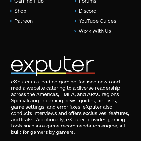
Gaming Hub
Forums
Shop
Discord
Patreon
YouTube Guides
Work With Us
eXputer is a leading gaming-focused news and
media website catering to a diverse readership
across the Americas, EMEA, and APAC regions.
Specializing in gaming news, guides, tier lists,
game settings, and error fixes, eXputer also
conducts interviews and offers exclusives, features,
and leaks. Additionally, eXputer provides gaming
tools such as a game recommendation engine, all
built for gamers by gamers.