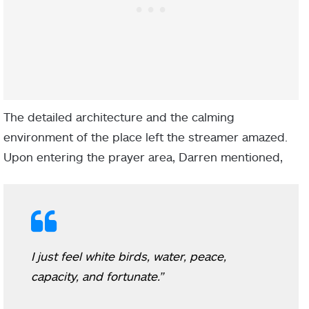
The detailed architecture and the calming
environment of the place left the streamer amazed.
Upon entering the prayer area, Darren mentioned,
I just feel white birds, water, peace,
capacity, and fortunate.”