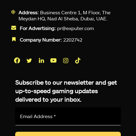
Address:
Business Centre 1, M Floor, The
Meydan HQ, Nad Al Sheba, Dubai, UAE.
For Advertising:
pr@exputer.com
Company Number:
2202742
Facebook
Twitter
LinkedIn
YouTube
Instagram
TikTok
Subscribe to our newsletter and get
up-to-speed gaming updates
delivered to your inbox.
Email
Address
*