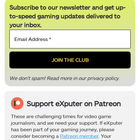
Subscribe to our newsletter and get up-
to-speed gaming updates delivered to
your inbox.
Email
Address
*
We don’t spam! Read more in our
privacy policy
.
Support eXputer on Patreon
These are challenging times for video game
journalism, and we need your support. If eXputer
has been part of your gaming journey, please
consider becoming a
Patreon member
. Your