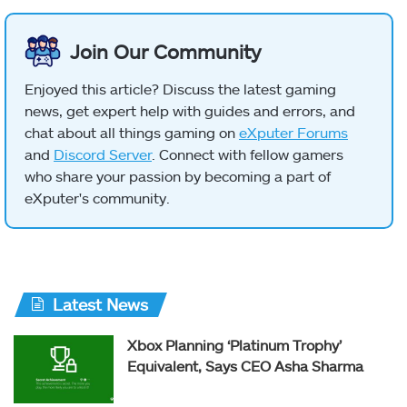
Join Our Community
Enjoyed this article? Discuss the latest gaming
news, get expert help with guides and errors, and
chat about all things gaming on
eXputer Forums
and
Discord Server
. Connect with fellow gamers
who share your passion by becoming a part of
eXputer's community.
Latest News
Xbox Planning ‘Platinum Trophy’
Equivalent, Says CEO Asha Sharma