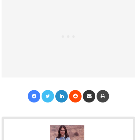
Facebook
Twitter
LinkedIn
Reddit
Share via Email
Print