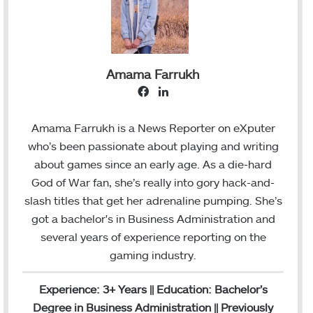
Amama Farrukh
F
L
a
i
c
n
Amama Farrukh is a News Reporter on eXputer
e
k
who’s been passionate about playing and writing
b
e
about games since an early age. As a die-hard
o
d
God of War fan, she’s really into gory hack-and-
o
I
slash titles that get her adrenaline pumping. She’s
k
n
got a bachelor's in Business Administration and
several years of experience reporting on the
gaming industry.
Experience: 3+ Years || Education: Bachelor’s
Degree in Business Administration || Previously