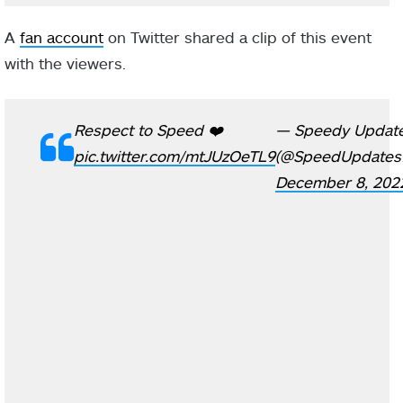
A
fan account
on Twitter shared a clip of this event
with the viewers.
Respect to Speed ❤️
— Speedy Updat
pic.twitter.com/mtJUzOeTL9
(@SpeedUpdates
December 8, 202