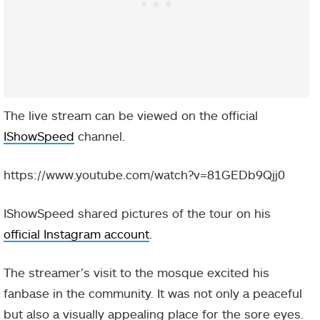
The live stream can be viewed on the official
IShowSpeed
channel.
https://www.youtube.com/watch?v=81GEDb9Qjj0
IShowSpeed shared pictures of the tour on his
official Instagram account
.
The streamer’s visit to the mosque excited his
fanbase in the community. It was not only a peaceful
but also a visually appealing place for the sore eyes.