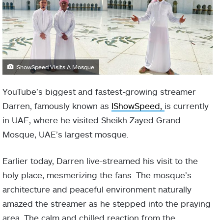
IShowSpeed Visits A Mosque
YouTube’s biggest and fastest-growing streamer
Darren, famously known as
IShowSpeed,
is currently
in UAE, where he visited Sheikh Zayed Grand
Mosque, UAE’s largest mosque.
Earlier today, Darren live-streamed his visit to the
holy place, mesmerizing the fans. The mosque’s
architecture and peaceful environment naturally
amazed the streamer as he stepped into the praying
area. The calm and chilled reaction from the