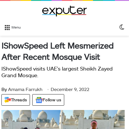
S
Menu
sk
IShowSpeed Left Mesmerized
After Recent Mosque Visit
IShowSpeed visits UAE's largest Sheikh Zayed
Grand Mosque.
By
Amama Farrukh
December 9, 2022
Threads
Follow us