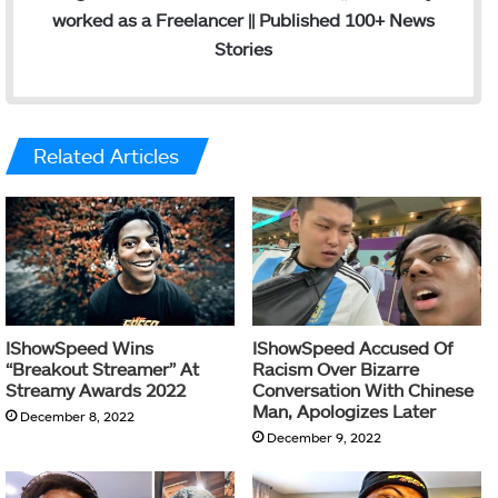
worked as a Freelancer || Published 100+ News
Stories
Related Articles
IShowSpeed Wins
IShowSpeed Accused Of
“Breakout Streamer” At
Racism Over Bizarre
Streamy Awards 2022
Conversation With Chinese
Man, Apologizes Later
December 8, 2022
December 9, 2022