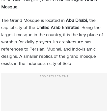
Mosque
.
The Grand Mosque is located in
Abu Dhabi
, the
capital city of the
United Arab Emirates
. Being the
largest mosque in the country, it is the key place of
worship for daily prayers. Its architecture has
references to Persian, Mughal, and Indo-Islamic
designs. A smaller replica of the grand mosque
exists in the Indonesian city of Solo.