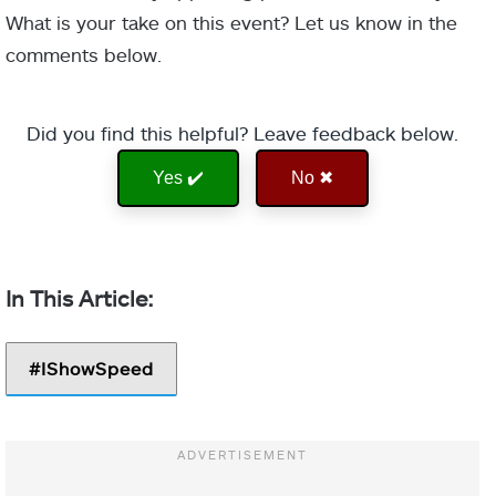
What is your take on this event? Let us know in the
comments below.
Did you find this helpful? Leave feedback below.
Yes ✔️
No ✖
IShowSpeed