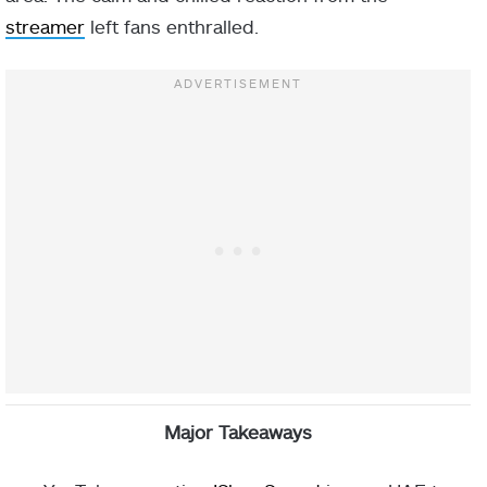
streamer
left fans enthralled.
Major Takeaways