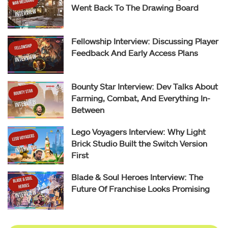
Went Back To The Drawing Board
Fellowship Interview: Discussing Player
Feedback And Early Access Plans
Bounty Star Interview: Dev Talks About
Farming, Combat, And Everything In-
Between
Lego Voyagers Interview: Why Light
Brick Studio Built the Switch Version
First
Blade & Soul Heroes Interview: The
Future Of Franchise Looks Promising