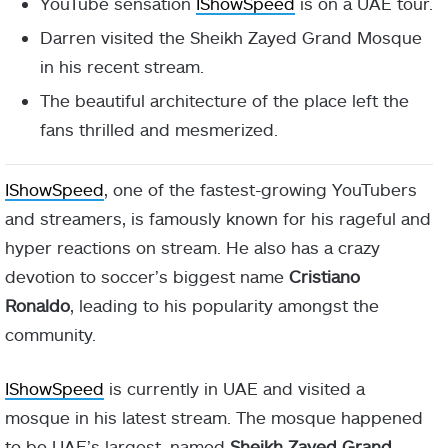
YouTube sensation
IShowSpeed
is on a UAE tour.
Darren visited the Sheikh Zayed Grand Mosque
in his recent stream.
The beautiful architecture of the place left the
fans thrilled and mesmerized.
IShowSpeed
, one of the fastest-growing YouTubers
and streamers, is famously known for his rageful and
hyper reactions on stream. He also has a crazy
devotion to soccer’s biggest name
Cristiano
Ronaldo
, leading to his popularity amongst the
community.
IShowSpeed
is currently in UAE and visited a
mosque in his latest stream. The mosque happened
to be UAE’s largest, named
Sheikh Zayed Grand