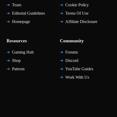
Team
Cookie Policy
Editorial Guidelines
Terms Of Use
Homepage
Affiliate Disclosure
Resources
Community
Gaming Hub
Forums
Shop
Discord
Patreon
YouTube Guides
Work With Us