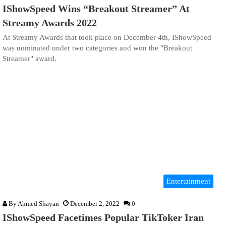
IShowSpeed Wins “Breakout Streamer” At
Streamy Awards 2022
At Streamy Awards that took place on December 4th, IShowSpeed
was nominated under two categories and won the "Breakout
Streamer" award.
Entertainment
By
Ahmed Shayan
December 2, 2022
0
IShowSpeed Facetimes Popular TikToker Iran