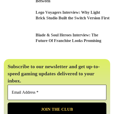
Between
Lego Voyagers Interview: Why Light
Brick Studio Built the Switch Version First
Blade & Soul Heroes Interview: The
Future Of Franchise Looks Promising
Subscribe to our newsletter and get up-to-
speed gaming updates delivered to your
inbox.
Email
Address
*