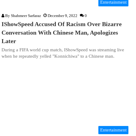
Entertainment
By
Shahmeer Sarfaraz
December 9, 2022
0
IShowSpeed Accused Of Racism Over Bizarre
Conversation With Chinese Man, Apologizes
Later
During a FIFA world cup match, IShowSpeed was streaming live
when he repeatedly yelled "Konnichiwa" to a Chinese man.
Entertainment