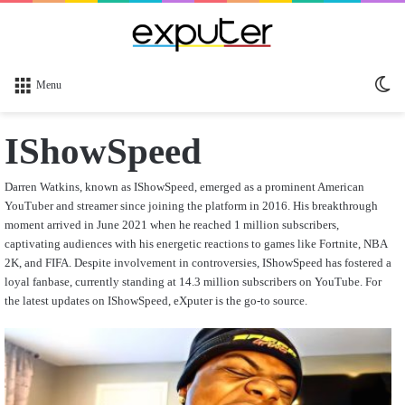
Sw
Menu
sk
IShowSpeed
Darren Watkins, known as IShowSpeed, emerged as a prominent American
YouTuber and streamer since joining the platform in 2016. His breakthrough
moment arrived in June 2021 when he reached 1 million subscribers,
captivating audiences with his energetic reactions to games like Fortnite, NBA
2K, and FIFA. Despite involvement in controversies, IShowSpeed has fostered a
loyal fanbase, currently standing at 14.3 million subscribers on YouTube. For
the latest updates on IShowSpeed, eXputer is the go-to source.