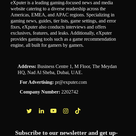
eXputer is a leading gaming-focused news and media
website catering to a diverse readership across the
Americas, EMEA, and APAC regions. Specializing in
gaming news, guides, tier lists, game settings, and error
fixes, eXputer also conducts interviews and offers
exclusives, features, and leaks. Additionally, eXputer
provides gaming tools such as a game recommendation
engine, all built for gamers by gamers.
Address:
Business Centre 1, M Floor, The Meydan
HQ, Nad Al Sheba, Dubai, UAE.
For Advertising:
pr@exputer.com
Company Number:
2202742
Facebook
Twitter
LinkedIn
YouTube
Instagram
TikTok
Subscribe to our newsletter and get up-