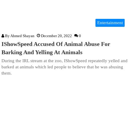
Entertainment
By
Ahmed Shayan
December 20, 2022
0
IShowSpeed Accused Of Animal Abuse For
Barking And Yelling At Animals
During the IRL stream at the zoo, IShowSpeed repeatedly yelled and
barked at animals which led people to believe that he was abusing
them.