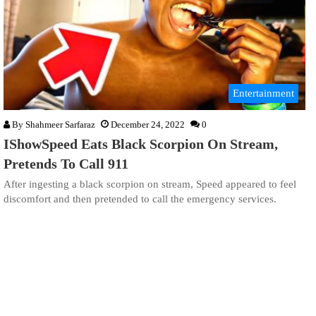
Entertainment
By
Shahmeer Sarfaraz
December 24, 2022
0
IShowSpeed Eats Black Scorpion On Stream,
Pretends To Call 911
After ingesting a black scorpion on stream, Speed appeared to feel
discomfort and then pretended to call the emergency services.