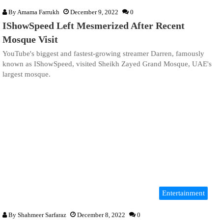
By
Amama Farrukh
December 9, 2022
0
IShowSpeed Left Mesmerized After Recent
Mosque Visit
YouTube's biggest and fastest-growing streamer Darren, famously
known as IShowSpeed, visited Sheikh Zayed Grand Mosque, UAE's
largest mosque.
Entertainment
By
Shahmeer Sarfaraz
December 8, 2022
0