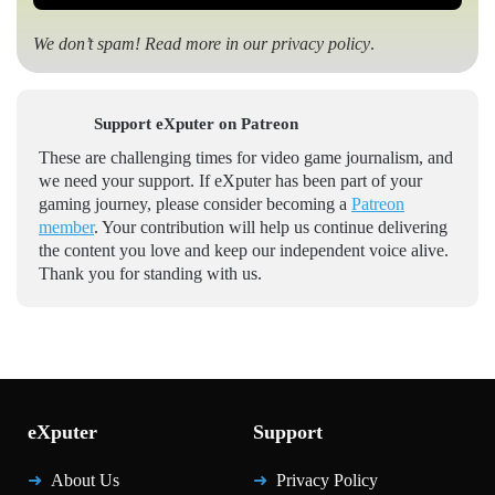
We don’t spam! Read more in our
privacy policy
.
Support eXputer on Patreon
These are challenging times for video game journalism, and
we need your support. If eXputer has been part of your
gaming journey, please consider becoming a
Patreon
member
. Your contribution will help us continue delivering
the content you love and keep our independent voice alive.
Thank you for standing with us.
eXputer
Support
About Us
Privacy Policy