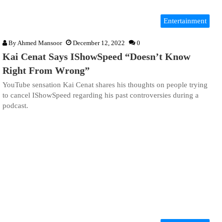
Entertainment
By
Ahmed Mansoor
December 12, 2022
0
Kai Cenat Says IShowSpeed “Doesn’t Know
Right From Wrong”
YouTube sensation Kai Cenat shares his thoughts on people trying
to cancel IShowSpeed regarding his past controversies during a
podcast.