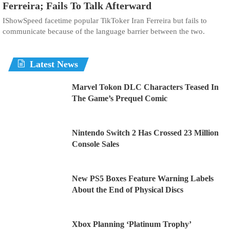
Ferreira; Fails To Talk Afterward
IShowSpeed facetime popular TikToker Iran Ferreira but fails to
communicate because of the language barrier between the two.
Latest News
Marvel Tokon DLC Characters Teased In
The Game’s Prequel Comic
Nintendo Switch 2 Has Crossed 23 Million
Console Sales
New PS5 Boxes Feature Warning Labels
About the End of Physical Discs
Xbox Planning ‘Platinum Trophy’