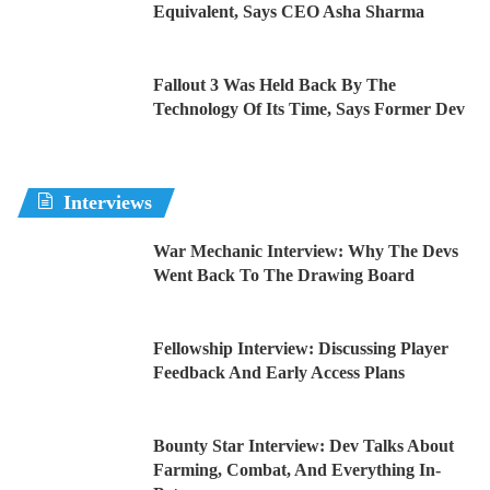
Equivalent, Says CEO Asha Sharma
Fallout 3 Was Held Back By The
Technology Of Its Time, Says Former Dev
Interviews
War Mechanic Interview: Why The Devs
Went Back To The Drawing Board
Fellowship Interview: Discussing Player
Feedback And Early Access Plans
Bounty Star Interview: Dev Talks About
Farming, Combat, And Everything In-