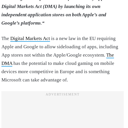
Digital Markets Act (DMA) by launching its own
independent application stores on both Apple’s and
Google’s platforms
.
“
The
Digital Markets Act
is a new law in the EU requiring
Apple and Google to allow sideloading of apps, including
App stores not within the Apple/Google ecosystem.
The
DMA
has the potential to make cloud gaming on mobile
devices more competitive in Europe and is something
Microsoft can take advantage of.