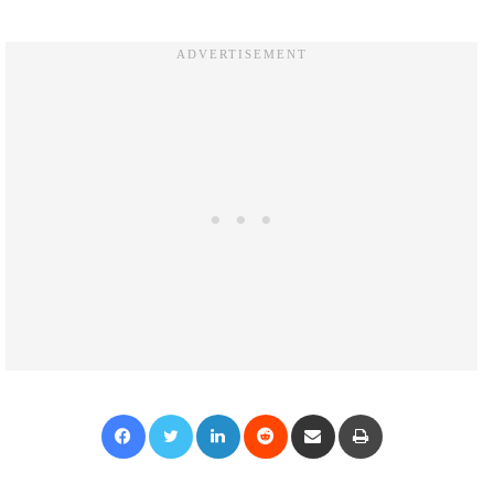
Facebook
Twitter
LinkedIn
Reddit
Share via Email
Print