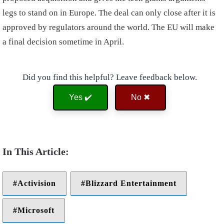
legs to stand on in Europe. The deal can only close after it is
approved by regulators around the world. The EU will make
a final decision sometime in April.
Did you find this helpful? Leave feedback below.
Yes ✔️
No ✖
Activision
Blizzard Entertainment
Microsoft