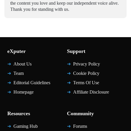
the content you love and keep our independent voice alive.
Thank you for standing with us.
eXputer
Support
About Us
Privacy Policy
Team
Cookie Policy
Editorial Guidelines
Terms Of Use
Homepage
Affiliate Disclosure
Resources
Community
Gaming Hub
Forums