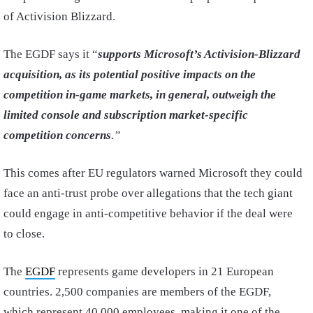
of Activision Blizzard.
The EGDF says it “
supports Microsoft’s Activision-Blizzard
acquisition, as its potential positive impacts on the
competition in-game markets, in general, outweigh the
limited console and subscription market-specific
competition concerns
.”
This comes after EU regulators warned Microsoft they could
face an anti-trust probe over allegations that the tech giant
could engage in anti-competitive behavior if the deal were
to close.
The
EGDF
represents game developers in 21 European
countries. 2,500 companies are members of the EGDF,
which represent 40,000 employees, making it one of the