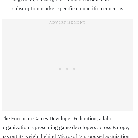
subscription market-specific competition concerns."
The European Games Developer Federation, a labor
organization representing game developers across Europe,
has put its weight behind Microsoft’s proposed acquisition