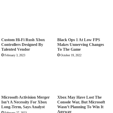
Custom Hi-Fi Rush Xbox
Black Ops 1 At Low FPS
Controllers Designed By
Makes Unnerving Changes
Talented Vendor
To The Game
February 3, 2023
October 19, 2022
Microsoft-Activision Merger
Xbox May Have Lost The
Isn’t A Necessity For Xbox
Console War, But Microsoft
Long-Term, Says Analyst
Wasn’t Planning To Win It
Anyway
February 27, 2023