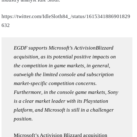
https://twitter.com/IdleSloth84_/status/1615341886901829
632
EGDF supports Microsoft’s ActivisionBlizzard
acquisition, as its potential positive impacts on
the competition in game markets, in general,
outweigh the limited console and subscription
market-specific competition concerns.
Furthermore, in the console game markets, Sony
is a clear market leader with its Playstation
platform, and Microsoft is still in a challenger
position.
Microsoft’s
Activision Blizzard
acquisition