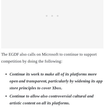
The EGDF also calls on Microsoft to continue to support
competition by doing the following:
Continue its work to make all of its platforms more
open and transparent, particularly by widening its app
store principles to cover Xbox.
Continue to allow also controversial cultural and
artistic content on all its platforms.