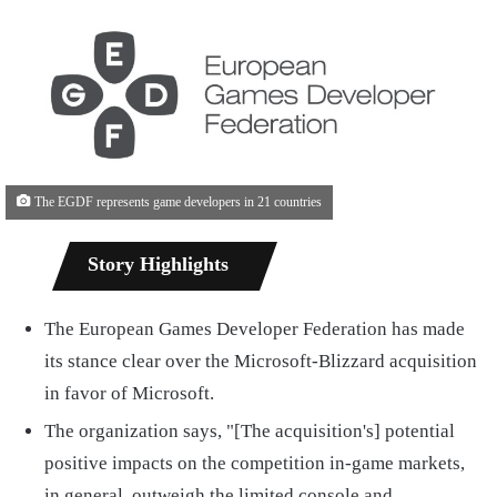
The EGDF represents game developers in 21 countries
Story Highlights
The European Games Developer Federation has made
its stance clear over the Microsoft-Blizzard acquisition
in favor of Microsoft.
The organization says, "[The acquisition's] potential
positive impacts on the competition in-game markets,
in general, outweigh the limited console and