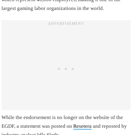
largest gaming labor organizations in the world.
While the endorsement is no longer on the website of the
EGDF, a statement was posted on
Resetera
and reposted by
industry analyst Idle Sloth: