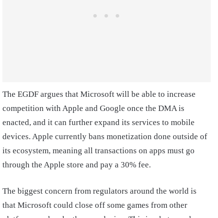
The EGDF argues that Microsoft will be able to increase
competition with Apple and Google once the DMA is
enacted, and it can further expand its services to mobile
devices. Apple currently bans monetization done outside of
its ecosystem, meaning all transactions on apps must go
through the Apple store and pay a 30% fee.
The biggest concern from regulators around the world is
that Microsoft could close off some games from other