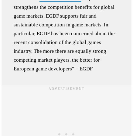
strengthens the competition benefits for global
game markets. EGDF supports fair and
sustainable competition in game markets. In
particular, EGDF has been concerned about the
recent consolidation of the global games
industry. The more there are equally strong
competing market players, the better for
European game developers” – EGDF