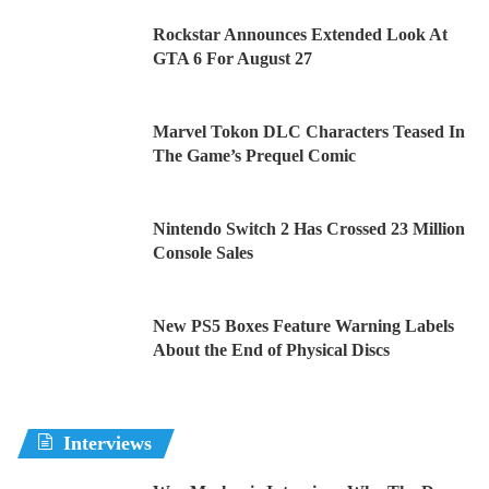
Rockstar Announces Extended Look At
GTA 6 For August 27
Marvel Tokon DLC Characters Teased In
The Game’s Prequel Comic
Nintendo Switch 2 Has Crossed 23 Million
Console Sales
New PS5 Boxes Feature Warning Labels
About the End of Physical Discs
Interviews