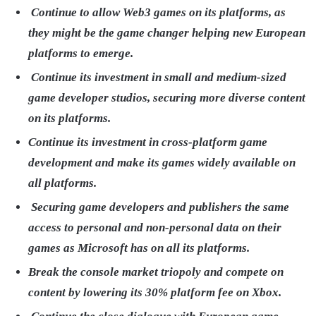
Continue to allow Web3 games on its platforms, as
they might be the game changer helping new European
platforms to emerge.
Continue its investment in small and medium-sized
game developer studios, securing more diverse content
on its platforms.
Continue its investment in cross-platform game
development and make its games widely available on
all platforms.
Securing game developers and publishers the same
access to personal and non-personal data on their
games as Microsoft has on all its platforms.
Break the console market triopoly and compete on
content by lowering its 30% platform fee on Xbox.