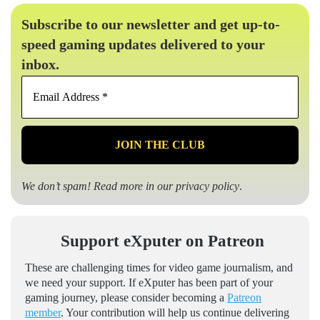
Subscribe to our newsletter and get up-to-
speed gaming updates delivered to your
inbox.
Email
Address
*
We don’t spam! Read more in our
privacy policy
.
Support eXputer on Patreon
These are challenging times for video game journalism, and
we need your support. If eXputer has been part of your
gaming journey, please consider becoming a
Patreon
member
. Your contribution will help us continue delivering