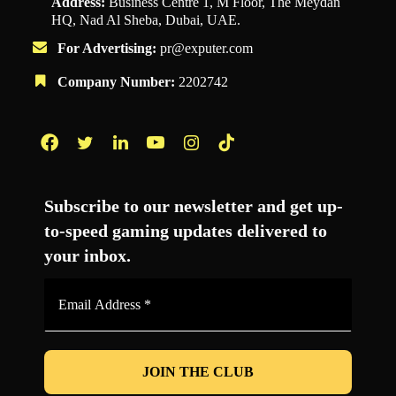
Address:
Business Centre 1, M Floor, The Meydan
HQ, Nad Al Sheba, Dubai, UAE.
For Advertising:
pr@exputer.com
Company Number:
2202742
Facebook
Twitter
LinkedIn
YouTube
Instagram
TikTok
Subscribe to our newsletter and get up-
to-speed gaming updates delivered to
your inbox.
Email
Address
*