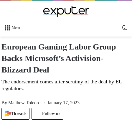
Sw
Menu
sk
European Gaming Labor Group
Backs Microsoft’s Activision-
Blizzard Deal
The endorsement comes after scrutiny of the deal by EU
regulators.
By
Matthew Toledo
January 17, 2023
Threads
Follow us