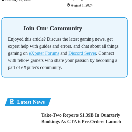
August 1, 2024
Join Our Community
Enjoyed this article? Discuss the latest gaming news, get
expert help with guides and errors, and chat about all things
gaming on
eXputer Forums
and
Discord Server
. Connect
with fellow gamers who share your passion by becoming a
part of eXputer's community.
Latest News
Take-Two Reports $1.39B In Quarterly
Bookings As GTA 6 Pre-Orders Launch