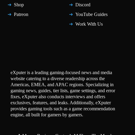
Shop
Discord
Patreon
YouTube Guides
Work With Us
eXputer is a leading gaming-focused news and media
website catering to a diverse readership across the
Americas, EMEA, and APAC regions. Specializing in
gaming news, guides, tier lists, game settings, and error
fixes, eXputer also conducts interviews and offers
exclusives, features, and leaks. Additionally, eXputer
provides gaming tools such as a game recommendation
engine, all built for gamers by gamers.