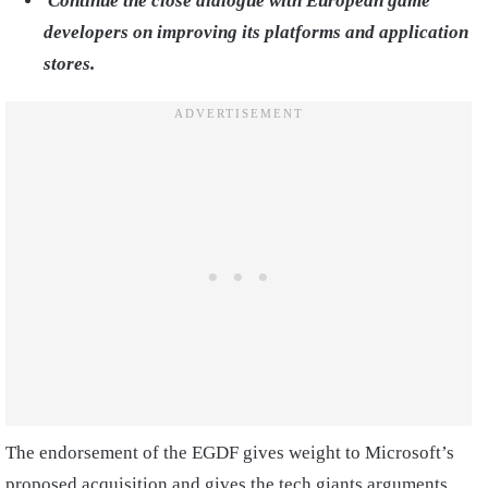
Continue the close dialogue with European game
developers on improving its platforms and application
stores.
The endorsement of the EGDF gives weight to Microsoft’s
proposed acquisition and gives the tech giants arguments