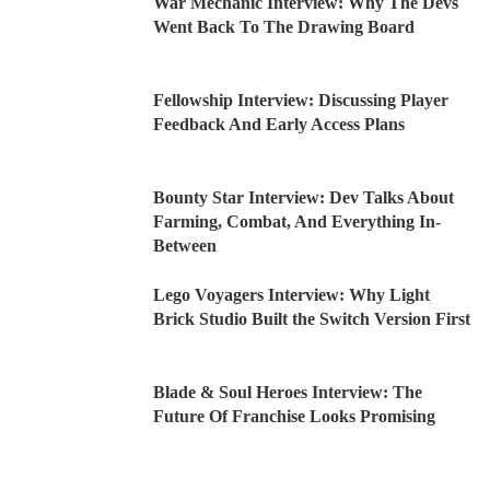
War Mechanic Interview: Why The Devs
Went Back To The Drawing Board
Fellowship Interview: Discussing Player
Feedback And Early Access Plans
Bounty Star Interview: Dev Talks About
Farming, Combat, And Everything In-
Between
Lego Voyagers Interview: Why Light
Brick Studio Built the Switch Version First
Blade & Soul Heroes Interview: The
Future Of Franchise Looks Promising