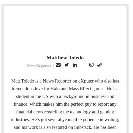
Matthew Toledo
E
T
L
I
S
P
News Reporter
|
m
w
i
n
t
i
a
i
n
s
e
n
Matt Toledo is a News Reporter on eXputer who also has
i
t
k
t
a
t
tremendous love for Halo and Mass Effect games. He’s a
l
t
e
a
m
e
student in the US with a background in business and
e
d
g
r
finance, which makes him the perfect guy to report any
r
I
r
e
financial news regarding the technology and gaming
n
a
s
industries. He’s got several years of experience in writing,
m
t
and his work is also featured on Substack. He has been