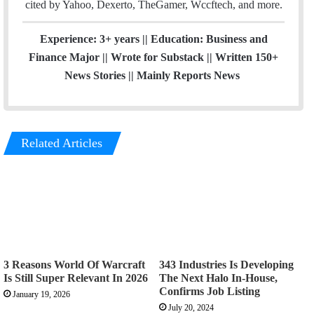
cited by Yahoo, Dexerto, TheGamer, Wccftech, and more.
Experience: 3+ years || Education: Business and
Finance Major || Wrote for Substack || Written 150+
News Stories || Mainly Reports News
Related Articles
3 Reasons World Of Warcraft
343 Industries Is Developing
Is Still Super Relevant In 2026
The Next Halo In-House,
Confirms Job Listing
January 19, 2026
July 20, 2024