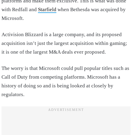
platforms and make them exclusive. This is what was done
with Redfall and
Starfield
when Bethesda was acquired by
Microsoft.
Activision Blizzard is a large company, and its proposed
acquisition isn’t just the largest acquisition within gaming;
it is one of the largest M&A deals ever proposed.
The worry is that Microsoft could pull popular titles such as
Call of Duty from competing platforms. Microsoft has a
history of doing so and is being looked at closely by
regulators.