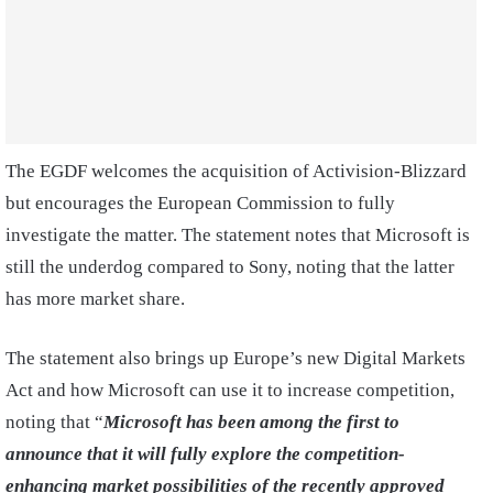
The EGDF welcomes the acquisition of Activision-Blizzard
but encourages the European Commission to fully
investigate the matter. The statement notes that Microsoft is
still the underdog compared to Sony, noting that the latter
has more market share.
The statement also brings up Europe’s new Digital Markets
Act and how Microsoft can use it to increase competition,
noting that “
Microsoft has been among the first to
announce that it will fully explore the competition-
enhancing market possibilities of the recently approved