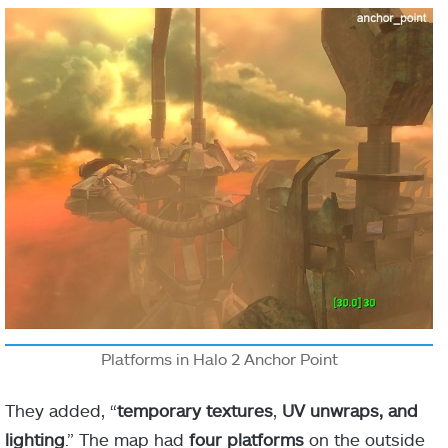
Platforms in Halo 2 Anchor Point
They added, “
temporary textures
,
UV unwraps, and
lighting
.” The map had
four platforms
on the outside