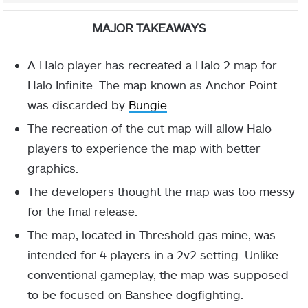
MAJOR TAKEAWAYS
A Halo player has recreated a Halo 2 map for
Halo Infinite. The map known as Anchor Point
was discarded by
Bungie
.
The recreation of the cut map will allow Halo
players to experience the map with better
graphics.
The developers thought the map was too messy
for the final release.
The map, located in Threshold gas mine, was
intended for 4 players in a 2v2 setting. Unlike
conventional gameplay, the map was supposed
to be focused on Banshee dogfighting.