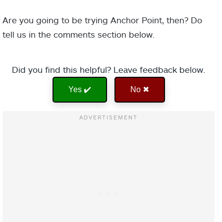
Are you going to be trying Anchor Point, then? Do
tell us in the comments section below.
Did you find this helpful? Leave feedback below.
Yes ✔️
No ✖