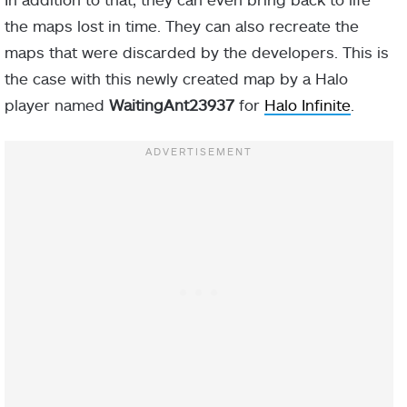
the maps lost in time. They can also recreate the
maps that were discarded by the developers. This is
the case with this newly created map by a Halo
player named
WaitingAnt23937
for
Halo Infinite
.