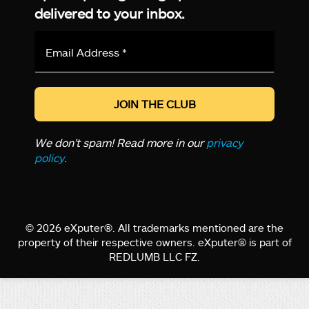
delivered to your inbox.
Email
Address
*
We don’t spam! Read more in our
privacy
policy
.
© 2026 eXputer®. All trademarks mentioned are the
property of their respective owners. eXputer® is part of
REDLUMB LLC FZ.