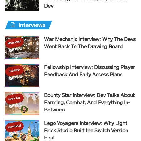
Dev
Interviews
War Mechanic Interview: Why The Devs
Went Back To The Drawing Board
Fellowship Interview: Discussing Player
Feedback And Early Access Plans
Bounty Star Interview: Dev Talks About
Farming, Combat, And Everything In-
Between
Lego Voyagers Interview: Why Light
Brick Studio Built the Switch Version
First