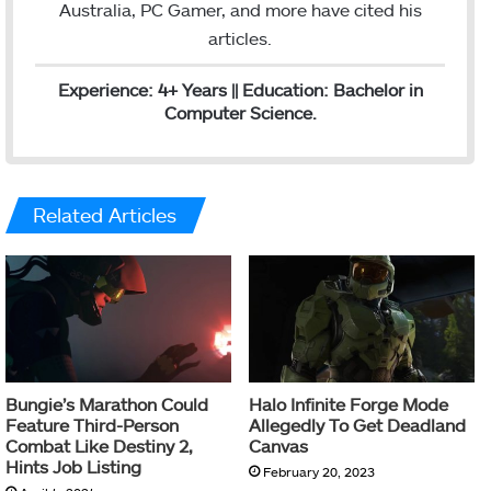
Australia, PC Gamer, and more have cited his
articles.
Experience: 4+ Years || Education: Bachelor in
Computer Science.
Related Articles
Bungie’s Marathon Could
Halo Infinite Forge Mode
Feature Third-Person
Allegedly To Get Deadland
Combat Like Destiny 2,
Canvas
Hints Job Listing
February 20, 2023