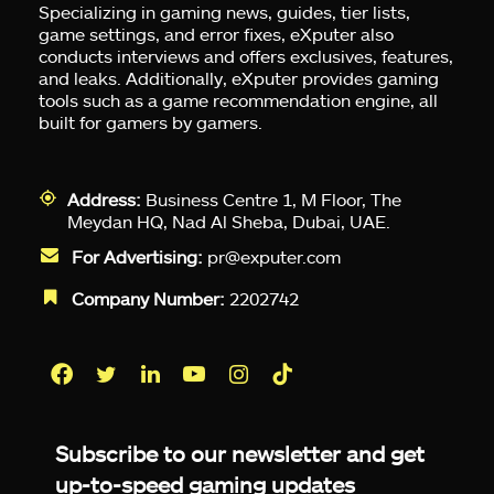
Specializing in gaming news, guides, tier lists,
game settings, and error fixes, eXputer also
conducts interviews and offers exclusives, features,
and leaks. Additionally, eXputer provides gaming
tools such as a game recommendation engine, all
built for gamers by gamers.
Address:
Business Centre 1, M Floor, The
Meydan HQ, Nad Al Sheba, Dubai, UAE.
For Advertising:
pr@exputer.com
Company Number:
2202742
Facebook
Twitter
LinkedIn
YouTube
Instagram
TikTok
Subscribe to our newsletter and get
up-to-speed gaming updates