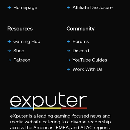
Homepage
Affiliate Disclosure
Resources
Community
Gaming Hub
Forums
Shop
Discord
Patreon
YouTube Guides
Work With Us
eXputer is a leading gaming-focused news and
media website catering to a diverse readership
across the Americas, EMEA, and APAC regions.