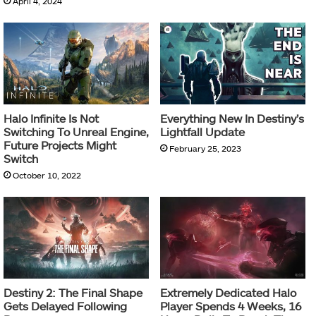
April 4, 2024
Halo Infinite Is Not
Everything New In Destiny’s
Switching To Unreal Engine,
Lightfall Update
Future Projects Might
February 25, 2023
Switch
October 10, 2022
Destiny 2: The Final Shape
Extremely Dedicated Halo
Gets Delayed Following
Player Spends 4 Weeks, 16