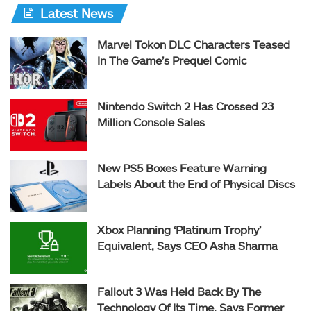
Latest News
Marvel Tokon DLC Characters Teased
In The Game’s Prequel Comic
Nintendo Switch 2 Has Crossed 23
Million Console Sales
New PS5 Boxes Feature Warning
Labels About the End of Physical Discs
Xbox Planning ‘Platinum Trophy’
Equivalent, Says CEO Asha Sharma
Fallout 3 Was Held Back By The
Technology Of Its Time, Says Former