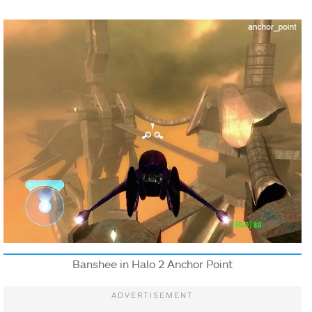
Banshee in Halo 2 Anchor Point