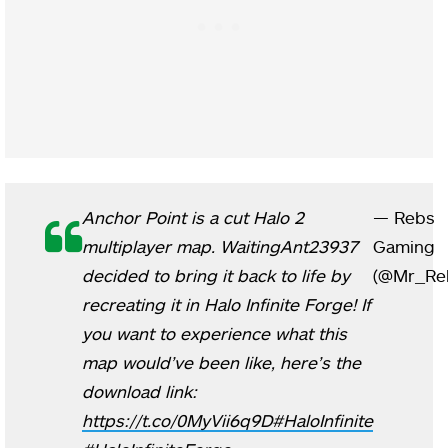
Anchor Point is a cut Halo 2
— Rebs
multiplayer map. WaitingAnt23937
Gaming
decided to bring it back to life by
(@Mr_Re
recreating it in Halo Infinite Forge! If
you want to experience what this
map would’ve been like, here’s the
download link:
https://t.co/0MyVii6q9D
#HaloInfinite