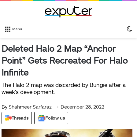
S
Menu
sk
Deleted Halo 2 Map “Anchor
Point” Gets Recreated For Halo
Infinite
The Halo 2 map was discarded by Bungie after a
week's development.
By
Shahmeer Sarfaraz
December 28, 2022
Threads
Follow us