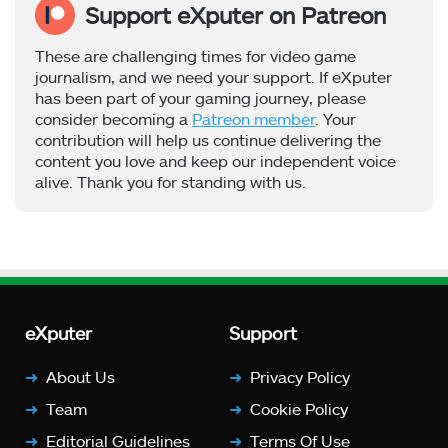
Support eXputer on Patreon
These are challenging times for video game
journalism, and we need your support. If eXputer
has been part of your gaming journey, please
consider becoming a
Patreon member
. Your
contribution will help us continue delivering the
content you love and keep our independent voice
alive. Thank you for standing with us.
eXputer
Support
About Us
Privacy Policy
Team
Cookie Policy
Editorial Guidelines
Terms Of Use