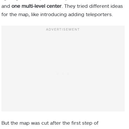
and
one multi-level
center
. They tried different ideas
for the map, like introducing adding teleporters.
But the map was cut after the first step of