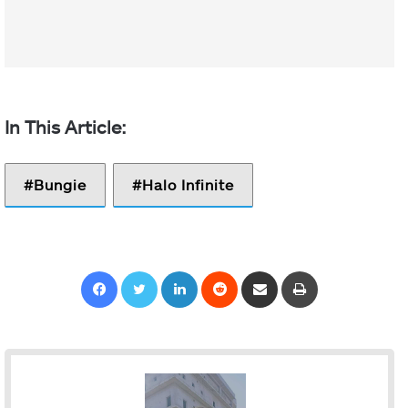
Bungie
Halo Infinite
Facebook
Twitter
LinkedIn
Reddit
Share via Email
Print