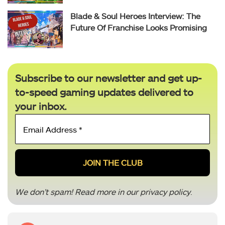
Blade & Soul Heroes Interview: The
Future Of Franchise Looks Promising
Subscribe to our newsletter and get up-
to-speed gaming updates delivered to
your inbox.
Email
Address
*
We don’t spam! Read more in our
privacy policy
.