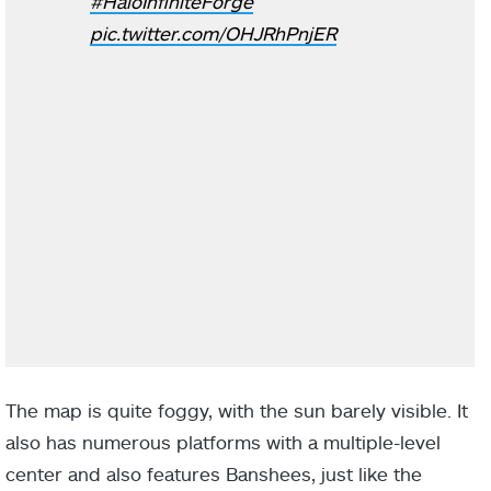
#HaloInfiniteForge
pic.twitter.com/OHJRhPnjER
The map is quite foggy, with the sun barely visible. It
also has numerous platforms with a multiple-level
center and also features Banshees, just like the