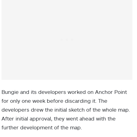
Bungie and its developers worked on Anchor Point
for only one week before discarding it. The
developers drew the initial sketch of the whole map.
After initial approval, they went ahead with the
further development of the map.