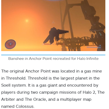
Banshee in Anchor Point recreated for Halo Infinite
The original Anchor Point was located in a gas mine
in Threshold. Threshold is the largest planet in the
Soell system. It is a gas giant and encountered by
players during two campaign missions of Halo 2, The
Arbiter and The Oracle, and a multiplayer map
named Colossus.