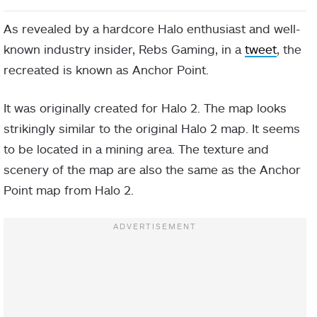
As revealed by a hardcore Halo enthusiast and well-
known industry insider, Rebs Gaming, in a
tweet
, the
recreated is known as Anchor Point.
It was originally created for Halo 2. The map looks
strikingly similar to the original Halo 2 map. It seems
to be located in a mining area. The texture and
scenery of the map are also the same as the Anchor
Point map from Halo 2.