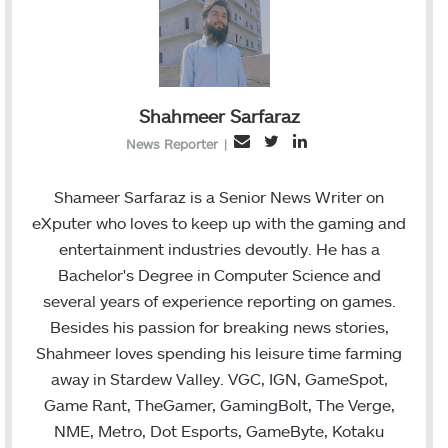
Shahmeer Sarfaraz
Twitter
LinkedIn
Email
News Reporter
|
Shameer Sarfaraz is a Senior News Writer on
eXputer who loves to keep up with the gaming and
entertainment industries devoutly. He has a
Bachelor's Degree in Computer Science and
several years of experience reporting on games.
Besides his passion for breaking news stories,
Shahmeer loves spending his leisure time farming
away in Stardew Valley. VGC, IGN, GameSpot,
Game Rant, TheGamer, GamingBolt, The Verge,
NME, Metro, Dot Esports, GameByte, Kotaku