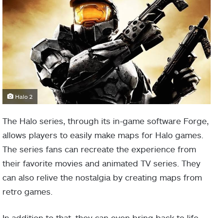
Halo 2
The Halo series, through its in-game software Forge,
allows players to easily make maps for Halo games.
The series fans can recreate the experience from
their favorite movies and animated TV series. They
can also relive the nostalgia by creating maps from
retro games.
In addition to that, they can even bring back to life