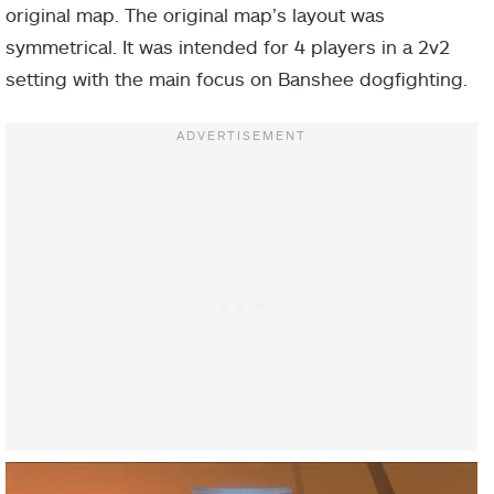
original map. The original map’s layout was
symmetrical. It was intended for 4 players in a 2v2
setting with the main focus on Banshee dogfighting.