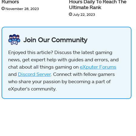
Rumors
Hours Daily To Reach The
Ultimate Rank
November 28, 2023
July 22, 2023
Join Our Community
Enjoyed this article? Discuss the latest gaming
news, get expert help with guides and errors, and
chat about all things gaming on
eXputer Forums
and
Discord Server
. Connect with fellow gamers
who share your passion by becoming a part of
eXputer's community.