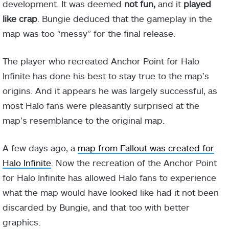
development. It was deemed
not fun,
and it
played
like crap
. Bungie deduced that the gameplay in the
map was too “messy” for the final release.
The player who recreated Anchor Point for Halo
Infinite has done his best to stay true to the map’s
origins. And it appears he was largely successful, as
most Halo fans were pleasantly surprised at the
map’s resemblance to the original map.
A few days ago, a
map from Fallout was created for
Halo Infinite
. Now the recreation of the Anchor Point
for Halo Infinite has allowed Halo fans to experience
what the map would have looked like had it not been
discarded by Bungie, and that too with better
graphics.