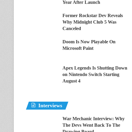
Year After Launch
Former Rockstar Dev Reveals
Why Midnight Club 5 Was
Canceled
Doom Is Now Playable On
Microsoft Paint
Apex Legends Is Shutting Down
on Nintendo Switch Starting
August 4
Interviews
War Mechanic Interview: Why
The Devs Went Back To The
Drawing Board