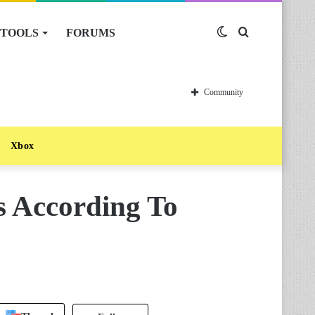
TOOLS
FORUMS
Switch
Search
skin
for
Community
Xbox
 According To