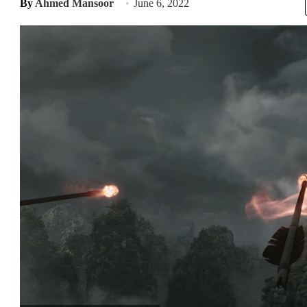
By
Ahmed Mansoor
June 6, 2022