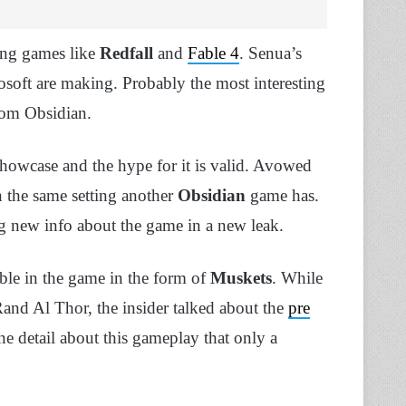
ing games like
Redfall
and
Fable 4
. Senua’s
soft are making. Probably the most interesting
om Obsidian.
Showcase and the hype for it is valid. Avowed
 the same setting another
Obsidian
game has.
ng new info about the game in a new leak.
ble in the game in the form of
Muskets
. While
and Al Thor, the insider talked about the
pre
e detail about this gameplay that only a