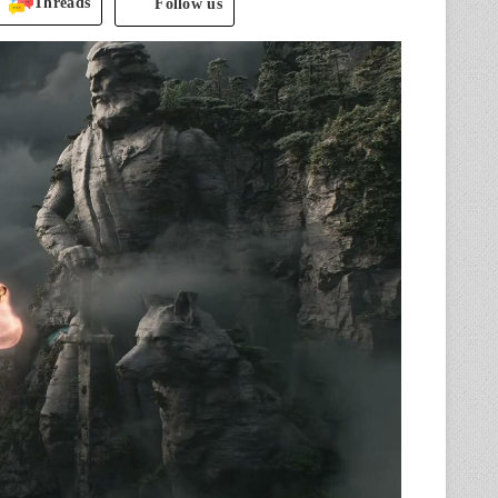
Threads
Follow us