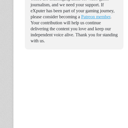
journalism, and we need your support. If
eXputer has been part of your gaming journey,
please consider becoming a
Patreon member
.
Your contribution will help us continue
delivering the content you love and keep our
independent voice alive. Thank you for standing
with us.