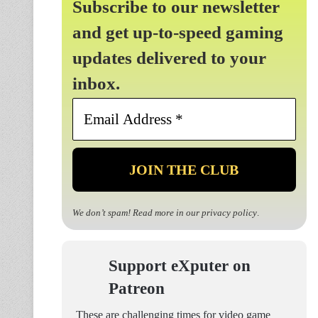
Subscribe to our newsletter
and get up-to-speed gaming
updates delivered to your
inbox.
Email
Address
*
We don’t spam! Read more in our
privacy policy
.
Support eXputer on
Patreon
These are challenging times for video game