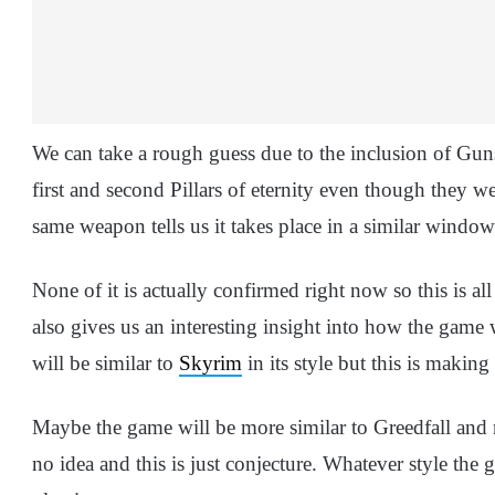
We can take a rough guess due to the inclusion of Gun
first and second Pillars of eternity even though they
same weapon tells us it takes place in a similar window
None of it is actually confirmed right now so this is a
also gives us an interesting insight into how the game 
will be similar to
Skyrim
in its style but this is making
Maybe the game will be more similar to Greedfall and
no idea and this is just conjecture. Whatever style the 