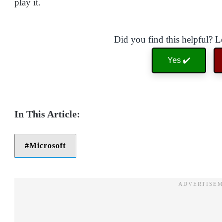
play it.
Did you find this helpful? 
Yes ✔️
Microsoft