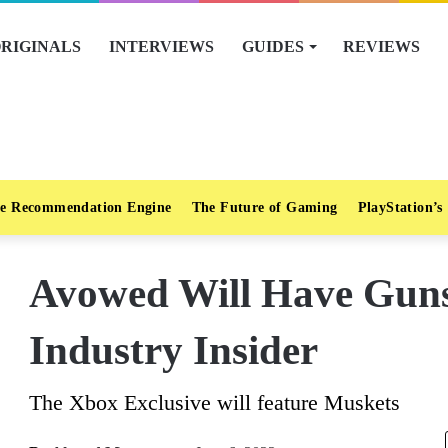
RIGINALS
INTERVIEWS
GUIDES
REVIEWS
e Recommendation Engine
The Future of Gaming
PlayStation’s
Avowed Will Have Guns
Industry Insider
The Xbox Exclusive will feature Muskets