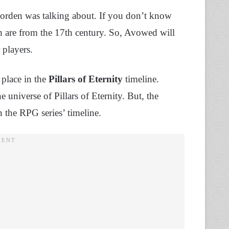
Corden was talking about. If you don’t know
h are from the 17th century. So, Avowed will
 players.
 place in the
Pillars of Eternity
timeline.
universe of Pillars of Eternity. But, the
n the RPG series’ timeline.