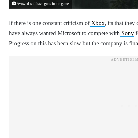
Avowed will have guns in the game
If there is one constant criticism of
Xbox
, its that the
have always wanted Microsoft to compete with
Sony
f
Progress on this has been slow but the company is fin