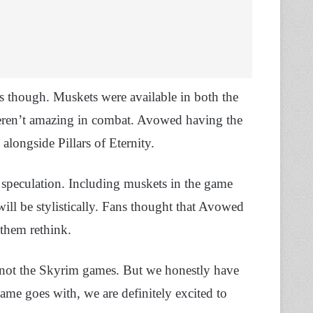
s though. Muskets were available in both the
 weren’t amazing in combat. Avowed having the
 alongside Pillars of Eternity.
ll speculation. Including muskets in the game
will be stylistically. Fans thought that Avowed
 them rethink.
 not the Skyrim games. But we honestly have
game goes with, we are definitely excited to