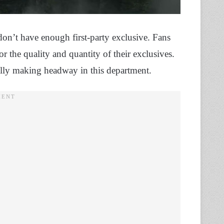
y don’t have enough first-party exclusive. Fans
or the quality and quantity of their exclusives.
ally making headway in this department.