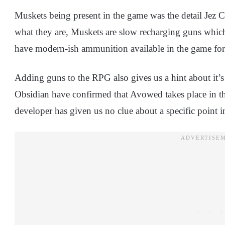
Muskets being present in the game was the detail Jez 
what they are, Muskets are slow recharging guns whic
have modern-ish ammunition available in the game for
Adding guns to the RPG also gives us a hint about it’s
Obsidian have confirmed that Avowed takes place in the 
developer has given us no clue about a specific point i