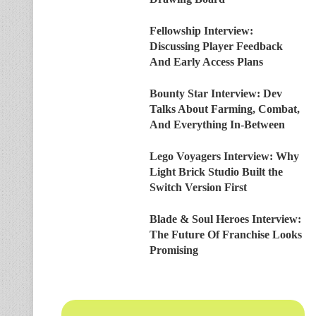
Fellowship Interview:
Discussing Player Feedback
And Early Access Plans
Bounty Star Interview: Dev
Talks About Farming, Combat,
And Everything In-Between
Lego Voyagers Interview: Why
Light Brick Studio Built the
Switch Version First
Blade & Soul Heroes Interview:
The Future Of Franchise Looks
Promising