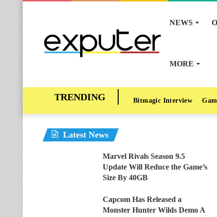
NEWS
O
MORE
Bitmagic Interview
Gam
Latest News
Marvel Rivals Season 9.5
Update Will Reduce the Game’s
Size By 40GB
Capcom Has Released a
Monster Hunter Wilds Demo A