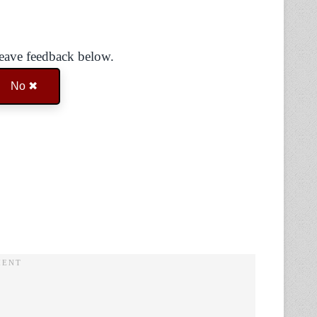
Leave feedback below.
No ✖