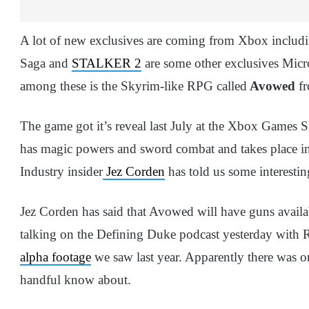
A lot of new exclusives are coming from Xbox includ
Saga and
STALKER 2
are some other exclusives Micro
among these is the Skyrim-like RPG called
Avowed
fr
The game got it’s reveal last July at the Xbox Games 
has magic powers and sword combat and takes place in
Industry insider
Jez Corden
has told us some interesti
Jez Corden has said that Avowed will have guns availa
talking on the Defining Duke podcast yesterday with R
alpha footage
we saw last year. Apparently there was on
handful know about.