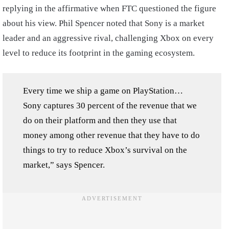
replying in the affirmative when FTC questioned the figure
about his view. Phil Spencer noted that Sony is a market
leader and an aggressive rival, challenging Xbox on every
level to reduce its footprint in the gaming ecosystem.
Every time we ship a game on PlayStation…
Sony captures 30 percent of the revenue that we
do on their platform and then they use that
money among other revenue that they have to do
things to try to reduce Xbox’s survival on the
market,” says Spencer.