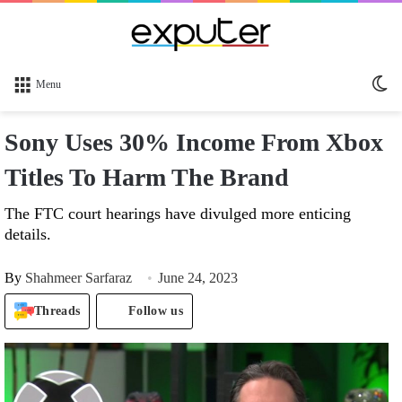
Sw
Menu
sk
Sony Uses 30% Income From Xbox
Titles To Harm The Brand
The FTC court hearings have divulged more enticing
details.
By
Shahmeer Sarfaraz
June 24, 2023
Threads
Follow us