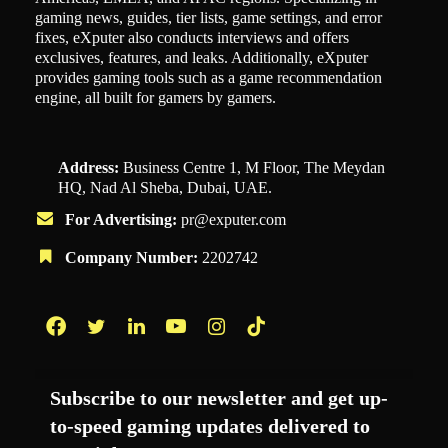
gaming news, guides, tier lists, game settings, and error
fixes, eXputer also conducts interviews and offers
exclusives, features, and leaks. Additionally, eXputer
provides gaming tools such as a game recommendation
engine, all built for gamers by gamers.
Address:
Business Centre 1, M Floor, The Meydan
HQ, Nad Al Sheba, Dubai, UAE.
For Advertising:
pr@exputer.com
Company Number:
2202742
Facebook
Twitter
LinkedIn
YouTube
Instagram
TikTok
Subscribe to our newsletter and get up-
to-speed gaming updates delivered to