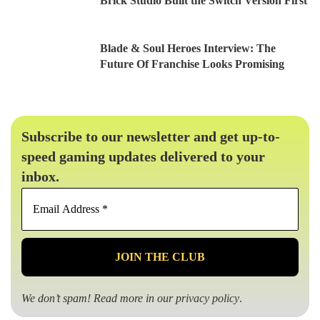
Brick Studio Built the Switch Version First
Blade & Soul Heroes Interview: The
Future Of Franchise Looks Promising
Subscribe to our newsletter and get up-to-
speed gaming updates delivered to your
inbox.
Email
Address
*
We don’t spam! Read more in our
privacy policy
.