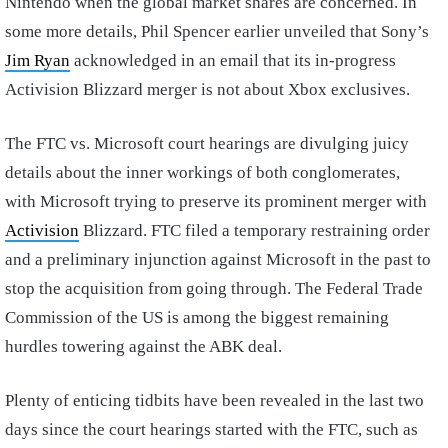
Nintendo when the global market shares are concerned. In
some more details, Phil Spencer earlier unveiled that Sony’s
Jim Ryan
acknowledged in an email that its in-progress
Activision Blizzard merger is not about Xbox exclusives.
The FTC vs. Microsoft court hearings are divulging juicy
details about the inner workings of both conglomerates,
with Microsoft trying to preserve its prominent merger with
Activision
Blizzard. FTC filed a temporary restraining order
and a preliminary injunction against Microsoft in the past to
stop the acquisition from going through. The Federal Trade
Commission of the US is among the biggest remaining
hurdles towering against the ABK deal.
Plenty of enticing tidbits have been revealed in the last two
days since the court hearings started with the FTC, such as