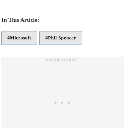
Microsoft
Phil Spencer