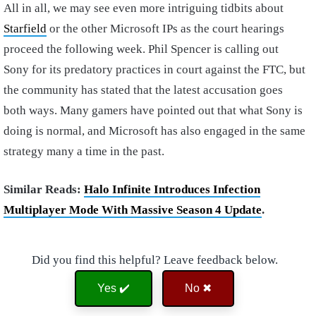
All in all, we may see even more intriguing tidbits about
Starfield
or the other Microsoft IPs as the court hearings
proceed the following week. Phil Spencer is calling out
Sony for its predatory practices in court against the FTC, but
the community has stated that the latest accusation goes
both ways. Many gamers have pointed out that what Sony is
doing is normal, and Microsoft has also engaged in the same
strategy many a time in the past.
Similar Reads:
Halo Infinite Introduces Infection
Multiplayer Mode With Massive Season 4 Update
.
Did you find this helpful? Leave feedback below.
Yes ✔️
No ✖