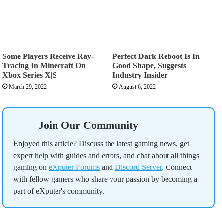
Some Players Receive Ray-
Perfect Dark Reboot Is In
Tracing In Minecraft On
Good Shape, Suggests
Xbox Series X|S
Industry Insider
March 29, 2022
August 6, 2022
Join Our Community
Enjoyed this article? Discuss the latest gaming news, get
expert help with guides and errors, and chat about all things
gaming on
eXputer Forums
and
Discord Server
. Connect
with fellow gamers who share your passion by becoming a
part of eXputer's community.