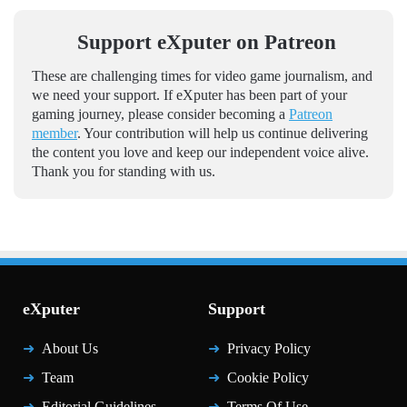
Support eXputer on Patreon
These are challenging times for video game journalism, and
we need your support. If eXputer has been part of your
gaming journey, please consider becoming a
Patreon
member
. Your contribution will help us continue delivering
the content you love and keep our independent voice alive.
Thank you for standing with us.
eXputer
Support
About Us
Privacy Policy
Team
Cookie Policy
Editorial Guidelines
Terms Of Use