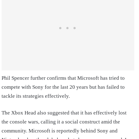
Phil Spencer further confirms that Microsoft has tried to
compete with Sony for the last 20 years but has failed to
tackle its strategies effectively.
The Xbox Head also suggested that it has effectively lost
the console wars, calling it a social construct amid the
community. Microsoft is reportedly behind Sony and