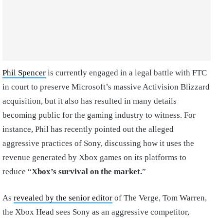
Phil Spencer
is currently engaged in a legal battle with FTC
in court to preserve Microsoft’s massive Activision Blizzard
acquisition, but it also has resulted in many details
becoming public for the gaming industry to witness. For
instance, Phil has recently pointed out the alleged
aggressive practices of Sony, discussing how it uses the
revenue generated by Xbox games on its platforms to
reduce “
Xbox’s survival on the market.
”
As
revealed by the senior editor
of The Verge, Tom Warren,
the Xbox Head sees Sony as an aggressive competitor,