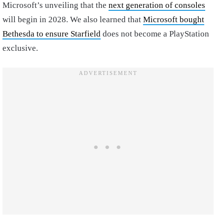
Microsoft’s unveiling that the
next generation of consoles
will begin in 2028. We also learned that
Microsoft bought
Bethesda to ensure Starfield
does not become a PlayStation
exclusive.