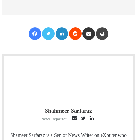
Facebook
Twitter
LinkedIn
Reddit
Share via Email
Print
Shahmeer Sarfaraz
E
T
L
News Reporter
|
m
w
i
a
i
n
Shameer Sarfaraz is a Senior News Writer on eXputer who