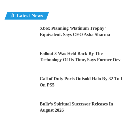
Latest News
Xbox Planning ‘Platinum Trophy’
Equivalent, Says CEO Asha Sharma
Fallout 3 Was Held Back By The
Technology Of Its Time, Says Former Dev
Call of Duty Ports Outsold Halo By 32 To 1
On PS5
Bully’s Spiritual Successor Releases In
August 2026