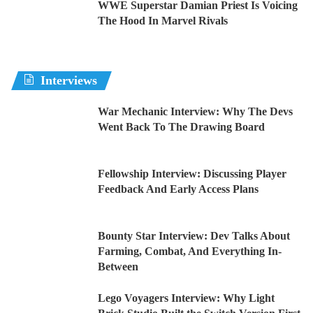
WWE Superstar Damian Priest Is Voicing
The Hood In Marvel Rivals
Interviews
War Mechanic Interview: Why The Devs
Went Back To The Drawing Board
Fellowship Interview: Discussing Player
Feedback And Early Access Plans
Bounty Star Interview: Dev Talks About
Farming, Combat, And Everything In-
Between
Lego Voyagers Interview: Why Light