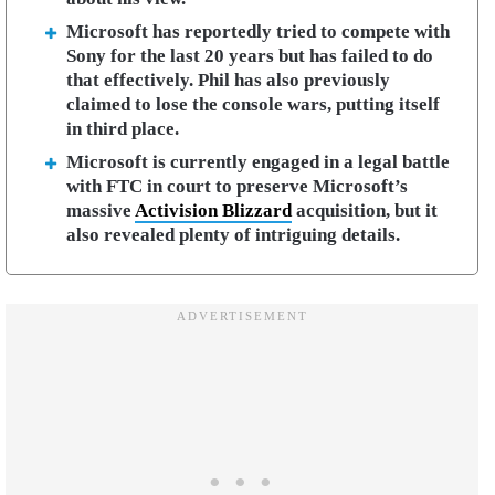
Microsoft has reportedly tried to compete with
Sony for the last 20 years but has failed to do
that effectively. Phil has also previously
claimed to lose the console wars, putting itself
in third place.
Microsoft is currently engaged in a legal battle
with FTC in court to preserve Microsoft’s
massive
Activision Blizzard
acquisition, but it
also revealed plenty of intriguing details.