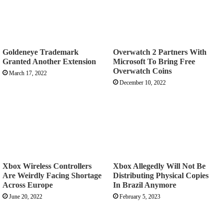
Goldeneye Trademark
Overwatch 2 Partners With
Granted Another Extension
Microsoft To Bring Free
Overwatch Coins
March 17, 2022
December 10, 2022
Xbox Wireless Controllers
Xbox Allegedly Will Not Be
Are Weirdly Facing Shortage
Distributing Physical Copies
Across Europe
In Brazil Anymore
June 20, 2022
February 5, 2023