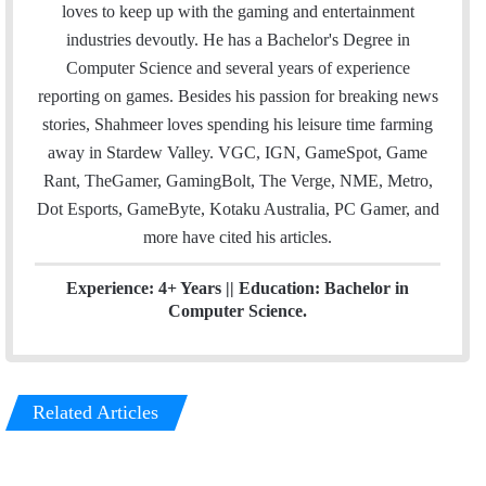
i
t
k
loves to keep up with the gaming and entertainment
l
t
e
industries devoutly. He has a Bachelor's Degree in
e
d
Computer Science and several years of experience
r
I
reporting on games. Besides his passion for breaking news
n
stories, Shahmeer loves spending his leisure time farming
away in Stardew Valley. VGC, IGN, GameSpot, Game
Rant, TheGamer, GamingBolt, The Verge, NME, Metro,
Dot Esports, GameByte, Kotaku Australia, PC Gamer, and
more have cited his articles.
Experience: 4+ Years || Education: Bachelor in
Computer Science.
Related Articles