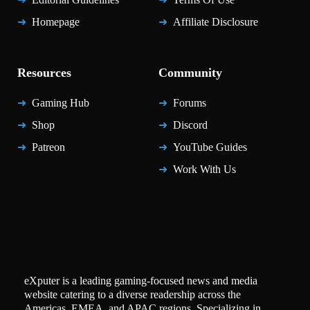
Homepage
Affiliate Disclosure
Resources
Community
Gaming Hub
Forums
Shop
Discord
Patreon
YouTube Guides
Work With Us
eXputer is a leading gaming-focused news and media
website catering to a diverse readership across the
Americas, EMEA, and APAC regions. Specializing in