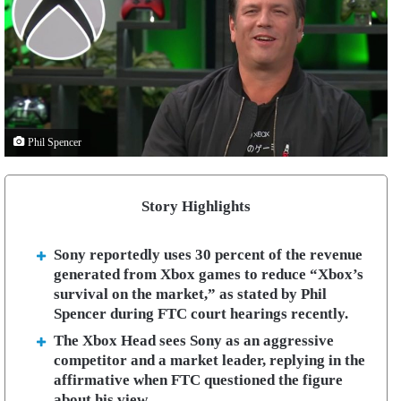
Phil Spencer
Story Highlights
Sony reportedly uses 30 percent of the revenue
generated from Xbox games to reduce “Xbox’s
survival on the market,” as stated by Phil
Spencer during FTC court hearings recently.
The Xbox Head sees Sony as an aggressive
competitor and a market leader, replying in the
affirmative when FTC questioned the figure
about his view.