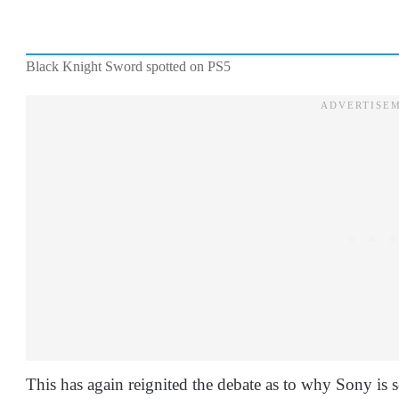
Black Knight Sword spotted on PS5
This has again reignited the debate as to why Sony is s