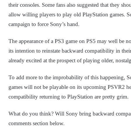
their consoles. Some fans also suggested that they sho
allow willing players to play old PlayStation games. 
campaign to force Sony’s hand.
The appearance of a PS3 game on PS5 may well be not
its intention to reinstate backward compatibility in the
already excited at the prospect of playing older, nosta
To add more to the improbability of this happening, S
games will not be playable on its upcoming PSVR2 he
compatibility returning to PlayStation are pretty grim.
What do you think? Will Sony bring backward compatibi
comments section below.