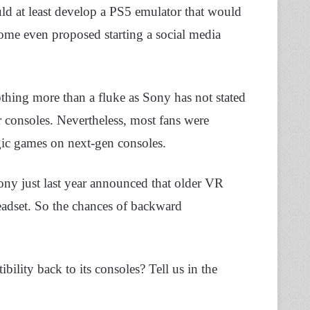
uld at least develop a PS5 emulator that would
Some even proposed starting a social media
hing more than a fluke as Sony has not stated
ir consoles. Nevertheless, most fans were
lgic games on next-gen consoles.
ony just last year announced that older VR
adset. So the chances of backward
lity back to its consoles? Tell us in the