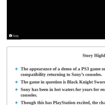
Sony
Story Highl
The appearance of a demo of a PS3 game o
compatibility returning to Sony’s consoles.
The game in question is Black Knight Sword
Sony has been in hot waters for years for e
consoles.
Though this has PlayStation excited, the cha