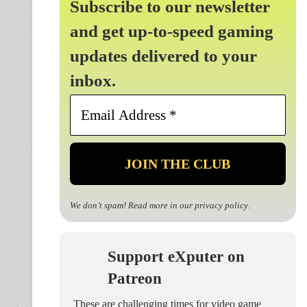
Subscribe to our newsletter
and get up-to-speed gaming
updates delivered to your
inbox.
Email
Address
*
We don’t spam! Read more in our
privacy policy
.
Support eXputer on
Patreon
These are challenging times for video game