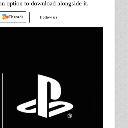
 option to download alongside it.
Threads
Follow us