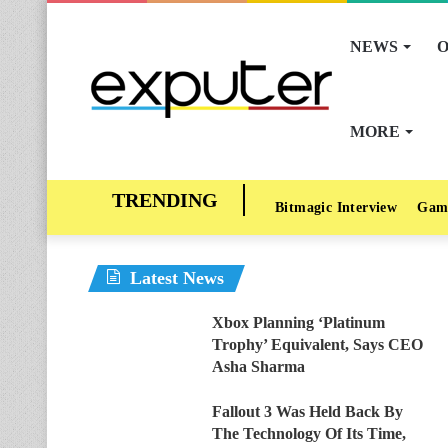
NEWS
O
MORE
Bitmagic Interview
Gam
Latest News
Xbox Planning ‘Platinum
Trophy’ Equivalent, Says CEO
Asha Sharma
Fallout 3 Was Held Back By
The Technology Of Its Time,