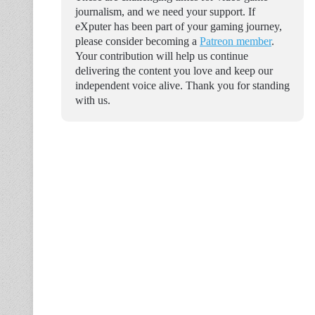
journalism, and we need your support. If
eXputer has been part of your gaming journey,
please consider becoming a
Patreon member
.
Your contribution will help us continue
delivering the content you love and keep our
independent voice alive. Thank you for standing
with us.