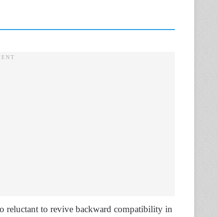
o reluctant to revive backward compatibility in