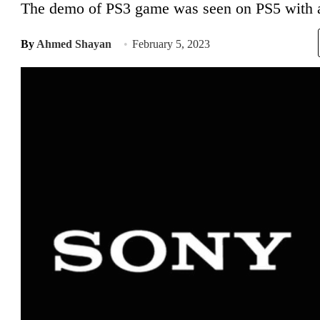
The demo of PS3 game was seen on PS5 with an
By
Ahmed Shayan
February 5, 2023