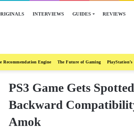
RIGINALS
INTERVIEWS
GUIDES
REVIEWS
e Recommendation Engine
The Future of Gaming
PlayStation’s
PS3 Game Gets Spotted
Backward Compatibili
Amok