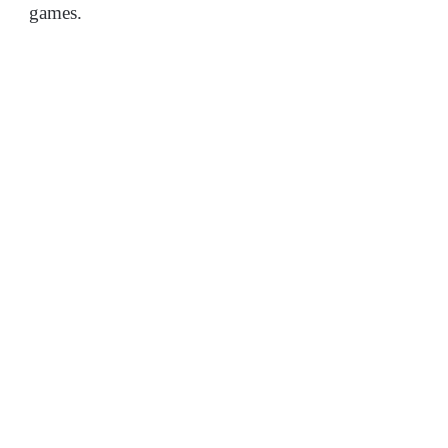
games.