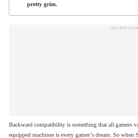
pretty grim.
Backward compatibility is something that all gamers v
equipped machines is every gamer’s dream. So when So