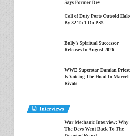
Says Former Dev
Call of Duty Ports Outsold Halo
By 32 To 1 On PS5
Bully’s Spiritual Successor
Releases In August 2026
WWE Superstar Damian Priest
Is Voicing The Hood In Marvel
Rivals
Interviews
War Mechanic Interview: Why
The Devs Went Back To The
Drawing Board