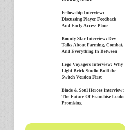
Fellowship Interview:
Discussing Player Feedback
And Early Access Plans
Bounty Star Interview: Dev
Talks About Farming, Combat,
And Everything In-Between
Lego Voyagers Interview: Why
Light Brick Studio Built the
Switch Version First
Blade & Soul Heroes Interview:
The Future Of Franchise Looks
Promising