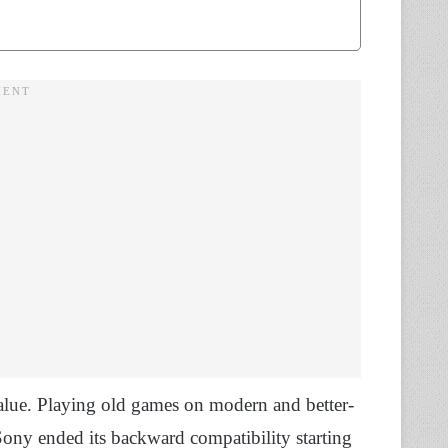
alue. Playing old games on modern and better-
ny ended its backward compatibility starting