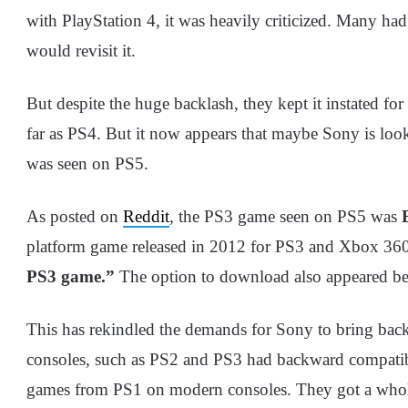
with PlayStation 4, it was heavily criticized. Many h
would revisit it.
But despite the huge backlash, they kept it instated f
far as PS4. But it now appears that maybe Sony is loo
was seen on PS5.
As posted on
Reddit
, the PS3 game seen on PS5 was
platform game released in 2012 for PS3 and Xbox 36
PS3 game.”
The option to download also appeared bef
This has rekindled the demands for Sony to bring bac
consoles, such as PS2 and PS3 had backward compatibil
games from PS1 on modern consoles. They got a whole 