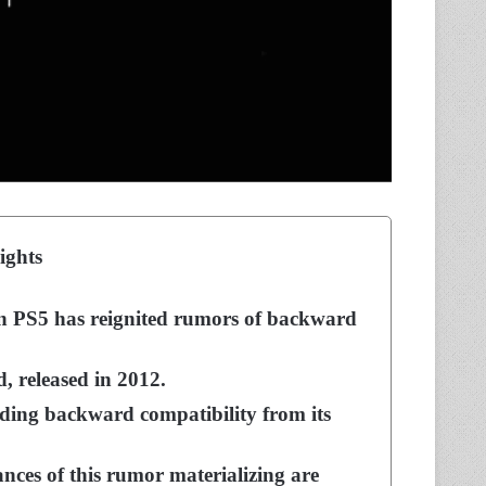
ights
n PS5 has reignited rumors of backward
, released in 2012.
nding backward compatibility from its
nces of this rumor materializing are