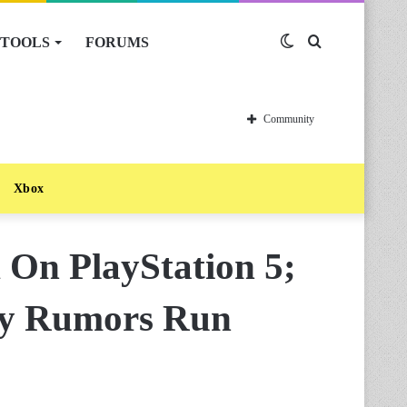
TOOLS
FORUMS
Switch
Search
skin
for
Community
Xbox
 On PlayStation 5;
ty Rumors Run