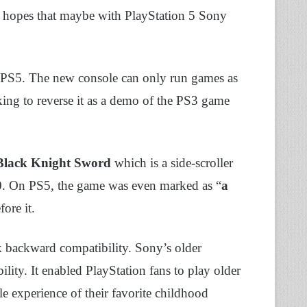
ad hopes that maybe with PlayStation 5 Sony
or PS5. The new console can only run games as
king to reverse it as a demo of the PS3 game
Black Knight Sword
which is a side-scroller
0. On PS5, the game was even marked as “
a
ore it.
k backward compatibility. Sony’s older
ity. It enabled PlayStation fans to play older
experience of their favorite childhood