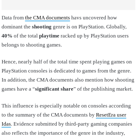
Data from
the CMA documents
havs uncovered how
dominant the
shooting
genre is on PlayStation. Globally,
40%
of the total
playtime
racked up by PlayStation users
belongs to shooting games.
Hence, nearly half of the total time spent playing games on
PlayStation consoles is dedicated to games from the genre.
In addition, the CMA documents also mention how shooting
games have a “
significant share
” of the publishing market.
This influence is especially notable on consoles according
to the summary of the CMA documents by
ResetEra user
Idas
. Evidence submitted by third-party gaming companies
also reflects the importance of the genre in the industry,