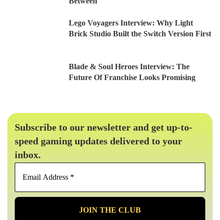
Between
Lego Voyagers Interview: Why Light
Brick Studio Built the Switch Version First
Blade & Soul Heroes Interview: The
Future Of Franchise Looks Promising
Subscribe to our newsletter and get up-to-
speed gaming updates delivered to your
inbox.
Email
Address
*