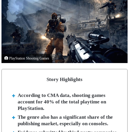
PlayStation Shooting Games
Story Highlights
According to CMA data, shooting games
account for 40% of the total playtime on
PlayStation.
The genre also has a significant share of the
publishing market, especially on consoles.