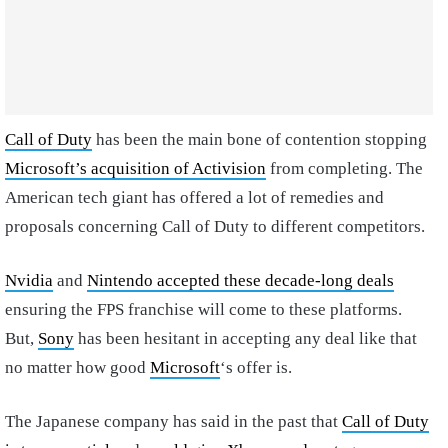
Call of Duty
has been the main bone of contention stopping
Microsoft’s acquisition of Activision
from completing. The
American tech giant has offered a lot of remedies and
proposals concerning Call of Duty to different competitors.
Nvidia
and
Nintendo accepted these decade-long deals
ensuring the FPS franchise will come to these platforms.
But,
Sony
has been hesitant in accepting any deal like that
no matter how good
Microsoft
‘s offer is.
The Japanese company has said in the past that
Call of Duty