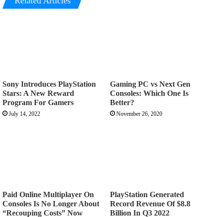
Related Articles
Sony Introduces PlayStation
Gaming PC vs Next Gen
Stars: A New Reward
Consoles: Which One Is
Program For Gamers
Better?
July 14, 2022
November 26, 2020
Paid Online Multiplayer On
PlayStation Generated
Consoles Is No Longer About
Record Revenue Of $8.8
“Recouping Costs” Now
Billion In Q3 2022