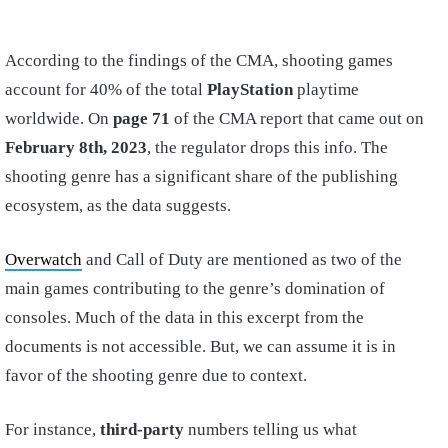
According to the findings of the CMA, shooting games
account for 40% of the total
PlayStation
playtime
worldwide. On
page 71
of the CMA report that came out on
February 8th, 2023
, the regulator drops this info. The
shooting genre has a significant share of the publishing
ecosystem, as the data suggests.
Overwatch
and Call of Duty are mentioned as two of the
main games contributing to the genre’s domination of
consoles. Much of the data in this excerpt from the
documents is not accessible. But, we can assume it is in
favor of the shooting genre due to context.
For instance,
third-party
numbers telling us what