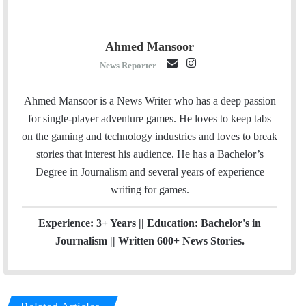
Ahmed Mansoor
E
I
News Reporter
|
m
n
a
s
Ahmed Mansoor is a News Writer who has a deep passion
i
t
for single-player adventure games. He loves to keep tabs
l
a
on the gaming and technology industries and loves to break
g
stories that interest his audience. He has a Bachelor’s
r
Degree in Journalism and several years of experience
a
writing for games.
m
Experience: 3+ Years || Education: Bachelor's in
Journalism || Written 600+ News Stories.