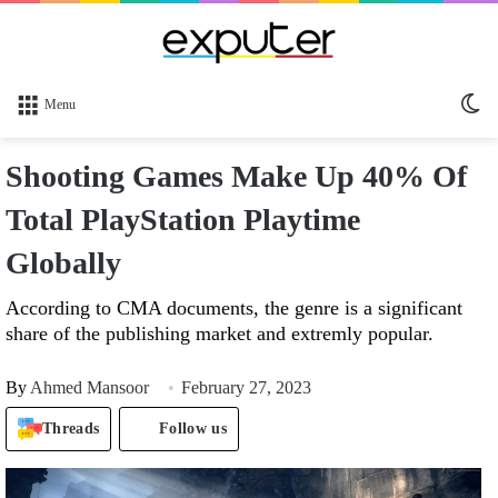
Sw
Menu
sk
Shooting Games Make Up 40% Of
Total PlayStation Playtime
Globally
According to CMA documents, the genre is a significant
share of the publishing market and extremly popular.
By
Ahmed Mansoor
February 27, 2023
Threads
Follow us