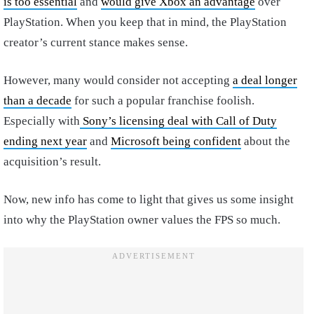
is too essential
and
would give Xbox an advantage
over
PlayStation. When you keep that in mind, the PlayStation
creator’s current stance makes sense.
However, many would consider not accepting
a deal longer
than a decade
for such a popular franchise foolish.
Especially with
Sony’s licensing deal with Call of Duty
ending next year
and
Microsoft being confident
about the
acquisition’s result.
Now, new info has come to light that gives us some insight
into why the PlayStation owner values the FPS so much.