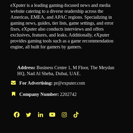
eXputer is a leading gaming-focused news and media
website catering to a diverse readership across the
Americas, EMEA, and APAC regions. Specializing in
gaming news, guides, tier lists, game settings, and error
fixes, eXputer also conducts interviews and offers
exclusives, features, and leaks. Additionally, eXputer
provides gaming tools such as a game recommendation
engine, all built for gamers by gamers.
Address:
Business Centre 1, M Floor, The Meydan
HQ, Nad Al Sheba, Dubai, UAE.
For Advertising:
pr@exputer.com
Company Number:
2202742
Facebook
Twitter
LinkedIn
YouTube
Instagram
TikTok