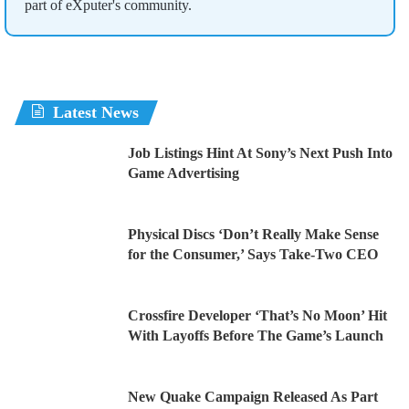
part of eXputer's community.
Latest News
Job Listings Hint At Sony’s Next Push Into
Game Advertising
Physical Discs ‘Don’t Really Make Sense
for the Consumer,’ Says Take-Two CEO
Crossfire Developer ‘That’s No Moon’ Hit
With Layoffs Before The Game’s Launch
New Quake Campaign Released As Part