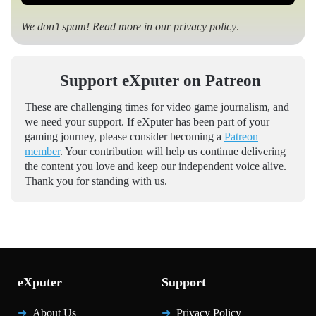
We don’t spam! Read more in our
privacy policy
.
Support eXputer on Patreon
These are challenging times for video game journalism, and
we need your support. If eXputer has been part of your
gaming journey, please consider becoming a
Patreon
member
. Your contribution will help us continue delivering
the content you love and keep our independent voice alive.
Thank you for standing with us.
eXputer
Support
About Us
Privacy Policy