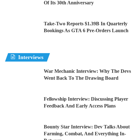
Of Its 30th Anniversary
Take-Two Reports $1.39B In Quarterly
Bookings As GTA 6 Pre-Orders Launch
Interviews
War Mechanic Interview: Why The Devs
Went Back To The Drawing Board
Fellowship Interview: Discussing Player
Feedback And Early Access Plans
Bounty Star Interview: Dev Talks About
Farming, Combat, And Everything In-