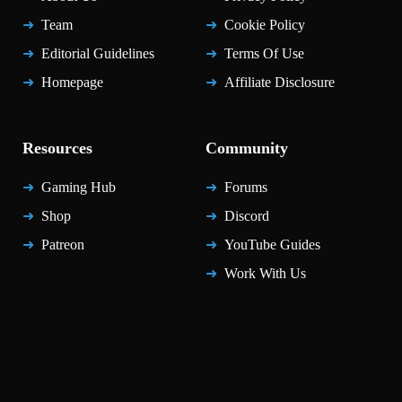
Team
Cookie Policy
Editorial Guidelines
Terms Of Use
Homepage
Affiliate Disclosure
Resources
Community
Gaming Hub
Forums
Shop
Discord
Patreon
YouTube Guides
Work With Us