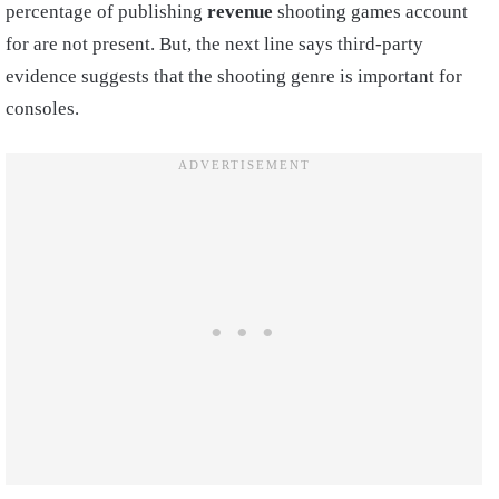
percentage of publishing
revenue
shooting games account
for are not present. But, the next line says third-party
evidence suggests that the shooting genre is important for
consoles.