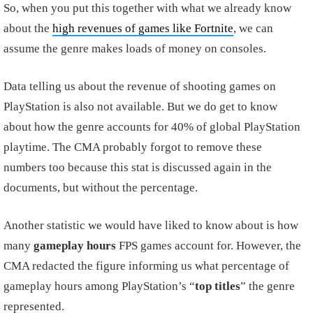
So, when you put this together with what we already know
about the
high revenues of games like Fortnite
, we can
assume the genre makes loads of money on consoles.
Data telling us about the revenue of shooting games on
PlayStation is also not available. But we do get to know
about how the genre accounts for 40% of global PlayStation
playtime. The CMA probably forgot to remove these
numbers too because this stat is discussed again in the
documents, but without the percentage.
Another statistic we would have liked to know about is how
many
gameplay hours
FPS games account for. However, the
CMA redacted the figure informing us what percentage of
gameplay hours among PlayStation’s “
top titles
” the genre
represented.