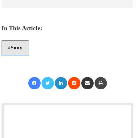
Sony
Facebook
Twitter
LinkedIn
Reddit
Share via Email
Print