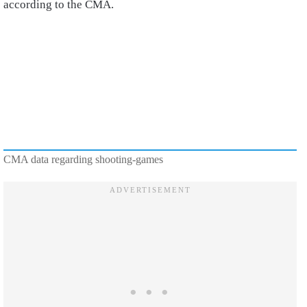
according to the CMA.
CMA data regarding shooting-games