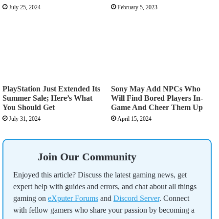
July 25, 2024
February 5, 2023
PlayStation Just Extended Its
Sony May Add NPCs Who
Summer Sale; Here’s What
Will Find Bored Players In-
You Should Get
Game And Cheer Them Up
July 31, 2024
April 15, 2024
Join Our Community
Enjoyed this article? Discuss the latest gaming news, get
expert help with guides and errors, and chat about all things
gaming on
eXputer Forums
and
Discord Server
. Connect
with fellow gamers who share your passion by becoming a