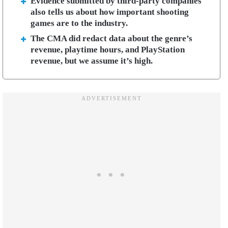
Evidence submitted by third-party companies
also tells us about how important shooting
games are to the industry.
The CMA did redact data about the genre’s
revenue, playtime hours, and PlayStation
revenue, but we assume it’s high.