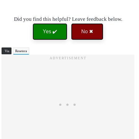
Did you find this helpful? Leave feedback below.
Yes ✔️
No ✖
Via
Resetera