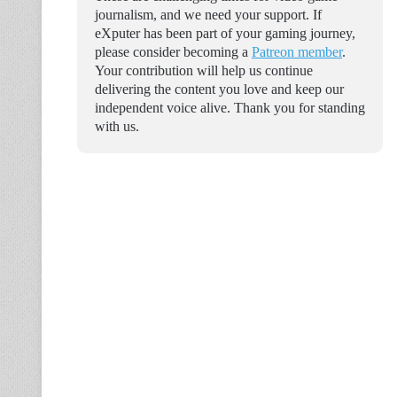
journalism, and we need your support. If
eXputer has been part of your gaming journey,
please consider becoming a
Patreon member
.
Your contribution will help us continue
delivering the content you love and keep our
independent voice alive. Thank you for standing
with us.