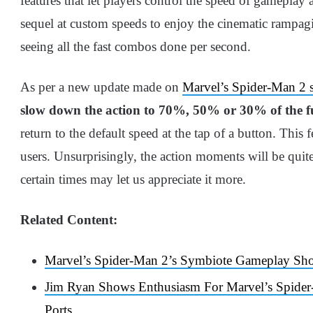
features that let players control the speed of gameplay
sequel at custom speeds to enjoy the cinematic rampag
seeing all the fast combos done per second.
As per a new update made on
Marvel’s Spider-Man 2
slow down the action to 70%, 50% or 30% of the fu
return to the default speed at the tap of a button. This 
users. Unsurprisingly, the action moments will be quite 
certain times may let us appreciate it more.
Related Content:
Marvel’s Spider-Man 2’s Symbiote Gameplay S
Jim Ryan Shows Enthusiasm For Marvel’s Spide
Ports
.