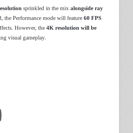
esolution
sprinkled in the mix
alongside ray
nd, the Performance mode will feature
60 FPS
effects. However, the
4K resolution will be
ling visual gameplay.