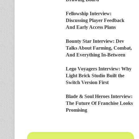
Fellowship Interview:
Discussing Player Feedback
And Early Access Plans
Bounty Star Interview: Dev
Talks About Farming, Combat,
And Everything In-Between
Lego Voyagers Interview: Why
Light Brick Studio Built the
Switch Version First
Blade & Soul Heroes Interview:
The Future Of Franchise Looks
Promising