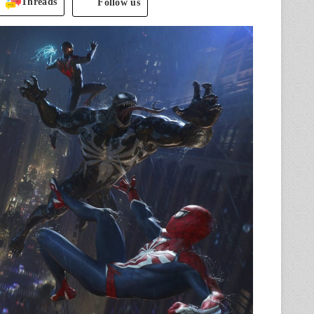
Threads
Follow us