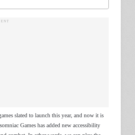
mes slated to launch this year, and now it is
Insomniac Games has added new accessibility