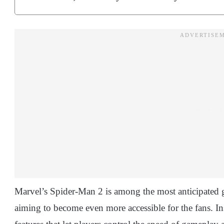
Marvel’s Spider-Man 2 is among the most anticipated ga
aiming to become even more accessible for the fans. 