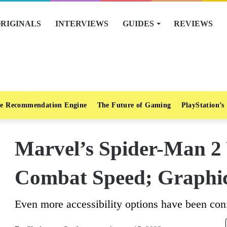
RIGINALS
INTERVIEWS
GUIDES
REVIEWS
e Recommendation Engine
The Future of Gaming
PlayStation’s
Marvel’s Spider-Man 2 
Combat Speed; Graphi
Even more accessibility options have been conf