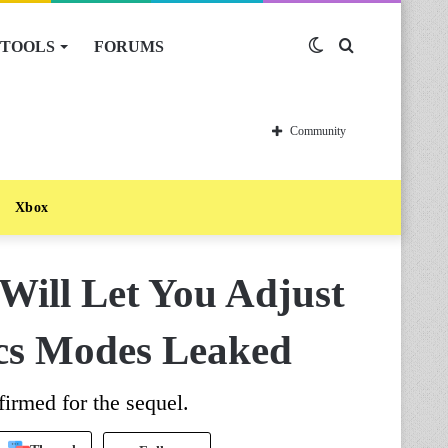
TOOLS
FORUMS
Switch
Search
skin
for
Community
Xbox
Will Let You Adjust
cs Modes Leaked
irmed for the sequel.