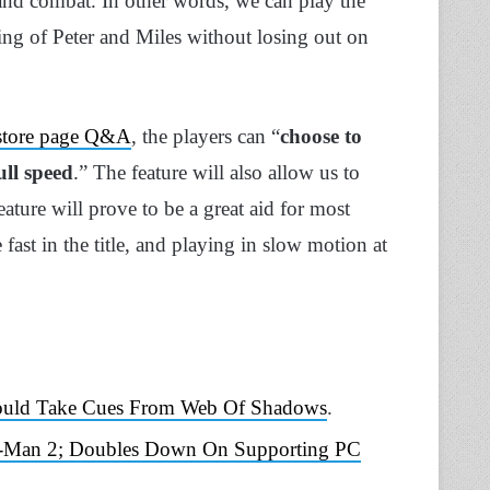
 and combat. In other words, we can play the
ing of Peter and Miles without losing out on
 store page Q&A
, the players can “
choose to
ll speed
.” The feature will also allow us to
feature will prove to be a great aid for most
fast in the title, and playing in slow motion at
hould Take Cues From Web Of Shadows
.
r-Man 2; Doubles Down On Supporting PC