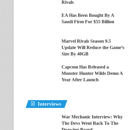
Rivals
EA Has Been Bought By A
Saudi Firm For $55 Billion
Marvel Rivals Season 9.5
Update Will Reduce the Game’s
Size By 40GB
Capcom Has Released a
Monster Hunter Wilds Demo A
Year After Launch
Interviews
War Mechanic Interview: Why
The Devs Went Back To The
Drawing Board