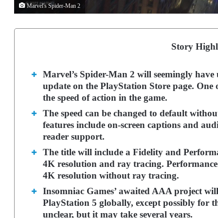
Marvel's Spider-Man 2
Story Highl
Marvel’s Spider-Man 2 will seemingly have un
update on the PlayStation Store page. One of
the speed of action in the game.
The speed can be changed to default without
features include on-screen captions and audi
reader support.
The title will include a Fidelity and Perfor
4K resolution and ray tracing. Performanc
4K resolution without ray tracing.
Insomniac Games’ awaited AAA project will
PlayStation 5 globally, except possibly for t
unclear, but it may take several years.