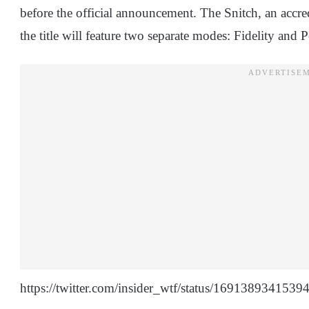
before the official announcement. The Snitch, an accredi
the title will feature two separate modes: Fidelity and 
https://twitter.com/insider_wtf/status/169138934153