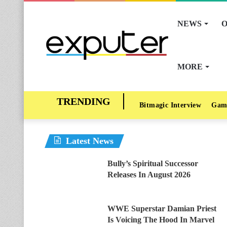
NEWS
O
MORE
Bitmagic Interview
Gam
Latest News
Bully’s Spiritual Successor
Releases In August 2026
WWE Superstar Damian Priest
Is Voicing The Hood In Marvel