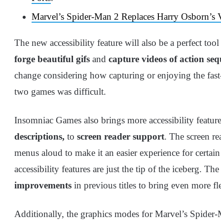
Marvel’s Spider-Man 2 Replaces Harry Osborn’s
The new accessibility feature will also be a perfect too
forge beautiful gifs
and
capture videos of action se
change considering how capturing or enjoying the fast
two games was difficult.
Insomniac Games also brings more accessibility featur
descriptions,
to
screen reader support
. The screen re
menus aloud to make it an easier experience for certain 
accessibility features are just the tip of the iceberg. The
improvements
in previous titles to bring even more fle
Additionally, the graphics modes for Marvel’s Spider