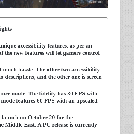
ights
ique accessibility features, as per an
 the new features will let gamers control
 much hassle. The other two accessibility
o descriptions, and the other one is screen
mance mode. The fidelity has 30 FPS with
e mode features 60 FPS with an upscaled
 launch on October 20 for the
he Middle East. A PC release is currently