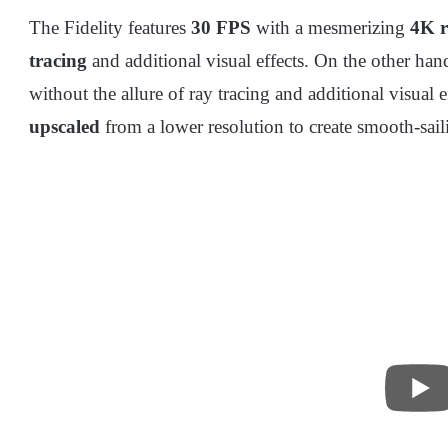
The Fidelity features
30 FPS
with a mesmerizing
4K r
tracing
and additional visual effects. On the other ha
without the allure of ray tracing and additional visual 
upscaled
from a lower resolution to create smooth-sai