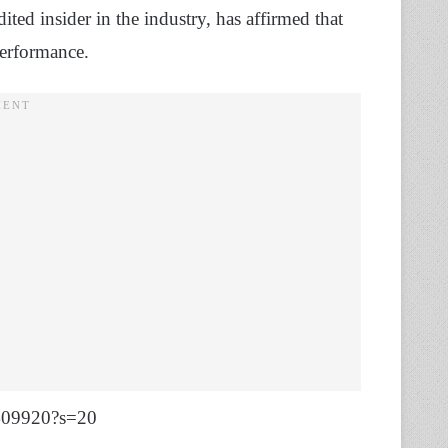
ted insider in the industry, has affirmed that
Performance.
9409920?s=20