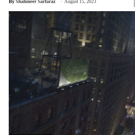
By
Shahmeer Sarfaraz
August 15, 2023