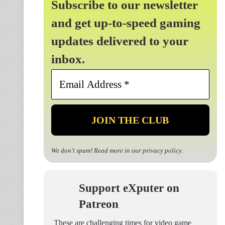
Subscribe to our newsletter
and get up-to-speed gaming
updates delivered to your
inbox.
Email
Address
*
We don’t spam! Read more in our
privacy policy
.
Support eXputer on
Patreon
These are challenging times for video game