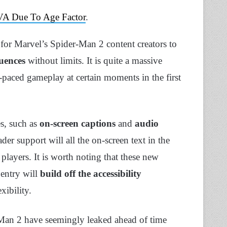
 VA Due To Age Factor
.
l for Marvel’s Spider-Man 2 content creators to
quences
without limits. It is quite a massive
-paced gameplay at certain moments in the first
es, such as
on-screen captions
and
audio
ader support will all the on-screen text in the
players. It is worth noting that these new
 entry will
build off the accessibility
xibility.
-Man 2 have seemingly leaked ahead of time