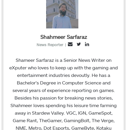
Shahmeer Sarfaraz
T
L
E
News Reporter
|
w
i
m
i
n
a
Shameer Sarfaraz is a Senior News Writer on
t
k
i
eXputer who loves to keep up with the gaming and
t
e
l
entertainment industries devoutly. He has a
e
d
Bachelor's Degree in Computer Science and
r
I
several years of experience reporting on games.
n
Besides his passion for breaking news stories,
Shahmeer loves spending his leisure time farming
away in Stardew Valley. VGC, IGN, GameSpot,
Game Rant, TheGamer, GamingBolt, The Verge,
NME, Metro, Dot Esports, GameByte, Kotaku