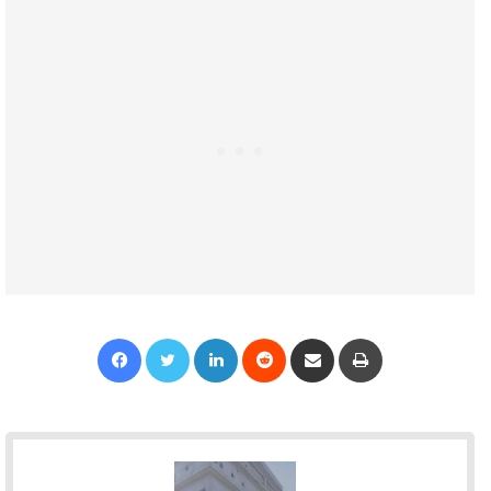
Facebook
Twitter
LinkedIn
Reddit
Share via Email
Print