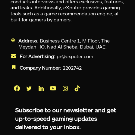
conducts interviews and offers exclusives, features,
and leaks. Additionally, eXputer provides gaming
tools such as a game recommendation engine, all
built for gamers by gamers.
Address:
Business Centre 1, M Floor, The
Meydan HQ, Nad Al Sheba, Dubai, UAE.
For Advertising:
pr@exputer.com
Company Number:
2202742
Facebook
Twitter
LinkedIn
YouTube
Instagram
TikTok
Subscribe to our newsletter and get
up-to-speed gaming updates
delivered to your inbox.