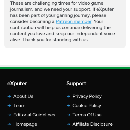
These are challenging times for video game
journalism, and we need your support. If eXputer
has been part of your gaming journey, please
consider becoming a
Patreon member
. Your
contribution will help us continue delivering the
content you love and keep our independent voice
alive. Thank you for standing with us.
eXputer
Support
About Us
Privacy Policy
Team
Cookie Policy
Editorial Guidelines
Terms Of Use
Homepage
Affiliate Disclosure