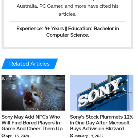
Australia, PC Gamer, and more have cited his
articles.
Experience: 4+ Years || Education: Bachelor in
Computer Science.
Related Articles
Sony May Add NPCs Who
Sony’s Stock Plummets 12%
Will Find Bored Players In-
In One Day After Microsoft
Game And Cheer Them Up
Buys Activision Blizzard
April 15, 2024
January 19, 2022