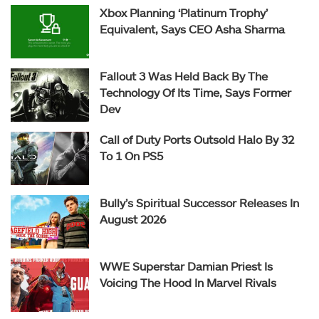
Xbox Planning ‘Platinum Trophy’
Equivalent, Says CEO Asha Sharma
Fallout 3 Was Held Back By The
Technology Of Its Time, Says Former
Dev
Call of Duty Ports Outsold Halo By 32
To 1 On PS5
Bully’s Spiritual Successor Releases In
August 2026
WWE Superstar Damian Priest Is
Voicing The Hood In Marvel Rivals