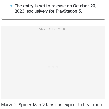
The entry is set to release on October 20,
2023, exclusively for PlayStation 5.
Marvel’s Spider-Man 2 fans can expect to hear more