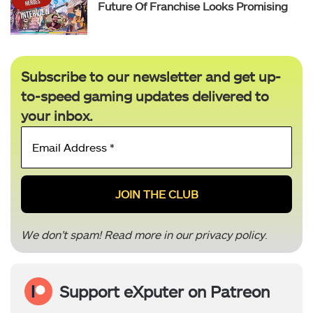
Future Of Franchise Looks Promising
Subscribe to our newsletter and get up-
to-speed gaming updates delivered to
your inbox.
Email
Address
*
We don’t spam! Read more in our
privacy policy
.
Support eXputer on Patreon