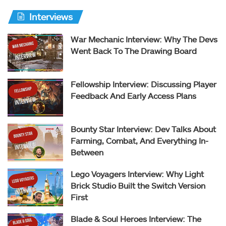
Interviews
War Mechanic Interview: Why The Devs
Went Back To The Drawing Board
Fellowship Interview: Discussing Player
Feedback And Early Access Plans
Bounty Star Interview: Dev Talks About
Farming, Combat, And Everything In-
Between
Lego Voyagers Interview: Why Light
Brick Studio Built the Switch Version
First
Blade & Soul Heroes Interview: The