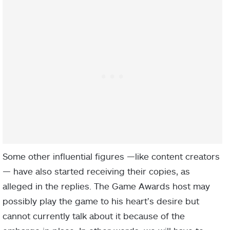
Some other influential figures —like content creators
— have also started receiving their copies, as
alleged in the replies. The Game Awards host may
possibly play the game to his heart’s desire but
cannot currently talk about it because of the