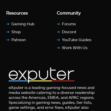
Resources
Community
Gaming Hub
Forums
Shop
Discord
Patreon
YouTube Guides
Work With Us
eXputer is a leading gaming-focused news and
media website catering to a diverse readership
across the Americas, EMEA, and APAC regions.
Specializing in gaming news, guides, tier lists,
game settings, and error fixes, eXputer also