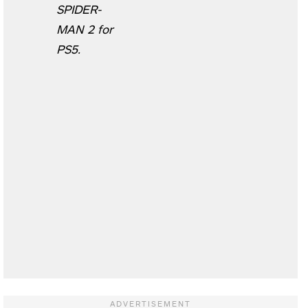
SPIDER-
MAN 2 for
PS5.