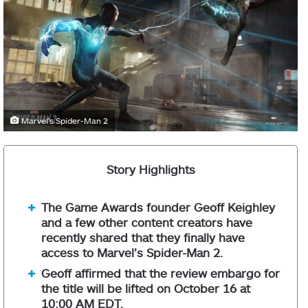
Marvel's Spider-Man 2
Story Highlights
The Game Awards founder Geoff Keighley
and a few other content creators have
recently shared that they finally have
access to Marvel’s Spider-Man 2.
Geoff affirmed that the review embargo for
the title will be lifted on October 16 at
10:00 AM EDT.