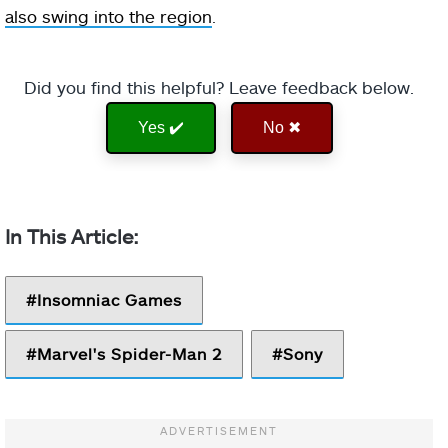
also swing into the region
.
Did you find this helpful? Leave feedback below.
Yes ✔️
No ✖
Insomniac Games
Marvel's Spider-Man 2
Sony