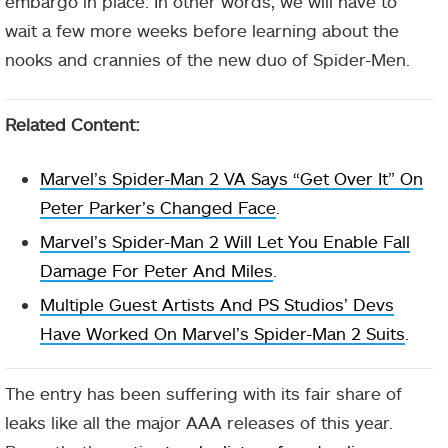
embargo in place. In other words, we will have to
wait a few more weeks before learning about the
nooks and crannies of the new duo of Spider-Men.
Related Content:
Marvel’s Spider-Man 2 VA Says “Get Over It” On
Peter Parker’s Changed Face
.
Marvel’s Spider-Man 2 Will Let You Enable Fall
Damage For Peter And Miles
.
Multiple Guest Artists And PS Studios’ Devs
Have Worked On Marvel’s Spider-Man 2 Suits
.
The entry has been suffering with its fair share of
leaks like all the major AAA releases of this year.