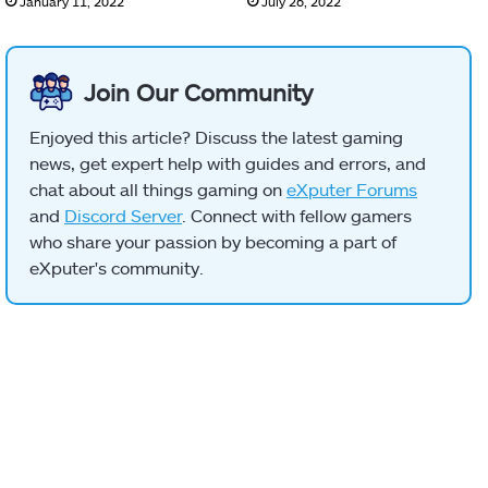
January 11, 2022
July 26, 2022
Join Our Community
Enjoyed this article? Discuss the latest gaming
news, get expert help with guides and errors, and
chat about all things gaming on
eXputer Forums
and
Discord Server
. Connect with fellow gamers
who share your passion by becoming a part of
eXputer's community.