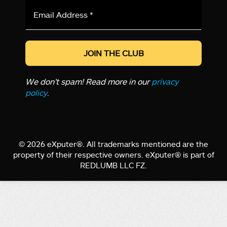
Email
Address
*
We don’t spam! Read more in our
privacy
policy
.
© 2026 eXputer®. All trademarks mentioned are the
property of their respective owners. eXputer® is part of
REDLUMB LLC FZ.