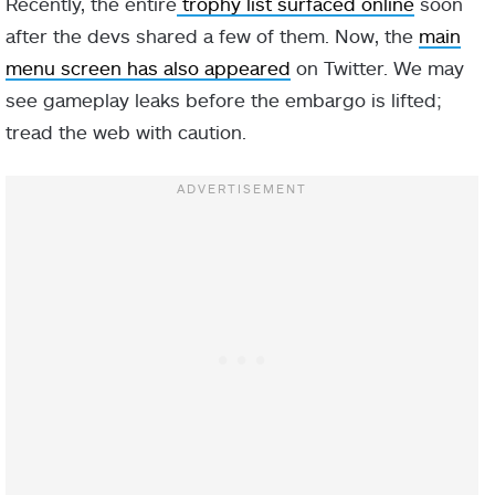
Recently, the entire
trophy list surfaced online
soon
after the devs shared a few of them. Now, the
main
menu screen has also appeared
on Twitter. We may
see gameplay leaks before the embargo is lifted;
tread the web with caution.