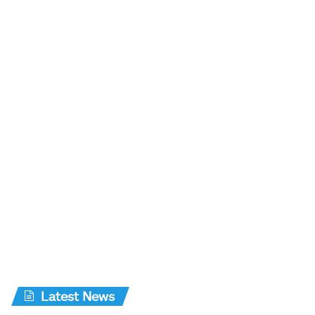
Latest News