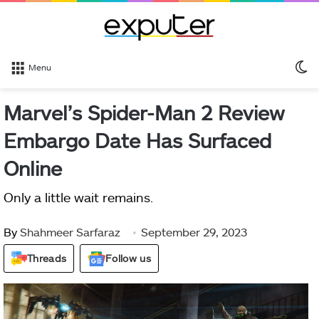
S
Menu
sk
Marvel’s Spider-Man 2 Review
Embargo Date Has Surfaced
Online
Only a little wait remains.
By
Shahmeer Sarfaraz
September 29, 2023
Threads
Follow us