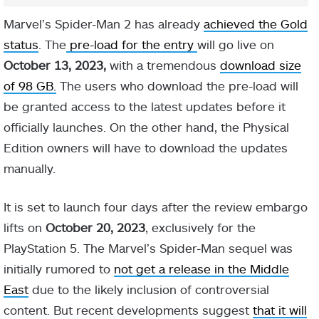
Marvel’s Spider-Man 2 has already
achieved the Gold
status
. The
pre-load for the entry
will go live on
October 13, 2023,
with a tremendous
download size
of 98 GB.
The users who download the pre-load will
be granted access to the latest updates before it
officially launches. On the other hand, the Physical
Edition owners will have to download the updates
manually.
It is set to launch four days after the review embargo
lifts on
October 20, 2023
, exclusively for the
PlayStation 5. The Marvel’s Spider-Man sequel was
initially rumored to
not get a release in the Middle
East
due to the likely inclusion of controversial
content. But recent developments suggest
that it will