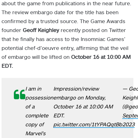
about the game from publications in the near future.
The review embargo date for the title has been
confirmed by a trusted source. The Game Awards
founder
Geoff Keighley
recently posted on Twitter
that he finally has access to the Insomniac Games’
potential chef-d’oeuvre entry, affirming that the veil
of embargo will be lifted on
October 16 at 10:00 AM
EDT.
I am in
Impression/review
— Geo
possession
embargo on Monday,
Keigh
of a
October 16 at 10:00 AM
(@geof
complete
EDT.
Septe
copy of
pic.twitter.com/1tYPAQqtBb
2023
Marvel's