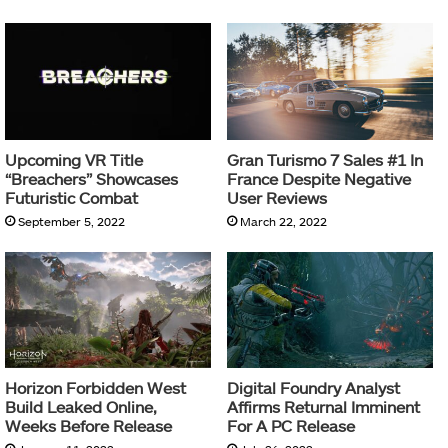
Upcoming VR Title
Gran Turismo 7 Sales #1 In
“Breachers” Showcases
France Despite Negative
Futuristic Combat
User Reviews
September 5, 2022
March 22, 2022
Horizon Forbidden West
Digital Foundry Analyst
Build Leaked Online,
Affirms Returnal Imminent
Weeks Before Release
For A PC Release