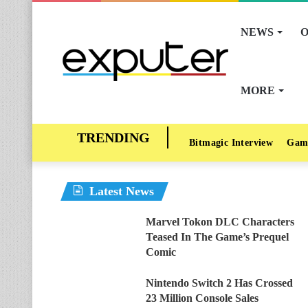
NEWS
O
MORE
Bitmagic Interview
Gam
Latest News
Marvel Tokon DLC Characters
Teased In The Game’s Prequel
Comic
Nintendo Switch 2 Has Crossed
23 Million Console Sales