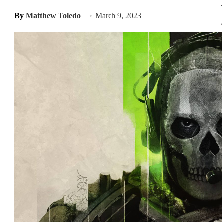
By
Matthew Toledo
March 9, 2023