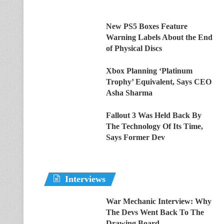
New PS5 Boxes Feature
Warning Labels About the End
of Physical Discs
Xbox Planning ‘Platinum
Trophy’ Equivalent, Says CEO
Asha Sharma
Fallout 3 Was Held Back By
The Technology Of Its Time,
Says Former Dev
Interviews
War Mechanic Interview: Why
The Devs Went Back To The
Drawing Board