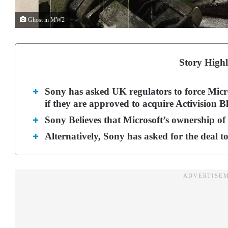
Ghost in MW2
Story Highl
Sony has asked UK regulators to force Micros
if they are approved to acquire Activision Bl
Sony Believes that Microsoft’s ownership of t
Alternatively, Sony has asked for the deal t