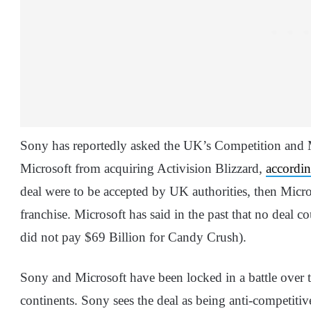
Sony has reportedly asked the UK’s Competition and M
Microsoft from acquiring Activision Blizzard,
accordi
deal were to be accepted by UK authorities, then Micro
franchise. Microsoft has said in the past that no deal 
did not pay $69 Billion for Candy Crush).
Sony and Microsoft have been locked in a battle over th
continents. Sony sees the deal as being anti-competiti