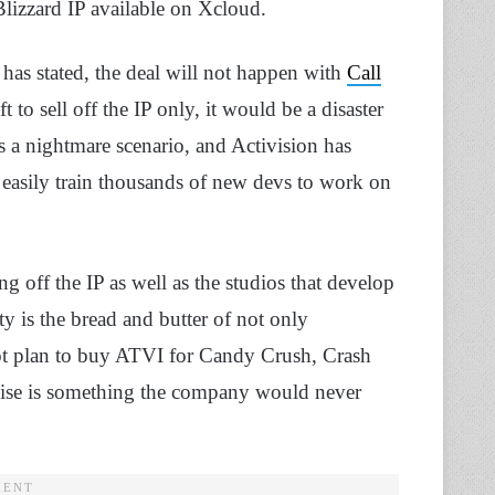
lizzard IP available on Xcloud.
 has stated, the deal will not happen with
Call
t to sell off the IP only, it would be a disaster
s a nightmare scenario, and Activision has
easily train thousands of new devs to work on
ng off the IP as well as the studios that develop
y is the bread and butter of not only
 not plan to buy ATVI for Candy Crush, Crash
hise is something the company would never