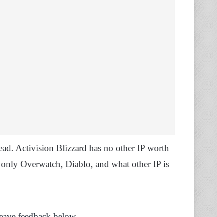
dead. Activision Blizzard has no other IP worth
 only Overwatch, Diablo, and what other IP is
Leave feedback below.