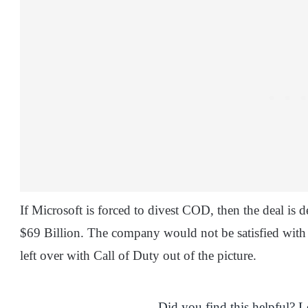
If Microsoft is forced to divest COD, then the deal is 
$69 Billion. The company would not be satisfied with
left over with Call of Duty out of the picture.
Did you find this helpful? 