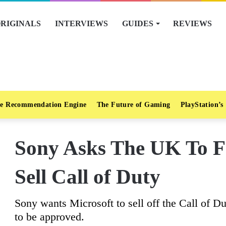
RIGINALS
INTERVIEWS
GUIDES
REVIEWS
e Recommendation Engine
The Future of Gaming
PlayStation’s
Sony Asks The UK To F
Sell Call of Duty
Sony wants Microsoft to sell off the Call of Du
to be approved.