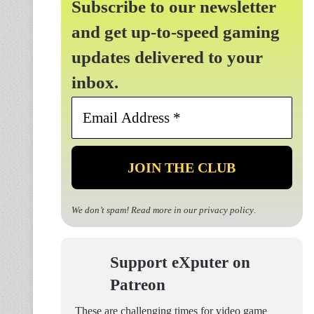
Subscribe to our newsletter
and get up-to-speed gaming
updates delivered to your
inbox.
Email
Address
*
We don’t spam! Read more in our
privacy policy
.
Support eXputer on
Patreon
These are challenging times for video game