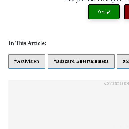
Yes ✔️
Activision
Blizzard Entertainment
M