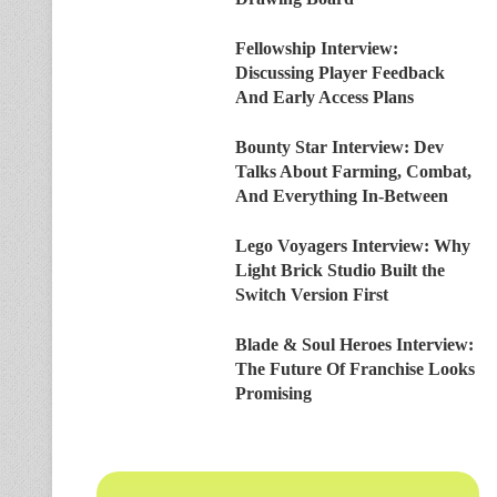
Fellowship Interview:
Discussing Player Feedback
And Early Access Plans
Bounty Star Interview: Dev
Talks About Farming, Combat,
And Everything In-Between
Lego Voyagers Interview: Why
Light Brick Studio Built the
Switch Version First
Blade & Soul Heroes Interview:
The Future Of Franchise Looks
Promising