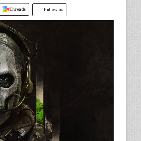
Threads
Follow us