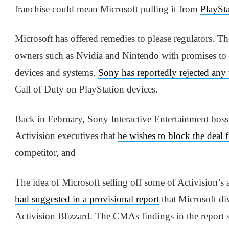
franchise could mean Microsoft pulling it from
PlaySta
Microsoft has offered remedies to please regulators. Th
owners such as Nvidia and Nintendo with promises to b
devices and systems.
Sony has reportedly rejected any
Call of Duty on PlayStation devices.
Back in February, Sony Interactive Entertainment boss
Activision executives that
he wishes to block the deal
competitor, and
The idea of Microsoft selling off some of Activision’s 
had suggested in a provisional report
that Microsoft div
Activision Blizzard. The CMAs findings in the report 