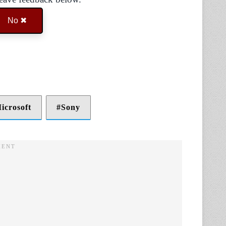
No ✖
icrosoft
Sony