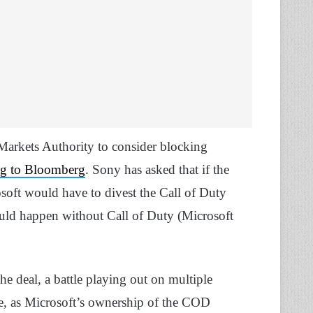
arkets Authority to consider blocking
ng to Bloomberg
. Sony has asked that if the
soft would have to divest the Call of Duty
could happen without Call of Duty (Microsoft
e deal, a battle playing out on multiple
ve, as Microsoft’s ownership of the COD