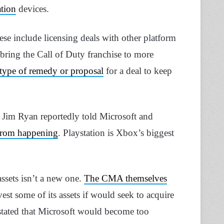
tion
devices.
ese include licensing deals with other platform
ring the Call of Duty franchise to more
 type of remedy or proposal
for a deal to keep
 Jim Ryan reportedly told Microsoft and
 from happening
. Playstation is Xbox’s biggest
assets isn’t a new one.
The CMA themselves
est some of its assets if would seek to acquire
stated that Microsoft would become too