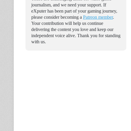
journalism, and we need your support. If
eXputer has been part of your gaming journey,
please consider becoming a
Patreon member
.
Your contribution will help us continue
delivering the content you love and keep our
independent voice alive. Thank you for standing
with us.