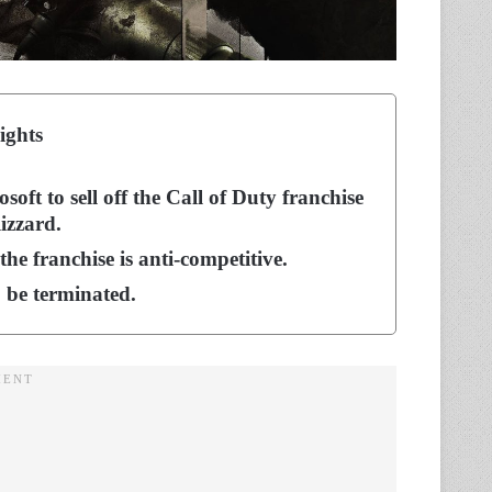
ights
oft to sell off the Call of Duty franchise
izzard.
he franchise is anti-competitive.
o be terminated.