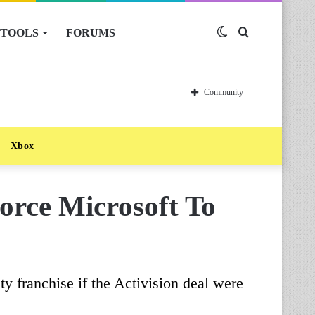
TOOLS
FORUMS
Switch
Search
skin
for
Community
Xbox
orce Microsoft To
ty franchise if the Activision deal were