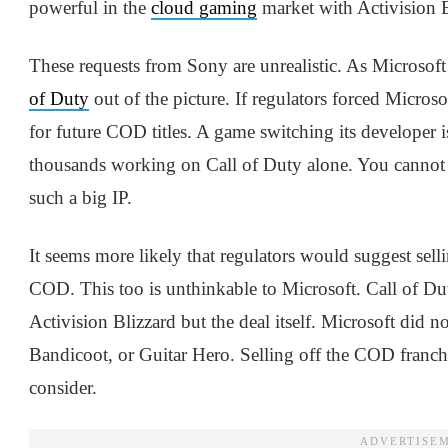
powerful in the
cloud gaming
market with Activision B
These requests from Sony are unrealistic. As Microsoft
of Duty
out of the picture. If regulators forced Microsof
for future COD titles. A game switching its developer i
thousands working on Call of Duty alone. You cannot 
such a big IP.
It seems more likely that regulators would suggest selli
COD. This too is unthinkable to Microsoft. Call of Dut
Activision Blizzard but the deal itself. Microsoft did
Bandicoot, or Guitar Hero. Selling off the COD franc
consider.