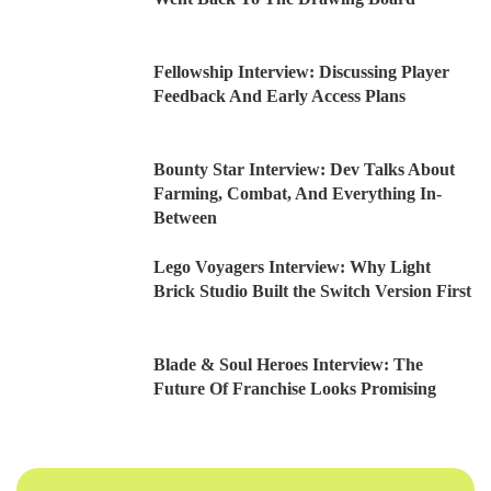
Fellowship Interview: Discussing Player
Feedback And Early Access Plans
Bounty Star Interview: Dev Talks About
Farming, Combat, And Everything In-
Between
Lego Voyagers Interview: Why Light
Brick Studio Built the Switch Version First
Blade & Soul Heroes Interview: The
Future Of Franchise Looks Promising