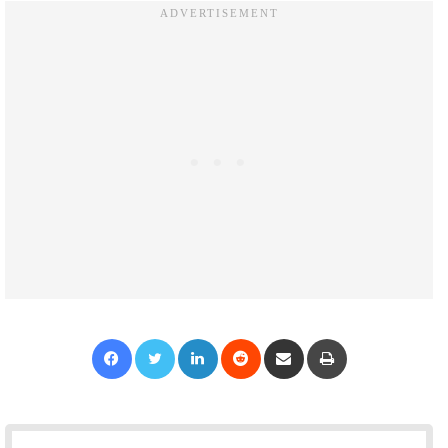
Facebook
Twitter
LinkedIn
Reddit
Share via Email
Print