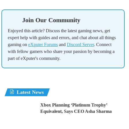
Join Our Community
Enjoyed this article? Discuss the latest gaming news, get
expert help with guides and errors, and chat about all things
gaming on
eXputer Forums
and
Discord Server
. Connect
with fellow gamers who share your passion by becoming a
part of eXputer's community.
Latest News
Xbox Planning ‘Platinum Trophy’
Equivalent, Says CEO Asha Sharma