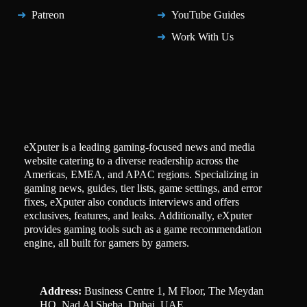
Patreon
YouTube Guides
Work With Us
eXputer is a leading gaming-focused news and media
website catering to a diverse readership across the
Americas, EMEA, and APAC regions. Specializing in
gaming news, guides, tier lists, game settings, and error
fixes, eXputer also conducts interviews and offers
exclusives, features, and leaks. Additionally, eXputer
provides gaming tools such as a game recommendation
engine, all built for gamers by gamers.
Address:
Business Centre 1, M Floor, The Meydan
HQ, Nad Al Sheba, Dubai, UAE.