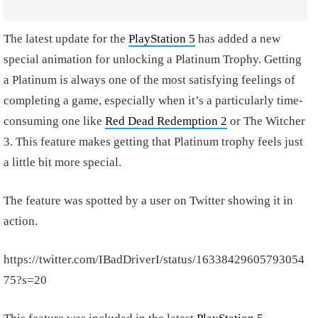
The latest update for the
PlayStation 5
has added a new
special animation for unlocking a Platinum Trophy. Getting
a Platinum is always one of the most satisfying feelings of
completing a game, especially when it’s a particularly time-
consuming one like
Red Dead Redemption 2
or The Witcher
3. This feature makes getting that Platinum trophy feels just
a little bit more special.
The feature was spotted by a user on Twitter showing it in
action.
https://twitter.com/IBadDriverI/status/16338429605793054
75?s=20