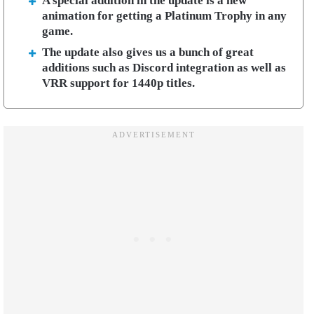
A special addition in the update is a new
animation for getting a Platinum Trophy in any
game.
The update also gives us a bunch of great
additions such as Discord integration as well as
VRR support for 1440p titles.