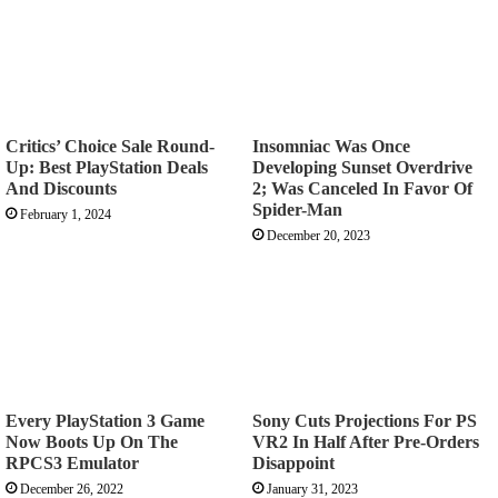
Critics’ Choice Sale Round-
Insomniac Was Once
Up: Best PlayStation Deals
Developing Sunset Overdrive
And Discounts
2; Was Canceled In Favor Of
Spider-Man
February 1, 2024
December 20, 2023
Every PlayStation 3 Game
Sony Cuts Projections For PS
Now Boots Up On The
VR2 In Half After Pre-Orders
RPCS3 Emulator
Disappoint
December 26, 2022
January 31, 2023