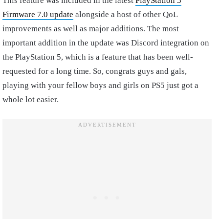
This feature was included in the latest
PlayStation 5
Firmware 7.0 update
alongside a host of other QoL
improvements as well as major additions. The most
important addition in the update was Discord integration on
the PlayStation 5, which is a feature that has been well-
requested for a long time. So, congrats guys and gals,
playing with your fellow boys and girls on PS5 just got a
whole lot easier.