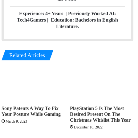
Experience: 4+ Years || Previously Worked At:
Tech4Gamers || Education: Bachelors in English
Literature.
Related Articles
Sony Patents A Way To Fix
PlayStation 5 Is The Most
Your Posture While Gaming
Desired Present On The
Christmas Whislist This Year
March 9, 2023
December 18, 2022