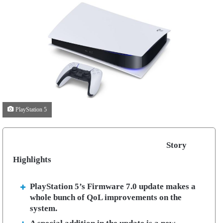
PlayStation 5
Story
Highlights
PlayStation 5’s Firmware 7.0 update makes a
whole bunch of QoL improvements on the
system.