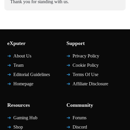
Thank you for standing with us.
eXputer
Support
About Us
Privacy Policy
Team
Cookie Policy
Editorial Guidelines
Terms Of Use
Homepage
Affiliate Disclosure
Resources
Community
Gaming Hub
Forums
Shop
Discord