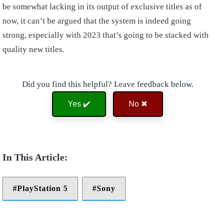
be somewhat lacking in its output of exclusive titles as of
now, it can’t be argued that the system is indeed going
strong, especially with 2023 that’s going to be stacked with
quality new titles.
Did you find this helpful? Leave feedback below.
Yes ✔️
No ✖
PlayStation 5
Sony