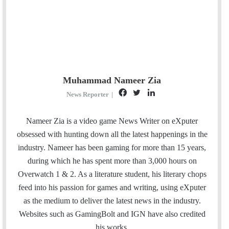
Muhammad Nameer Zia
F
T
L
News Reporter
|
a
w
i
c
i
n
Nameer Zia is a video game News Writer on eXputer
e
t
k
obsessed with hunting down all the latest happenings in the
b
t
e
industry. Nameer has been gaming for more than 15 years,
o
e
d
during which he has spent more than 3,000 hours on
o
r
I
Overwatch 1 & 2. As a literature student, his literary chops
k
n
feed into his passion for games and writing, using eXputer
as the medium to deliver the latest news in the industry.
Websites such as GamingBolt and IGN have also credited
his works.