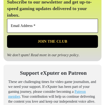
Subscribe to our newsletter and get up-to-
speed gaming updates delivered to your
inbox.
Email
Address
*
We don’t spam! Read more in our
privacy policy
.
Support eXputer on Patreon
These are challenging times for video game journalism, and
we need your support. If eXputer has been part of your
gaming journey, please consider becoming a
Patreon
member
. Your contribution will help us continue delivering
the content you love and keep our independent voice alive.