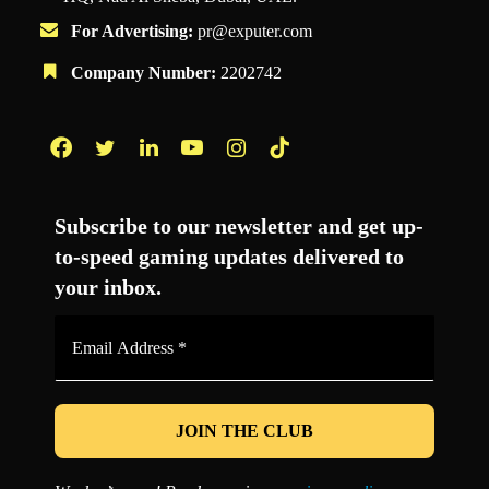
For Advertising:
pr@exputer.com
Company Number:
2202742
Facebook
Twitter
LinkedIn
YouTube
Instagram
TikTok
Subscribe to our newsletter and get up-
to-speed gaming updates delivered to
your inbox.
Email
Address
*