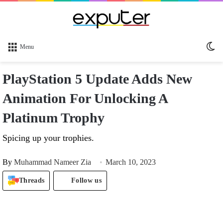
Sw
Menu
sk
PlayStation 5 Update Adds New
Animation For Unlocking A
Platinum Trophy
Spicing up your trophies.
By
Muhammad Nameer Zia
March 10, 2023
Threads
Follow us