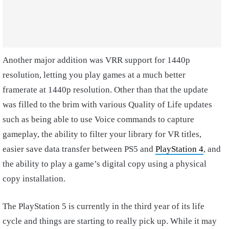
Another major addition was VRR support for 1440p
resolution, letting you play games at a much better
framerate at 1440p resolution. Other than that the update
was filled to the brim with various Quality of Life updates
such as being able to use Voice commands to capture
gameplay, the ability to filter your library for VR titles,
easier save data transfer between PS5 and
PlayStation 4
, and
the ability to play a game’s digital copy using a physical
copy installation.
The PlayStation 5 is currently in the third year of its life
cycle and things are starting to really pick up. While it may