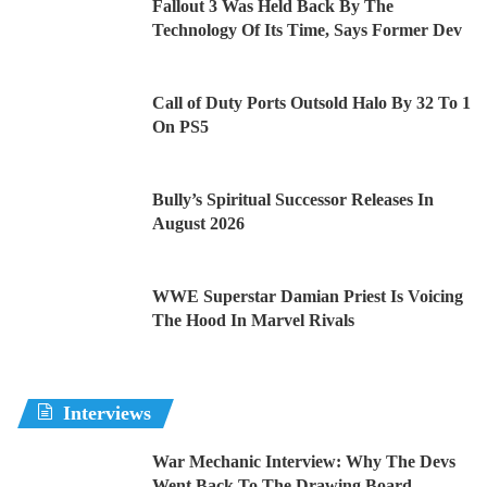
Fallout 3 Was Held Back By The
Technology Of Its Time, Says Former Dev
Call of Duty Ports Outsold Halo By 32 To 1
On PS5
Bully’s Spiritual Successor Releases In
August 2026
WWE Superstar Damian Priest Is Voicing
The Hood In Marvel Rivals
Interviews
War Mechanic Interview: Why The Devs
Went Back To The Drawing Board