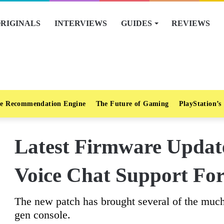
RIGINALS
INTERVIEWS
GUIDES
REVIEWS
e Recommendation Engine
The Future of Gaming
PlayStation’s
Latest Firmware Updat
Voice Chat Support For
The new patch has brought several of the much-
gen console.