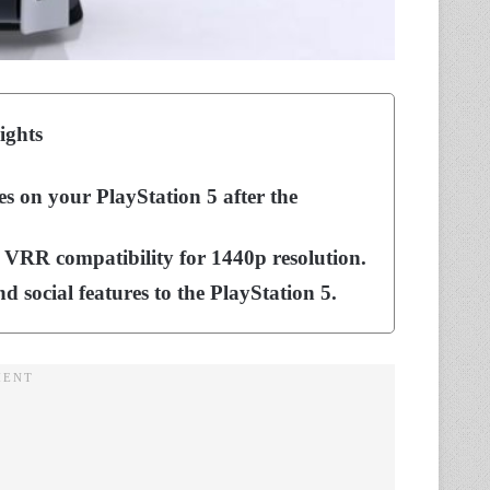
ights
es on your PlayStation 5 after the
 VRR compatibility for 1440p resolution.
d social features to the PlayStation 5.