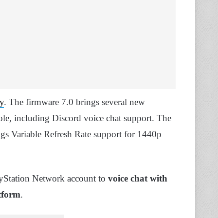
y
. The firmware 7.0 brings several new
nsole, including Discord voice chat support. The
ngs Variable Refresh Rate support for 1440p
ayStation Network account to
voice chat with
tform
.