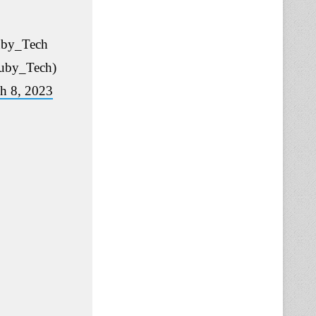
by_Tech
uby_Tech)
h 8, 2023