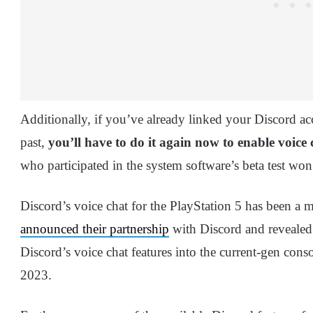
Additionally, if you’ve already linked your Discord ac
past,
you’ll have to do it again now to enable voice 
who participated in the system software’s beta test won’
Discord’s voice chat for the PlayStation 5 has been a 
announced their partnership
with Discord and revealed 
Discord’s voice chat features into the current-gen con
2023.