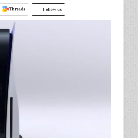
Threads
Follow us