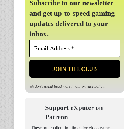
Subscribe to our newsletter
and get up-to-speed gaming
updates delivered to your
inbox.
Email
Address
*
We don’t spam! Read more in our
privacy policy
.
Support eXputer on
Patreon
These are challenging times for video game