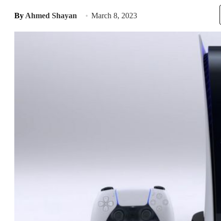
By
Ahmed Shayan
March 8, 2023