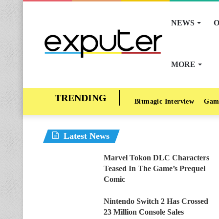
NEWS
O
MORE
Bitmagic Interview
Gam
Latest News
Marvel Tokon DLC Characters
Teased In The Game’s Prequel
Comic
Nintendo Switch 2 Has Crossed
23 Million Console Sales