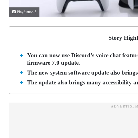
PlayStation 5
Story Highl
You can now use Discord’s voice chat featur
firmware 7.0 update.
The new system software update also brings
The update also brings many accessibility an