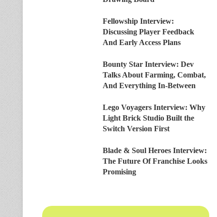
Fellowship Interview:
Discussing Player Feedback
And Early Access Plans
Bounty Star Interview: Dev
Talks About Farming, Combat,
And Everything In-Between
Lego Voyagers Interview: Why
Light Brick Studio Built the
Switch Version First
Blade & Soul Heroes Interview:
The Future Of Franchise Looks
Promising