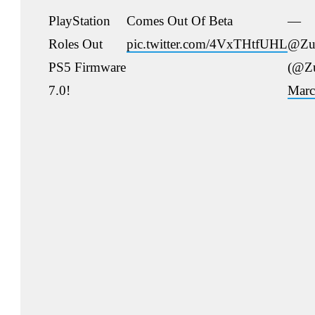
PlayStation
Comes Out Of Beta
—
Roles Out
pic.twitter.com/4VxTHtfUHL
@Zu
PS5 Firmware
(@Z
7.0!
Marc