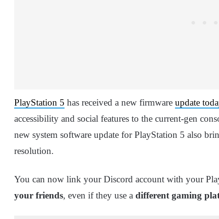
PlayStation 5
has received a new firmware
update toda
accessibility and social features to the current-gen co
new system software update for PlayStation 5 also bri
resolution.
You can now link your Discord account with your Pl
your friends
, even if they use a
different gaming pla