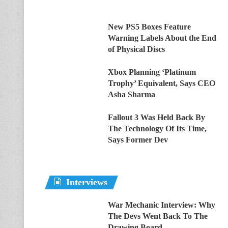
New PS5 Boxes Feature
Warning Labels About the End
of Physical Discs
Xbox Planning ‘Platinum
Trophy’ Equivalent, Says CEO
Asha Sharma
Fallout 3 Was Held Back By
The Technology Of Its Time,
Says Former Dev
Interviews
War Mechanic Interview: Why
The Devs Went Back To The
Drawing Board