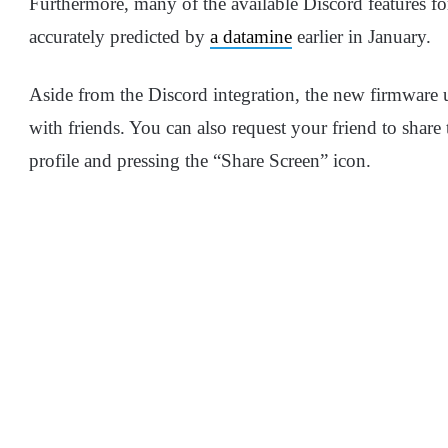
Furthermore, many of the available Discord features fo
accurately predicted by
a datamine
earlier in January.
Aside from the Discord integration, the new firmware 
with friends. You can also request your friend to share 
profile and pressing the “Share Screen” icon.