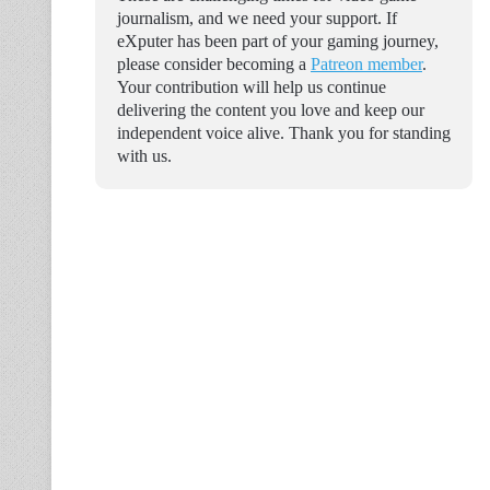
journalism, and we need your support. If
eXputer has been part of your gaming journey,
please consider becoming a
Patreon member
.
Your contribution will help us continue
delivering the content you love and keep our
independent voice alive. Thank you for standing
with us.