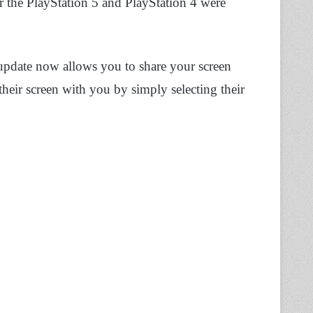
r the PlayStation 5 and PlayStation 4 were
update now allows you to share your screen
their screen with you by simply selecting their