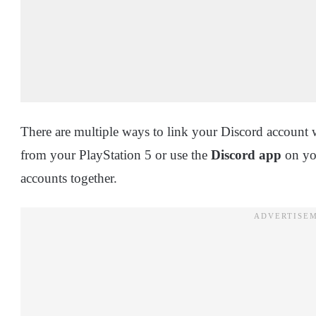
There are multiple ways to link your Discord account 
from your PlayStation 5 or use the
Discord app
on you
accounts together.