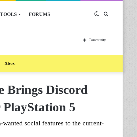
TOOLS
FORUMS
Switch
Search
skin
for
Community
Xbox
e Brings Discord
 PlayStation 5
wanted social features to the current-