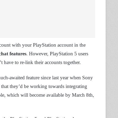
count with your PlayStation account in the
chat features
. However, PlayStation 5 users
t have to re-link their accounts together.
much-awaited feature since last year when Sony
that they’d be working towards integrating
sole, which will become available by March 8th,