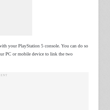
with your PlayStation 5 console. You can do so
r PC or mobile device to link the two