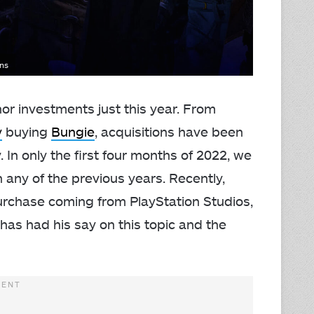
ons
or investments just this year. From
y
buying
Bungie
, acquisitions have been
 In only the first four months of 2022, we
any of the previous years. Recently,
rchase coming from PlayStation Studios,
 has had his say on this topic and the