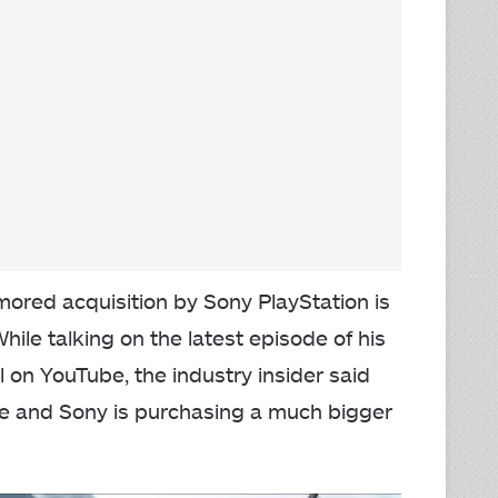
umored acquisition by Sony PlayStation is
hile talking on the latest episode of his
 on YouTube, the industry insider said
re and Sony is purchasing a much bigger