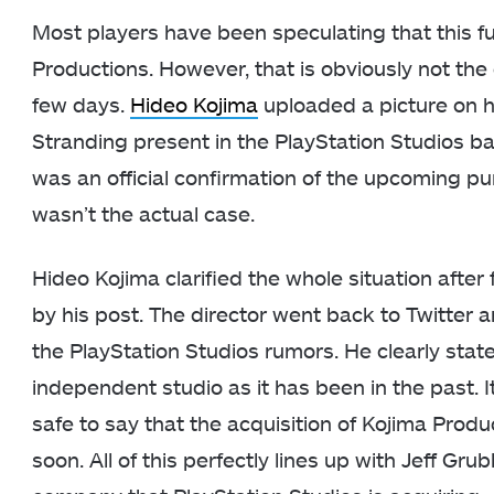
Most players have been speculating that this fut
Productions. However, that is obviously not th
few days.
Hideo Kojima
uploaded a picture on h
Stranding present in the PlayStation Studios ba
was an official confirmation of the upcoming p
wasn’t the actual case.
Hideo Kojima clarified the whole situation afte
by his post. The director went back to Twitter
the PlayStation Studios rumors. He clearly stat
independent studio as it has been in the past. It
safe to say that the acquisition of Kojima Produ
soon. All of this perfectly lines up with Jeff Gr