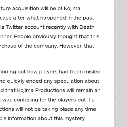
ure acquisition will be of Kojima
e case after what happened in the past
is Twitter account recently with Death
nner. People obviously thought that this
urchase of the company. However, that
r finding out how players had been misled
 and quickly ended any speculation about
ed that Kojima Productions will remain an
 was confusing for the players but it’s
ctions will not be taking place any time
ubb’s information about this mystery