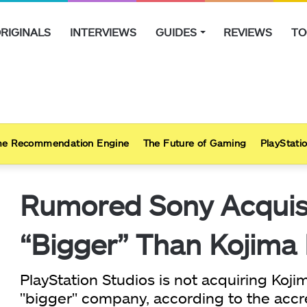
RIGINALS
INTERVIEWS
GUIDES
REVIEWS
TO
e Recommendation Engine
The Future of Gaming
PlayStatio
Rumored Sony Acquisit
“Bigger” Than Kojima
PlayStation Studios is not acquiring Koj
"bigger" company, according to the accre