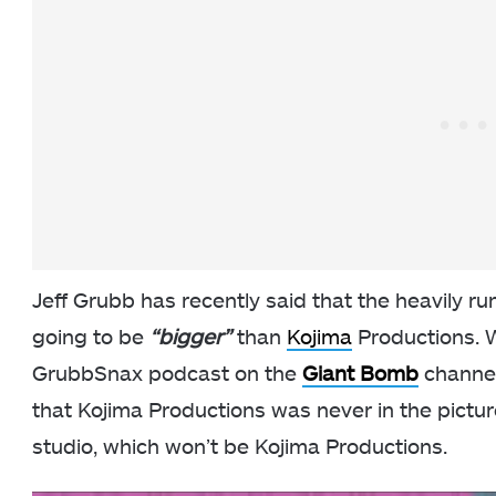
Jeff Grubb has recently said that the heavily r
going to be
“bigger”
than
Kojima
Productions. W
GrubbSnax podcast on the
Giant Bomb
channel
that Kojima Productions was never in the pictu
studio, which won’t be Kojima Productions.