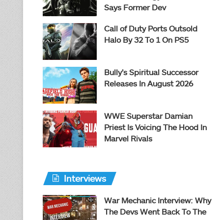
Says Former Dev
Call of Duty Ports Outsold
Halo By 32 To 1 On PS5
Bully’s Spiritual Successor
Releases In August 2026
WWE Superstar Damian
Priest Is Voicing The Hood In
Marvel Rivals
Interviews
War Mechanic Interview: Why
The Devs Went Back To The