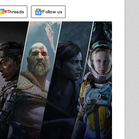
Threads
Follow us