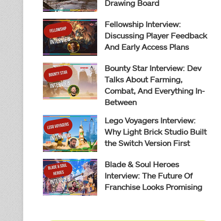
Drawing Board
Fellowship Interview:
Discussing Player Feedback
And Early Access Plans
Bounty Star Interview: Dev
Talks About Farming,
Combat, And Everything In-
Between
Lego Voyagers Interview:
Why Light Brick Studio Built
the Switch Version First
Blade & Soul Heroes
Interview: The Future Of
Franchise Looks Promising