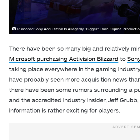
Rumored Sony Acquisition Is Allegedly "Bigger" Than Kojima Producti
There have been so many big and relatively min
Microsoft purchasing Activision Blizzard
to
Son
taking place everywhere in the gaming industry.
have probably seen more acquisition news than 
there have been some rumors surrounding a pu
and the accredited industry insider, Jeff Grubb,
information is rather exciting for players.