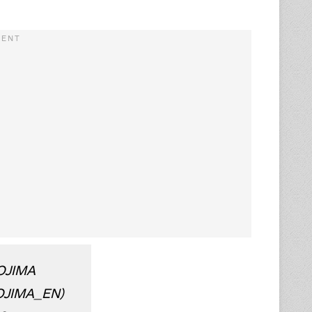
OJIMA
OJIMA_EN)