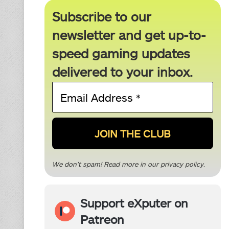
Subscribe to our
newsletter and get up-to-
speed gaming updates
delivered to your inbox.
Email
Address
*
We don’t spam! Read more in our
privacy policy
.
Support eXputer on
Patreon