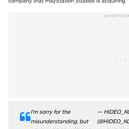
company that PlayStation Studios is acquiring.
I'm sorry for the
— HIDEO_K
misunderstanding, but
(@HIDEO_K