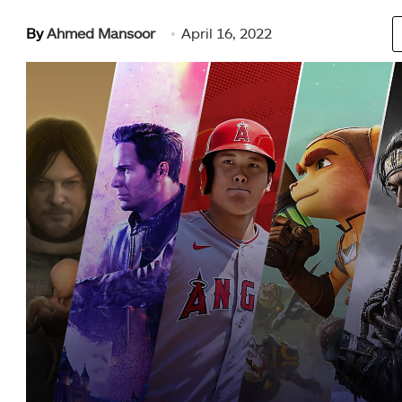
By
Ahmed Mansoor
April 16, 2022