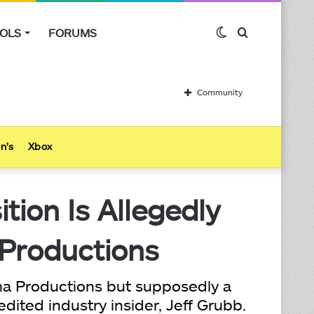
OLS
FORUMS
Switch
Search
skin
for
Community
n’s
Xbox
ion Is Allegedly
 Productions
ima Productions but supposedly a
dited industry insider, Jeff Grubb.