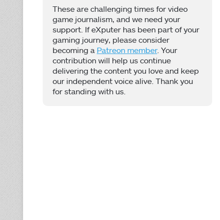
These are challenging times for video
game journalism, and we need your
support. If eXputer has been part of your
gaming journey, please consider
becoming a
Patreon member
. Your
contribution will help us continue
delivering the content you love and keep
our independent voice alive. Thank you
for standing with us.