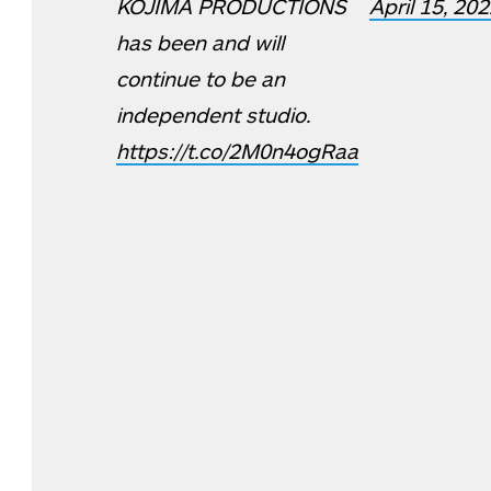
KOJIMA PRODUCTIONS
April 15, 20
has been and will
continue to be an
independent studio.
https://t.co/2M0n4ogRaa