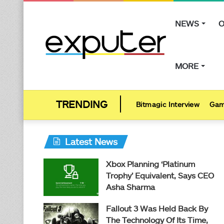
NEWS
O
MORE
Bitmagic Interview
Gam
Latest News
Xbox Planning ‘Platinum
Trophy’ Equivalent, Says CEO
Asha Sharma
Fallout 3 Was Held Back By
The Technology Of Its Time,