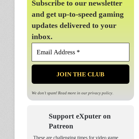
Subscribe to our newsletter
and get up-to-speed gaming
updates delivered to your
inbox.
Email
Address
*
We don’t spam! Read more in our
privacy policy
.
Support eXputer on
Patreon
These are challenging times for video game