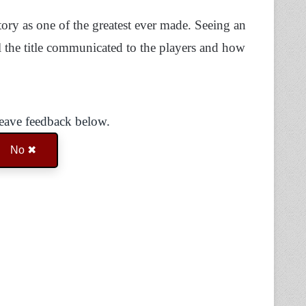
ory as one of the greatest ever made. Seeing an
 the title communicated to the players and how
Leave feedback below.
No ✖