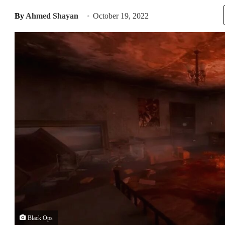
By
Ahmed Shayan
October 19, 2022
Black Ops