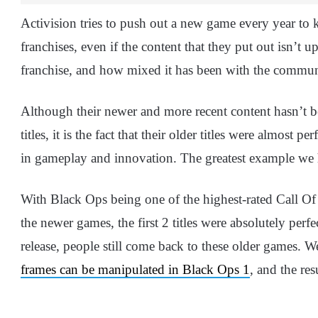
Activision tries to push out a new game every year to 
franchises, even if the content that they put out isn’t 
franchise, and how mixed it has been with the communit
Although their newer and more recent content hasn’t be
titles, it is the fact that their older titles were almost
in gameplay and innovation. The greatest example we
With Black Ops being one of the highest-rated Call Of
the newer games, the first 2 titles were absolutely perfe
release, people still come back to these older games. 
frames can be manipulated in Black Ops 1
, and the re