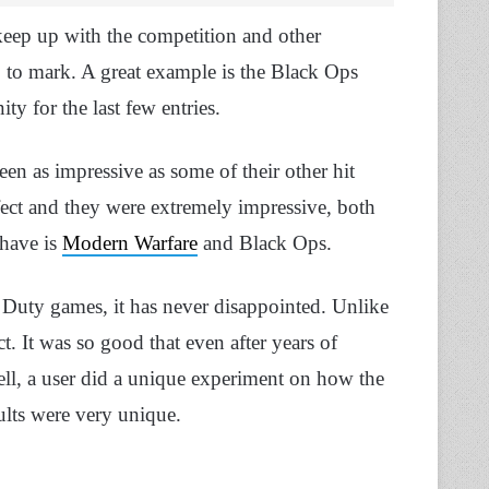
keep up with the competition and other
up to mark. A great example is the Black Ops
y for the last few entries.
en as impressive as some of their other hit
 perfect and they were extremely impressive, both
 have is
Modern Warfare
and Black Ops.
 Duty games, it has never disappointed. Unlike
ct. It was so good that even after years of
Well, a user did a unique experiment on how the
sults were very unique.