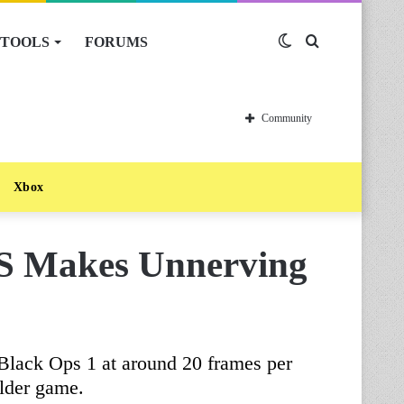
TOOLS
FORUMS
Switch
Search
skin
for
Community
Xbox
PS Makes Unnerving
Black Ops 1 at around 20 frames per
lder game.