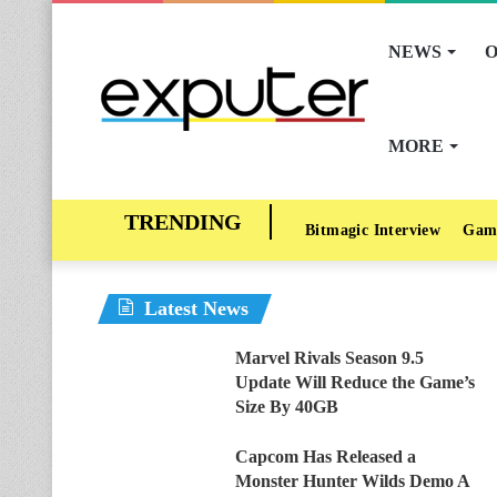
NEWS
O
MORE
Bitmagic Interview
Gam
Latest News
Marvel Rivals Season 9.5
Update Will Reduce the Game’s
Size By 40GB
Capcom Has Released a
Monster Hunter Wilds Demo A