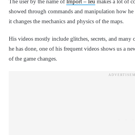
The user by the name of
Import – Ieu
makes a lot of c
showed through commands and manipulation how he is
it changes the mechanics and physics of the maps.
His videos mostly include glitches, secrets, and many 
he has done, one of his frequent videos shows us a n
of the game changes.