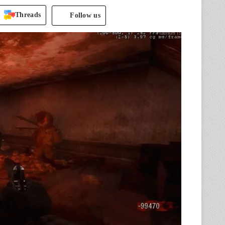
Threads
Follow us