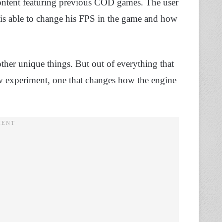
ontent featuring previous COD games. The user
 able to change his FPS in the game and how
other unique things. But out of everything that
ew experiment, one that changes how the engine