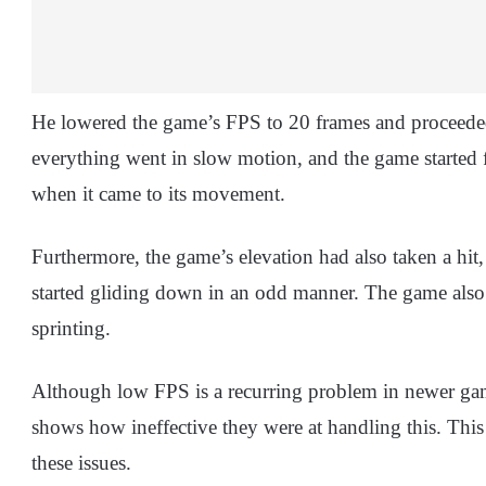
He lowered the game’s FPS to 20 frames and proceeded
everything went in slow motion, and the game started 
when it came to its movement.
Furthermore, the game’s elevation had also taken a hit
started gliding down in an odd manner. The game also
sprinting.
Although low FPS is a recurring problem in newer games
shows how ineffective they were at handling this. This
these issues.