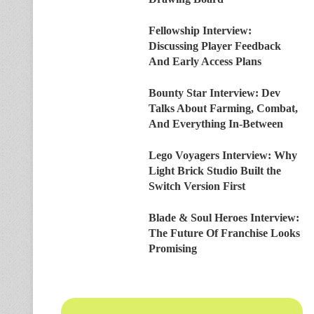
Fellowship Interview:
Discussing Player Feedback
And Early Access Plans
Bounty Star Interview: Dev
Talks About Farming, Combat,
And Everything In-Between
Lego Voyagers Interview: Why
Light Brick Studio Built the
Switch Version First
Blade & Soul Heroes Interview:
The Future Of Franchise Looks
Promising