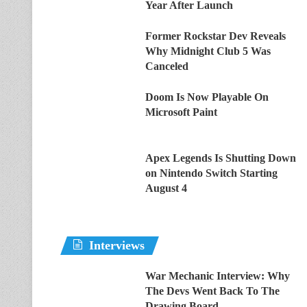
Year After Launch
Former Rockstar Dev Reveals
Why Midnight Club 5 Was
Canceled
Doom Is Now Playable On
Microsoft Paint
Apex Legends Is Shutting Down
on Nintendo Switch Starting
August 4
Interviews
War Mechanic Interview: Why
The Devs Went Back To The
Drawing Board