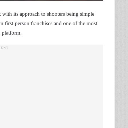
 with its approach to shooters being simple
n first-person franchises and one of the most
y platform.