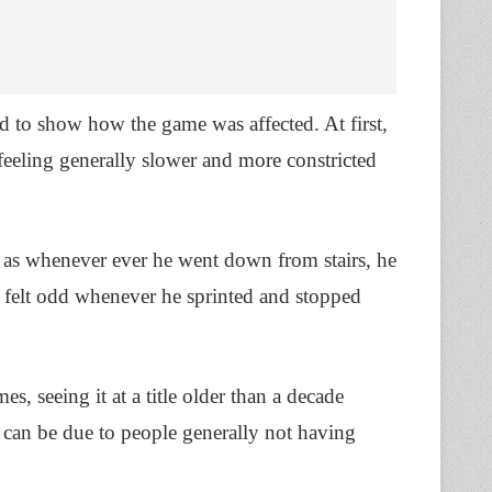
 to show how the game was affected. At first,
feeling generally slower and more constricted
, as whenever ever he went down from stairs, he
 felt odd whenever he sprinted and stopped
, seeing it at a title older than a decade
 can be due to people generally not having