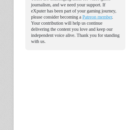
journalism, and we need your support. If
eXputer has been part of your gaming journey,
please consider becoming a
Patreon member
.
Your contribution will help us continue
delivering the content you love and keep our
independent voice alive. Thank you for standing
with us.