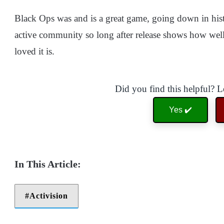
Black Ops was and is a great game, going down in hist
active community so long after release shows how well
loved it is.
Did you find this helpful? 
Yes ✔️
Activision