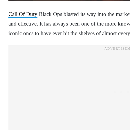
Call Of Duty
Black Ops blasted its way into the market
and effective, It has always been one of the more know
iconic ones to have ever hit the shelves of almost ever