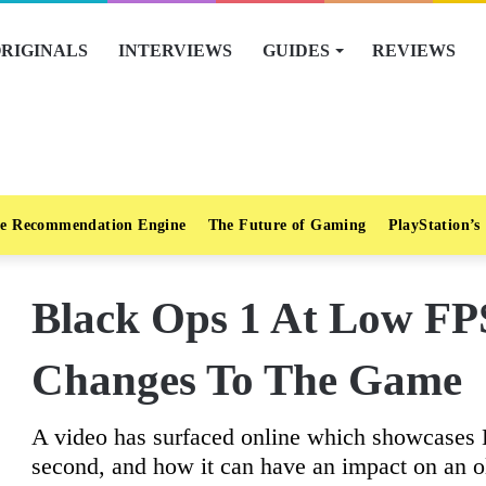
RIGINALS
INTERVIEWS
GUIDES
REVIEWS
e Recommendation Engine
The Future of Gaming
PlayStation’s
Black Ops 1 At Low F
Changes To The Game
A video has surfaced online which showcases 
second, and how it can have an impact on an o