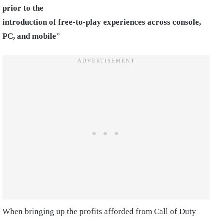
prior to the
introduction of free-to-play experiences across console,
PC, and mobile
”
When bringing up the profits afforded from Call of Duty