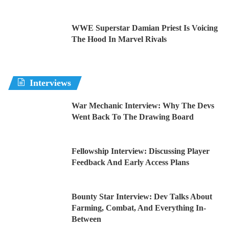
WWE Superstar Damian Priest Is Voicing
The Hood In Marvel Rivals
Interviews
War Mechanic Interview: Why The Devs
Went Back To The Drawing Board
Fellowship Interview: Discussing Player
Feedback And Early Access Plans
Bounty Star Interview: Dev Talks About
Farming, Combat, And Everything In-
Between