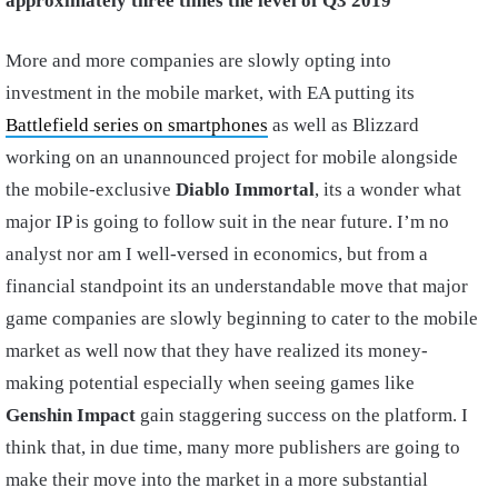
approximately three times the level of Q3 2019
”
More and more companies are slowly opting into
investment in the mobile market, with EA putting its
Battlefield series on smartphones
as well as Blizzard
working on an unannounced project for mobile alongside
the mobile-exclusive
Diablo Immortal
, its a wonder what
major IP is going to follow suit in the near future. I’m no
analyst nor am I well-versed in economics, but from a
financial standpoint its an understandable move that major
game companies are slowly beginning to cater to the mobile
market as well now that they have realized its money-
making potential especially when seeing games like
Genshin Impact
gain staggering success on the platform. I
think that, in due time, many more publishers are going to
make their move into the market in a more substantial