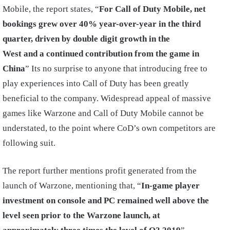
Mobile, the report states, “
For Call of Duty Mobile, net
bookings grew over 40% year-over-year in the third
quarter, driven by double digit growth in the
West and a continued contribution from the game in
China
” Its no surprise to anyone that introducing free to
play experiences into Call of Duty has been greatly
beneficial to the company. Widespread appeal of massive
games like Warzone and Call of Duty Mobile cannot be
understated, to the point where CoD’s own competitors are
following suit.
The report further mentions profit generated from the
launch of Warzone, mentioning that, “
In-game player
investment on console and PC remained well above the
level seen prior to the Warzone launch, at