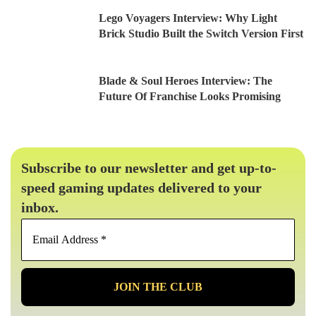
Lego Voyagers Interview: Why Light
Brick Studio Built the Switch Version First
Blade & Soul Heroes Interview: The
Future Of Franchise Looks Promising
Subscribe to our newsletter and get up-to-
speed gaming updates delivered to your
inbox.
Email
Address
*