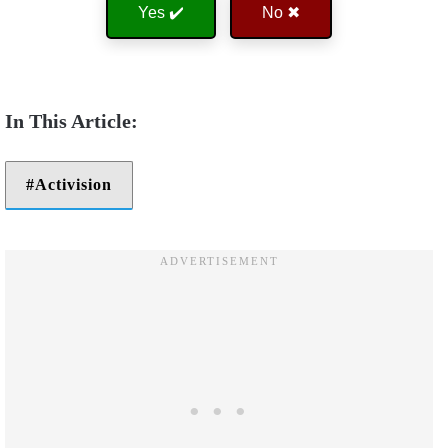
Yes ✔️
No ✖
Activision