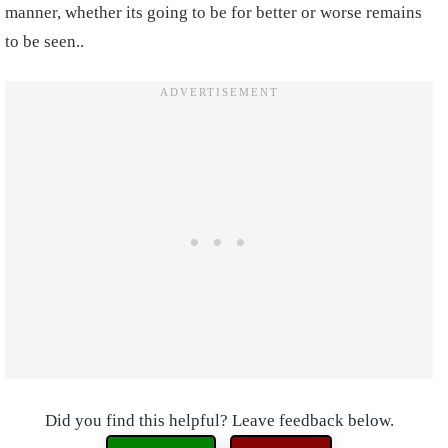
manner, whether its going to be for better or worse remains
to be seen..
Did you find this helpful? Leave feedback below.