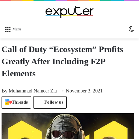
Sw
Menu
sk
Call of Duty “Ecosystem” Profits
Greatly After Including F2P
Elements
By
Muhammad Nameer Zia
November 3, 2021
Threads
Follow us