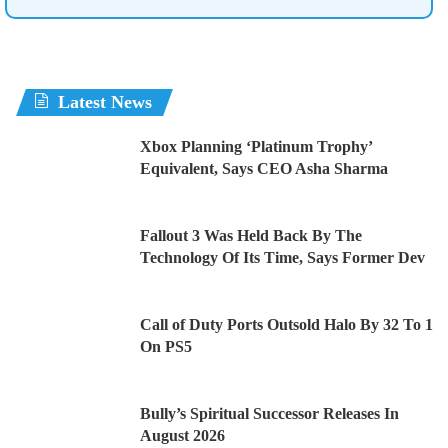
Latest News
Xbox Planning ‘Platinum Trophy’
Equivalent, Says CEO Asha Sharma
Fallout 3 Was Held Back By The
Technology Of Its Time, Says Former Dev
Call of Duty Ports Outsold Halo By 32 To 1
On PS5
Bully’s Spiritual Successor Releases In
August 2026