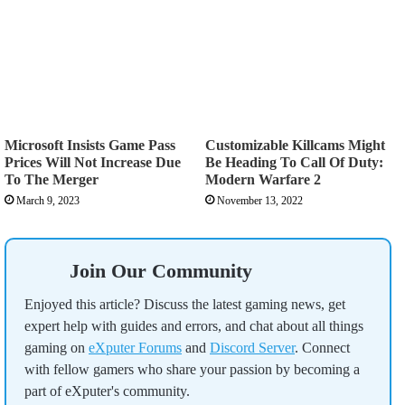
Microsoft Insists Game Pass
Customizable Killcams Might
Prices Will Not Increase Due
Be Heading To Call Of Duty:
To The Merger
Modern Warfare 2
March 9, 2023
November 13, 2022
Join Our Community
Enjoyed this article? Discuss the latest gaming news, get
expert help with guides and errors, and chat about all things
gaming on
eXputer Forums
and
Discord Server
. Connect
with fellow gamers who share your passion by becoming a
part of eXputer's community.