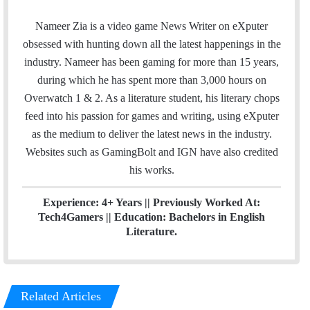
a
w
i
c
i
n
Nameer Zia is a video game News Writer on eXputer
e
t
k
obsessed with hunting down all the latest happenings in the
b
t
e
industry. Nameer has been gaming for more than 15 years,
o
e
d
during which he has spent more than 3,000 hours on
o
r
I
Overwatch 1 & 2. As a literature student, his literary chops
k
n
feed into his passion for games and writing, using eXputer
as the medium to deliver the latest news in the industry.
Websites such as GamingBolt and IGN have also credited
his works.
Experience: 4+ Years || Previously Worked At:
Tech4Gamers || Education: Bachelors in English
Literature.
Related Articles