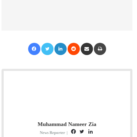
Facebook
Twitter
LinkedIn
Reddit
Share via Email
Print
Muhammad Nameer Zia
F
T
L
News Reporter
|