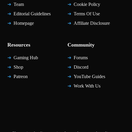
Team
Cookie Policy
Editorial Guidelines
Terms Of Use
Homepage
Affiliate Disclosure
Resources
Community
Gaming Hub
Forums
Shop
Discord
Patreon
YouTube Guides
Work With Us