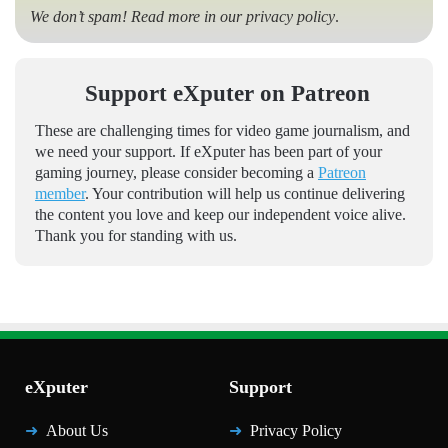
We don’t spam! Read more in our
privacy policy
.
Support eXputer on Patreon
These are challenging times for video game journalism, and
we need your support. If eXputer has been part of your
gaming journey, please consider becoming a
Patreon
member
. Your contribution will help us continue delivering
the content you love and keep our independent voice alive.
Thank you for standing with us.
eXputer
Support
About Us
Privacy Policy