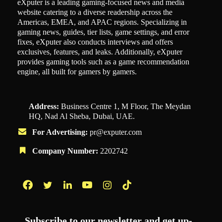
eXputer is a leading gaming-focused news and media
website catering to a diverse readership across the
Americas, EMEA, and APAC regions. Specializing in
gaming news, guides, tier lists, game settings, and error
fixes, eXputer also conducts interviews and offers
exclusives, features, and leaks. Additionally, eXputer
provides gaming tools such as a game recommendation
engine, all built for gamers by gamers.
Address:
Business Centre 1, M Floor, The Meydan
HQ, Nad Al Sheba, Dubai, UAE.
For Advertising:
pr@exputer.com
Company Number:
2202742
Facebook
Twitter
LinkedIn
YouTube
Instagram
TikTok
Subscribe to our newsletter and get up-