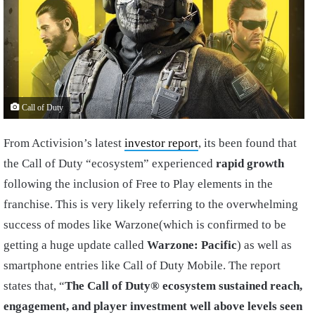
Call of Duty
From Activision’s latest
investor report
, its been found that
the Call of Duty “ecosystem” experienced
rapid growth
following the inclusion of Free to Play elements in the
franchise. This is very likely referring to the overwhelming
success of modes like Warzone(which is confirmed to be
getting a huge update called
Warzone: Pacific
) as well as
smartphone entries like Call of Duty Mobile. The report
states that, “
The Call of Duty® ecosystem sustained reach,
engagement, and player investment well above levels seen