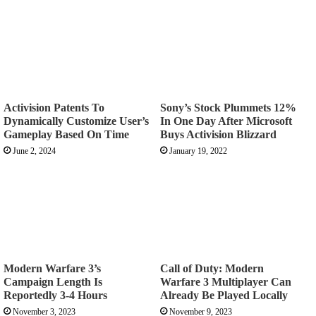
Activision Patents To
Sony’s Stock Plummets 12%
Dynamically Customize User’s
In One Day After Microsoft
Gameplay Based On Time
Buys Activision Blizzard
June 2, 2024
January 19, 2022
Modern Warfare 3’s
Call of Duty: Modern
Campaign Length Is
Warfare 3 Multiplayer Can
Reportedly 3-4 Hours
Already Be Played Locally
November 3, 2023
November 9, 2023