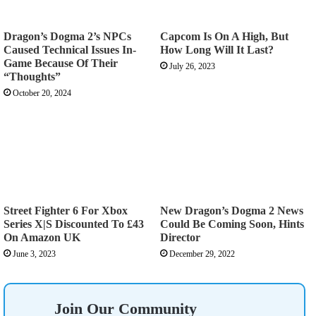
Dragon’s Dogma 2’s NPCs
Capcom Is On A High, But
Caused Technical Issues In-
How Long Will It Last?
Game Because Of Their
July 26, 2023
“Thoughts”
October 20, 2024
Street Fighter 6 For Xbox
New Dragon’s Dogma 2 News
Series X|S Discounted To £43
Could Be Coming Soon, Hints
On Amazon UK
Director
June 3, 2023
December 29, 2022
Join Our Community