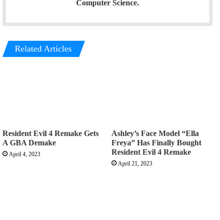
Computer Science.
Related Articles
Resident Evil 4 Remake Gets
Ashley’s Face Model “Ella
A GBA Demake
Freya” Has Finally Bought
Resident Evil 4 Remake
April 4, 2023
April 21, 2023