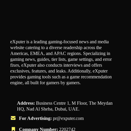
eXputer is a leading gaming-focused news and media
website catering to a diverse readership across the
Americas, EMEA, and APAC regions. Specializing in
gaming news, guides, tier lists, game settings, and error
fixes, eXputer also conducts interviews and offers
exclusives, features, and leaks. Additionally, eXputer
provides gaming tools such as a game recommendation
engine, all built for gamers by gamers.
Address:
Business Centre 1, M Floor, The Meydan
HQ, Nad Al Sheba, Dubai, UAE.
For Advertising:
pr@exputer.com
Company Number:
2202742