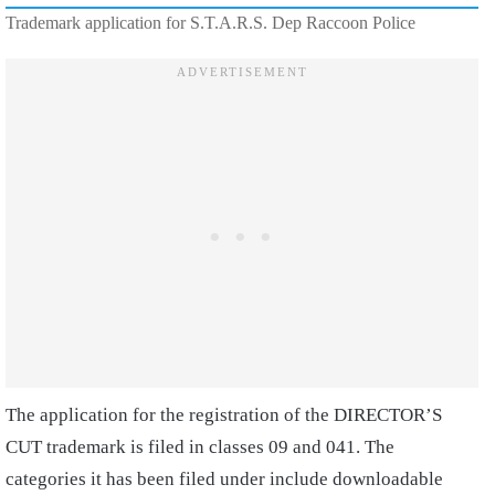
Trademark application for S.T.A.R.S. Dep Raccoon Police
The application for the registration of the DIRECTOR’S
CUT trademark is filed in classes 09 and 041. The
categories it has been filed under include downloadable