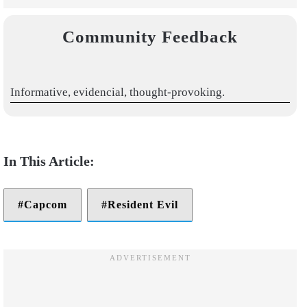
Community Feedback
Informative, evidencial, thought-provoking.
Capcom
Resident Evil