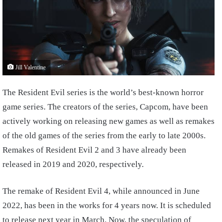
Jill Valentine
The Resident Evil series is the world’s best-known horror
game series. The creators of the series, Capcom, have been
actively working on releasing new games as well as remakes
of the old games of the series from the early to late 2000s.
Remakes of Resident Evil 2 and 3 have already been
released in 2019 and 2020, respectively.
The remake of Resident Evil 4, while announced in June
2022, has been in the works for 4 years now. It is scheduled
to release next year in March. Now, the speculation of