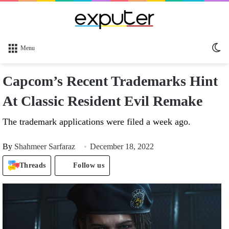
Sw
Menu
sk
Capcom’s Recent Trademarks Hint
At Classic Resident Evil Remake
The trademark applications were filed a week ago.
By
Shahmeer Sarfaraz
December 18, 2022
Threads
Follow us