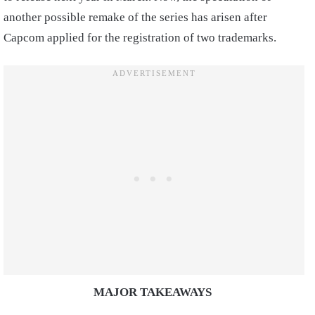
another possible remake of the series has arisen after
Capcom applied for the registration of two trademarks.
MAJOR TAKEAWAYS