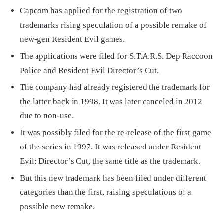
Capcom has applied for the registration of two
trademarks rising speculation of a possible remake of
new-gen Resident Evil games.
The applications were filed for S.T.A.R.S. Dep Raccoon
Police and Resident Evil Director’s Cut.
The company had already registered the trademark for
the latter back in 1998. It was later canceled in 2012
due to non-use.
It was possibly filed for the re-release of the first game
of the series in 1997. It was released under Resident
Evil: Director’s Cut, the same title as the trademark.
But this new trademark has been filed under different
categories than the first, raising speculations of a
possible new remake.