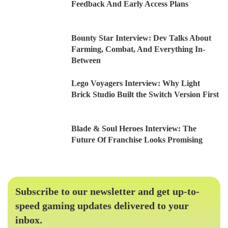
Feedback And Early Access Plans
Bounty Star Interview: Dev Talks About
Farming, Combat, And Everything In-
Between
Lego Voyagers Interview: Why Light
Brick Studio Built the Switch Version First
Blade & Soul Heroes Interview: The
Future Of Franchise Looks Promising
Subscribe to our newsletter and get up-to-
speed gaming updates delivered to your
inbox.