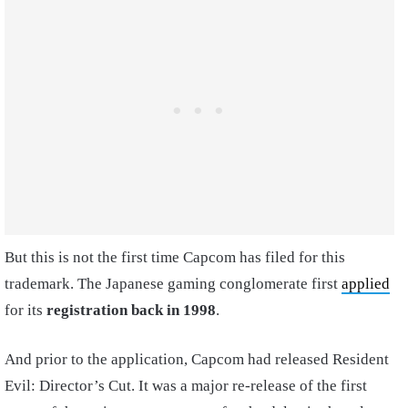
But this is not the first time Capcom has filed for this
trademark. The Japanese gaming conglomerate first
applied
for its
registration back in 1998
.
And prior to the application, Capcom had released Resident
Evil: Director’s Cut. It was a major re-release of the first