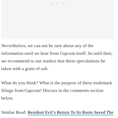
Nevertheless, we can not be sure about any of the
information until we hear from Capcom itself. So until then,
we recommend to our readers that these speculations be
taken with a grain of salt.
What do you think? What is the purpose of these trademark
filings from Capcom? Discuss in the comments section
below.
Similar Read:
Resident Evil’s Return To Its Roots Saved The