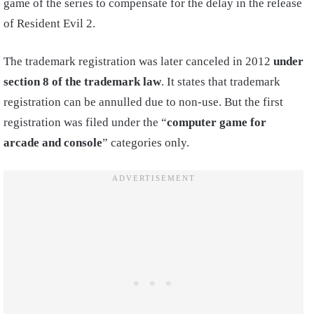
game of the series to compensate for the delay in the release
of Resident Evil 2.
The trademark registration was later canceled in 2012
under
section 8 of the trademark law
. It states that trademark
registration can be annulled due to non-use. But the first
registration was filed under the “
computer game for
arcade and console
” categories only.