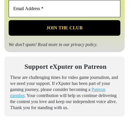
Email
Address
*
We don’t spam! Read more in our
privacy policy
.
Support eXputer on Patreon
These are challenging times for video game journalism, and
we need your support. If eXputer has been part of your
gaming journey, please consider becoming a
Patreon
member
. Your contribution will help us continue delivering
the content you love and keep our independent voice alive.
Thank you for standing with us.