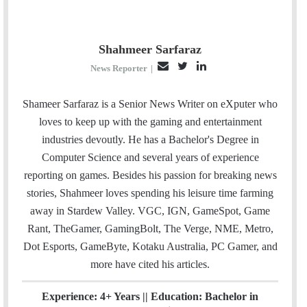
Shahmeer Sarfaraz
E
T
L
News Reporter
|
m
w
i
a
i
n
Shameer Sarfaraz is a Senior News Writer on eXputer who
i
t
k
loves to keep up with the gaming and entertainment
l
t
e
industries devoutly. He has a Bachelor's Degree in
e
d
Computer Science and several years of experience
r
I
reporting on games. Besides his passion for breaking news
n
stories, Shahmeer loves spending his leisure time farming
away in Stardew Valley. VGC, IGN, GameSpot, Game
Rant, TheGamer, GamingBolt, The Verge, NME, Metro,
Dot Esports, GameByte, Kotaku Australia, PC Gamer, and
more have cited his articles.
Experience: 4+ Years || Education: Bachelor in