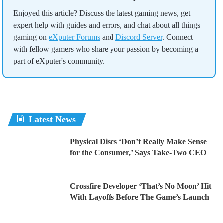
Enjoyed this article? Discuss the latest gaming news, get
expert help with guides and errors, and chat about all things
gaming on
eXputer Forums
and
Discord Server
. Connect
with fellow gamers who share your passion by becoming a
part of eXputer's community.
Latest News
Physical Discs ‘Don’t Really Make Sense
for the Consumer,’ Says Take-Two CEO
Crossfire Developer ‘That’s No Moon’ Hit
With Layoffs Before The Game’s Launch