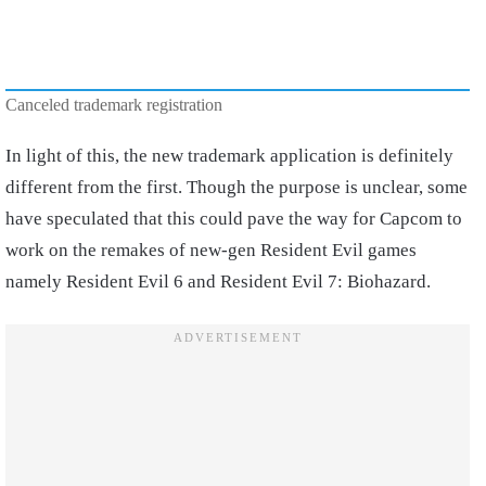
Canceled trademark registration
In light of this, the new trademark application is definitely
different from the first. Though the purpose is unclear, some
have speculated that this could pave the way for Capcom to
work on the remakes of new-gen Resident Evil games
namely Resident Evil 6 and Resident Evil 7: Biohazard.