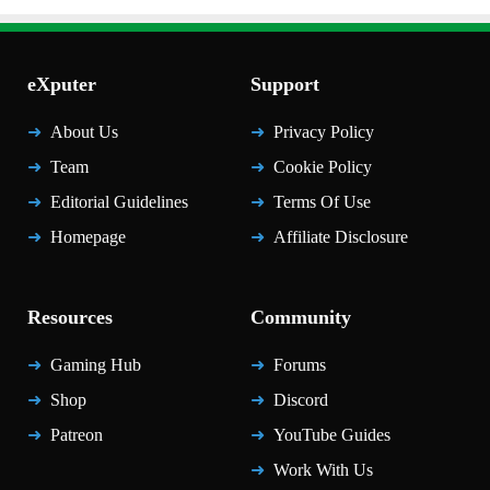
eXputer
Support
About Us
Privacy Policy
Team
Cookie Policy
Editorial Guidelines
Terms Of Use
Homepage
Affiliate Disclosure
Resources
Community
Gaming Hub
Forums
Shop
Discord
Patreon
YouTube Guides
Work With Us