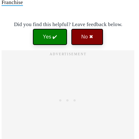
Franchise
Did you find this helpful? Leave feedback below.
Yes ✔️
No ✖