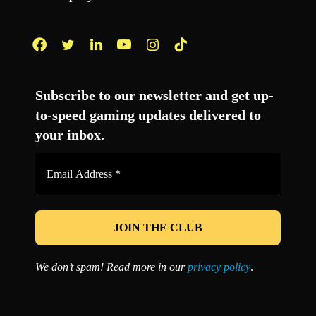
Facebook
Twitter
LinkedIn
YouTube
Instagram
TikTok
Subscribe to our newsletter and get up-
to-speed gaming updates delivered to
your inbox.
Email
Address
*
We don’t spam! Read more in our
privacy policy
.