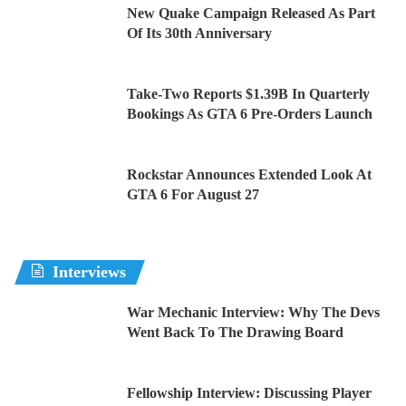
New Quake Campaign Released As Part
Of Its 30th Anniversary
Take-Two Reports $1.39B In Quarterly
Bookings As GTA 6 Pre-Orders Launch
Rockstar Announces Extended Look At
GTA 6 For August 27
Interviews
War Mechanic Interview: Why The Devs
Went Back To The Drawing Board
Fellowship Interview: Discussing Player