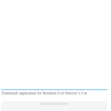
Trademark application for Resident Evil Director’s Cut