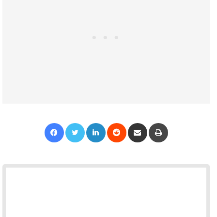
Facebook
Twitter
LinkedIn
Reddit
Share via Email
Print