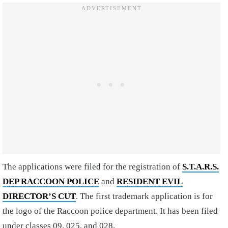
The applications were filed for the registration of
S.T.A.R.S.
DEP RACCOON POLICE
and
RESIDENT EVIL
DIRECTOR’S CUT
. The first trademark application is for
the logo of the Raccoon police department. It has been filed
under classes 09, 025, and 028.