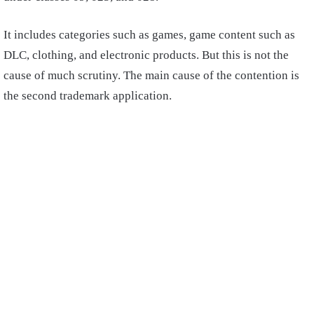
It includes categories such as games, game content such as
DLC, clothing, and electronic products. But this is not the
cause of much scrutiny. The main cause of the contention is
the second trademark application.