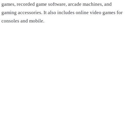
games, recorded game software, arcade machines, and
gaming accessories. It also includes online video games for
consoles and mobile.