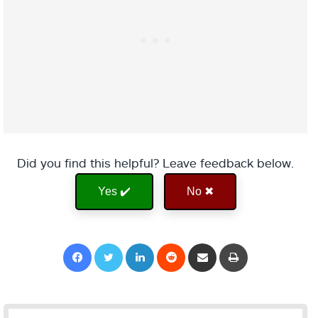
Did you find this helpful? Leave feedback below.
Yes ✔️
No ✖
Facebook
Twitter
LinkedIn
Reddit
Share via Email
Print