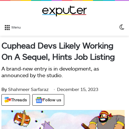
S
Menu
sk
Cuphead Devs Likely Working
On A Sequel, Hints Job Listing
A brand-new entry is in development, as
announced by the studio.
By
Shahmeer Sarfaraz
December 15, 2023
Threads
Follow us