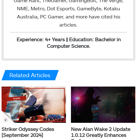
Game Rant, TheGamer, GamingBolt, The Verge,
NME, Metro, Dot Esports, GameByte, Kotaku
Australia, PC Gamer, and more have cited his
articles.
Experience: 4+ Years || Education: Bachelor in
Computer Science.
Related Articles
Striker Odyssey Codes
New Alan Wake 2 Update
[September 2024]
1.0.12 Greatly Enhances