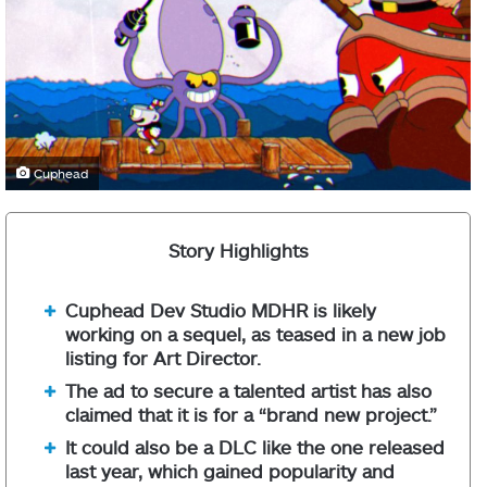
Cuphead
Story Highlights
Cuphead Dev Studio MDHR is likely
working on a sequel, as teased in a new job
listing for Art Director.
The ad to secure a talented artist has also
claimed that it is for a “brand new project.”
It could also be a DLC like the one released
last year, which gained popularity and