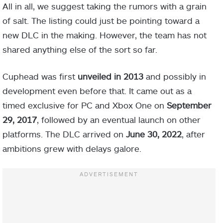
All in all, we suggest taking the rumors with a grain
of salt. The listing could just be pointing toward a
new DLC in the making. However, the team has not
shared anything else of the sort so far.
Cuphead was first
unveiled in 2013
and possibly in
development even before that. It came out as a
timed exclusive for PC and Xbox One on
September
29, 2017
, followed by an eventual launch on other
platforms.
The DLC arrived on
June 30, 2022
, after
ambitions grew with delays galore.