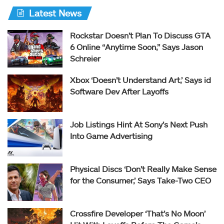
Latest News
Rockstar Doesn’t Plan To Discuss GTA
6 Online “Anytime Soon,” Says Jason
Schreier
Xbox ‘Doesn’t Understand Art,’ Says id
Software Dev After Layoffs
Job Listings Hint At Sony’s Next Push
Into Game Advertising
Physical Discs ‘Don’t Really Make Sense
for the Consumer,’ Says Take-Two CEO
Crossfire Developer ‘That’s No Moon’