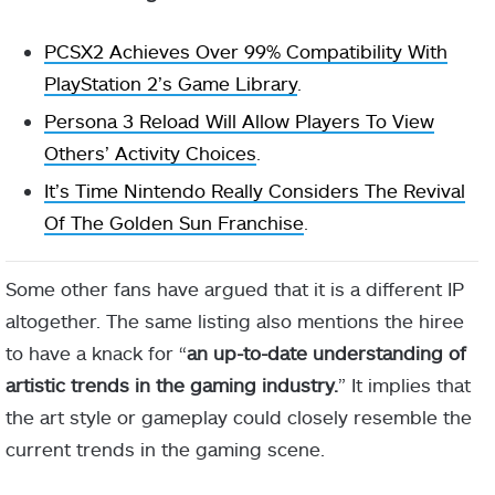
PCSX2 Achieves Over 99% Compatibility With
PlayStation 2’s Game Library
.
Persona 3 Reload Will Allow Players To View
Others’ Activity Choices
.
It’s Time Nintendo Really Considers The Revival
Of The Golden Sun Franchise
.
Some other fans have argued that it is a different IP
altogether. The same listing also mentions the hiree
to have a knack for “
an up-to-date understanding of
artistic trends in the gaming industry.
” It implies that
the art style or gameplay could closely resemble the
current trends in the gaming scene.