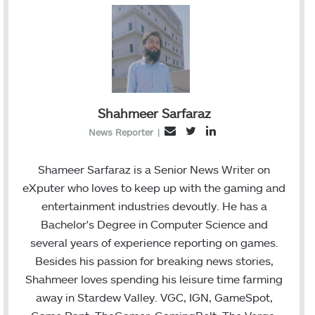
Shahmeer Sarfaraz
T
L
E
News Reporter
|
w
i
m
i
n
a
Shameer Sarfaraz is a Senior News Writer on
t
k
i
eXputer who loves to keep up with the gaming and
t
e
l
entertainment industries devoutly. He has a
e
d
Bachelor's Degree in Computer Science and
r
I
several years of experience reporting on games.
n
Besides his passion for breaking news stories,
Shahmeer loves spending his leisure time farming
away in Stardew Valley. VGC, IGN, GameSpot,