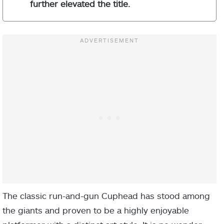
further elevated the title.
The classic run-and-gun Cuphead has stood among
the giants and proven to be a highly enjoyable