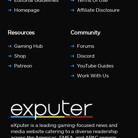
Homepage
Affiliate Disclosure
Resources
Community
Gaming Hub
Forums
Shop
Discord
Patreon
YouTube Guides
Work With Us
eXputer is a leading gaming-focused news and
media website catering to a diverse readership
across the Americas, EMEA, and APAC regions.