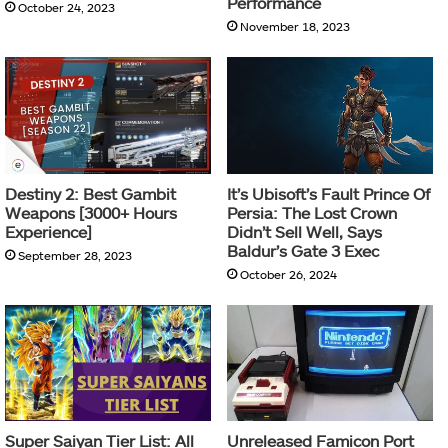
Performance
October 24, 2023
November 18, 2023
Destiny 2: Best Gambit
It’s Ubisoft’s Fault Prince Of
Weapons [3000+ Hours
Persia: The Lost Crown
Experience]
Didn’t Sell Well, Says
Baldur’s Gate 3 Exec
September 28, 2023
October 26, 2024
Super Saiyan Tier List: All
Unreleased Famicon Port