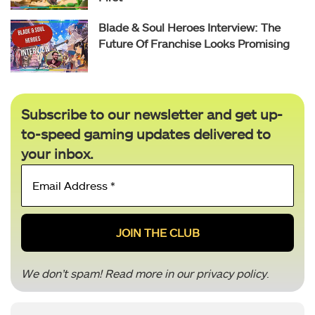
Blade & Soul Heroes Interview: The
Future Of Franchise Looks Promising
Subscribe to our newsletter and get up-
to-speed gaming updates delivered to
your inbox.
Email
Address
*
We don’t spam! Read more in our
privacy policy
.