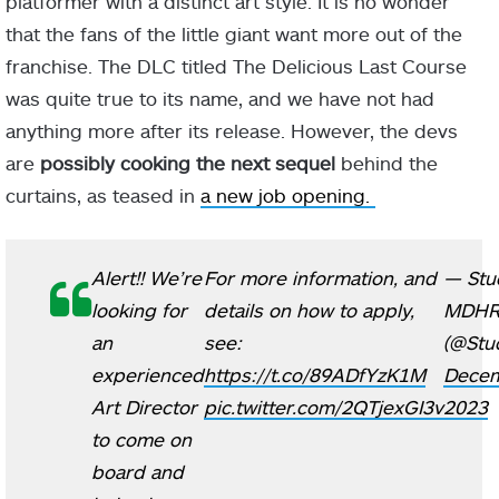
platformer with a distinct art style. It is no wonder
that the fans of the little giant want more out of the
franchise. The DLC titled The Delicious Last Course
was quite true to its name, and we have not had
anything more after its release. However, the devs
are
possibly cooking the next sequel
behind the
curtains, as teased in
a new job opening.
Alert!! We’re
For more information, and
— Stu
looking for
details on how to apply,
MDH
an
see:
(@Stu
experienced
https://t.co/89ADfYzK1M
Decem
Art Director
pic.twitter.com/2QTjexGI3v
2023
to come on
board and