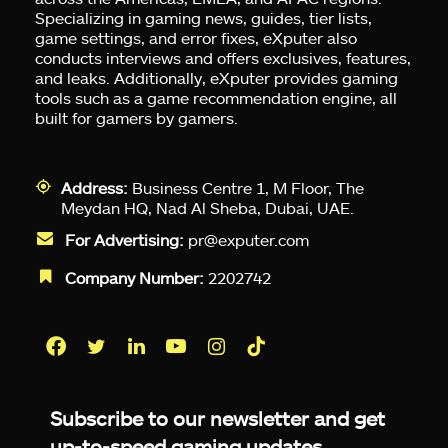
Specializing in gaming news, guides, tier lists,
game settings, and error fixes, eXputer also
conducts interviews and offers exclusives, features,
and leaks. Additionally, eXputer provides gaming
tools such as a game recommendation engine, all
built for gamers by gamers.
Address:
Business Centre 1, M Floor, The
Meydan HQ, Nad Al Sheba, Dubai, UAE.
For Advertising:
pr@exputer.com
Company Number:
2202742
Facebook
Twitter
LinkedIn
YouTube
Instagram
TikTok
Subscribe to our newsletter and get
up-to-speed gaming updates