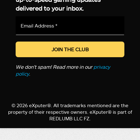
delivered to your inbox.
Email
Address
*
We don’t spam! Read more in our
privacy
policy
.
© 2026 eXputer®. All trademarks mentioned are the
property of their respective owners. eXputer® is part of
REDLUMB LLC FZ.