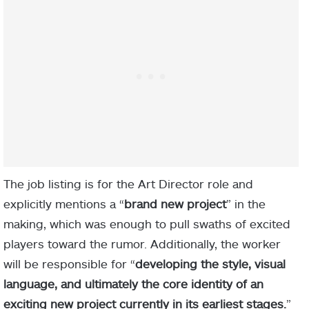
The job listing is for the Art Director role and
explicitly mentions a “
brand new project
” in the
making, which was enough to pull swaths of excited
players toward the rumor. Additionally, the worker
will be responsible for “
developing the style, visual
language, and ultimately the core identity of an
exciting new project currently in its earliest stages.
”