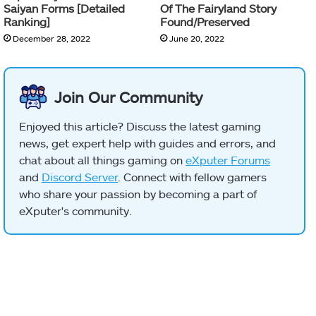
Saiyan Forms [Detailed
Of The Fairyland Story
Ranking]
Found/Preserved
December 28, 2022
June 20, 2022
Join Our Community
Enjoyed this article? Discuss the latest gaming
news, get expert help with guides and errors, and
chat about all things gaming on
eXputer Forums
and
Discord Server
. Connect with fellow gamers
who share your passion by becoming a part of
eXputer's community.