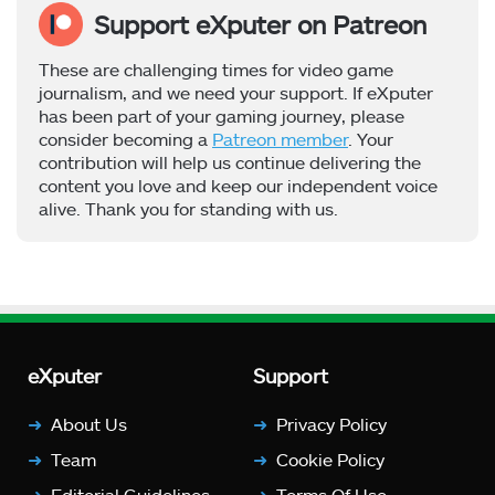
Support eXputer on Patreon
These are challenging times for video game
journalism, and we need your support. If eXputer
has been part of your gaming journey, please
consider becoming a
Patreon member
. Your
contribution will help us continue delivering the
content you love and keep our independent voice
alive. Thank you for standing with us.
eXputer
Support
About Us
Privacy Policy
Team
Cookie Policy
Editorial Guidelines
Terms Of Use