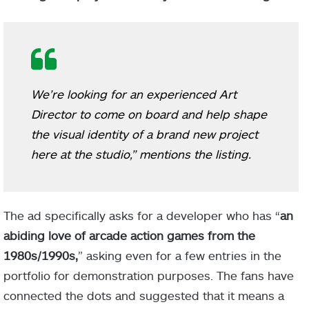
We’re looking for an experienced Art
Director to come on board and help shape
the visual identity of a brand new project
here at the studio,” mentions the listing.
The ad specifically asks for a developer who has “
an
abiding love of arcade action games from the
1980s/1990s,
” asking even for a few entries in the
portfolio for demonstration purposes. The fans have
connected the dots and suggested that it means a