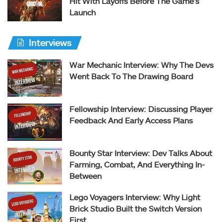
Hit With Layoffs Before The Game’s
Launch
Interviews
War Mechanic Interview: Why The Devs
Went Back To The Drawing Board
Fellowship Interview: Discussing Player
Feedback And Early Access Plans
Bounty Star Interview: Dev Talks About
Farming, Combat, And Everything In-
Between
Lego Voyagers Interview: Why Light
Brick Studio Built the Switch Version
First