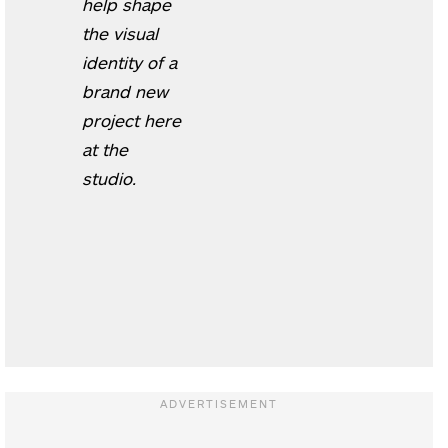
help shape
the visual
identity of a
brand new
project here
at the
studio.