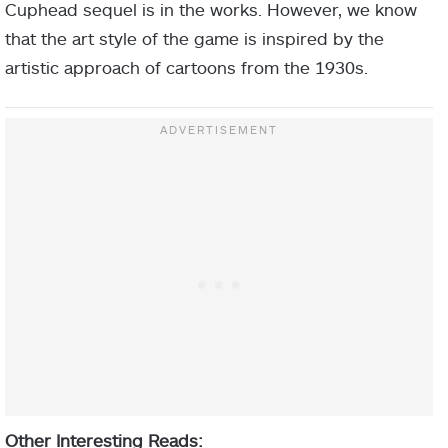
Cuphead sequel is in the works. However, we know
that the art style of the game is inspired by the
artistic approach of cartoons from the 1930s.
Other Interesting Reads: