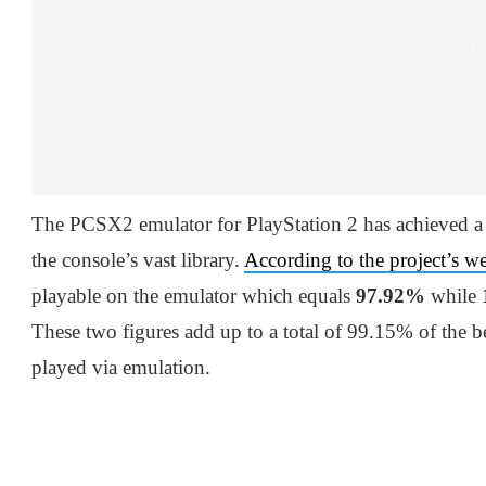
The PCSX2 emulator for PlayStation 2 has achieved a
the console’s vast library.
According to the project’s we
playable on the emulator which equals
97.92%
while
These two figures add up to a total of 99.15% of the be
played via emulation.