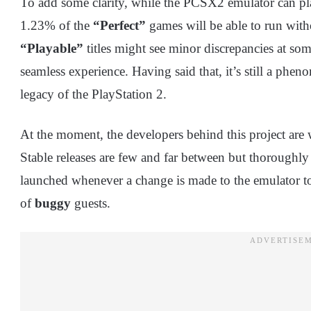
To add some clarity, while the PCSX2 emulator can play
1.23% of the
“Perfect”
games will be able to run with
“Playable”
titles might see minor discrepancies at som
seamless experience. Having said that, it’s still a phe
legacy of the PlayStation 2.
At the moment, the developers behind this project ar
Stable releases are few and far between but thoroughly 
launched whenever a change is made to the emulator to p
of
buggy
guests.