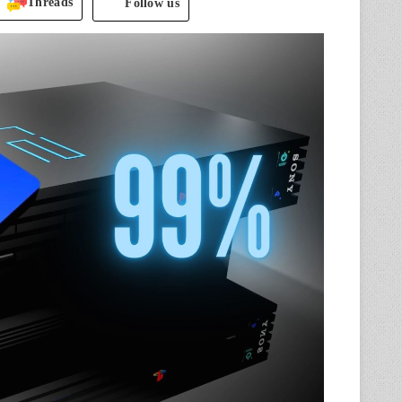
Threads
Follow us