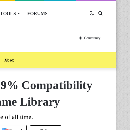
TOOLS
FORUMS
Switch
Search
skin
for
Community
Xbox
9% Compatibility
ame Library
e of all time.