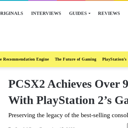
RIGINALS
INTERVIEWS
GUIDES
REVIEWS
e Recommendation Engine
The Future of Gaming
PlayStation’s
PCSX2 Achieves Over 9
With PlayStation 2’s G
Preserving the legacy of the best-selling consol