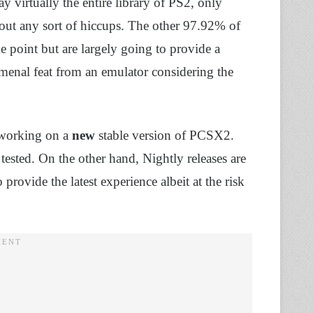
 virtually the entire library of PS2, only
out any sort of hiccups. The other 97.92% of
e point but are largely going to provide a
nomenal feat from an emulator considering the
e working on a
new
stable version of PCSX2.
tested. On the other hand, Nightly releases are
rovide the latest experience albeit at the risk