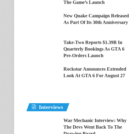
The Game’s Launch
New Quake Campaign Released
As Part Of Its 30th Anniversary
Take-Two Reports $1.39B In
Quarterly Bookings As GTA 6
Pre-Orders Launch
Rockstar Announces Extended
Look At GTA 6 For August 27
Interviews
War Mechanic Interview: Why
The Devs Went Back To The
Drawing Board