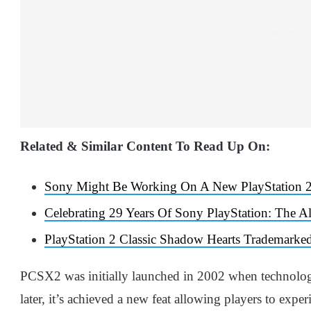
Related & Similar Content To Read Up On:
Sony Might Be Working On A New PlayStation 2
Celebrating 29 Years Of Sony PlayStation: The A
PlayStation 2 Classic Shadow Hearts Trademarked
PCSX2 was initially launched in 2002 when technology
later, it’s achieved a new feat allowing players to exper