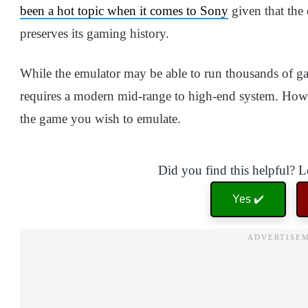
been a hot topic when it comes to Sony
given that the
preserves its gaming history.
While the emulator may be able to run thousands of g
requires a modern mid-range to high-end system. Howev
the game you wish to emulate.
Did you find this helpful? 
Yes ✔️