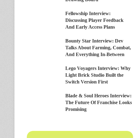
Fellowship Interview:
Discussing Player Feedback
And Early Access Plans
Bounty Star Interview: Dev
Talks About Farming, Combat,
And Everything In-Between
Lego Voyagers Interview: Why
Light Brick Studio Built the
Switch Version First
Blade & Soul Heroes Interview:
The Future Of Franchise Looks
Promising