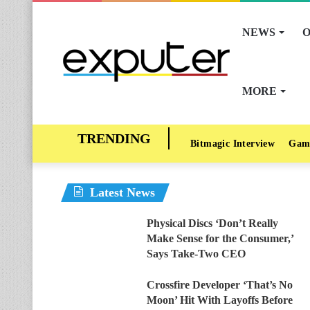
NEWS
O
MORE
Bitmagic Interview
Gam
Latest News
Physical Discs ‘Don’t Really
Make Sense for the Consumer,’
Says Take-Two CEO
Crossfire Developer ‘That’s No
Moon’ Hit With Layoffs Before