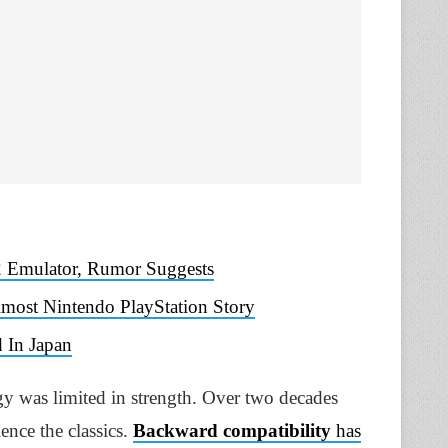
 Emulator, Rumor Suggests
lmost Nintendo PlayStation Story
 In Japan
 was limited in strength. Over two decades
ience the classics.
Backward compatibility
has