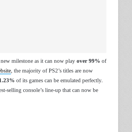
 new milestone as it can now play
over 99%
of
bsite
, the majority of PS2’s titles are now
1.23%
of its games can be emulated perfectly.
st-selling console’s line-up that can now be