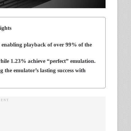
ights
, enabling playback of over 99% of the
while 1.23% achieve “perfect” emulation.
g the emulator’s lasting success with