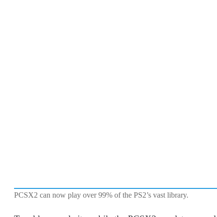
PCSX2 can now play over 99% of the PS2’s vast library.