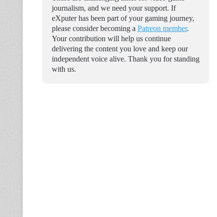
journalism, and we need your support. If
eXputer has been part of your gaming journey,
please consider becoming a
Patreon member
.
Your contribution will help us continue
delivering the content you love and keep our
independent voice alive. Thank you for standing
with us.