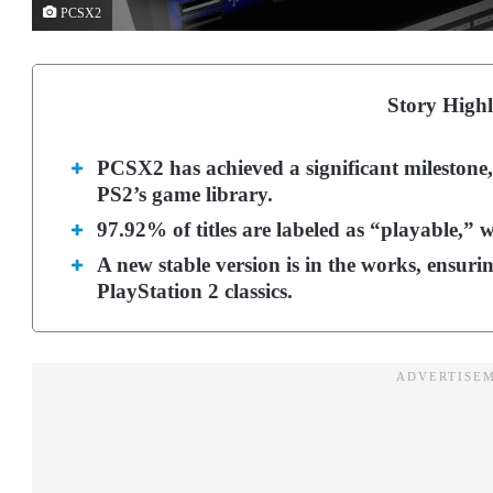
PCSX2
Story Highl
PCSX2 has achieved a significant milestone
PS2’s game library.
97.92% of titles are labeled as “playable,” 
A new stable version is in the works, ensurin
PlayStation 2 classics.