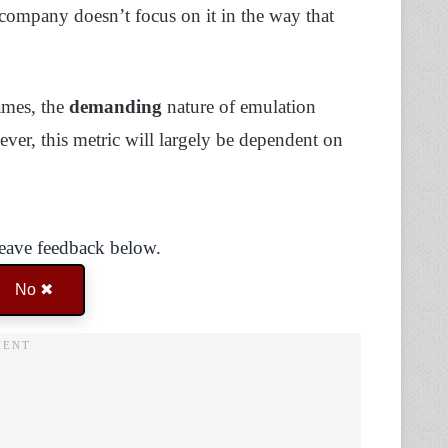
 company doesn’t focus on it in the way that
ames, the
demanding
nature of emulation
er, this metric will largely be dependent on
Leave feedback below.
No ✖