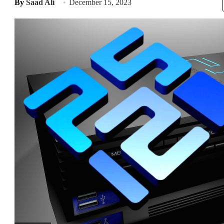
By
Saad Ali
December 15, 2023