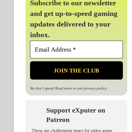
Subscribe to our newsletter
and get up-to-speed gaming
updates delivered to your
inbox.
Email
Address
*
We don’t spam! Read more in our
privacy policy
.
Support eXputer on
Patreon
These are challenging times for video game