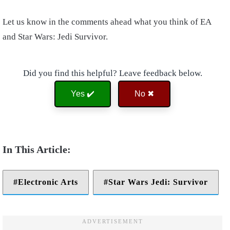
Let us know in the comments ahead what you think of EA
and Star Wars: Jedi Survivor.
Did you find this helpful? Leave feedback below.
Yes ✔️
No ✖
Electronic Arts
Star Wars Jedi: Survivor