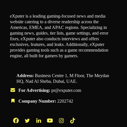
eXputer is a leading gaming-focused news and media
website catering to a diverse readership across the
Americas, EMEA, and APAC regions. Specializing in
gaming news, guides, tier lists, game settings, and error
fixes, eXputer also conducts interviews and offers
exclusives, features, and leaks. Additionally, eXputer
provides gaming tools such as a game recommendation
engine, all built for gamers by gamers.
Address:
Business Centre 1, M Floor, The Meydan
HQ, Nad Al Sheba, Dubai, UAE.
For Advertising:
pr@exputer.com
Company Number:
2202742