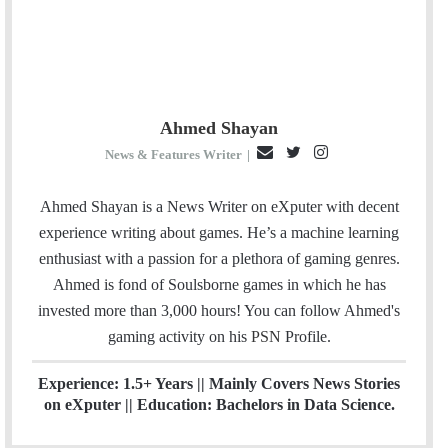
Ahmed Shayan
E
T
I
News & Features Writer
|
m
w
n
a
i
s
Ahmed Shayan is a News Writer on eXputer with decent
i
t
t
experience writing about games. He’s a machine learning
l
t
a
enthusiast with a passion for a plethora of gaming genres.
e
g
Ahmed is fond of Soulsborne games in which he has
r
r
invested more than 3,000 hours! You can follow Ahmed's
a
gaming activity on his
PSN
Profile.
m
Experience: 1.5+ Years || Mainly Covers News Stories
on eXputer || Education: Bachelors in Data Science.