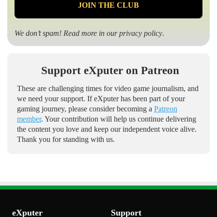
We don’t spam! Read more in our
privacy policy
.
Support eXputer on Patreon
These are challenging times for video game journalism, and
we need your support. If eXputer has been part of your
gaming journey, please consider becoming a
Patreon
member
. Your contribution will help us continue delivering
the content you love and keep our independent voice alive.
Thank you for standing with us.
eXputer
Support