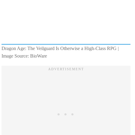
Dragon Age: The Veilguard Is Otherwise a High-Class RPG |
Image Source: BioWare