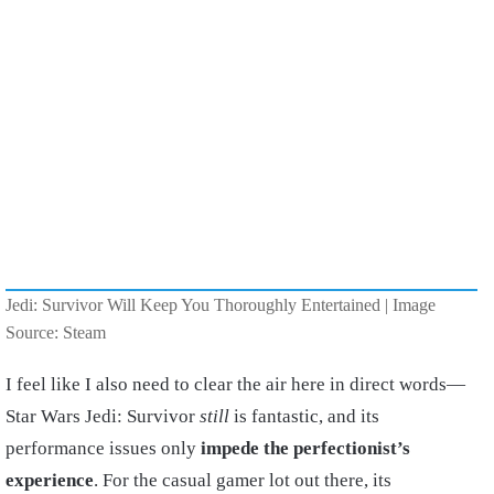
Jedi: Survivor Will Keep You Thoroughly Entertained | Image
Source: Steam
I feel like I also need to clear the air here in direct words—
Star Wars Jedi: Survivor
still
is fantastic, and its
performance issues only
impede the perfectionist’s
experience
. For the casual gamer lot out there, its