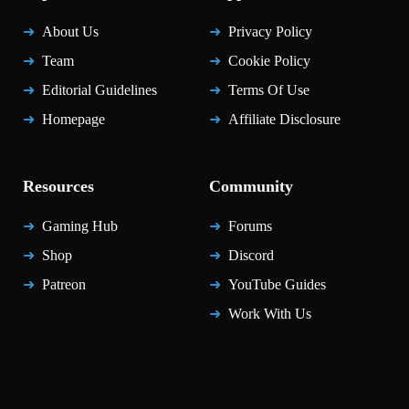
About Us
Privacy Policy
Team
Cookie Policy
Editorial Guidelines
Terms Of Use
Homepage
Affiliate Disclosure
Resources
Community
Gaming Hub
Forums
Shop
Discord
Patreon
YouTube Guides
Work With Us