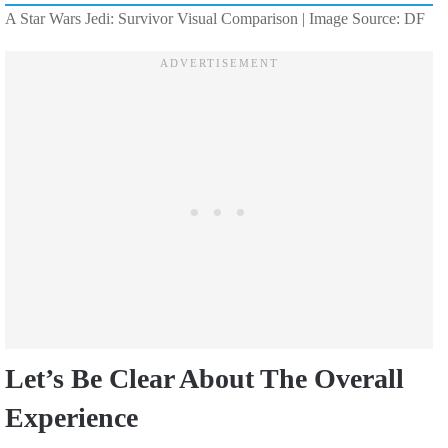
A Star Wars Jedi: Survivor Visual Comparison | Image Source: DF
Let’s Be Clear About The Overall
Experience