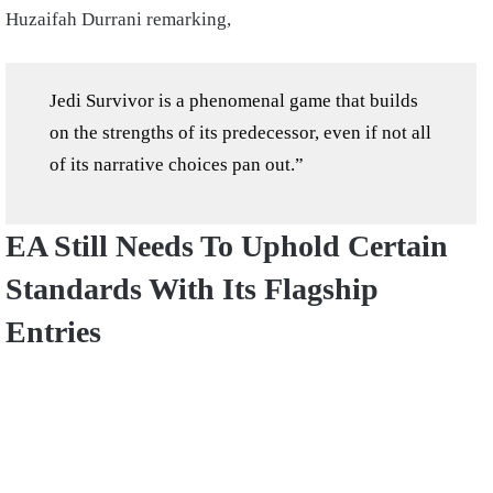
Huzaifah Durrani remarking,
Jedi Survivor is a phenomenal game that builds
on the strengths of its predecessor, even if not all
of its narrative choices pan out.”
EA Still Needs To Uphold Certain
Standards With Its Flagship
Entries