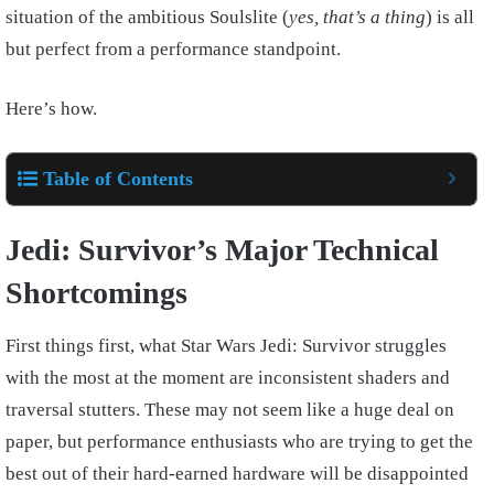
situation of the ambitious Soulslite (
yes, that’s a thing
) is all
but perfect from a performance standpoint.
Here’s how.
Table of Contents
Jedi: Survivor’s Major Technical
Shortcomings
First things first, what Star Wars Jedi: Survivor struggles
with the most at the moment are inconsistent shaders and
traversal stutters. These may not seem like a huge deal on
paper, but performance enthusiasts who are trying to get the
best out of their hard-earned hardware will be disappointed