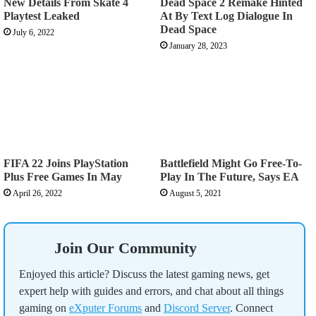
New Details From Skate 4
Dead Space 2 Remake Hinted
Playtest Leaked
At By Text Log Dialogue In
Dead Space
July 6, 2022
January 28, 2023
FIFA 22 Joins PlayStation
Battlefield Might Go Free-To-
Plus Free Games In May
Play In The Future, Says EA
April 26, 2022
August 5, 2021
Join Our Community
Enjoyed this article? Discuss the latest gaming news, get
expert help with guides and errors, and chat about all things
gaming on
eXputer Forums
and
Discord Server
. Connect