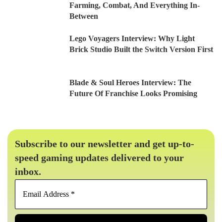
Farming, Combat, And Everything In-
Between
Lego Voyagers Interview: Why Light
Brick Studio Built the Switch Version First
Blade & Soul Heroes Interview: The
Future Of Franchise Looks Promising
Subscribe to our newsletter and get up-to-
speed gaming updates delivered to your
inbox.
Email
Address
*