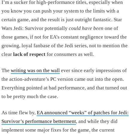
I’m a sucker for high-performance titles, especially when
you know you can push your system to the limits with a
certain game, and the result is just outright fantastic. Star
Wars Jedi: Survivor potentially
could have been
one of
those games, if not for EA’s constant negligence toward the
growing, loyal fanbase of the Jedi series, not to mention the
clear
lack of respect
for consumers as well.
The
writing was on the wall
ever since early impressions of
the action-adventure’s PC version came out into the open.
Everything pointed at bad performance, and that turned out
to be pretty much the case.
As time flew by,
EA announced “weeks” of patches for Jedi:
Survivor’s performance betterment
, and while they did
implement some major fixes for the game, the current