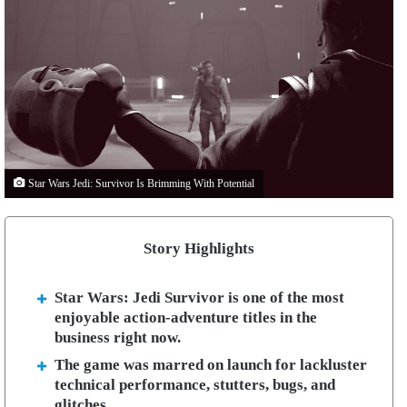
Star Wars Jedi: Survivor Is Brimming With Potential
Story Highlights
Star Wars: Jedi Survivor is one of the most
enjoyable action-adventure titles in the
business right now.
The game was marred on launch for lackluster
technical performance, stutters, bugs, and
glitches.