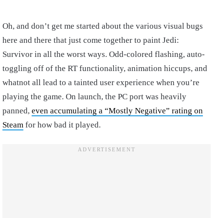
Oh, and don’t get me started about the various visual bugs
here and there that just come together to paint Jedi:
Survivor in all the worst ways. Odd-colored flashing, auto-
toggling off of the RT functionality, animation hiccups, and
whatnot all lead to a tainted user experience when you’re
playing the game. On launch, the PC port was heavily
panned,
even accumulating a “Mostly Negative” rating on
Steam
for how bad it played.