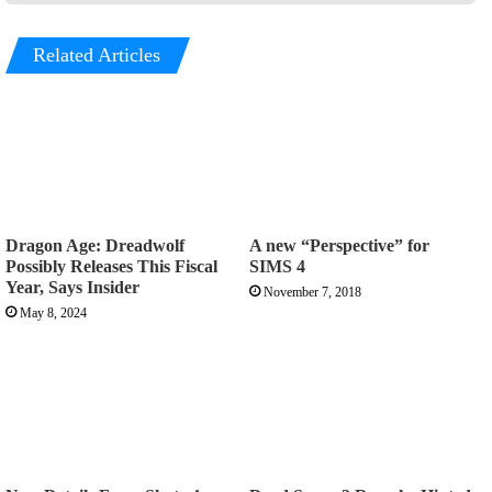
Related Articles
Dragon Age: Dreadwolf
A new “Perspective” for
Possibly Releases This Fiscal
SIMS 4
Year, Says Insider
November 7, 2018
May 8, 2024