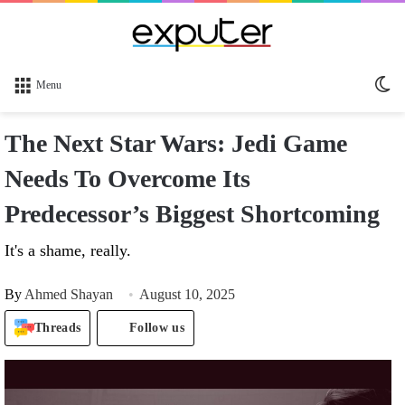
Sw
Menu
sk
The Next Star Wars: Jedi Game
Needs To Overcome Its
Predecessor’s Biggest Shortcoming
It's a shame, really.
By
Ahmed Shayan
August 10, 2025
Threads
Follow us