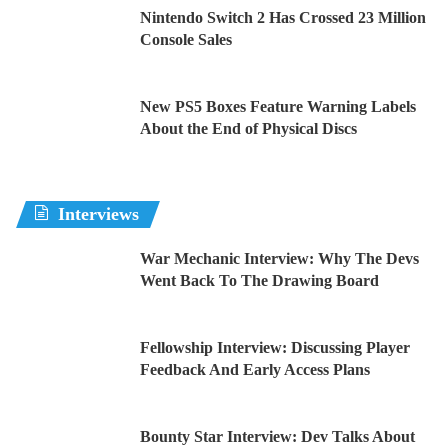
Nintendo Switch 2 Has Crossed 23 Million
Console Sales
New PS5 Boxes Feature Warning Labels
About the End of Physical Discs
Interviews
War Mechanic Interview: Why The Devs
Went Back To The Drawing Board
Fellowship Interview: Discussing Player
Feedback And Early Access Plans
Bounty Star Interview: Dev Talks About