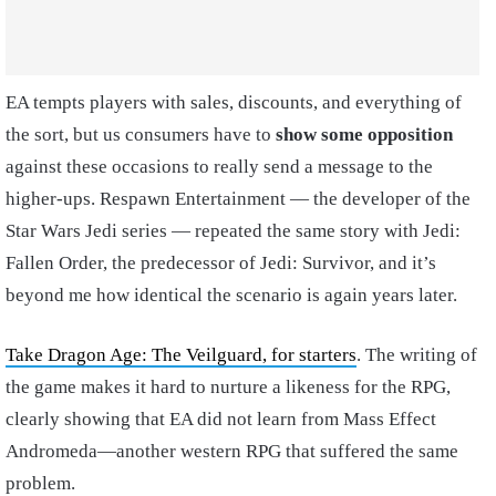
EA tempts players with sales, discounts, and everything of
the sort, but us consumers have to
show some opposition
against these occasions to really send a message to the
higher-ups. Respawn Entertainment — the developer of the
Star Wars Jedi series — repeated the same story with Jedi:
Fallen Order, the predecessor of Jedi: Survivor, and it’s
beyond me how identical the scenario is again years later.
Take Dragon Age: The Veilguard, for starters
. The writing of
the game makes it hard to nurture a likeness for the RPG,
clearly showing that EA did not learn from Mass Effect
Andromeda—another western RPG that suffered the same
problem.