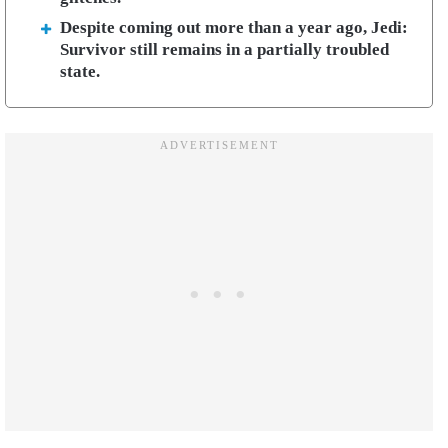
Despite coming out more than a year ago, Jedi:
Survivor still remains in a partially troubled
state.