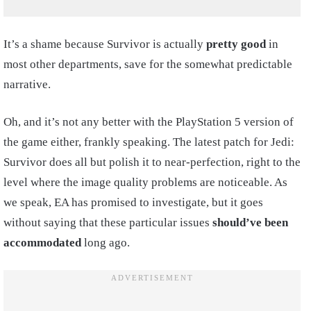
It’s a shame because Survivor is actually
pretty good
in
most other departments, save for the somewhat predictable
narrative.
Oh, and it’s not any better with the PlayStation 5 version of
the game either, frankly speaking. The latest patch for Jedi:
Survivor does all but polish it to near-perfection, right to the
level where the image quality problems are noticeable. As
we speak, EA has promised to investigate, but it goes
without saying that these particular issues
should’ve been
accommodated
long ago.