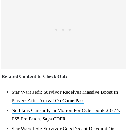
Related Content to Check Out:
Star Wars Jedi: Survivor Receives Massive Boost In
Players After Arrival On Game Pass
No Plans Currently In Motion For Cyberpunk 2077’s
PS5 Pro Patch, Says CDPR
Star Wars Jedi: Survivor Gets Decent Discount On