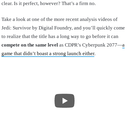
clear. Is it perfect, however? That’s a firm no.
Take a look at one of the more recent analysis videos of
Jedi: Survivor by Digital Foundry, and you’ll quickly come
to realize that the title has a long way to go before it can
compete on the same level
as CDPR’s Cyberpunk 2077—
a
game that didn’t boast a strong launch either
.