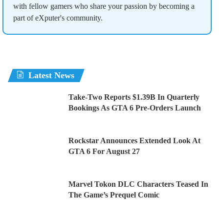
with fellow gamers who share your passion by becoming a
part of eXputer's community.
Latest News
Take-Two Reports $1.39B In Quarterly
Bookings As GTA 6 Pre-Orders Launch
Rockstar Announces Extended Look At
GTA 6 For August 27
Marvel Tokon DLC Characters Teased In
The Game’s Prequel Comic