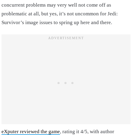
concurrent problems may very well not come off as
problematic at all, but yes, it’s not uncommon for Jedi:
Survivor’s image issues to spring up here and there.
eXputer reviewed the game
, rating it 4/5, with author