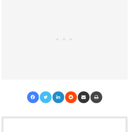
Facebook
Twitter
LinkedIn
Reddit
Share via Email
Print