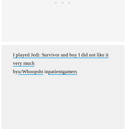
I played Jedi: Survivor and boy I did not like it
very much
by
u/Whoopsht
in
patientgamers