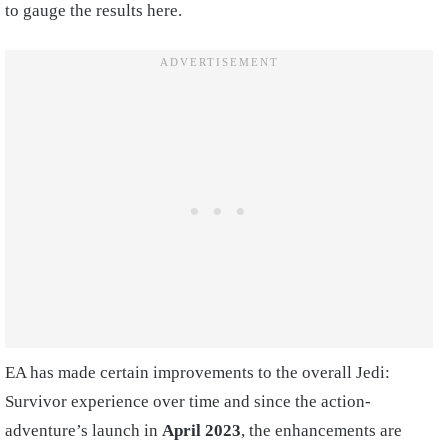
to gauge the results here.
EA has made certain improvements to the overall Jedi:
Survivor experience over time and since the action-
adventure’s launch in
April 2023
, the enhancements are