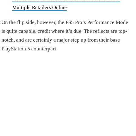
Multiple Retailers Online
On the flip side, however, the PS5 Pro’s Performance Mode
is quite capable, credit where it’s due. The reflects are top-
notch, and are certainly a major step up from their base
PlayStation 5 counterpart.