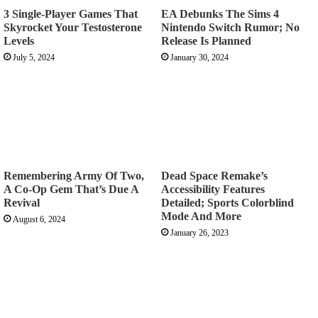
3 Single-Player Games That
EA Debunks The Sims 4
Skyrocket Your Testosterone
Nintendo Switch Rumor; No
Levels
Release Is Planned
July 5, 2024
January 30, 2024
Remembering Army Of Two,
Dead Space Remake’s
A Co-Op Gem That’s Due A
Accessibility Features
Revival
Detailed; Sports Colorblind
Mode And More
August 6, 2024
January 26, 2023