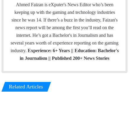
Ahmed Faizan is eXputer's News Editor who’s been
keeping up with the gaming and technology industries
since he was 14. If there’s a buzz in the industry, Faizan's
news report will be among the first you’ll read on the
internet. He’s got a Bachelor's in Journalism and has
several years worth of experience reporting on the gaming
industry.
Experience: 6+ Years || Education: Bachelor's
in Journalism || Published 200+ News Stories
Related Articles