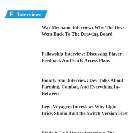
Interviews
War Mechanic Interview: Why The Devs
Went Back To The Drawing Board
Fellowship Interview: Discussing Player
Feedback And Early Access Plans
Bounty Star Interview: Dev Talks About
Farming, Combat, And Everything In-
Between
Lego Voyagers Interview: Why Light
Brick Studio Built the Switch Version First