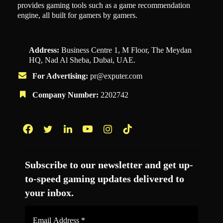
provides gaming tools such as a game recommendation
engine, all built for gamers by gamers.
Address:
Business Centre 1, M Floor, The Meydan
HQ, Nad Al Sheba, Dubai, UAE.
For Advertising:
pr@exputer.com
Company Number:
2202742
Facebook
Twitter
LinkedIn
YouTube
Instagram
TikTok
Subscribe to our newsletter and get up-
to-speed gaming updates delivered to
your inbox.
Email
Address