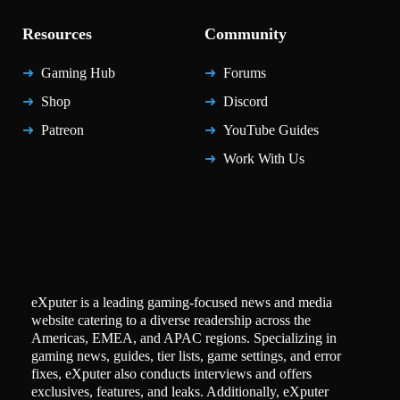
Resources
Community
Gaming Hub
Forums
Shop
Discord
Patreon
YouTube Guides
Work With Us
eXputer is a leading gaming-focused news and media
website catering to a diverse readership across the
Americas, EMEA, and APAC regions. Specializing in
gaming news, guides, tier lists, game settings, and error
fixes, eXputer also conducts interviews and offers
exclusives, features, and leaks. Additionally, eXputer