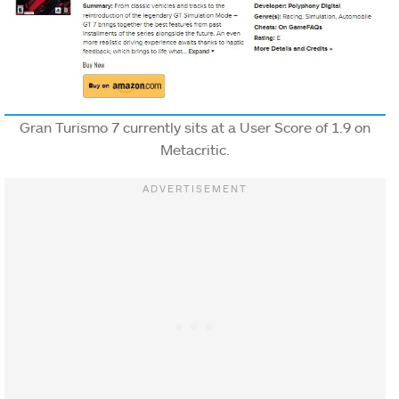
Gran Turismo 7 currently sits at a User Score of 1.9 on
Metacritic.