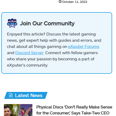
October 11, 2022
Join Our Community
Enjoyed this article? Discuss the latest gaming
news, get expert help with guides and errors, and
chat about all things gaming on
eXputer Forums
and
Discord Server
. Connect with fellow gamers
who share your passion by becoming a part of
eXputer's community.
Latest News
Physical Discs ‘Don’t Really Make Sense
for the Consumer,’ Says Take-Two CEO