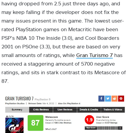
having dropped from 2.5 just three days ago, and
may keep falling if the developer does not fix the
many issues present in this game. The lowest user-
rated PlayStation games on Metacritic have been
PSP’s NBA 10 The Inside (3.0), and Cool Boarders
2001 on PSOne (3.3), but these are based on very
small amounts of ratings, while
Gran Turismo 7
has
received a staggering amount of 5700 negative
ratings, and sits in stark contrast to its Metascore of
87.