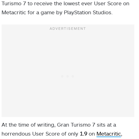
Turismo 7 to receive the lowest ever User Score on
Metacritic for a game by PlayStation Studios.
At the time of writing, Gran Turismo 7 sits at a
horrendous User Score of only
1.9
on
Metacritic
,