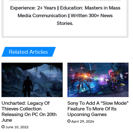
Experience: 2+ Years || Education: Masters in Mass
Media Communication || Written 300+ News
Stories.
Related Articles
Uncharted: Legacy Of
Sony To Add A “Slow Mode”
Thieves Collection
Feature To More Of Its
Releasing On PC On 20th
Upcoming Games
June
April 29, 2024
June 10, 2022