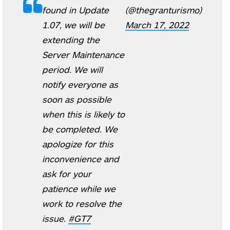
found in Update
(@thegranturismo)
1.07, we will be
March 17, 2022
extending the
Server Maintenance
period. We will
notify everyone as
soon as possible
when this is likely to
be completed. We
apologize for this
inconvenience and
ask for your
patience while we
work to resolve the
issue.
#GT7