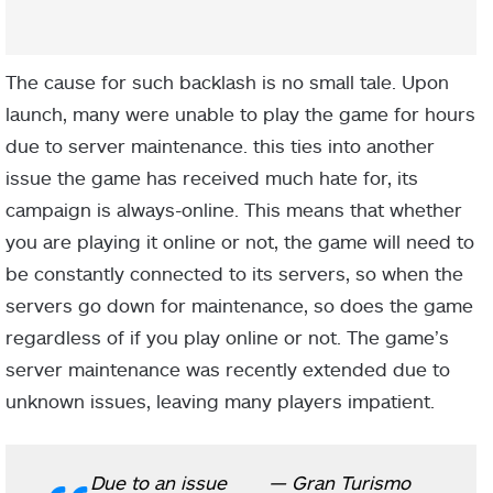
The cause for such backlash is no small tale. Upon
launch, many were unable to play the game for hours
due to server maintenance. this ties into another
issue the game has received much hate for, its
campaign is always-online. This means that whether
you are playing it online or not, the game will need to
be constantly connected to its servers, so when the
servers go down for maintenance, so does the game
regardless of if you play online or not. The game’s
server maintenance was recently extended due to
unknown issues, leaving many players impatient.
Due to an issue
— Gran Turismo