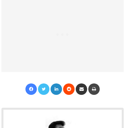
Facebook
Twitter
LinkedIn
Reddit
Share via Email
Print