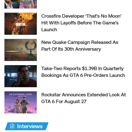
Crossfire Developer ‘That’s No Moon’
Hit With Layoffs Before The Game’s
Launch
New Quake Campaign Released As
Part Of Its 30th Anniversary
Take-Two Reports $1.39B In Quarterly
Bookings As GTA 6 Pre-Orders Launch
Rockstar Announces Extended Look At
GTA 6 For August 27
Interviews