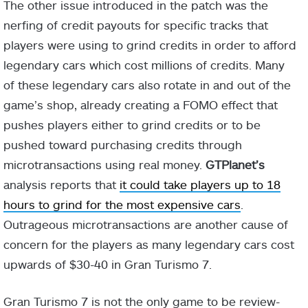
The other issue introduced in the patch was the
nerfing of credit payouts for specific tracks that
players were using to grind credits in order to afford
legendary cars which cost millions of credits. Many
of these legendary cars also rotate in and out of the
game’s shop, already creating a FOMO effect that
pushes players either to grind credits or to be
pushed toward purchasing credits through
microtransactions using real money.
GTPlanet’s
analysis reports that
it could take players up to 18
hours to grind for the most expensive cars
.
Outrageous microtransactions are another cause of
concern for the players as many legendary cars cost
upwards of $30-40 in Gran Turismo 7.
Gran Turismo 7 is not the only game to be review-