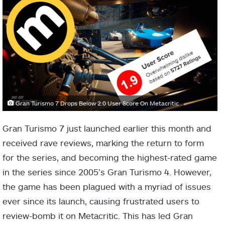
Gran Turismo 7 Drops Below 2.0 User Score On Metacritic
Gran Turismo 7 just launched earlier this month and
received rave reviews, marking the return to form
for the series, and becoming the highest-rated game
in the series since 2005’s Gran Turismo 4. However,
the game has been plagued with a myriad of issues
ever since its launch, causing frustrated users to
review-bomb it on Metacritic. This has led Gran