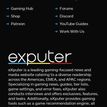
Gaming Hub
Forums
Shop
Discord
Patreon
YouTube Guides
Work With Us
eXputer is a leading gaming-focused news and
media website catering to a diverse readership
across the Americas, EMEA, and APAC regions.
Specializing in gaming news, guides, tier lists,
game settings, and error fixes, eXputer also
conducts interviews and offers exclusives, features,
and leaks. Additionally, eXputer provides gaming
tools such as a game recommendation engine, all