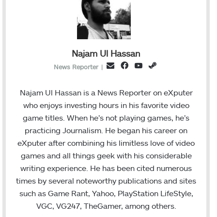
Najam Ul Hassan
F
Y
S
E
News Reporter
|
a
o
t
m
c
u
e
a
Najam Ul Hassan is a News Reporter on eXputer
e
T
a
i
who enjoys investing hours in his favorite video
b
u
m
l
game titles. When he’s not playing games, he’s
o
b
practicing Journalism. He began his career on
o
e
eXputer after combining his limitless love of video
k
games and all things geek with his considerable
writing experience. He has been cited numerous
times by several noteworthy publications and sites
such as Game Rant, Yahoo, PlayStation LifeStyle,
VGC, VG247, TheGamer, among others.