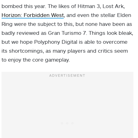
bombed this year. The likes of Hitman 3, Lost Ark,
Horizon: Forbidden West
, and even the stellar Elden
Ring were the subject to this, but none have been as
badly reviewed as Gran Turismo 7. Things look bleak,
but we hope Polyphony Digital is able to overcome
its shortcomings, as many players and critics seem
to enjoy the core gameplay.