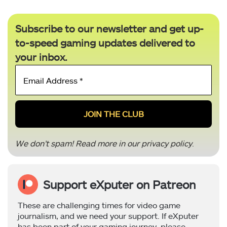
Subscribe to our newsletter and get up-
to-speed gaming updates delivered to
your inbox.
Email
Address
*
We don’t spam! Read more in our
privacy policy
.
Support eXputer on Patreon
These are challenging times for video game
journalism, and we need your support. If eXputer
has been part of your gaming journey, please