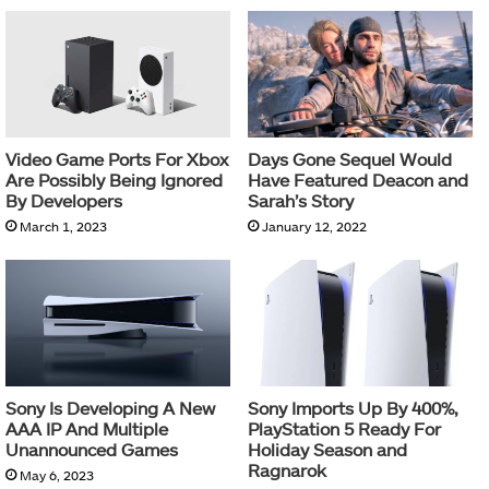
Video Game Ports For Xbox
Days Gone Sequel Would
Are Possibly Being Ignored
Have Featured Deacon and
By Developers
Sarah’s Story
March 1, 2023
January 12, 2022
Sony Is Developing A New
Sony Imports Up By 400%,
AAA IP And Multiple
PlayStation 5 Ready For
Unannounced Games
Holiday Season and
Ragnarok
May 6, 2023