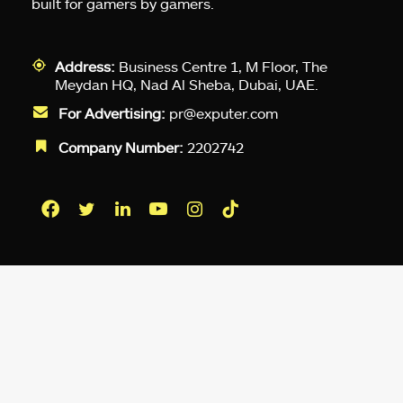
built for gamers by gamers.
Address:
Business Centre 1, M Floor, The
Meydan HQ, Nad Al Sheba, Dubai, UAE.
For Advertising:
pr@exputer.com
Company Number:
2202742
Facebook
Twitter
LinkedIn
YouTube
Instagram
TikTok
Subscribe to our newsletter and get
up-to-speed gaming updates
delivered to your inbox.
Email
Address
*