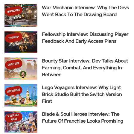
War Mechanic Interview: Why The Devs
Went Back To The Drawing Board
Fellowship Interview: Discussing Player
Feedback And Early Access Plans
Bounty Star Interview: Dev Talks About
Farming, Combat, And Everything In-
Between
Lego Voyagers Interview: Why Light
Brick Studio Built the Switch Version
First
Blade & Soul Heroes Interview: The
Future Of Franchise Looks Promising