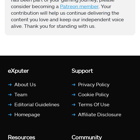
consider becoming a
Patreon member
. Your
contribution will help us continue delivering the
content you love and keep our independent voice
alive. Thank you for standing with us.
eXputer
Support
About Us
Privacy Policy
Team
Cookie Policy
Editorial Guidelines
Terms Of Use
Homepage
Affiliate Disclosure
Resources
Community