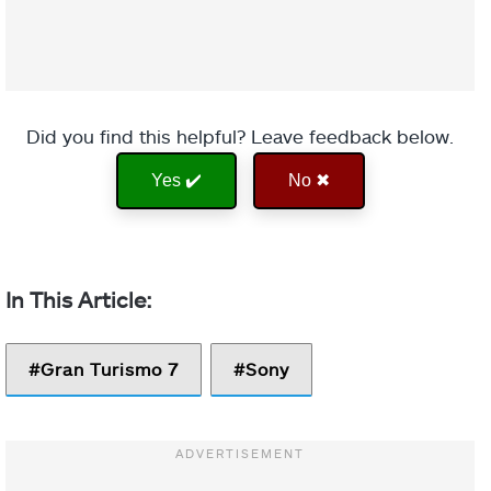
Did you find this helpful? Leave feedback below.
Yes ✔️
No ✖
Gran Turismo 7
Sony