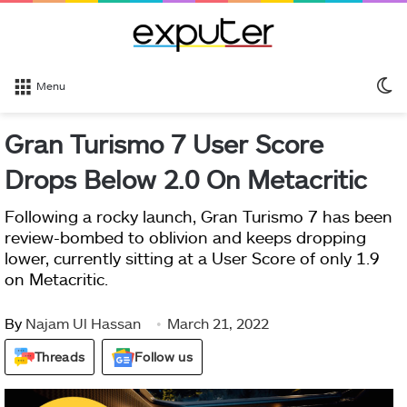
S
Menu
sk
Gran Turismo 7 User Score
Drops Below 2.0 On Metacritic
Following a rocky launch, Gran Turismo 7 has been
review-bombed to oblivion and keeps dropping
lower, currently sitting at a User Score of only 1.9
on Metacritic.
By
Najam Ul Hassan
March 21, 2022
Threads
Follow us