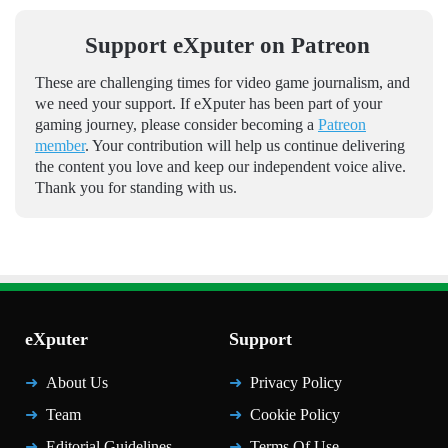
Support eXputer on Patreon
These are challenging times for video game journalism, and
we need your support. If eXputer has been part of your
gaming journey, please consider becoming a
Patreon
member
. Your contribution will help us continue delivering
the content you love and keep our independent voice alive.
Thank you for standing with us.
eXputer
Support
About Us
Privacy Policy
Team
Cookie Policy
Editorial Guidelines
Terms Of Use