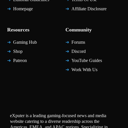
Homepage
Affiliate Disclosure
Resources
Community
Gaming Hub
Forums
Shop
Discord
Patreon
YouTube Guides
Work With Us
eXputer is a leading gaming-focused news and media
website catering to a diverse readership across the
Americas, EMEA, and APAC regions. Specializing in