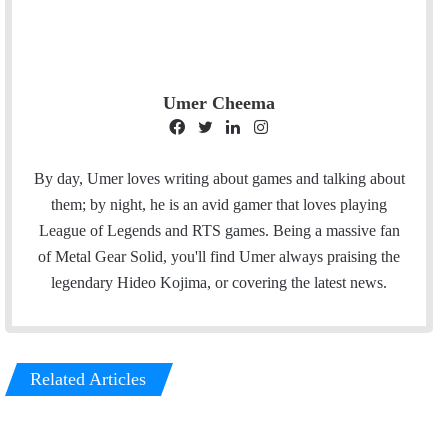
Umer Cheema
F
T
L
I
a
w
i
n
c
i
n
s
By day, Umer loves writing about games and talking about
e
t
k
t
them; by night, he is an avid gamer that loves playing
b
t
e
a
League of Legends and RTS games. Being a massive fan
o
e
d
g
of Metal Gear Solid, you'll find Umer always praising the
o
r
I
r
legendary Hideo Kojima, or covering the latest news.
k
n
a
m
Related Articles