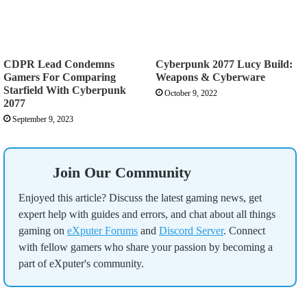
CDPR Lead Condemns
Cyberpunk 2077 Lucy Build:
Gamers For Comparing
Weapons & Cyberware
Starfield With Cyberpunk
October 9, 2022
2077
September 9, 2023
Join Our Community
Enjoyed this article? Discuss the latest gaming news, get
expert help with guides and errors, and chat about all things
gaming on
eXputer Forums
and
Discord Server
. Connect
with fellow gamers who share your passion by becoming a
part of eXputer's community.