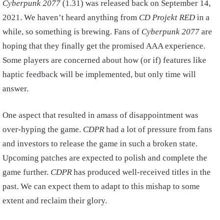
Cyberpunk 2077
(1.31) was released back on September 14,
2021. We haven’t heard anything from
CD Projekt RED
in a
while, so something is brewing. Fans of
Cyberpunk 2077
are
hoping that they finally get the promised AAA experience.
Some players are concerned about how (or if) features like
haptic feedback will be implemented, but only time will
answer.
One aspect that resulted in amass of disappointment was
over-hyping the game.
CDPR
had a lot of pressure from fans
and investors to release the game in such a broken state.
Upcoming patches are expected to polish and complete the
game further.
CDPR
has produced well-received titles in the
past. We can expect them to adapt to this mishap to some
extent and reclaim their glory.