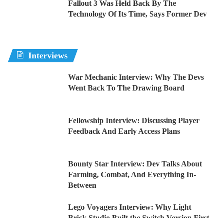
Fallout 3 Was Held Back By The
Technology Of Its Time, Says Former Dev
Interviews
War Mechanic Interview: Why The Devs
Went Back To The Drawing Board
Fellowship Interview: Discussing Player
Feedback And Early Access Plans
Bounty Star Interview: Dev Talks About
Farming, Combat, And Everything In-
Between
Lego Voyagers Interview: Why Light
Brick Studio Built the Switch Version First