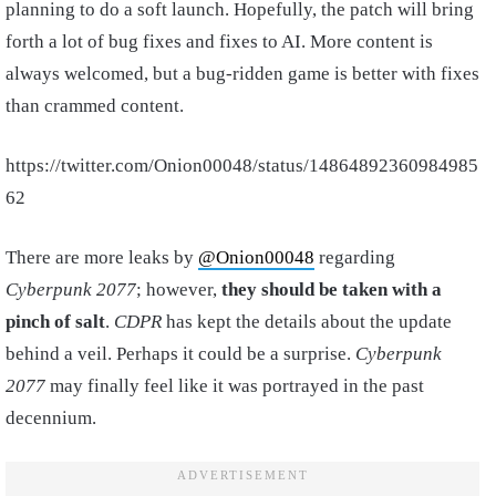
planning to do a soft launch. Hopefully, the patch will bring
forth a lot of bug fixes and fixes to AI. More content is
always welcomed, but a bug-ridden game is better with fixes
than crammed content.
https://twitter.com/Onion00048/status/14864892360984985
62
There are more leaks by
@Onion00048
regarding
Cyberpunk 2077
; however,
they should be taken with a
pinch of salt
.
CDPR
has kept the details about the update
behind a veil. Perhaps it could be a surprise.
Cyberpunk
2077
may finally feel like it was portrayed in the past
decennium.