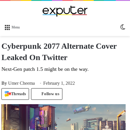
Sw
Menu
sk
Cyberpunk 2077 Alternate Cover
Leaked On Twitter
Next-Gen patch 1.5 might be on the way.
By
Umer Cheema
February 1, 2022
Threads
Follow us