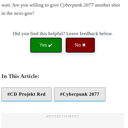
wait. Are you willing to give
Cyberpunk 2077
another shot
in the next-gen?
Did you find this helpful? Leave feedback below.
Yes ✔️
No ✖
CD Projekt Red
Cyberpunk 2077