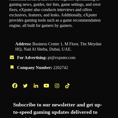
gaming news, guides, tier lists, game settings, and error
fixes, eXputer also conducts interviews and offers
exclusives, features, and leaks. Additionally, eXputer
provides gaming tools such as a game recommendation
engine, all built for gamers by gamers.
Address:
Business Centre 1, M Floor, The Meydan
HQ, Nad Al Sheba, Dubai, UAE.
For Advertising:
pr@exputer.com
Company Number:
2202742
Facebook
Twitter
LinkedIn
YouTube
Instagram
TikTok
Subscribe to our newsletter and get up-
to-speed gaming updates delivered to