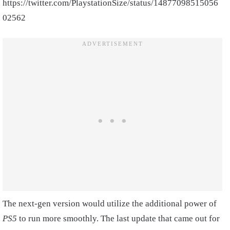
https://twitter.com/PlaystationSize/status/14877098515056
02562
The next-gen version would utilize the additional power of
PS5
to run more smoothly. The last update that came out for