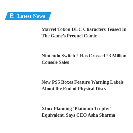
Latest News
Marvel Tokon DLC Characters Teased In
The Game’s Prequel Comic
Nintendo Switch 2 Has Crossed 23 Million
Console Sales
New PS5 Boxes Feature Warning Labels
About the End of Physical Discs
Xbox Planning ‘Platinum Trophy’
Equivalent, Says CEO Asha Sharma