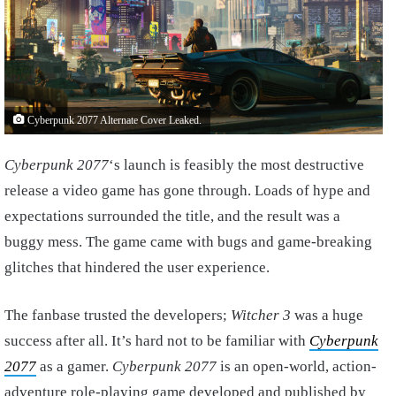
Cyberpunk 2077 Alternate Cover Leaked.
Cyberpunk 2077
‘s launch is feasibly the most destructive
release a video game has gone through. Loads of hype and
expectations surrounded the title, and the result was a
buggy mess. The game came with bugs and game-breaking
glitches that hindered the user experience.
The fanbase trusted the developers;
Witcher 3
was a huge
success after all. It’s hard not to be familiar with
Cyberpunk
2077
as a gamer.
Cyberpunk 2077
is an open-world, action-
adventure role-playing game developed and published by