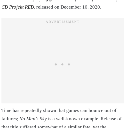
CD Projekt RED
, released on December 10, 2020.
Time has repeatedly shown that games can bounce out of
failures;
No Man’s Sky
is a well-known example. Release of
that title suffered somewhat of a similar fate, yet the