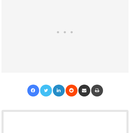
Facebook
Twitter
LinkedIn
Reddit
Share via Email
Print