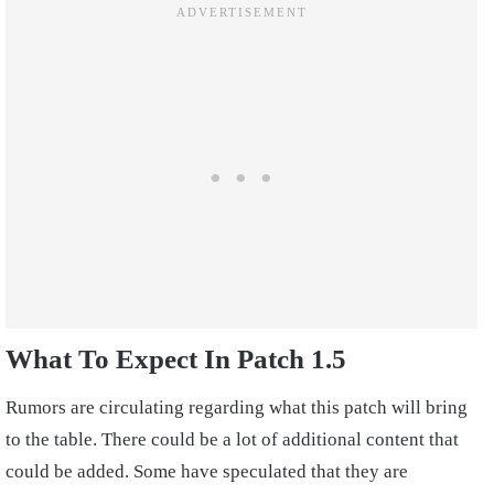
What To Expect In Patch 1.5
Rumors are circulating regarding what this patch will bring
to the table. There could be a lot of additional content that
could be added. Some have speculated that they are