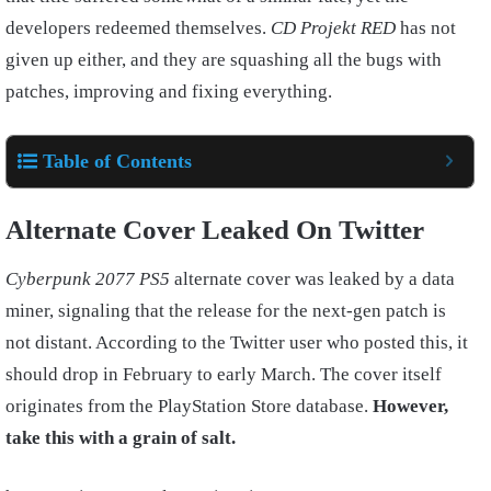
developers redeemed themselves.
CD Projekt RED
has not
given up either, and they are squashing all the bugs with
patches, improving and fixing everything.
Table of Contents
Alternate Cover Leaked On Twitter
Cyberpunk 2077
PS5
alternate cover was leaked by a data
miner, signaling that the release for the next-gen patch is
not distant. According to the Twitter user who posted this, it
should drop in February to early March. The cover itself
originates from the PlayStation Store database.
However,
take this with a grain of salt.