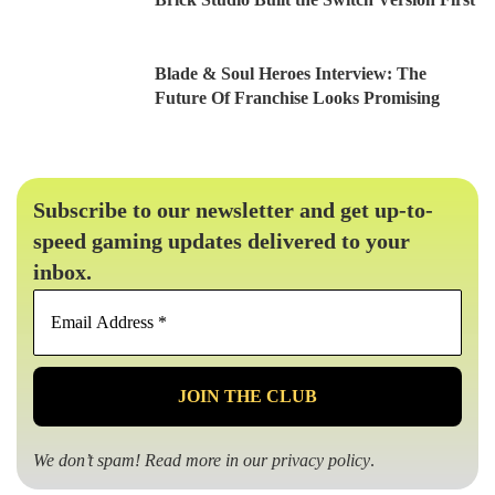
Blade & Soul Heroes Interview: The
Future Of Franchise Looks Promising
Subscribe to our newsletter and get up-to-
speed gaming updates delivered to your
inbox.
Email
Address
*
We don’t spam! Read more in our
privacy policy
.