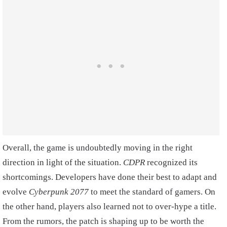
Overall, the game is undoubtedly moving in the right
direction in light of the situation.
CDPR
recognized its
shortcomings. Developers have done their best to adapt and
evolve
Cyberpunk 2077
to meet the standard of gamers. On
the other hand, players also learned not to over-hype a title.
From the rumors, the patch is shaping up to be worth the