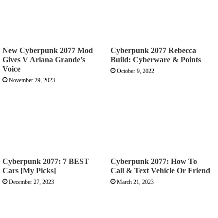
New Cyberpunk 2077 Mod
Cyberpunk 2077 Rebecca
Gives V Ariana Grande’s
Build: Cyberware & Points
Voice
October 9, 2022
November 29, 2023
Cyberpunk 2077: 7 BEST
Cyberpunk 2077: How To
Cars [My Picks]
Call & Text Vehicle Or Friend
December 27, 2023
March 21, 2023