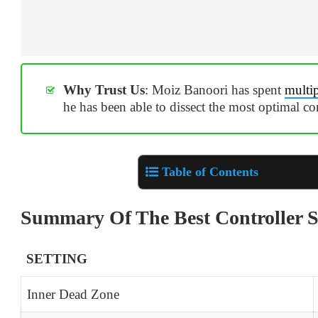
Why Trust Us
: Moiz Banoori has spent
multi
he has been able to dissect the most optimal con
Table of Contents
Summary Of The Best Controller S
SETTING
Inner Dead Zone