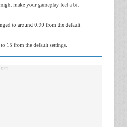
might make your gameplay feel a bit
nged to around 0.90 from the default
 to 15 from the default settings.