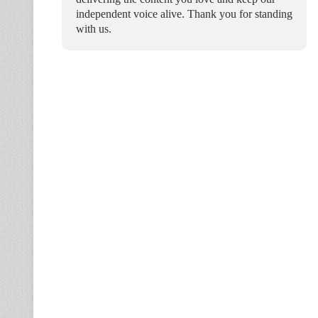
independent voice alive. Thank you for standing
with us.