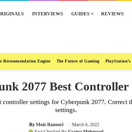
RIGINALS
INTERVIEWS
GUIDES
REVIEWS
e Recommendation Engine
The Future of Gaming
PlayStation’s
nk 2077 Best Controller 
t controller settings for Cyberpunk 2077. Correct 
settings.
By
Moiz Banoori
March 6, 2022
Fact Checked By
Usama Mehmood