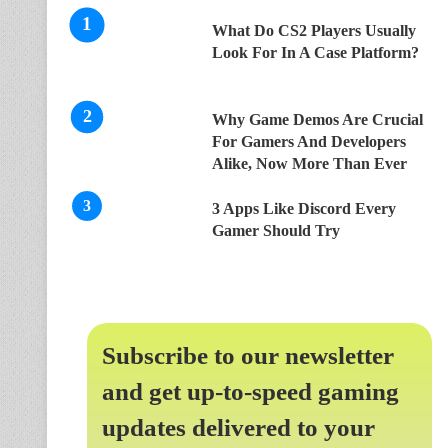
What Do CS2 Players Usually
Look For In A Case Platform?
Why Game Demos Are Crucial
For Gamers And Developers
Alike, Now More Than Ever
3 Apps Like Discord Every
Gamer Should Try
Subscribe to our newsletter
and get up-to-speed gaming
updates delivered to your