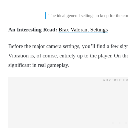
The ideal general settings to keep for the con
An Interesting Read:
Brax Valorant Settings
Before the major camera settings, you’ll find a few sign
Vibration is, of course, entirely up to the player. On t
significant in real gameplay.