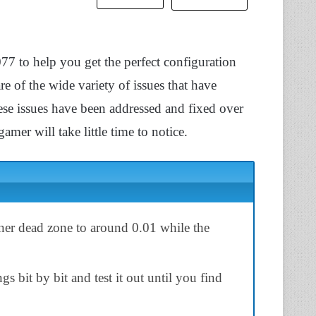
077 to help you get the perfect configuration
are of the wide variety of issues that have
se issues have been addressed and fixed over
amer will take little time to notice.
inner dead zone to around 0.01 while the
s bit by bit and test it out until you find