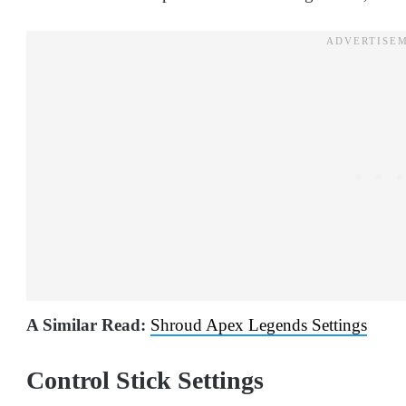
A Similar Read:
Shroud Apex Legends Settings
Control Stick Settings