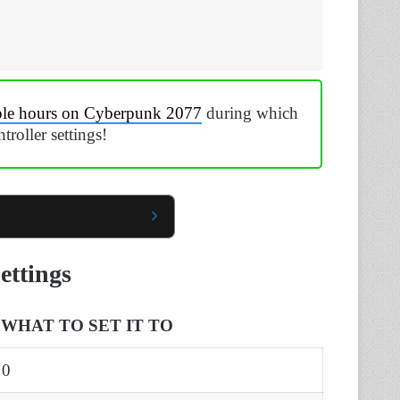
ple hours on Cyberpunk 2077
during which
troller settings!
ettings
WHAT TO SET IT TO
0