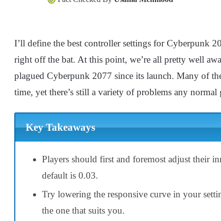
I’ll define the best controller settings for Cyberpunk 2
right off the bat. At this point, we’re all pretty well aw
plagued Cyberpunk 2077 since its launch. Many of the
time, yet there’s still a variety of problems any normal g
Key Takeaways
Players should first and foremost adjust their 
default is 0.03.
Try lowering the responsive curve in your setting
the one that suits you.