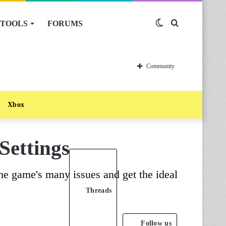
TOOLS
FORUMS
Switch
Search
skin
for
Community
Xbox
Settings
the game's many issues and get the ideal
Threads
Follow us