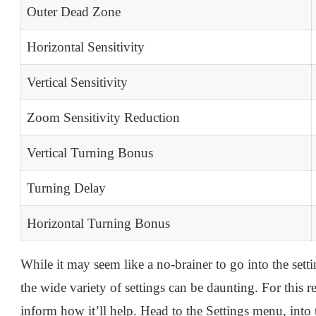
Outer Dead Zone
Horizontal Sensitivity
Vertical Sensitivity
Zoom Sensitivity Reduction
Vertical Turning Bonus
Turning Delay
Horizontal Turning Bonus
While it may seem like a no-brainer to go into the sett
the wide variety of settings can be daunting. For this r
inform how it’ll help. Head to the Settings menu, into 