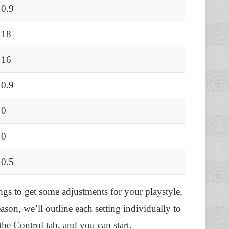
0.9
18
16
0.9
0
0
0.5
ings to get some adjustments for your playstyle,
eason, we’ll outline each setting individually to
the Control tab, and you can start.