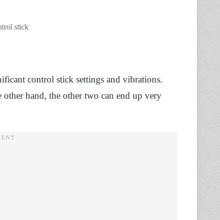
trol stick
ificant control stick settings and vibrations.
he other hand, the other two can end up very