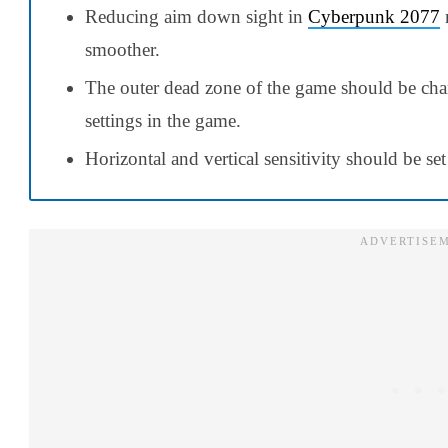
Reducing aim down sight in
Cyberpunk 2077
smoother.
The outer dead zone of the game should be cha
settings in the game.
Horizontal and vertical sensitivity should be set