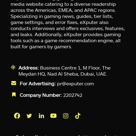
media website catering to a diverse readership
across the Americas, EMEA, and APAC regions.
Specializing in gaming news, guides, tier lists,
game settings, and error fixes, eXputer also
conducts interviews and offers exclusives, features,
and leaks. Additionally, eXputer provides gaming
tools such as a game recommendation engine, all
built for gamers by gamers.
Address:
Business Centre 1, M Floor, The
Meydan HQ, Nad Al Sheba, Dubai, UAE.
For Advertising:
pr@exputer.com
Company Number:
2202742
Facebook
Twitter
LinkedIn
YouTube
Instagram
TikTok