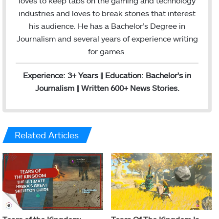
loves to keep tabs on the gaming and technology
g
industries and loves to break stories that interest
r
his audience. He has a Bachelor’s Degree in
a
Journalism and several years of experience writing
m
for games.
Experience: 3+ Years || Education: Bachelor's in
Journalism || Written 600+ News Stories.
Related Articles