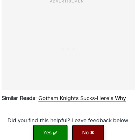
Similar Reads
:
Gotham Knights Sucks-Here’s Why
Did you find this helpful? Leave feedback below.
Yes ✔️
No ✖