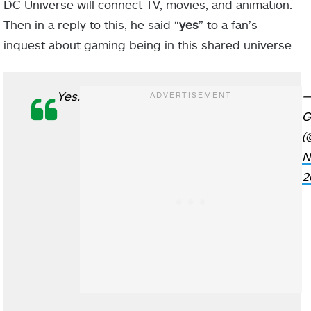
DC Universe will connect TV, movies, and animation.
Then in a reply to this, he said “
yes
” to a fan’s
inquest about gaming being in this shared universe.
Yes.
—
G
(
N
2