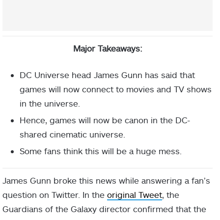
Major Takeaways:
DC Universe head James Gunn has said that
games will now connect to movies and TV shows
in the universe.
Hence, games will now be canon in the DC-
shared cinematic universe.
Some fans think this will be a huge mess.
James Gunn broke this news while answering a fan’s
question on Twitter. In the
original Tweet
, the
Guardians of the Galaxy director confirmed that the