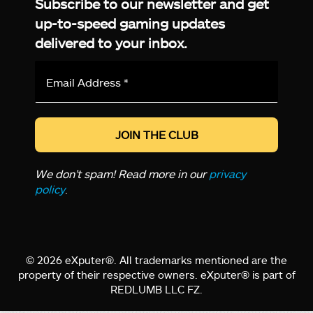
Subscribe to our newsletter and get
up-to-speed gaming updates
delivered to your inbox.
Email
Address
*
We don’t spam! Read more in our
privacy
policy
.
© 2026 eXputer®. All trademarks mentioned are the
property of their respective owners. eXputer® is part of
REDLUMB LLC FZ.