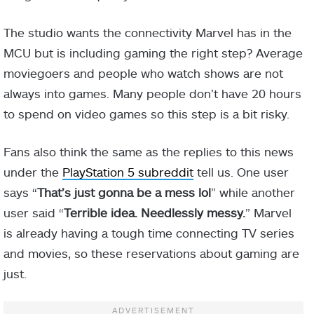
The studio wants the connectivity Marvel has in the
MCU but is including gaming the right step? Average
moviegoers and people who watch shows are not
always into games. Many people don’t have 20 hours
to spend on video games so this step is a bit risky.
Fans also think the same as the replies to this news
under the
PlayStation 5 subreddit
tell us. One user
says “
That’s just gonna be a mess lol
” while another
user said “
Terrible idea. Needlessly messy.
” Marvel
is already having a tough time connecting TV series
and movies, so these reservations about gaming are
just.