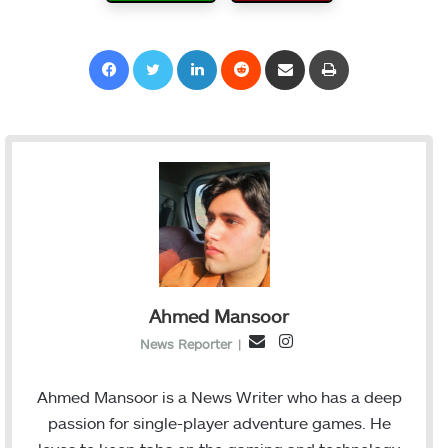
Facebook
Twitter
LinkedIn
Reddit
Share via Email
Print
Ahmed Mansoor
I
E
News Reporter
|
n
m
s
a
Ahmed Mansoor is a News Writer who has a deep
t
i
passion for single-player adventure games. He
a
l