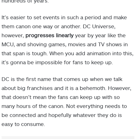
hundreds of years.
It’s easier to set events in such a period and make
them canon one way or another. DC Universe,
however,
progresses linearly
year by year like the
MCU, and shoving games, movies and TV shows in
that span is tough. When you add animation into this,
it’s gonna be impossible for fans to keep up.
DC is the first name that comes up when we talk
about big franchises and it is a behemoth. However,
that doesn’t mean the fans can keep up with so
many hours of the canon. Not everything needs to
be connected and hopefully whatever they do is
easy to consume.