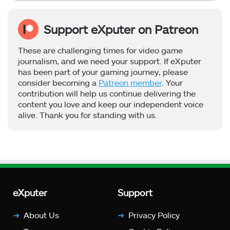
Support eXputer on Patreon
These are challenging times for video game
journalism, and we need your support. If eXputer
has been part of your gaming journey, please
consider becoming a
Patreon member
. Your
contribution will help us continue delivering the
content you love and keep our independent voice
alive. Thank you for standing with us.
eXputer
Support
About Us
Privacy Policy