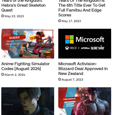
Tears of the Kingdom:
Tears Of The Kingdom Is
Hebra’s Great Skeleton
The 6th Title Ever To Get
Quest
Full Famitsu And Edge
Scores
May 23, 2023
May 17, 2023
Anime Fighting Simulator
Microsoft Activision-
Codes [August 2024]
Blizzard Deal Approved In
New Zealand
March 2, 2024
August 7, 2023