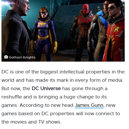
Gotham Knights
DC is one of the biggest intellectual properties in the
world and has made its mark in every form of media.
But now, the
DC Universe
has gone through a
reshuffle and is bringing a huge change to its
games. According to new head
James Gunn
, new
games based on DC properties will now connect to
the movies and TV shows.