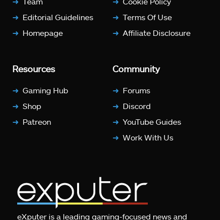
Team
Cookie Policy
Editorial Guidelines
Terms Of Use
Homepage
Affiliate Disclosure
Resources
Community
Gaming Hub
Forums
Shop
Discord
Patreon
YouTube Guides
Work With Us
eXputer is a leading gaming-focused news and