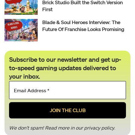
Brick Studio Built the Switch Version
First
Blade & Soul Heroes Interview: The
Future Of Franchise Looks Promising
Subscribe to our newsletter and get up-
to-speed gaming updates delivered to
your inbox.
Email
Address
*
We don’t spam! Read more in our
privacy policy
.