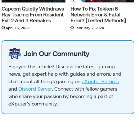
Capcom Quietly Withdraws
How To Fix Tekken 8
Ray Tracing From Resident
Network Error & Fatal
Evil 2 And 3 Remakes
Error? [Tested Methods]
April 15, 2023
February 2, 2024
Join Our Community
Enjoyed this article? Discuss the latest gaming
news, get expert help with guides and errors, and
chat about all things gaming on
eXputer Forums
and
Discord Server
. Connect with fellow gamers
who share your passion by becoming a part of
eXputer's community.