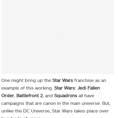
One might bring up the
Star Wars
franchise as an
example of this working.
Star Wars: Jedi Fallen
Order
,
Battlefront 2
, and
Squadrons
all have
campaigns that are canon in the main universe. But,
unlike the DC Universe, Star Wars takes place over