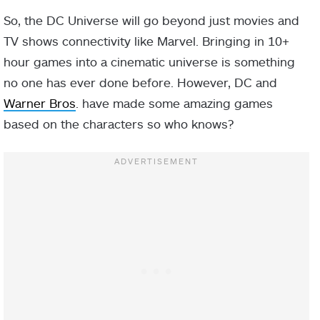
So, the DC Universe will go beyond just movies and
TV shows connectivity like Marvel. Bringing in 10+
hour games into a cinematic universe is something
no one has ever done before. However, DC and
Warner Bros
. have made some amazing games
based on the characters so who knows?