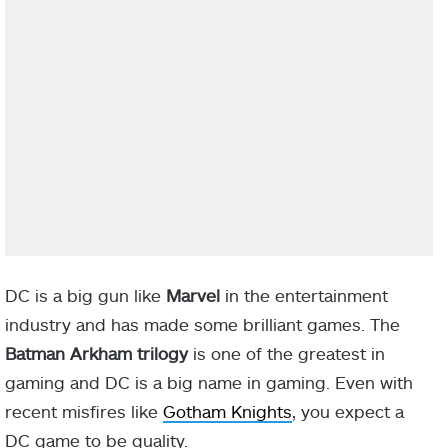
DC is a big gun like
Marvel
in the entertainment
industry and has made some brilliant games. The
Batman Arkham trilogy
is one of the greatest in
gaming and DC is a big name in gaming. Even with
recent misfires like
Gotham Knights
, you expect a
DC game to be quality.