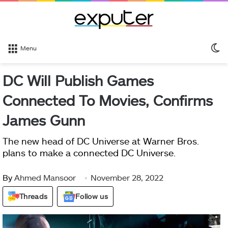
S
Menu
sk
DC Will Publish Games
Connected To Movies, Confirms
James Gunn
The new head of DC Universe at Warner Bros.
plans to make a connected DC Universe.
By
Ahmed Mansoor
November 28, 2022
Threads
Follow us