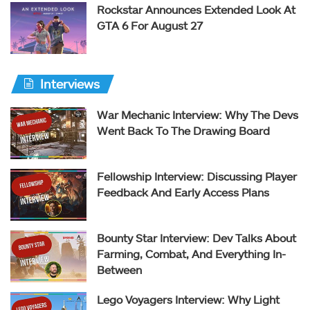
Rockstar Announces Extended Look At
GTA 6 For August 27
Interviews
War Mechanic Interview: Why The Devs
Went Back To The Drawing Board
Fellowship Interview: Discussing Player
Feedback And Early Access Plans
Bounty Star Interview: Dev Talks About
Farming, Combat, And Everything In-
Between
Lego Voyagers Interview: Why Light