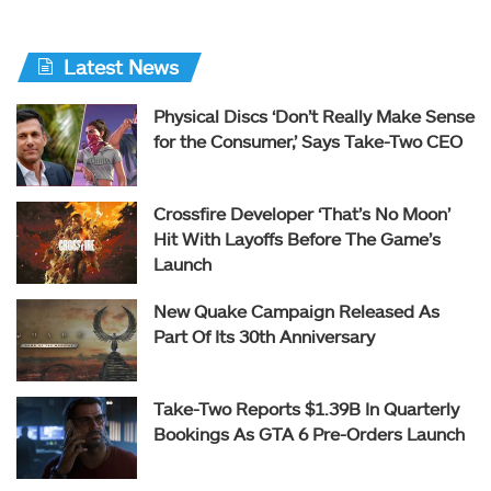
Latest News
Physical Discs ‘Don’t Really Make Sense
for the Consumer,’ Says Take-Two CEO
Crossfire Developer ‘That’s No Moon’
Hit With Layoffs Before The Game’s
Launch
New Quake Campaign Released As
Part Of Its 30th Anniversary
Take-Two Reports $1.39B In Quarterly
Bookings As GTA 6 Pre-Orders Launch