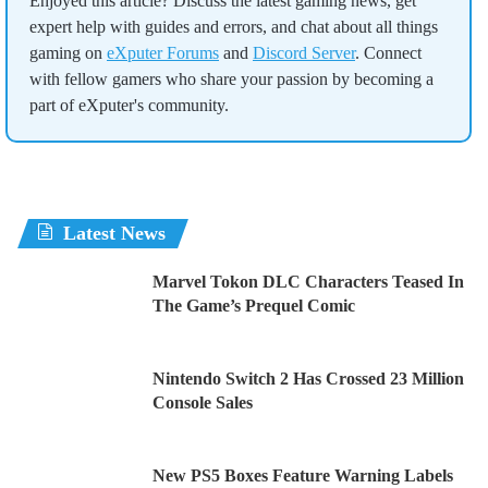
Enjoyed this article? Discuss the latest gaming news, get
expert help with guides and errors, and chat about all things
gaming on
eXputer Forums
and
Discord Server
. Connect
with fellow gamers who share your passion by becoming a
part of eXputer's community.
Latest News
Marvel Tokon DLC Characters Teased In
The Game’s Prequel Comic
Nintendo Switch 2 Has Crossed 23 Million
Console Sales
New PS5 Boxes Feature Warning Labels