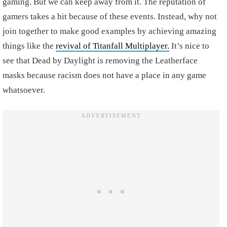
gaming. But we can keep away from it. The reputation of
gamers takes a hit because of these events. Instead, why not
join together to make good examples by achieving amazing
things like the
revival of Titanfall Multiplayer.
It’s nice to
see that Dead by Daylight is removing the Leatherface
masks because racism does not have a place in any game
whatsoever.