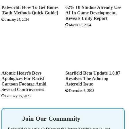
Palworld: How To Get Bones
62% Of Studios Already Use
[Both Methods Quick Guide]
AI In Game Development,
Reveals Unity Report
January 24, 2024
March 18, 2024
Atomic Heart’s Devs
Starfield Beta Update 1.8.87
Apologizes For Racist
Resolves The Adoring
Cartoon Footage Amid
Asteroid Issue
Several Controversies
December 3, 2023
February 25, 2023
Join Our Community