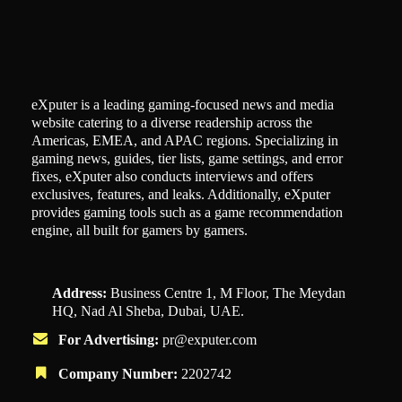
eXputer is a leading gaming-focused news and media
website catering to a diverse readership across the
Americas, EMEA, and APAC regions. Specializing in
gaming news, guides, tier lists, game settings, and error
fixes, eXputer also conducts interviews and offers
exclusives, features, and leaks. Additionally, eXputer
provides gaming tools such as a game recommendation
engine, all built for gamers by gamers.
Address:
Business Centre 1, M Floor, The Meydan
HQ, Nad Al Sheba, Dubai, UAE.
For Advertising:
pr@exputer.com
Company Number:
2202742