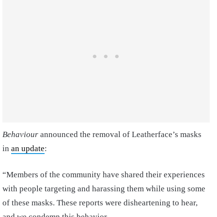
Behaviour
announced the removal of Leatherface’s masks
in
an update
:
“Members of the community have shared their experiences
with people targeting and harassing them while using some
of these masks. These reports were disheartening to hear,
and we condemn this behavior.