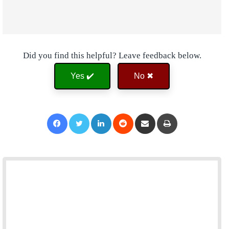
Did you find this helpful? Leave feedback below.
Yes ✔️
No ✖
Facebook
Twitter
LinkedIn
Reddit
Share via Email
Print