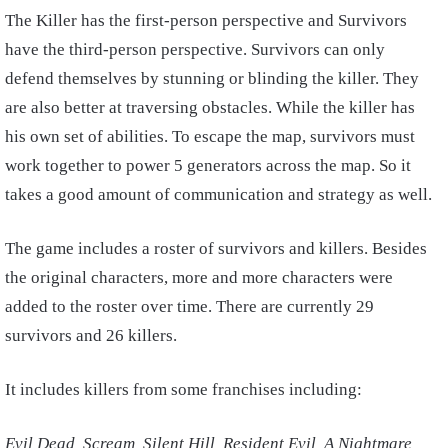
The Killer has the first-person perspective and Survivors
have the third-person perspective. Survivors can only
defend themselves by stunning or blinding the killer. They
are also better at traversing obstacles. While the killer has
his own set of abilities. To escape the map, survivors must
work together to power 5 generators across the map. So it
takes a good amount of communication and strategy as well.
The game includes a roster of survivors and killers. Besides
the original characters, more and more characters were
added to the roster over time. There are currently 29
survivors and 26 killers.
It includes killers from some franchises including:
Evil Dead, Scream, Silent Hill, Resident Evil, A Nightmare