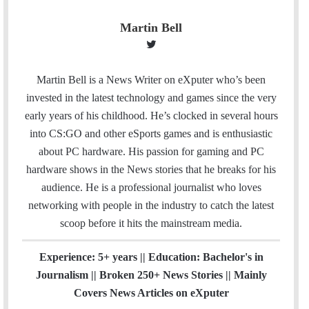
Martin Bell
T
w
i
Martin Bell is a News Writer on eXputer who’s been
t
invested in the latest technology and games since the very
t
early years of his childhood. He’s clocked in several hours
e
into CS:GO and other eSports games and is enthusiastic
r
about PC hardware. His passion for gaming and PC
hardware shows in the News stories that he breaks for his
audience. He is a professional journalist who loves
networking with people in the industry to catch the latest
scoop before it hits the mainstream media.
Experience: 5+ years || Education: Bachelor's in
Journalism || Broken 250+ News Stories || Mainly
Covers News Articles on eXputer