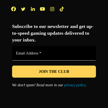
Facebook
Twitter
LinkedIn
YouTube
Instagram
TikTok
Subscribe to our newsletter and get up-
to-speed gaming updates delivered to
your inbox.
Email
Address
*
We don’t spam! Read more in our
privacy policy
.