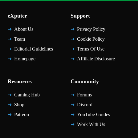
eXputer
Support
About Us
Privacy Policy
Team
Cookie Policy
Editorial Guidelines
Terms Of Use
Homepage
Affiliate Disclosure
Resources
Community
Gaming Hub
Forums
Shop
Discord
Patreon
YouTube Guides
Work With Us