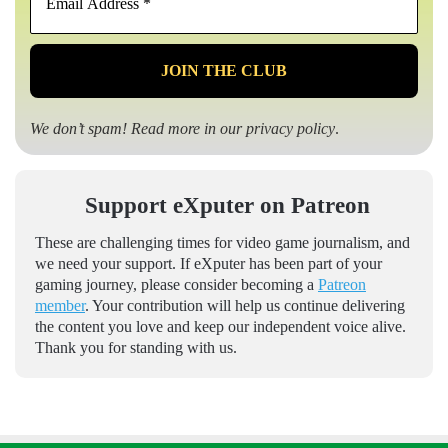
Address
*
We don’t spam! Read more in our
privacy policy
.
Support eXputer on Patreon
These are challenging times for video game journalism, and
we need your support. If eXputer has been part of your
gaming journey, please consider becoming a
Patreon
member
. Your contribution will help us continue delivering
the content you love and keep our independent voice alive.
Thank you for standing with us.