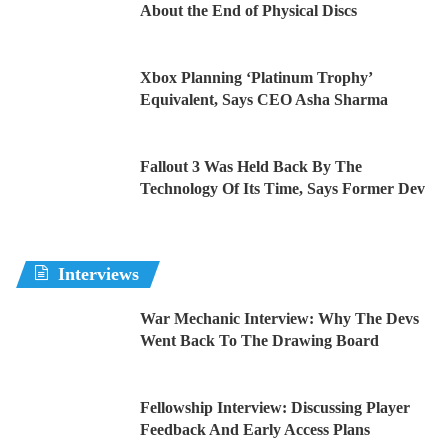
About the End of Physical Discs
Xbox Planning ‘Platinum Trophy’
Equivalent, Says CEO Asha Sharma
Fallout 3 Was Held Back By The
Technology Of Its Time, Says Former Dev
Interviews
War Mechanic Interview: Why The Devs
Went Back To The Drawing Board
Fellowship Interview: Discussing Player
Feedback And Early Access Plans