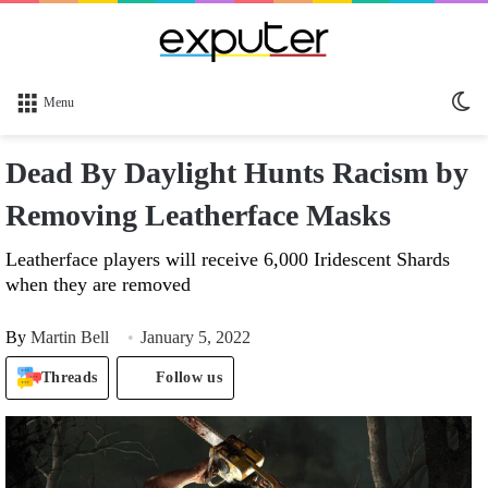
Sw
Menu
sk
Dead By Daylight Hunts Racism by
Removing Leatherface Masks
Leatherface players will receive 6,000 Iridescent Shards
when they are removed
By
Martin Bell
January 5, 2022
Threads
Follow us