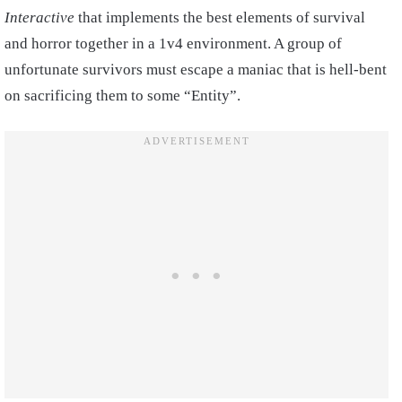
Interactive
that implements the best elements of survival
and horror together in a 1v4 environment. A group of
unfortunate survivors must escape a maniac that is hell-bent
on sacrificing them to some “Entity”.