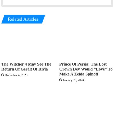
Related Articles
The Witcher 4 May See The
Prince Of Persia: The Lost
Return Of Geralt Of Rivia
Crown Dev Would “Love” To
Make A Zelda Spinoff
December 4, 2023
January 23, 2024