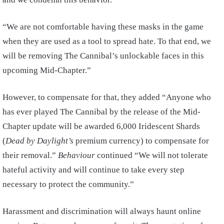
“We are not comfortable having these masks in the game
when they are used as a tool to spread hate. To that end, we
will be removing The Cannibal’s unlockable faces in this
upcoming Mid-Chapter.”
However, to compensate for that, they added “Anyone who
has ever played The Cannibal by the release of the Mid-
Chapter update will be awarded 6,000 Iridescent Shards
(
Dead by Daylight’s
premium currency) to compensate for
their removal.”
Behaviour
continued “We will not tolerate
hateful activity and will continue to take every step
necessary to protect the community.”
Harassment and discrimination will always haunt online