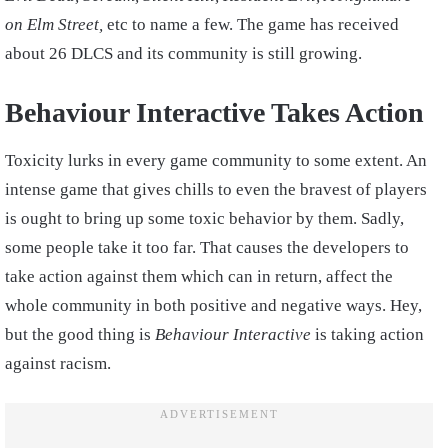
on Elm Street,
etc to name a few. The game has received
about 26 DLCS and its community is still growing.
Behaviour Interactive Takes Action
Toxicity lurks in every game community to some extent. An
intense game that gives chills to even the bravest of players
is ought to bring up some toxic behavior by them. Sadly,
some people take it too far. That causes the developers to
take action against them which can in return, affect the
whole community in both positive and negative ways. Hey,
but the good thing is
Behaviour Interactive
is taking action
against racism.