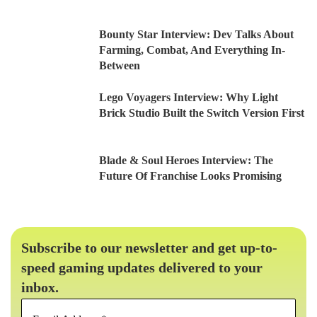
Bounty Star Interview: Dev Talks About
Farming, Combat, And Everything In-
Between
Lego Voyagers Interview: Why Light
Brick Studio Built the Switch Version First
Blade & Soul Heroes Interview: The
Future Of Franchise Looks Promising
Subscribe to our newsletter and get up-to-
speed gaming updates delivered to your
inbox.
Email