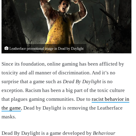
Leatherface promotional image in Dead by Daylight
Since its foundation, online gaming has been afflicted by
toxicity and all manner of discrimination. And it’s no
surprise that a game such as
Dead By Daylight
is no
exception. Racism has been a big part of the toxic culture
that plagues gaming communities. Due to
racist behavior in
the game
, Dead by Daylight is removing the Leatherface
masks.
Dead By Daylight is a game developed by
Behaviour