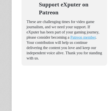
Support eXputer on
Patreon
These are challenging times for video game
journalism, and we need your support. If
eXputer has been part of your gaming journey,
please consider becoming a
Patreon member
.
Your contribution will help us continue
delivering the content you love and keep our
independent voice alive. Thank you for standing
with us.