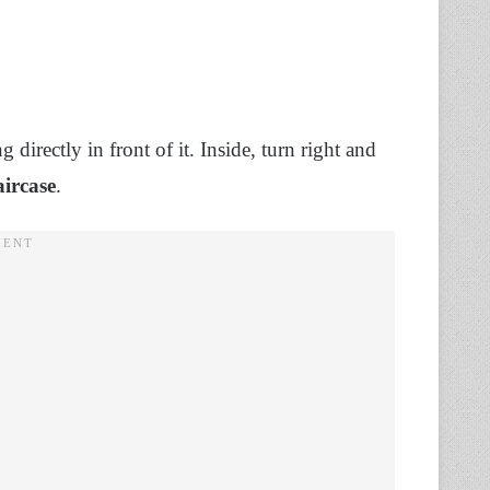
directly in front of it. Inside, turn right and
aircase
.