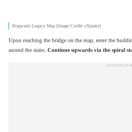
Hogwarts Legacy Map [Image Credit: eXputer]
Upon reaching the bridge on the map, enter the building 
ascend the stairs.
Continue upwards via the spiral st