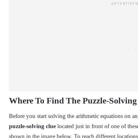
Where To Find The Puzzle-Solving
Before you start solving the arithmetic equations on any
puzzle-solving clue
located just in front of one of the
shown in the image below. To reach different location