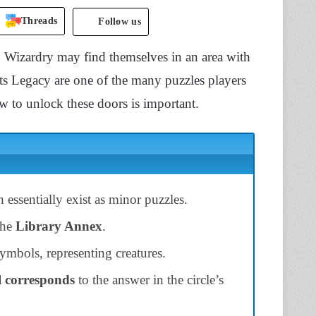
Threads
Follow us
d Wizardry may find themselves in an area with
ts Legacy are one of the many puzzles players
 to unlock these doors is important.
ssentially exist as minor puzzles.
the
Library Annex
.
ymbols, representing creatures.
 corresponds
to the answer in the circle’s