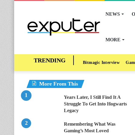
NEWS
O
MORE
Bitmagic Interview
Gam
More From This
Years Later, I Still Find It A
Struggle To Get Into Hogwarts
Legacy
Remembering What Was
Gaming’s Most Loved