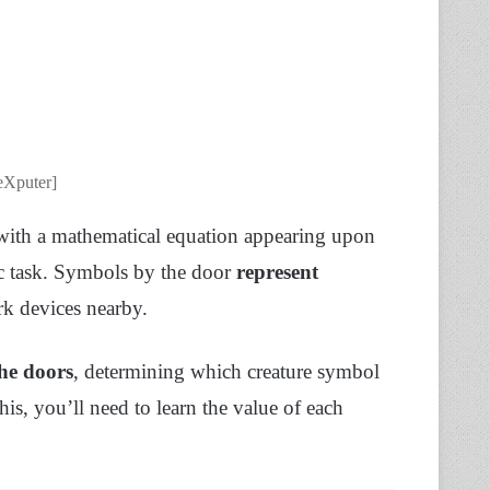
eXputer]
 with a mathematical equation appearing upon
tic task. Symbols by the door
represent
rk devices nearby.
the doors
, determining which creature symbol
his, you’ll need to learn the value of each