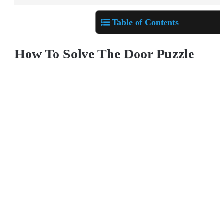
Table of Contents
How To Solve The Door Puzzle