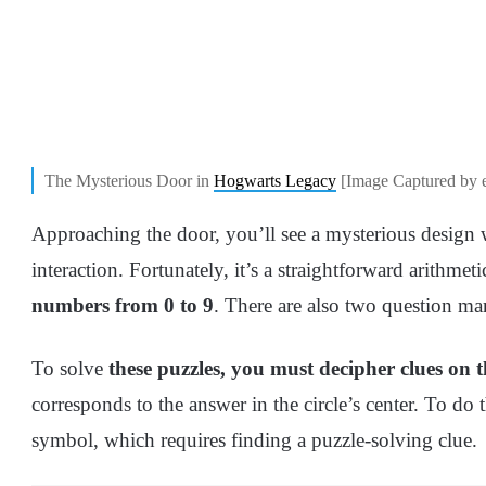
The Mysterious Door in
Hogwarts Legacy
[Image Captured by 
Approaching the door, you’ll see a mysterious design
interaction. Fortunately, it’s a straightforward arithme
numbers from 0 to 9
. There are also two question ma
To solve
these puzzles, you must decipher clues on 
corresponds to the answer in the circle’s center. To do t
symbol, which requires finding a puzzle-solving clue.