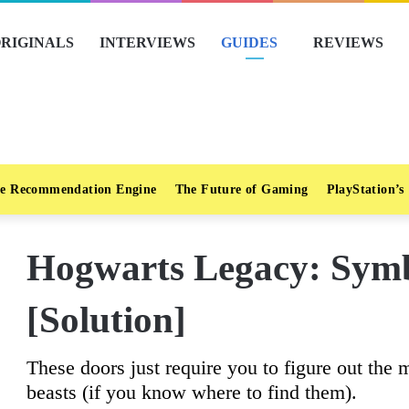
RIGINALS
INTERVIEWS
GUIDES
REVIEWS
e Recommendation Engine
The Future of Gaming
PlayStation’s
Hogwarts Legacy: Symb
[Solution]
These doors just require you to figure out the 
beasts (if you know where to find them).