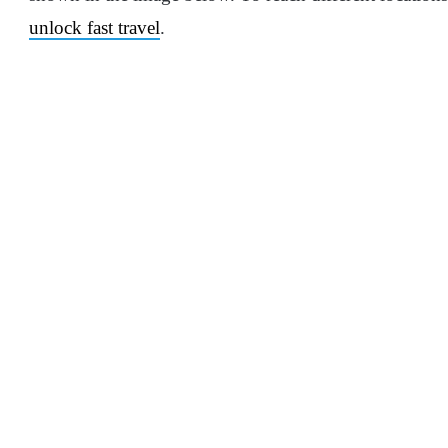
unlock fast travel
.