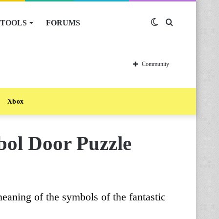
TOOLS
FORUMS
Switch
Search
skin
for
Community
Xbox
ol Door Puzzle
meaning of the symbols of the fantastic