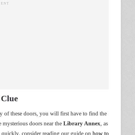
 Clue
 of these doors, you will first have to find the
se mysterious doors near the
Library Annex
, as
s quickly, consider reading our guide on
how to