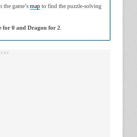
on the game’s
map
to find the puzzle-solving
e for 0 and Dragon for 2
.