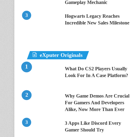
Gameplay Mechanic
Hogwarts Legacy Reaches
Incredible New Sales Milestone
eXputer Originals
What Do CS2 Players Usually
Look For In A Case Platform?
Why Game Demos Are Crucial
For Gamers And Developers
Alike, Now More Than Ever
3 Apps Like Discord Every
Gamer Should Try