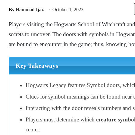
By
Hammad Ijaz
October 1, 2023
Players visiting the Hogwarts School of Witchcraft an
secrets to uncover. The doors with symbols in Hogwar
are bound to encounter in the game; thus, knowing how
Key Takeaways
Hogwarts Legacy features Symbol doors, which e
Clues for symbol meanings can be found near 
Interacting with the door reveals numbers and s
Players must determine which
creature symbol
center.