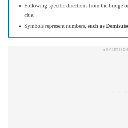
Following specific directions from the bridge 
clue.
Symbols represent numbers,
such as Demisuis