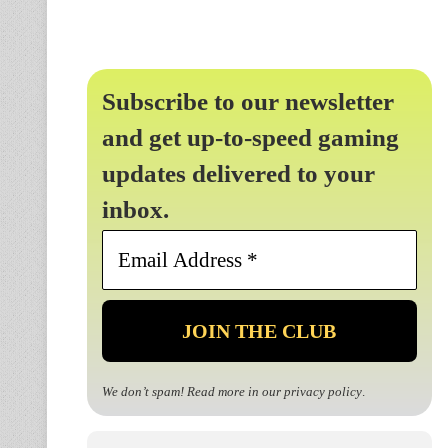
Subscribe to our newsletter
and get up-to-speed gaming
updates delivered to your
inbox.
Email
Address
*
We don’t spam! Read more in our
privacy policy
.