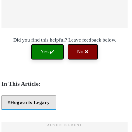
Did you find this helpful? Leave feedback below.
Yes ✔️
No ✖
Hogwarts Legacy