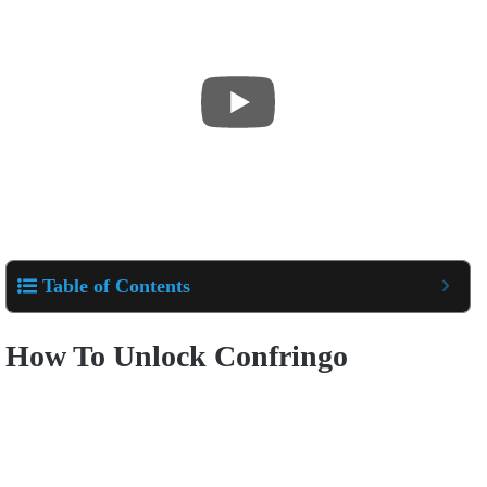
Table of Contents
How To Unlock Confringo