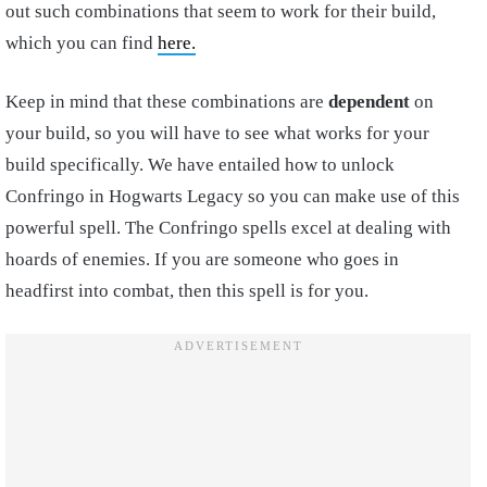
out such combinations that seem to work for their build,
which you can find
here.
Keep in mind that these combinations are
dependent
on
your build, so you will have to see what works for your
build specifically. We have entailed how to unlock
Confringo in Hogwarts Legacy so you can make use of this
powerful spell. The Confringo spells excel at dealing with
hoards of enemies. If you are someone who goes in
headfirst into combat, then this spell is for you.