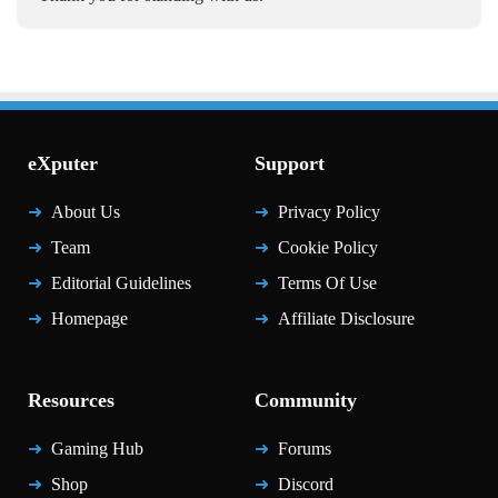
eXputer
Support
About Us
Privacy Policy
Team
Cookie Policy
Editorial Guidelines
Terms Of Use
Homepage
Affiliate Disclosure
Resources
Community
Gaming Hub
Forums
Shop
Discord