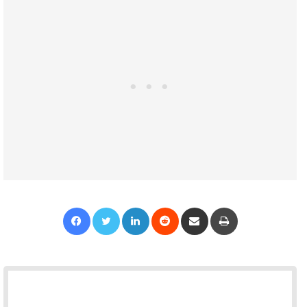
Facebook
Twitter
LinkedIn
Reddit
Share via Email
Print