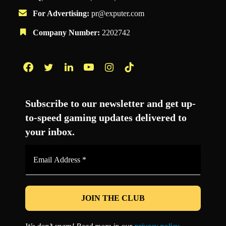
For Advertising:
pr@exputer.com
Company Number:
2202742
Facebook
Twitter
LinkedIn
YouTube
Instagram
TikTok
Subscribe to our newsletter and get up-
to-speed gaming updates delivered to
your inbox.
Email
Address
*