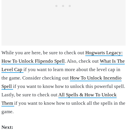
While you are here, be sure to check out
Hogwarts Legacy:
How To Unlock Flipendo Spell
. Also, check out
What Is The
Level Cap
if you want to learn more about the level cap in
the game. Consider checking out
How To Unlock Incendio
Spell
if you want to know how to unlock this powerful spell.
Lastly, be sure to check out
All Spells & How To Unlock
Them
if you want to know how to unlock all the spells in the
game.
Next: