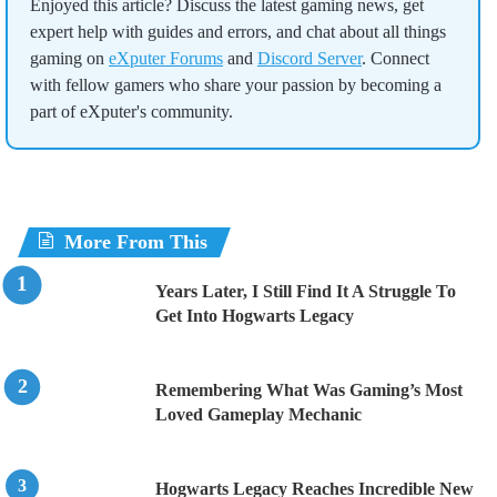
Enjoyed this article? Discuss the latest gaming news, get
expert help with guides and errors, and chat about all things
gaming on
eXputer Forums
and
Discord Server
. Connect
with fellow gamers who share your passion by becoming a
part of eXputer's community.
More From This
Years Later, I Still Find It A Struggle To
Get Into Hogwarts Legacy
Remembering What Was Gaming’s Most
Loved Gameplay Mechanic
Hogwarts Legacy Reaches Incredible New