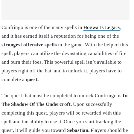
Confringo is one of the many spells in
Hogwarts Legacy
,
and it has earned itself a reputation for being one of the
strongest offensive spells
in the game. With the help of this
spell, players can utilize the devastating capabilities of fire
and burn their foes. This powerful spell isn’t available to
players right off the bat, and to unlock it, players have to
complete a
quest.
The quest that must be completed to unlock Confringo is
In
The Shadow Of The Undercroft.
Upon successfully
completing this quest, players will be rewarded with this
spell and the ability to use it. Once you start tracking the
quest, it will guide you toward
Sebastian.
Players should be