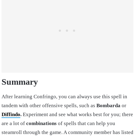
Summary
After learning Confringo, you can always use this spell in
tandem with other offensive spells, such as
Bombarda
or
Diffindo
.
Experiment and see what works best for you; there
are a lot of
combinations
of spells that can help you
steamroll through the game. A community member has listed