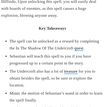
Diffindo. Upon unlocking this spell, you will easily deal
with hoards of enemies, as this spell causes a huge
explosion, blowing anyone away.
Key Takeaways
The spell can be unlocked as a reward by completing
the In The Shadow Of The Undercroft
quest
.
Sebastian will teach this spell to you if you have
progressed up to a certain point in the story.
The Undercroft also has a lot of
treasure
for you to
obtain besides the spell, so be sure to explore the
location.
Mimic the motion of Sebastian’s wand in order to learn
the spell finally.