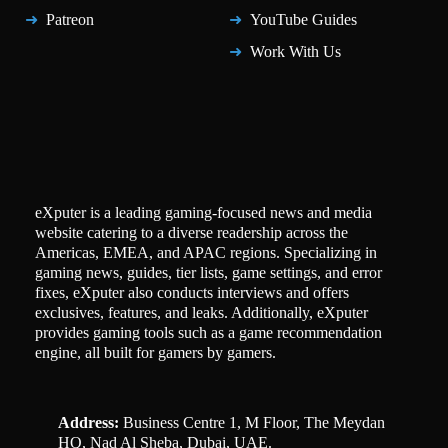
Patreon
YouTube Guides
Work With Us
eXputer is a leading gaming-focused news and media
website catering to a diverse readership across the
Americas, EMEA, and APAC regions. Specializing in
gaming news, guides, tier lists, game settings, and error
fixes, eXputer also conducts interviews and offers
exclusives, features, and leaks. Additionally, eXputer
provides gaming tools such as a game recommendation
engine, all built for gamers by gamers.
Address:
Business Centre 1, M Floor, The Meydan
HQ, Nad Al Sheba, Dubai, UAE.