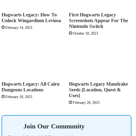
Hogwarts Legacy: How To
First Hogwarts Legacy
Unlock Wingardium Leviosa
Screenshots Appear For The
Nintendo Switch
February 14, 2023
October 18, 2023
Hogwarts Legacy: All Cairn
Hogwarts Legacy Mandrake
Dungeons Locations
Seeds [Location, Quest &
Uses]
February 18, 2023
February 26, 2023
Join Our Community