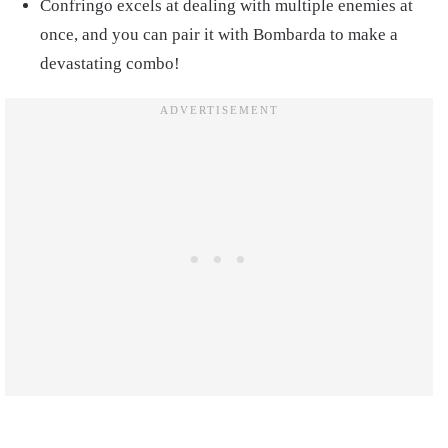
Confringo excels at dealing with multiple enemies at
once, and you can pair it with Bombarda to make a
devastating combo!