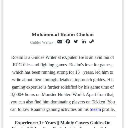
Muhammad Roaim Chohan
E
F
T
L
S
Guides Writer
|
m
a
w
i
t
a
c
i
n
e
Roaim is a Guides Writer at eXputer. He is an avid fan of
i
e
t
k
a
RPG titles and fighting games. Roaim's love for games,
l
b
t
e
m
which has been running strong for 15+ years, led him to
o
e
d
write about them through detailed, top-notch guides. His
o
r
I
gaming expertise is further solidified by his game time of
k
n
3,000+ hours on Monster Hunter: World. Apart from that,
you can also find him dominating players on Tekken! You
can follow Roaim's gaming activities on his
Steam
profile.
Experience: 1+ Years || Mainly Covers Guides On