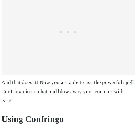
And that does it! Now you are able to use the powerful spell
Confringo in combat and blow away your enemies with
ease.
Using Confringo