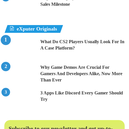
Sales Milestone
eXputer Originals
What Do CS2 Players Usually Look For In
A Case Platform?
Why Game Demos Are Crucial For
Gamers And Developers Alike, Now More
Than Ever
3 Apps Like Discord Every Gamer Should
Try
Subscribe to our newsletter and get up-to-