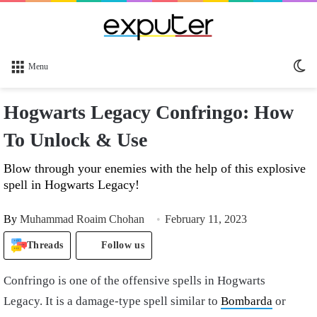
Sw
Menu
sk
Hogwarts Legacy Confringo: How
To Unlock & Use
Blow through your enemies with the help of this explosive
spell in Hogwarts Legacy!
By
Muhammad Roaim Chohan
February 11, 2023
Threads
Follow us
Confringo is one of the offensive spells in Hogwarts
Legacy. It is a damage-type spell similar to
Bombarda
or