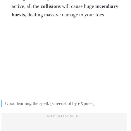
active, all the
collisions
will cause huge
incendiary
bursts,
dealing massive damage to your foes.
Upon learning the spell. [screenshot by eXputer]