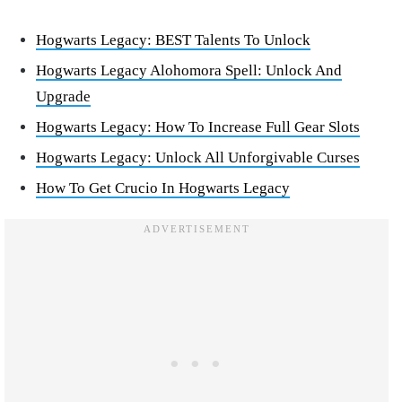
Hogwarts Legacy: BEST Talents To Unlock
Hogwarts Legacy Alohomora Spell: Unlock And
Upgrade
Hogwarts Legacy: How To Increase Full Gear Slots
Hogwarts Legacy: Unlock All Unforgivable Curses
How To Get Crucio In Hogwarts Legacy