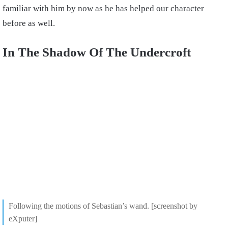
familiar with him by now as he has helped our character
before as well.
In The Shadow Of The Undercroft
Following the motions of Sebastian’s wand. [screenshot by
eXputer]