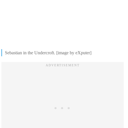
Sebastian in the Undercroft. [image by eXputer]