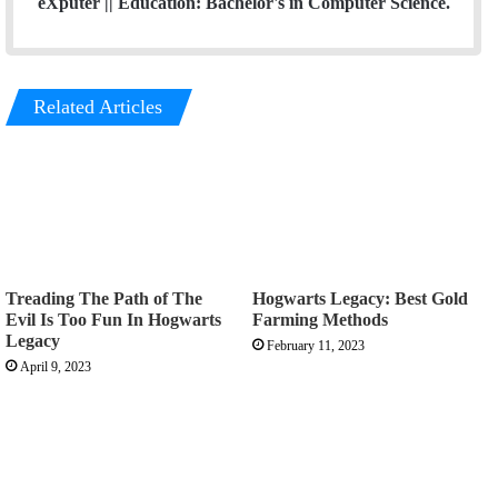
eXputer || Education: Bachelor's in Computer Science.
Related Articles
Treading The Path of The
Hogwarts Legacy: Best Gold
Evil Is Too Fun In Hogwarts
Farming Methods
Legacy
February 11, 2023
April 9, 2023