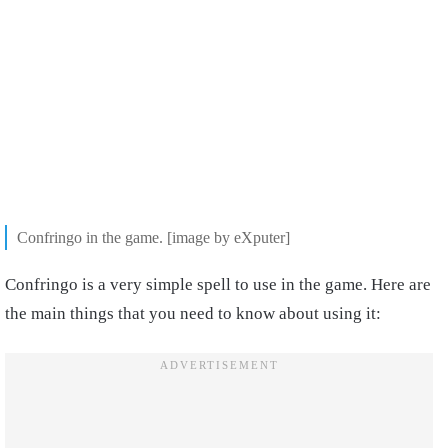
Confringo in the game. [image by eXputer]
Confringo is a very simple spell to use in the game. Here are
the main things that you need to know about using it: