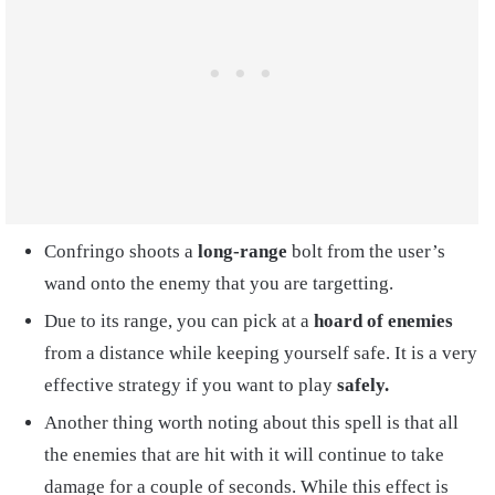
Confringo shoots a
long-range
bolt from the user’s
wand onto the enemy that you are targetting.
Due to its range, you can pick at a
hoard of enemies
from a distance while keeping yourself safe. It is a very
effective strategy if you want to play
safely.
Another thing worth noting about this spell is that all
the enemies that are hit with it will continue to take
damage for a couple of seconds. While this effect is