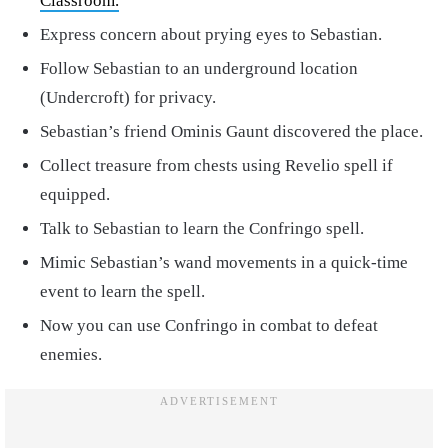
Classroom.
Express concern about prying eyes to Sebastian.
Follow Sebastian to an underground location
(Undercroft) for privacy.
Sebastian’s friend Ominis Gaunt discovered the place.
Collect treasure from chests using Revelio spell if
equipped.
Talk to Sebastian to learn the Confringo spell.
Mimic Sebastian’s wand movements in a quick-time
event to learn the spell.
Now you can use Confringo in combat to defeat
enemies.