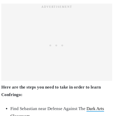
Here are the steps you need to take in order to learn
Confringo:
Find Sebastian near Defense Against The
Dark Arts