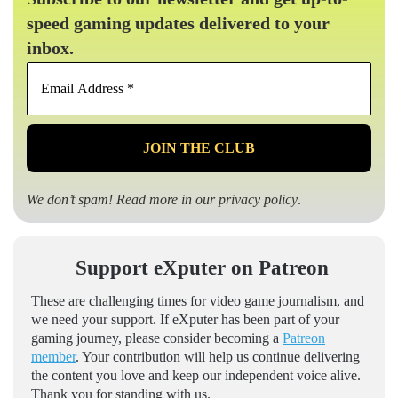
speed gaming updates delivered to your
inbox.
Email
Address
*
We don’t spam! Read more in our
privacy policy
.
Support eXputer on Patreon
These are challenging times for video game journalism, and
we need your support. If eXputer has been part of your
gaming journey, please consider becoming a
Patreon
member
. Your contribution will help us continue delivering
the content you love and keep our independent voice alive.
Thank you for standing with us.