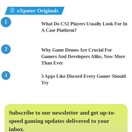
eXputer Originals
What Do CS2 Players Usually Look For In
A Case Platform?
Why Game Demos Are Crucial For
Gamers And Developers Alike, Now More
Than Ever
3 Apps Like Discord Every Gamer Should
Try
Subscribe to our newsletter and get up-to-
speed gaming updates delivered to your
inbox.