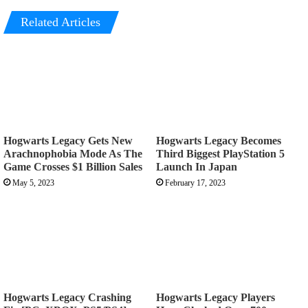
Related Articles
Hogwarts Legacy Gets New
Hogwarts Legacy Becomes
Arachnophobia Mode As The
Third Biggest PlayStation 5
Game Crosses $1 Billion Sales
Launch In Japan
May 5, 2023
February 17, 2023
Hogwarts Legacy Crashing
Hogwarts Legacy Players