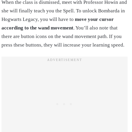
When the class is dismissed, meet with Professor Howin and
she will finally teach you the Spell. To unlock Bombarda in
Hogwarts Legacy, you will have to
move your cursor
according to the wand movement
. You’ll also note that
there are button icons on the wand movement path. If you
press these buttons, they will increase your learning speed.