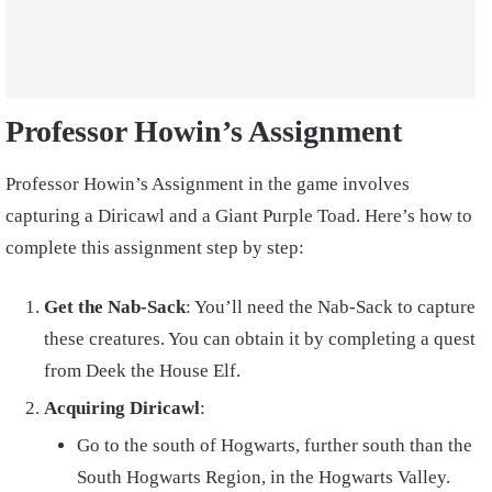
Professor Howin’s Assignment
Professor Howin’s Assignment in the game involves
capturing a Diricawl and a Giant Purple Toad. Here’s how to
complete this assignment step by step:
Get the Nab-Sack
: You’ll need the Nab-Sack to capture
these creatures. You can obtain it by completing a quest
from Deek the House Elf.
Acquiring Diricawl
:
Go to the south of Hogwarts, further south than the
South Hogwarts Region, in the Hogwarts Valley.