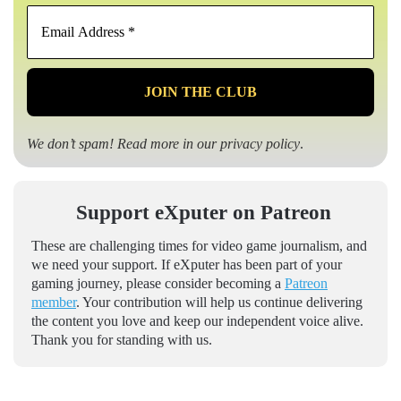
Email
Address
*
We don’t spam! Read more in our
privacy policy
.
Support eXputer on Patreon
These are challenging times for video game journalism, and
we need your support. If eXputer has been part of your
gaming journey, please consider becoming a
Patreon
member
. Your contribution will help us continue delivering
the content you love and keep our independent voice alive.
Thank you for standing with us.