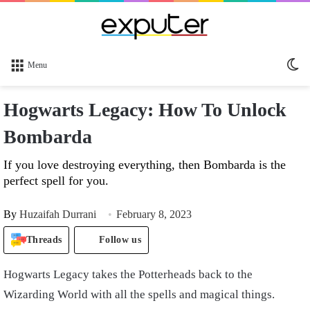
Sw
Menu
sk
Hogwarts Legacy: How To Unlock
Bombarda
If you love destroying everything, then Bombarda is the
perfect spell for you.
By
Huzaifah Durrani
February 8, 2023
Threads
Follow us
Hogwarts Legacy takes the Potterheads back to the
Wizarding World with all the spells and magical things.