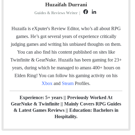
Huzaifah Durrani
F
L
Guides & Reviews Writer
|
a
i
c
n
Huzaifa is eXputer's Review Editor, who’s all about RPG
e
k
games. He’s got several years of experience critically
b
e
judging games and writing his unbiased thoughts on them.
o
d
You can also find his content published on sites like
o
I
Twinfinite & GearNuke. Huzaifa has been gaming for 23+
k
n
years, during which he managed to amass 400+ hours on
Elden Ring! Y
ou can follow his gaming activity on his
Xbox
and
Steam
Profiles.
Experience: 5+ years || Previously Worked At
GearNuke & Twinfinite || Mainly Covers RPG Guides
& Latest Games Reviews || Education: Bachelors in
Hospitality.