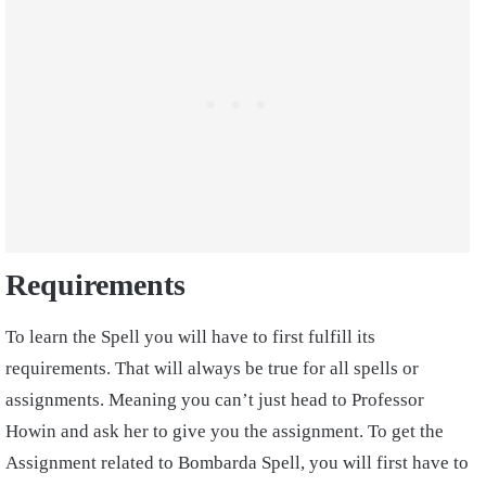
Requirements
To learn the Spell you will have to first fulfill its
requirements. That will always be true for all spells or
assignments. Meaning you can’t just head to Professor
Howin and ask her to give you the assignment. To get the
Assignment related to Bombarda Spell, you will first have to