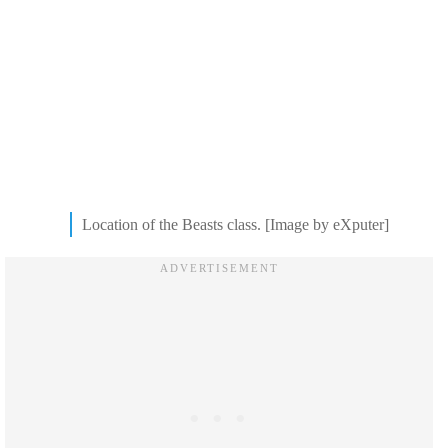
Location of the Beasts class. [Image by eXputer]