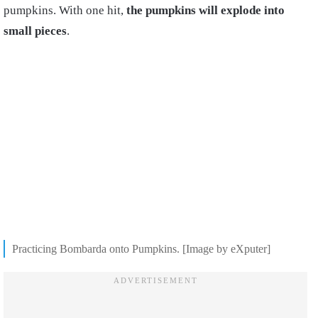
pumpkins. With one hit,
the pumpkins will explode into
small pieces
.
Practicing Bombarda onto Pumpkins. [Image by eXputer]