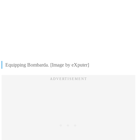
Equipping Bombarda. [Image by eXputer]