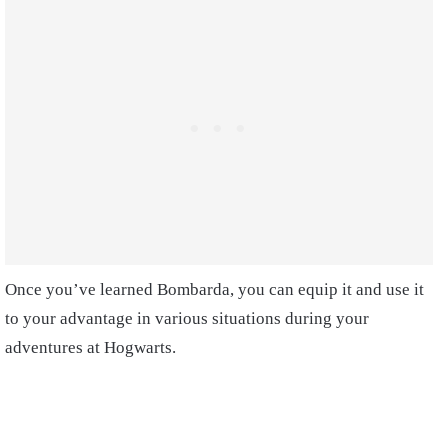
Once you’ve learned Bombarda, you can equip it and use it
to your advantage in various situations during your
adventures at Hogwarts.