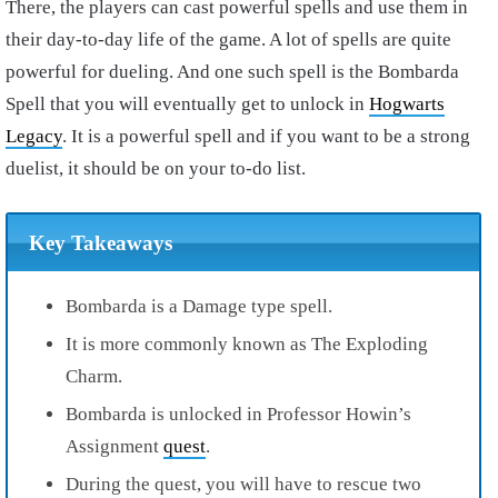
There, the players can cast powerful spells and use them in
their day-to-day life of the game. A lot of spells are quite
powerful for dueling. And one such spell is the Bombarda
Spell that you will eventually get to unlock in
Hogwarts
Legacy
. It is a powerful spell and if you want to be a strong
duelist, it should be on your to-do list.
Key Takeaways
Bombarda is a Damage type spell.
It is more commonly known as The Exploding
Charm.
Bombarda is unlocked in Professor Howin’s
Assignment
quest
.
During the quest, you will have to rescue two