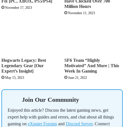
Fix [PC, XBOX, PS5/PS4]
Have Clocked Over 700
Million Hours
November 17, 2023
November 11, 2023
Hogwarts Legacy: Best
SF6 Team “Highly
Legendary Gear [Our
Motivated” And More | This
Expert’s Insight]
Week In Gaming
May 15, 2023
June 21, 2022
Join Our Community
Enjoyed this article? Discuss the latest gaming news, get
expert help with guides and errors, and chat about all things
gaming on
eXputer Forums
and
Discord Server
. Connect