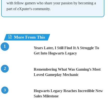
with fellow gamers who share your passion by becoming a
part of eXputer's community.
More From This
Years Later, I Still Find It A Struggle To
Get Into Hogwarts Legacy
Remembering What Was Gaming’s Most
Loved Gameplay Mechanic
Hogwarts Legacy Reaches Incredible New
Sales Milestone