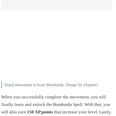
Wand movement to learn Bombarda. [Image by eXputer]
When you successfully complete the movement, you will
finally learn and unlock the Bombarda Spell. With that, you
will also earn
150 XP points
that increase your level. Lastly,