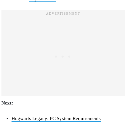
Next:
Hogwarts Legacy: PC System Requirements