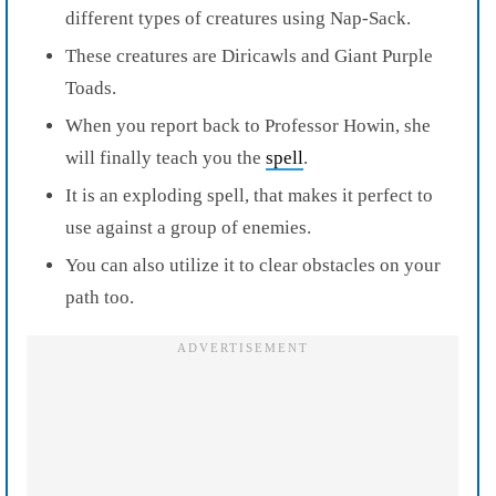
different types of creatures using Nap-Sack.
These creatures are Diricawls and Giant Purple
Toads.
When you report back to Professor Howin, she
will finally teach you the
spell
.
It is an exploding spell, that makes it perfect to
use against a group of enemies.
You can also utilize it to clear obstacles on your
path too.