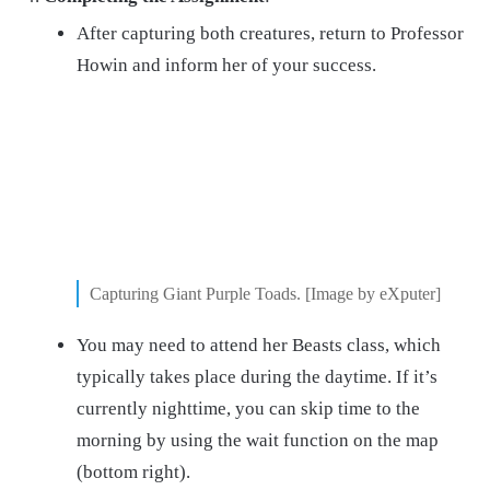
After capturing both creatures, return to Professor
Howin and inform her of your success.
Capturing Giant Purple Toads. [Image by eXputer]
You may need to attend her Beasts class, which
typically takes place during the daytime. If it’s
currently nighttime, you can skip time to the
morning by using the wait function on the map
(bottom right).