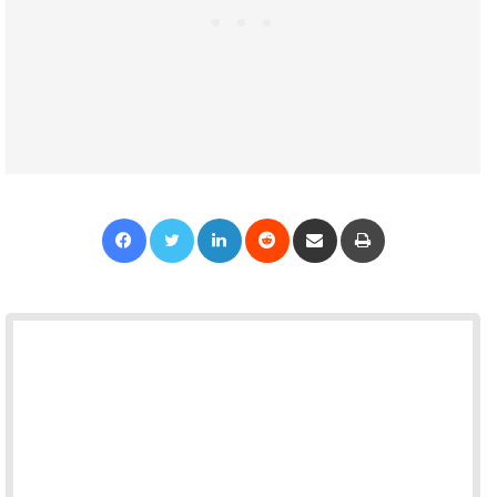
Facebook
Twitter
LinkedIn
Reddit
Share via Email
Print