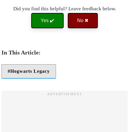
Did you find this helpful? Leave feedback below.
Yes ✔️
No ✖
Hogwarts Legacy