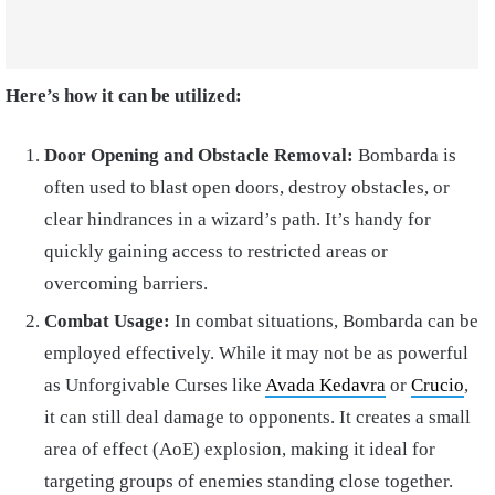
Here’s how it can be utilized:
Door Opening and Obstacle Removal:
Bombarda is
often used to blast open doors, destroy obstacles, or
clear hindrances in a wizard’s path. It’s handy for
quickly gaining access to restricted areas or
overcoming barriers.
Combat Usage:
In combat situations, Bombarda can be
employed effectively. While it may not be as powerful
as Unforgivable Curses like
Avada Kedavra
or
Crucio
,
it can still deal damage to opponents. It creates a small
area of effect (AoE) explosion, making it ideal for
targeting groups of enemies standing close together.