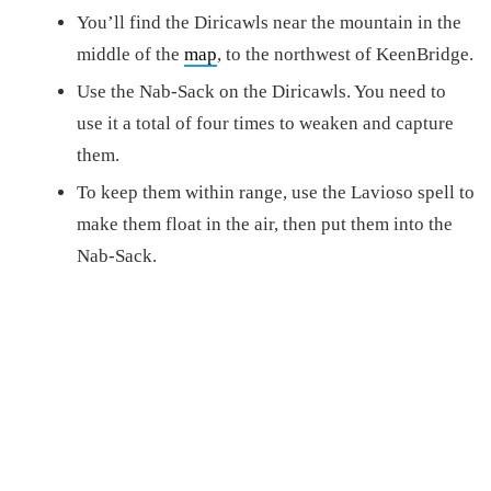
You’ll find the Diricawls near the mountain in the
middle of the
map
, to the northwest of KeenBridge.
Use the Nab-Sack on the Diricawls. You need to
use it a total of four times to weaken and capture
them.
To keep them within range, use the Lavioso spell to
make them float in the air, then put them into the
Nab-Sack.