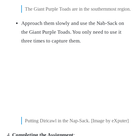
The Giant Purple Toads are in the southernmost region.
Approach them slowly and use the Nab-Sack on
the Giant Purple Toads. You only need to use it
three times to capture them.
Putting Diricawl in the Nap-Sack. [Image by eXputer]
Completing the Assignment
: