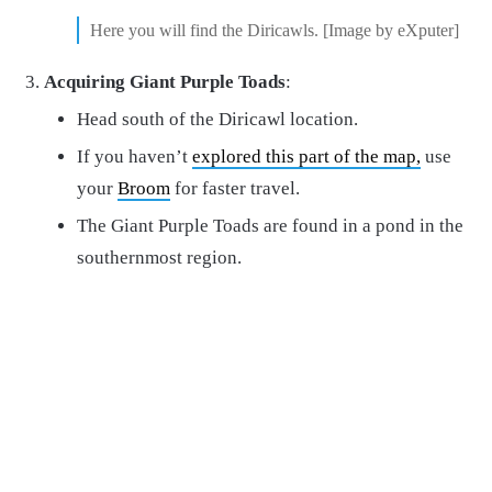
Here you will find the Diricawls. [Image by eXputer]
Acquiring Giant Purple Toads
:
Head south of the Diricawl location.
If you haven’t
explored this part of the map,
use
your
Broom
for faster travel.
The Giant Purple Toads are found in a pond in the
southernmost region.