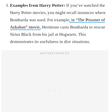
Examples from Harry Potter:
If you’ve watched the
Harry Potter movies, you might recall instances where
Bombarda was used. For example
, in “The Prisoner of
Azkaban” movie,
Hermione casts Bombarda to rescue
Sirius Black from his jail at Hogwarts. This
demonstrates its usefulness in dire situations.