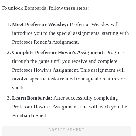
To unlock Bombarda, follow these steps:
Meet Professor Weasley:
Professor Weasley will
introduce you to the special assignments, starting with
Professor Ronen’s Assignment.
Complete Professor Howin’s Assignment:
Progress
through the game until you receive and complete
Professor Howin’s Assignment. This assignment will
involve specific tasks related to magical creatures or
spells.
Learn Bombarda:
After successfully completing
Professor Howin’s Assignment, she will teach you the
Bombarda Spell.