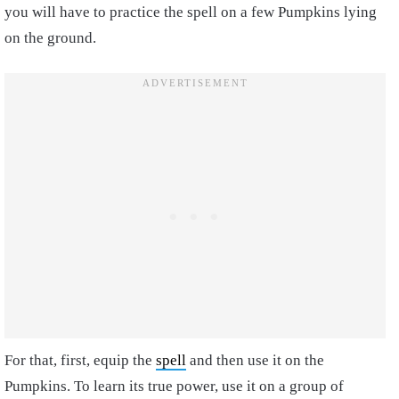
you will have to practice the spell on a few Pumpkins lying
on the ground.
For that, first, equip the
spell
and then use it on the
Pumpkins. To learn its true power, use it on a group of