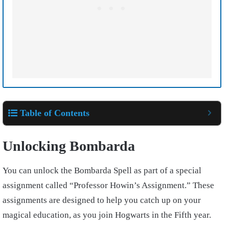
Table of Contents
Unlocking Bombarda
You can unlock the Bombarda Spell as part of a special
assignment called “Professor Howin’s Assignment.” These
assignments are designed to help you catch up on your
magical education, as you join Hogwarts in the Fifth year.