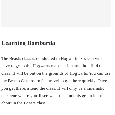
Learning
Bombarda
The Beasts class is conducted in Hogwarts. So, you will
have to go to the Hogwarts map section and then find the
class. It will be out on the grounds of Hogwarts. You can use
the Beasts Classroom fast travel to get there quickly. Once
you get there, attend the class. It will only be a cinematic
cutscene where you’ll see what the students get to learn
about in the Beasts class.