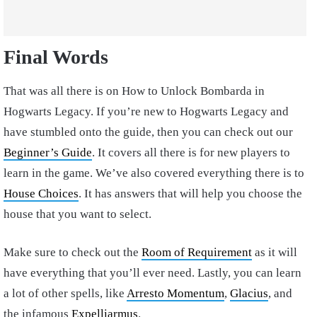
Final Words
That was all there is on How to Unlock Bombarda in
Hogwarts Legacy. If you’re new to Hogwarts Legacy and
have stumbled onto the guide, then you can check out our
Beginner’s Guide
. It covers all there is for new players to
learn in the game. We’ve also covered everything there is to
House Choices
. It has answers that will help you choose the
house that you want to select.
Make sure to check out the
Room of Requirement
as it will
have everything that you’ll ever need. Lastly, you can learn
a lot of other spells, like
Arresto Momentum
,
Glacius
, and
the infamous
Expelliarmus
.