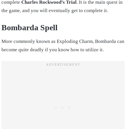
complete
Charles Rockwood’s Trial
. It is the main quest in
the game, and you will eventually get to complete it.
Bombarda Spell
More commonly known as Exploding Charm, Bombarda can
become quite deadly if you know how to utilize it.