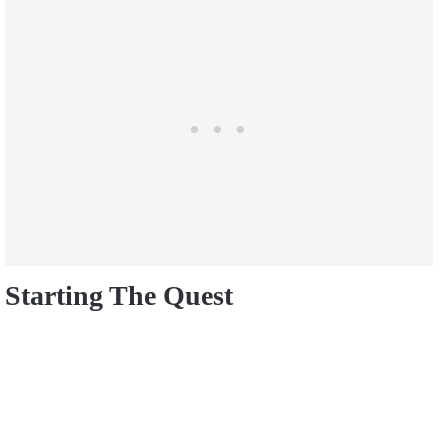
Starting The Quest