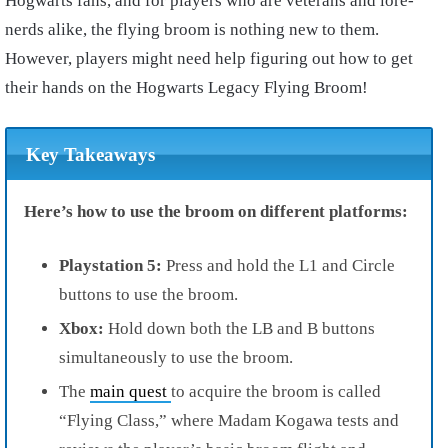
Hogwarts fans, and for players who are veterans and lore-
nerds alike, the flying broom is nothing new to them.
However, players might need help figuring out how to get
their hands on the Hogwarts Legacy Flying Broom!
Key Takeaways
Here’s how to use the broom on different platforms:
Playstation 5:
Press and hold the L1 and Circle
buttons to use the broom.
Xbox:
Hold down both the LB and B buttons
simultaneously to use the broom.
The
main quest
to acquire the broom is called
“Flying Class,” where Madam Kogawa tests and