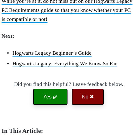
While you’re at it, do not miss out on our Hogwarts Legacy
PC Requirements guide so that you know whether your PC
is compatible or not!
Next:
Hogwarts Legacy Beginner’s Guide
Hogwarts Legacy: Everything We Know So Far
Did you find this helpful? Leave feedback below.
Yes ✔️
No ✖