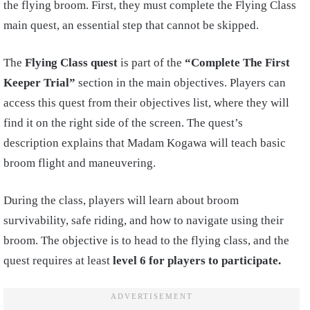
the flying broom. First, they must complete the Flying Class
main quest, an essential step that cannot be skipped.
The
Flying Class quest
is part of the
“Complete The First
Keeper Trial”
section in the main objectives. Players can
access this quest from their objectives list, where they will
find it on the right side of the screen. The quest’s
description explains that Madam Kogawa will teach basic
broom flight and maneuvering.
During the class, players will learn about broom
survivability, safe riding, and how to navigate using their
broom. The objective is to head to the flying class, and the
quest requires at least
level 6 for players to participate.