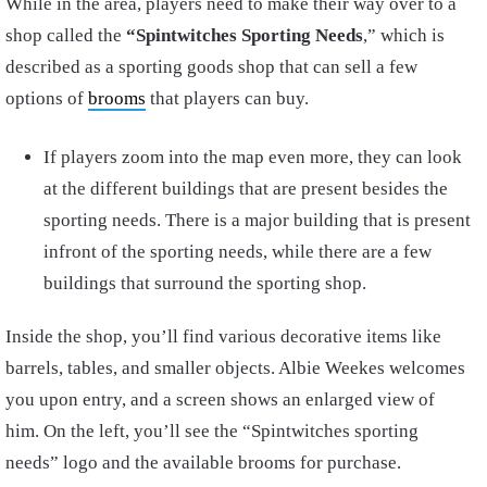
While in the area, players need to make their way over to a
shop called the
“Spintwitches Sporting Needs
,” which is
described as
a sporting goods shop that can sell a few
options of
brooms
that players can buy.
If players zoom into the map even more, they can look
at the different buildings that are present besides the
sporting needs. There is a major building that is present
infront of the sporting needs, while there are a few
buildings that surround the sporting shop.
Inside the shop, you’ll find various decorative items like
barrels, tables, and smaller objects. Albie Weekes welcomes
you upon entry, and a screen shows an enlarged view of
him. On the left, you’ll see the “Spintwitches sporting
needs” logo and the available brooms for purchase.