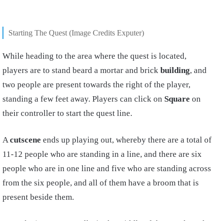
Starting The Quest (Image Credits Exputer)
While heading to the area where the quest is located,
players are to stand beard a mortar and brick
building
, and
two people are present towards the right of the player,
standing a few feet away. Players can click on
Square
on
their controller to start the quest line.
A
cutscene
ends up playing out, whereby there are a total of
11-12 people who are standing in a line, and there are six
people who are in one line and five who are standing across
from the six people, and all of them have a broom that is
present beside them.