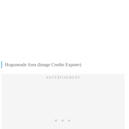
Hogsmeade Area (Image Credits Exputer)