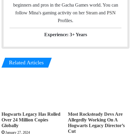
n
beginners and pros in the Gacha Games world. You can
follow Mina's gaming activity on her
Steam
and
PSN
Profiles.
Experience: 3+ Years
Related Articles
Hogwarts Legacy Has Rolled
Most Rocksteady Devs Are
Over 24 Million Copies
Allegedly Working On A
Globally
Hogwarts Legacy Director’s
Cut
January 27, 2024