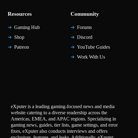
Resources
Community
Gaming Hub
Forums
Shop
Discord
Patreon
YouTube Guides
Work With Us
eXputer is a leading gaming-focused news and media
website catering to a diverse readership across the
Americas, EMEA, and APAC regions. Specializing in
gaming news, guides, tier lists, game settings, and error
fixes, eXputer also conducts interviews and offers
exclusives, features, and leaks. Additionally, eXputer