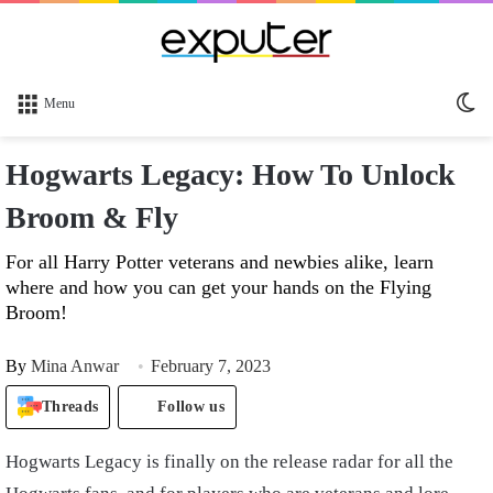
Sw
Menu
sk
Hogwarts Legacy: How To Unlock
Broom & Fly
For all Harry Potter veterans and newbies alike, learn
where and how you can get your hands on the Flying
Broom!
By
Mina Anwar
February 7, 2023
Threads
Follow us
Hogwarts Legacy is finally on the release radar for all the