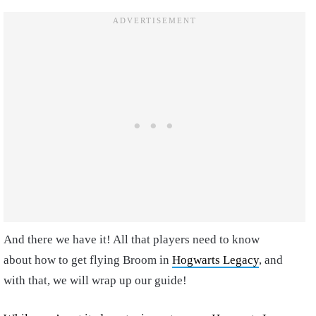
And there we have it! All that players need to know
about
how to get flying Broom in
Hogwarts Legacy
,
and
with that, we will wrap up our guide!