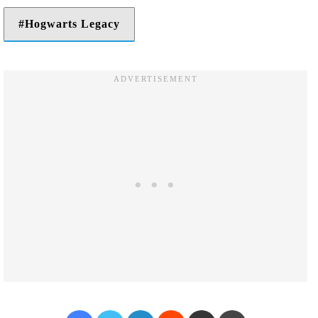
Hogwarts Legacy
Facebook
Twitter
LinkedIn
Reddit
Share via Email
Print