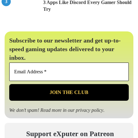
3 Apps Like Discord Every Gamer Should
Try
Subscribe to our newsletter and get up-to-
speed gaming updates delivered to your
inbox.
Email
Address
*
We don’t spam! Read more in our
privacy policy
.
Support eXputer on Patreon