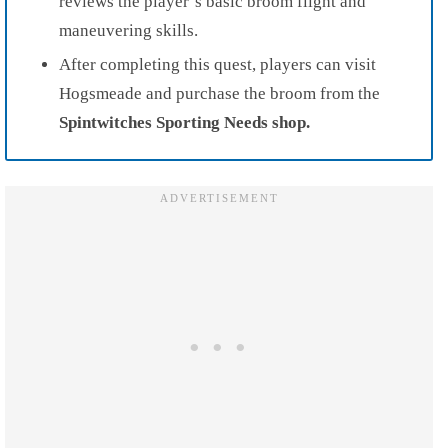
reviews the player’s basic broom flight and
maneuvering skills.
After completing this quest, players can visit
Hogsmeade and purchase the broom from the
Spintwitches Sporting Needs shop.