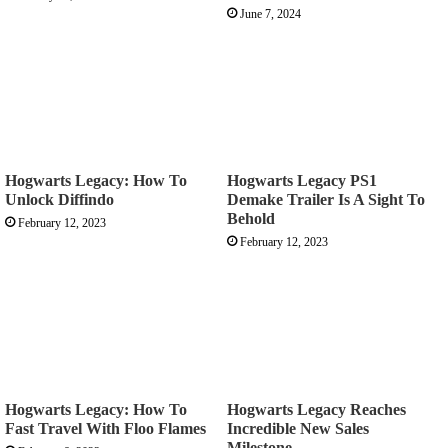
June 7, 2024
Hogwarts Legacy: How To
Hogwarts Legacy PS1
Unlock Diffindo
Demake Trailer Is A Sight To
Behold
February 12, 2023
February 12, 2023
Hogwarts Legacy: How To
Hogwarts Legacy Reaches
Fast Travel With Floo Flames
Incredible New Sales
Milestone