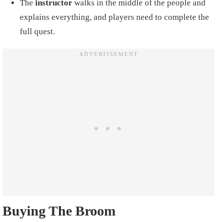
The
instructor
walks in the middle of the people and
explains everything, and players need to complete the
full quest.
Buying The Broom