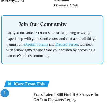
February 8, 2023
November 7, 2024
Join Our Community
Enjoyed this article? Discuss the latest gaming news, get
expert help with guides and errors, and chat about all things
gaming on
eXputer Forums
and
Discord Server
. Connect
with fellow gamers who share your passion by becoming a
part of eXputer's community.
More From This
Years Later, I Still Find It A Struggle To
Get Into Hogwarts Legacy