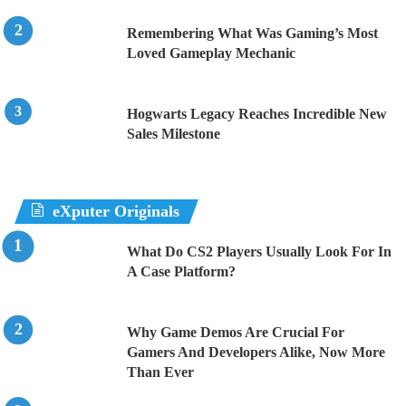
Remembering What Was Gaming’s Most
Loved Gameplay Mechanic
Hogwarts Legacy Reaches Incredible New
Sales Milestone
eXputer Originals
What Do CS2 Players Usually Look For In
A Case Platform?
Why Game Demos Are Crucial For
Gamers And Developers Alike, Now More
Than Ever