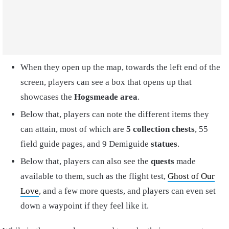
When they open up the map, towards the left end of the
screen, players can see a box that opens up that
showcases the
Hogsmeade area
.
Below that, players can note the different items they
can attain, most of which are
5 collection chests
, 55
field guide pages, and 9 Demiguide
statues
.
Below that, players can also see the
quests
made
available to them, such as the flight test,
Ghost of Our
Love
, and a few more quests, and players can even set
down a waypoint if they feel like it.