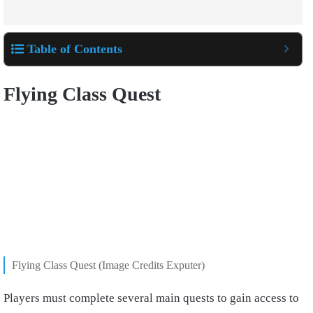
Table of Contents
Flying Class Quest
Flying Class Quest (Image Credits Exputer)
Players must complete several main quests to gain access to