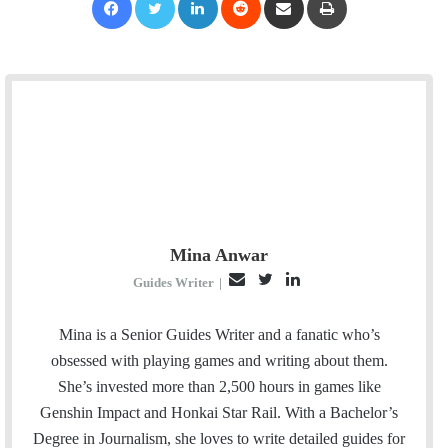
Mina Anwar
E
T
L
Guides Writer
|
m
w
i
a
i
n
Mina is a Senior Guides Writer and a fanatic who’s
i
t
k
obsessed with playing games and writing about them.
l
t
e
She’s invested more than 2,500 hours in games like
e
d
Genshin Impact and Honkai Star Rail. With a Bachelor’s
r
I
Degree in Journalism, she loves to write detailed guides for