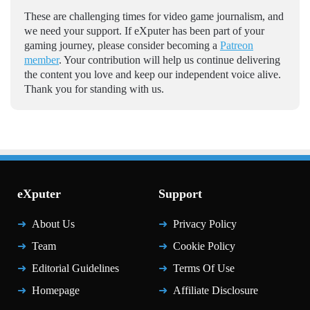
These are challenging times for video game journalism, and
we need your support. If eXputer has been part of your
gaming journey, please consider becoming a
Patreon
member
. Your contribution will help us continue delivering
the content you love and keep our independent voice alive.
Thank you for standing with us.
eXputer
Support
About Us
Privacy Policy
Team
Cookie Policy
Editorial Guidelines
Terms Of Use
Homepage
Affiliate Disclosure