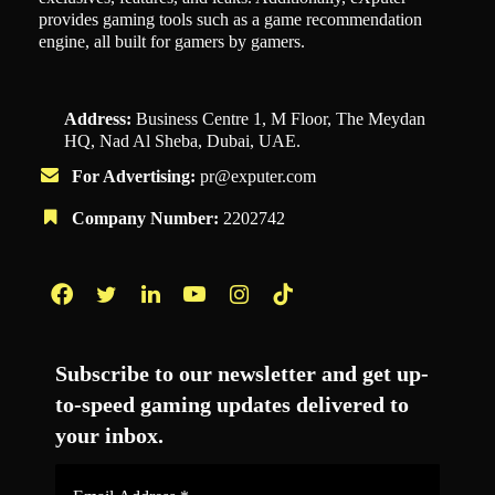
provides gaming tools such as a game recommendation
engine, all built for gamers by gamers.
Address:
Business Centre 1, M Floor, The Meydan
HQ, Nad Al Sheba, Dubai, UAE.
For Advertising:
pr@exputer.com
Company Number:
2202742
Facebook
Twitter
LinkedIn
YouTube
Instagram
TikTok
Subscribe to our newsletter and get up-
to-speed gaming updates delivered to
your inbox.
Email