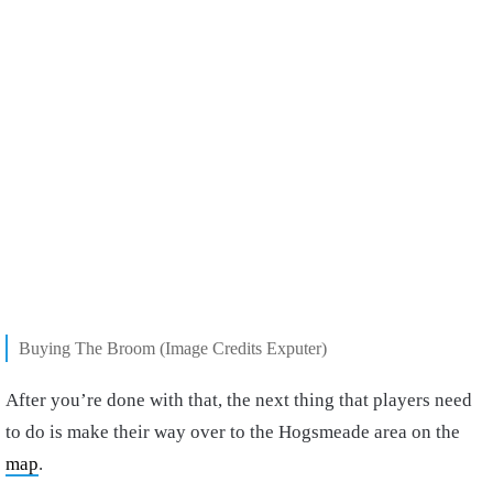
Buying The Broom (Image Credits Exputer)
After you’re done with that, the next thing that players need
to do is make their way over to the Hogsmeade area
on the
map
.