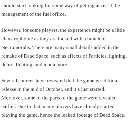
should start looking for some way of getting access t the
management of the fuel office.
However, for some players, the experience might be a little
claustrophobic as they are locked with a bunch of
Necromorphs. There are many small details added in the
remake of Dead Space, such as effects of Particles, lighting,
debris floating, and much more.
Several sources have revealed that the game is set for a
release in the mid of October, and it’s just started.
Moreover, some of the parts of the game were revealed
earlier. Due to that, many players have already started
playing the game, hence the leaked footage of Dead Space.