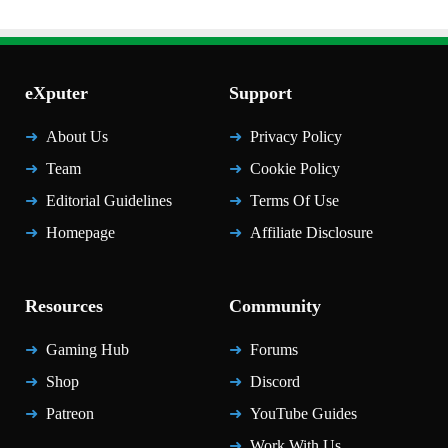
eXputer
Support
About Us
Privacy Policy
Team
Cookie Policy
Editorial Guidelines
Terms Of Use
Homepage
Affiliate Disclosure
Resources
Community
Gaming Hub
Forums
Shop
Discord
Patreon
YouTube Guides
Work With Us