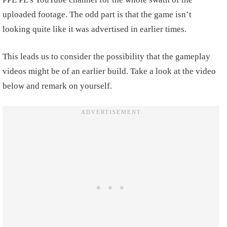
uploaded footage. The odd part is that the game isn’t
looking quite like it was advertised in earlier times.
This leads us to consider the possibility that the gameplay
videos might be of an earlier build. Take a look at the video
below and remark on yourself.