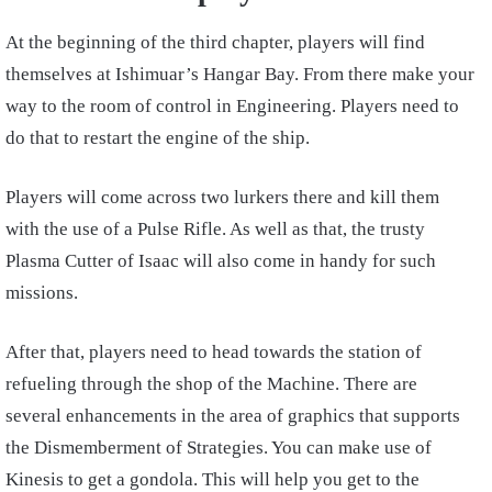
At the beginning of the third chapter, players will find
themselves at Ishimuar’s Hangar Bay. From there make your
way to the room of control in Engineering. Players need to
do that to restart the engine of the ship.
Players will come across two lurkers there and kill them
with the use of a Pulse Rifle. As well as that, the trusty
Plasma Cutter of Isaac will also come in handy for such
missions.
After that, players need to head towards the station of
refueling through the shop of the Machine. There are
several enhancements in the area of graphics that supports
the Dismemberment of Strategies. You can make use of
Kinesis to get a gondola. This will help you get to the