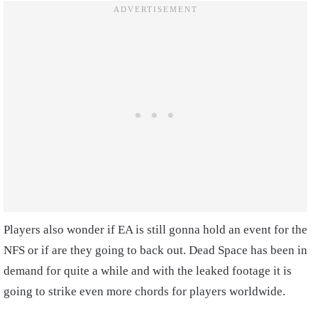
Players also wonder if EA is still gonna hold an event for the
NFS or if are they going to back out. Dead Space has been in
demand for quite a while and with the leaked footage it is
going to strike even more chords for players worldwide.