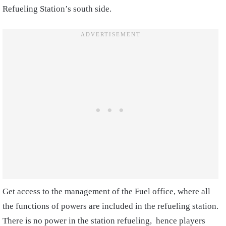
Refueling Station’s south side.
Get access to the management of the Fuel office, where all
the functions of powers are included in the refueling station.
There is no power in the station refueling, hence players