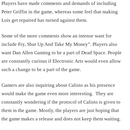
Players have made comments and demands of including
Peter Griffin in the game, whereas some feel that making
Lois get repaired has turned against them.
Some of the more comments show an intense want for
include Fry, Shut Up And Take My Money”. Players also
want Dan Allen Gaming to be a part of Dead Space. People
are constantly curious if Electronic Arts would even allow
such a change to be a part of the game.
Gamers are also inquiring about Calisto as his presence
would make the game even more interesting. They are
constantly wondering if the protocol of Calisto is given to
them in the game. Mostly, the players are just hoping that
the game makes a release and does not keep them waiting.