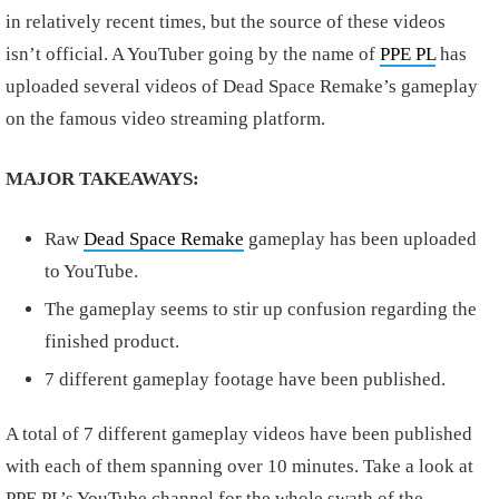
in relatively recent times, but the source of these videos
isn’t official. A YouTuber going by the name of
PPE PL
has
uploaded several videos of Dead Space Remake’s gameplay
on the famous video streaming platform.
MAJOR TAKEAWAYS:
Raw
Dead Space Remake
gameplay has been uploaded
to YouTube.
The gameplay seems to stir up confusion regarding the
finished product.
7 different gameplay footage have been published.
A total of 7 different gameplay videos have been published
with each of them spanning over 10 minutes. Take a look at
PPE PL’s YouTube channel for the whole swath of the