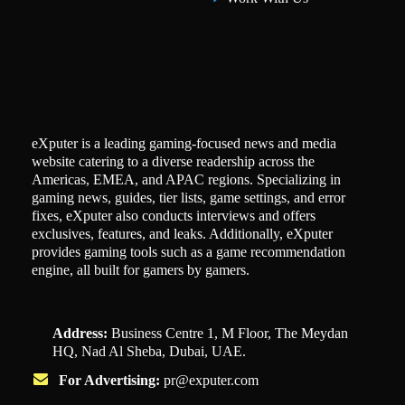
eXputer is a leading gaming-focused news and media
website catering to a diverse readership across the
Americas, EMEA, and APAC regions. Specializing in
gaming news, guides, tier lists, game settings, and error
fixes, eXputer also conducts interviews and offers
exclusives, features, and leaks. Additionally, eXputer
provides gaming tools such as a game recommendation
engine, all built for gamers by gamers.
Address:
Business Centre 1, M Floor, The Meydan
HQ, Nad Al Sheba, Dubai, UAE.
For Advertising:
pr@exputer.com