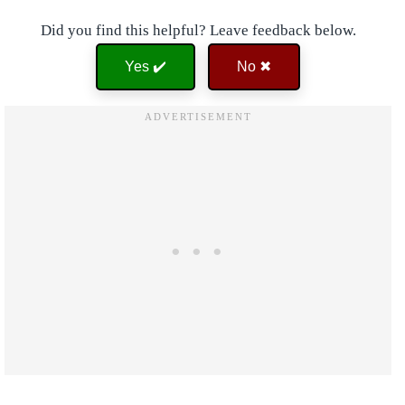
Did you find this helpful? Leave feedback below.
Yes ✔️
No ✖