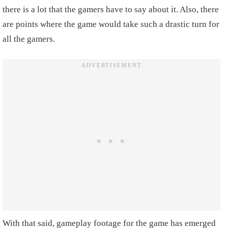
there is a lot that the gamers have to say about it. Also, there
are points where the game would take such a drastic turn for
all the gamers.
With that said, gameplay footage for the game has emerged