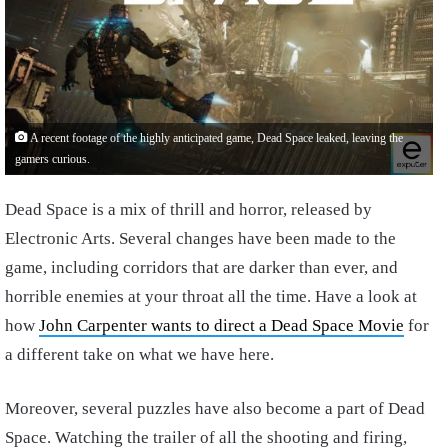
A recent footage of the highly anticipated game, Dead Space leaked, leaving the
gamers curious.
Dead Space is a mix of thrill and horror, released by
Electronic Arts. Several changes have been made to the
game, including corridors that are darker than ever, and
horrible enemies at your throat all the time. Have a look at
how
John Carpenter wants to direct a Dead Space Movie
for
a different take on what we have here.
Moreover, several puzzles have also become a part of Dead
Space. Watching the trailer of all the shooting and firing,