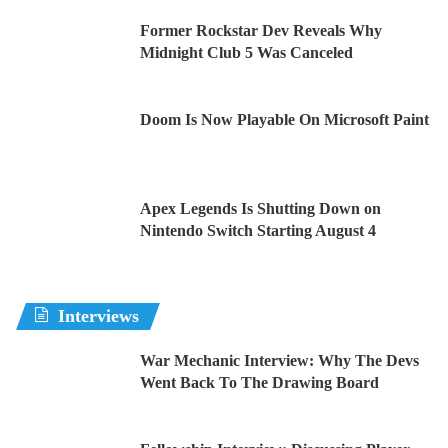
Former Rockstar Dev Reveals Why
Midnight Club 5 Was Canceled
Doom Is Now Playable On Microsoft Paint
Apex Legends Is Shutting Down on
Nintendo Switch Starting August 4
Interviews
War Mechanic Interview: Why The Devs
Went Back To The Drawing Board