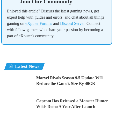
Join Our Community
Enjoyed this article? Discuss the latest gaming news, get
expert help with guides and errors, and chat about all things
gaming on
eXputer Forums
and
Discord Server
. Connect
with fellow gamers who share your passion by becoming a
part of eXputer's community.
Latest News
Marvel Rivals Season 9.5 Update Will
Reduce the Game’s Size By 40GB
Capcom Has Released a Monster Hunter
Wilds Demo A Year After Launch