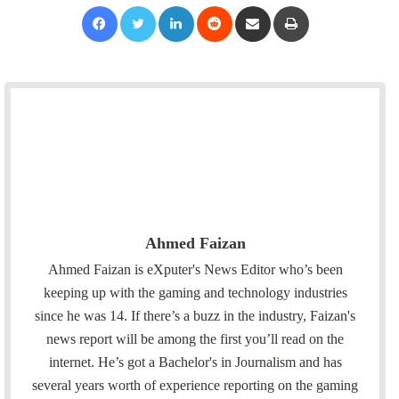
Facebook
Twitter
LinkedIn
Reddit
Share via Email
Print
Ahmed Faizan
Ahmed Faizan is eXputer's News Editor who’s been
keeping up with the gaming and technology industries
since he was 14. If there’s a buzz in the industry, Faizan's
news report will be among the first you’ll read on the
internet. He’s got a Bachelor's in Journalism and has
several years worth of experience reporting on the gaming