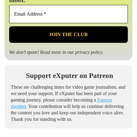
inbox.
Email
Address
*
We don’t spam! Read more in our
privacy policy
.
Support eXputer on Patreon
These are challenging times for video game journalism, and
we need your support. If eXputer has been part of your
gaming journey, please consider becoming a
Patreon
member
. Your contribution will help us continue delivering
the content you love and keep our independent voice alive.
Thank you for standing with us.