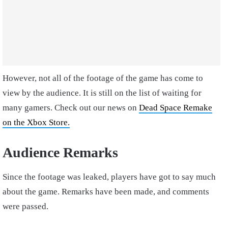
However, not all of the footage of the game has come to
view by the audience. It is still on the list of waiting for
many gamers. Check out our news on
Dead Space Remake
on the Xbox Store.
Audience Remarks
Since the footage was leaked, players have got to say much
about the game. Remarks have been made, and comments
were passed.