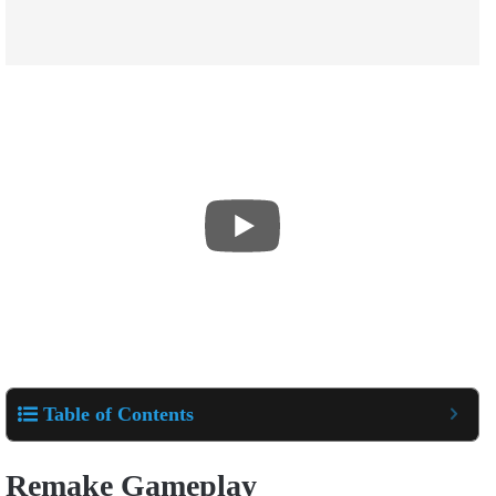
Table of Contents
Remake Gameplay