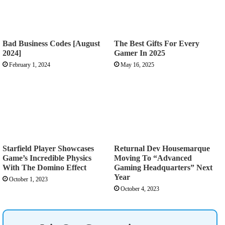
Bad Business Codes [August
The Best Gifts For Every
2024]
Gamer In 2025
February 1, 2024
May 16, 2025
Starfield Player Showcases
Returnal Dev Housemarque
Game’s Incredible Physics
Moving To “Advanced
With The Domino Effect
Gaming Headquarters” Next
Year
October 1, 2023
October 4, 2023