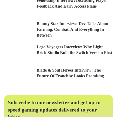
Fellowship Interview: Discussing Player
Feedback And Early Access Plans
Bounty Star Interview: Dev Talks About
Farming, Combat, And Everything In-
Between
Lego Voyagers Interview: Why Light
Brick Studio Built the Switch Version First
Blade & Soul Heroes Interview: The
Future Of Franchise Looks Promising
Subscribe to our newsletter and get up-to-
speed gaming updates delivered to your