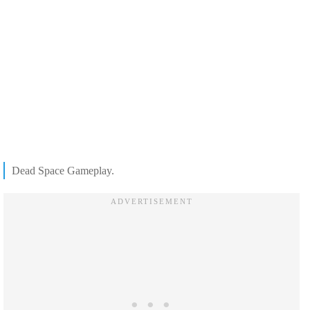
Dead Space Gameplay.