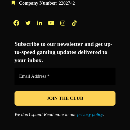
Company Number:
2202742
Facebook
Twitter
LinkedIn
YouTube
Instagram
TikTok
Subscribe to our newsletter and get up-
to-speed gaming updates delivered to
your inbox.
Email
Address
*
We don’t spam! Read more in our
privacy policy
.