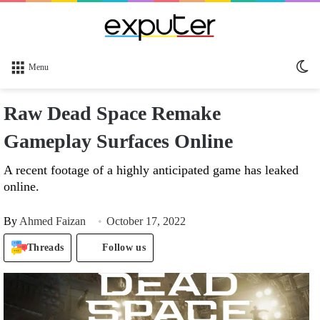
Sw
Menu
sk
Raw Dead Space Remake
Gameplay Surfaces Online
A recent footage of a highly anticipated game has leaked
online.
By
Ahmed Faizan
October 17, 2022
Threads
Follow us