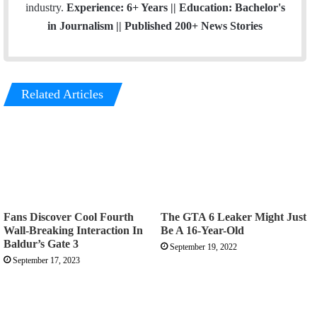
industry.
Experience: 6+ Years || Education: Bachelor's
in Journalism || Published 200+ News Stories
Related Articles
Fans Discover Cool Fourth
The GTA 6 Leaker Might Just
Wall-Breaking Interaction In
Be A 16-Year-Old
Baldur’s Gate 3
September 19, 2022
September 17, 2023