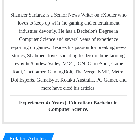
m
w
i
a
i
n
Shameer Sarfaraz is a Senior News Writer on eXputer who
i
t
k
loves to keep up with the gaming and entertainment
l
t
e
industries devoutly. He has a Bachelor's Degree in
e
d
Computer Science and several years of experience
r
I
reporting on games. Besides his passion for breaking news
n
stories, Shahmeer loves spending his leisure time farming
away in Stardew Valley. VGC, IGN, GameSpot, Game
Rant, TheGamer, GamingBolt, The Verge, NME, Metro,
Dot Esports, GameByte, Kotaku Australia, PC Gamer, and
more have cited his articles.
Experience: 4+ Years || Education: Bachelor in
Computer Science.
Related Articles