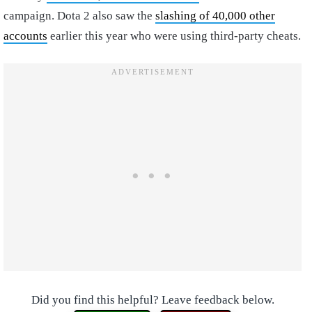
campaign. Dota 2 also saw the
slashing of 40,000 other
accounts
earlier this year who were using third-party cheats.
Did you find this helpful? Leave feedback below.