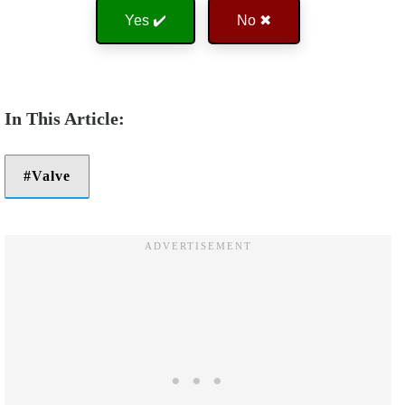
Yes ✔️
No ✖
Valve