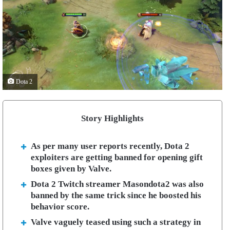
Dota 2
Story Highlights
As per many user reports recently, Dota 2
exploiters are getting banned for opening gift
boxes given by Valve.
Dota 2 Twitch streamer Masondota2 was also
banned by the same trick since he boosted his
behavior score.
Valve vaguely teased using such a strategy in