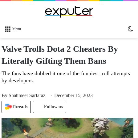
Sw
Menu
sk
Valve Trolls Dota 2 Cheaters By
Literally Gifting Them Bans
The fans have dubbed it one of the funniest troll attempts
by developers.
By
Shahmeer Sarfaraz
December 15, 2023
Threads
Follow us