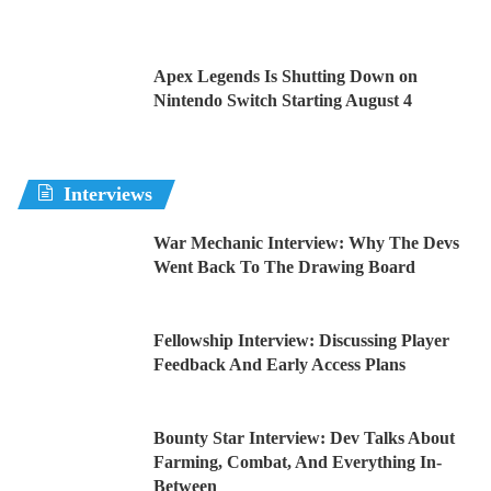
Apex Legends Is Shutting Down on
Nintendo Switch Starting August 4
Interviews
War Mechanic Interview: Why The Devs
Went Back To The Drawing Board
Fellowship Interview: Discussing Player
Feedback And Early Access Plans
Bounty Star Interview: Dev Talks About
Farming, Combat, And Everything In-
Between