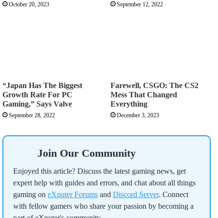
October 20, 2023
September 12, 2022
“Japan Has The Biggest
Farewell, CSGO: The CS2
Growth Rate For PC
Mess That Changed
Gaming,” Says Valve
Everything
September 28, 2022
December 3, 2023
Join Our Community
Enjoyed this article? Discuss the latest gaming news, get
expert help with guides and errors, and chat about all things
gaming on
eXputer Forums
and
Discord Server
. Connect
with fellow gamers who share your passion by becoming a
part of eXputer's community.