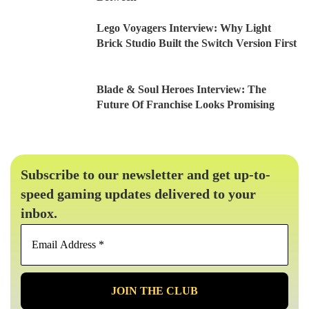
Lego Voyagers Interview: Why Light
Brick Studio Built the Switch Version First
Blade & Soul Heroes Interview: The
Future Of Franchise Looks Promising
Subscribe to our newsletter and get up-to-
speed gaming updates delivered to your
inbox.
Email
Address
*