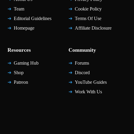
Team
Cookie Policy
Editorial Guidelines
Terms Of Use
Homepage
Affiliate Disclosure
Resources
Community
Gaming Hub
Forums
Shop
Discord
Patreon
YouTube Guides
Work With Us