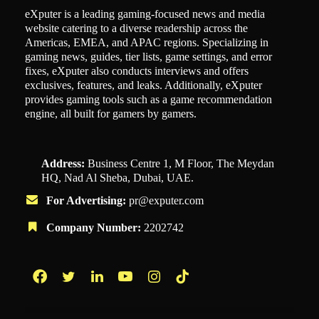
eXputer is a leading gaming-focused news and media
website catering to a diverse readership across the
Americas, EMEA, and APAC regions. Specializing in
gaming news, guides, tier lists, game settings, and error
fixes, eXputer also conducts interviews and offers
exclusives, features, and leaks. Additionally, eXputer
provides gaming tools such as a game recommendation
engine, all built for gamers by gamers.
Address:
Business Centre 1, M Floor, The Meydan
HQ, Nad Al Sheba, Dubai, UAE.
For Advertising:
pr@exputer.com
Company Number:
2202742
Facebook
Twitter
LinkedIn
YouTube
Instagram
TikTok