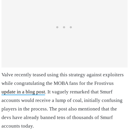
Valve recently teased using this strategy against exploiters
while congratulating the MOBA fans for the Frostivus
update in a blog post
. It vaguely remarked that Smurf
accounts would receive a lump of coal, initially confusing
players in the process. The post also mentioned that the
devs have already banned tens of thousands of Smurf
accounts today.