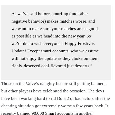
As we’ve said before, smurfing (and other
negative behavior) makes matches worse, and
we want to make sure your matches are as good
as possible as we head into the new year. So
we’d like to wish everyone a Happy Frostivus
Update! Except smurf accounts, who we assume
will not enjoy the update as they choke on their
richly-deserved coal-flavored just desserts.”
Those on the Valve’s naughty list are still getting banned,
but other players have celebrated the occasion. The devs
have been working hard to rid Dota 2 of bad actors after the
cheating situation got extremely worse a few years back. It
recently
banned 90,000 Smurf accounts
in another