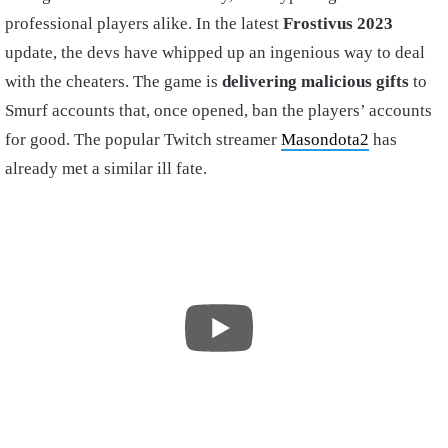
professional players alike. In the latest
Frostivus 2023
update, the devs have whipped up an ingenious way to deal
with the cheaters. The game is
delivering malicious gifts
to
Smurf accounts that, once opened, ban the players’ accounts
for good. The popular Twitch streamer
Masondota2
has
already met a similar ill fate.