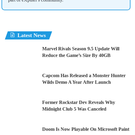
Latest News
Marvel Rivals Season 9.5 Update Will
Reduce the Game’s Size By 40GB
Capcom Has Released a Monster Hunter
Wilds Demo A Year After Launch
Former Rockstar Dev Reveals Why
Midnight Club 5 Was Canceled
Doom Is Now Playable On Microsoft Paint