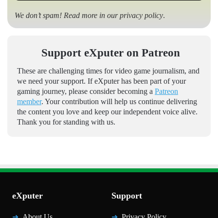
We don’t spam! Read more in our
privacy policy
.
Support eXputer on Patreon
These are challenging times for video game journalism, and
we need your support. If eXputer has been part of your
gaming journey, please consider becoming a
Patreon
member
. Your contribution will help us continue delivering
the content you love and keep our independent voice alive.
Thank you for standing with us.
eXputer
Support
About Us
Privacy Policy