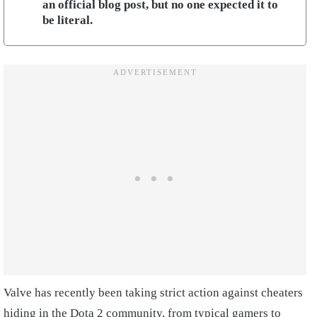
an official blog post, but no one expected it to
be literal.
Valve has recently been taking strict action against cheaters
hiding in the Dota 2 community, from typical gamers to