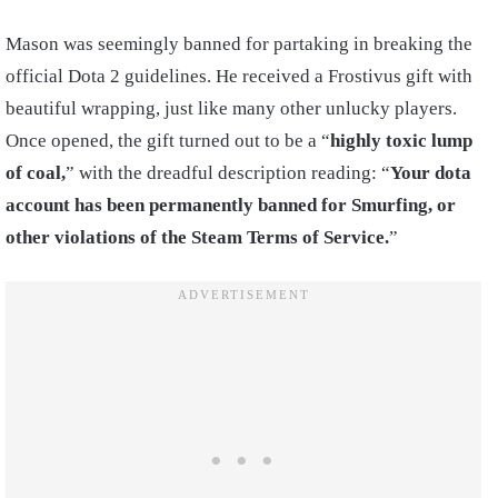
Mason was seemingly banned for partaking in breaking the
official Dota 2 guidelines. He received a Frostivus gift with
beautiful wrapping, just like many other unlucky players.
Once opened, the gift turned out to be a “
highly toxic lump
of coal,
” with the dreadful description reading: “
Your dota
account has been permanently banned for Smurfing, or
other violations of the Steam Terms of Service.
”