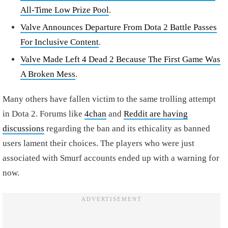
All-Time Low Prize Pool
.
Valve Announces Departure From Dota 2 Battle Passes
For Inclusive Content
.
Valve Made Left 4 Dead 2 Because The First Game Was
A Broken Mess
.
Many others have fallen victim to the same trolling attempt
in Dota 2. Forums like
4chan
and
Reddit are having
discussions
regarding the ban and its ethicality as banned
users lament their choices. The players who were just
associated with Smurf accounts ended up with a warning for
now.