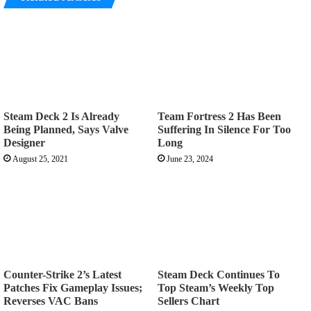
Steam Deck 2 Is Already
Team Fortress 2 Has Been
Being Planned, Says Valve
Suffering In Silence For Too
Designer
Long
August 25, 2021
June 23, 2024
Counter-Strike 2’s Latest
Steam Deck Continues To
Patches Fix Gameplay Issues;
Top Steam’s Weekly Top
Reverses VAC Bans
Sellers Chart