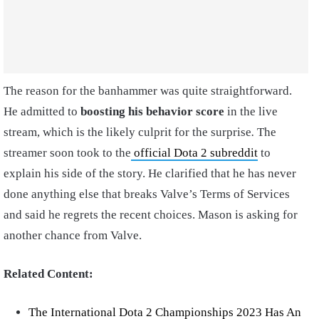
The reason for the banhammer was quite straightforward.
He admitted to
boosting his behavior score
in the live
stream, which is the likely culprit for the surprise
.
The
streamer soon took to the
official Dota 2 subreddit
to
explain his side of the story. He clarified that he has never
done anything else that breaks Valve’s Terms of Services
and said he regrets the recent choices. Mason is asking for
another chance from Valve.
Related Content:
The International Dota 2 Championships 2023 Has An